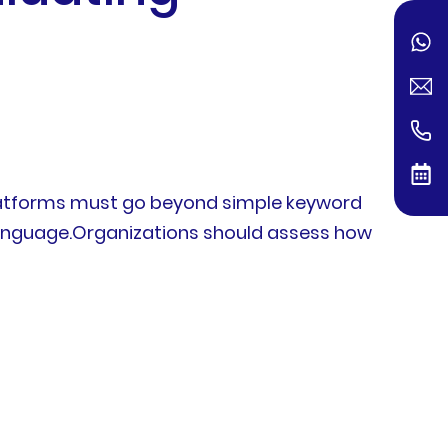
platforms must go beyond simple keyword
 language.Organizations should assess how