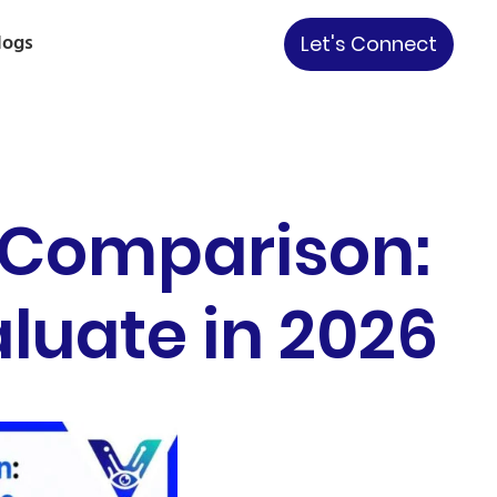
logs
Let's Connect
 Comparison:
luate in 2026