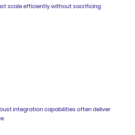
scale efficiently without sacrificing
bust integration capabilities often deliver
e: