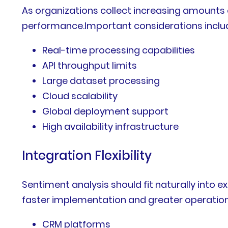
As organizations collect increasing amounts 
performance.Important considerations inclu
Real-time processing capabilities
API throughput limits
Large dataset processing
Cloud scalability
Global deployment support
High availability infrastructure
Integration Flexibility
Sentiment analysis should fit naturally into e
faster implementation and greater operatio
CRM platforms