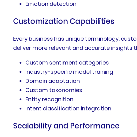
Emotion detection
Customization Capabilities
Every business has unique terminology, cust
deliver more relevant and accurate insights t
Custom sentiment categories
Industry-specific model training
Domain adaptation
Custom taxonomies
Entity recognition
Intent classification integration
Scalability and Performance