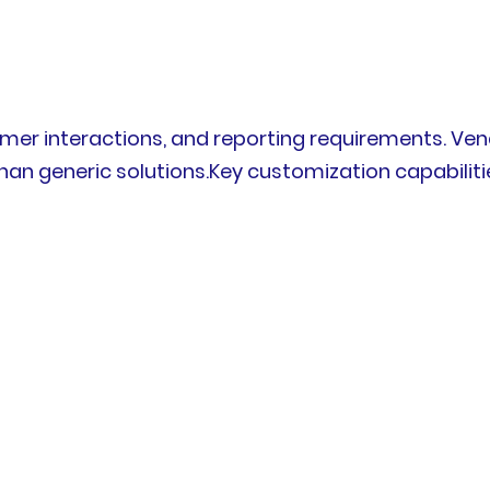
omer interactions, and reporting requirements. Ve
han generic solutions.Key customization capabiliti