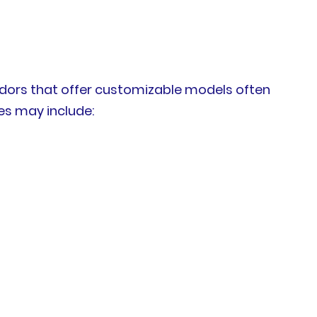
ndors that offer customizable models often
es may include: