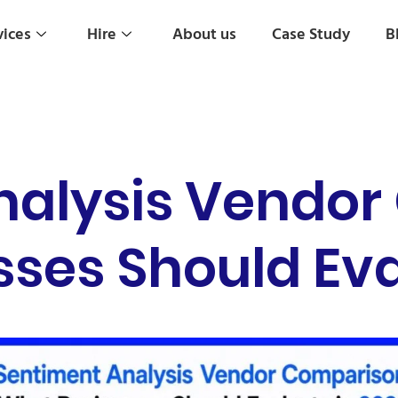
vices
Hire
About us
Case Study
B
nalysis Vendor
ses Should Eva