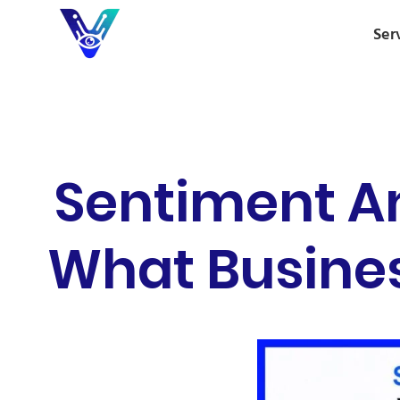
Ser
Sentiment A
What Busines