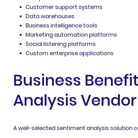
Customer support systems
Data warehouses
Business intelligence tools
Marketing automation platforms
Social listening platforms
Custom enterprise applications
Business Benefi
Analysis Vendor
A well-selected sentiment analysis solution 