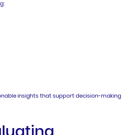
g:
ionable insights that support decision-making
luating