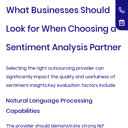
What Businesses Should
Look for When Choosing a
Sentiment Analysis Partner
Selecting the right outsourcing provider can
significantly impact the quality and usefulness of
sentiment insights.Key evaluation factors include:
Natural Language Processing
Capabilities
The provider should demonstrate strong NLP