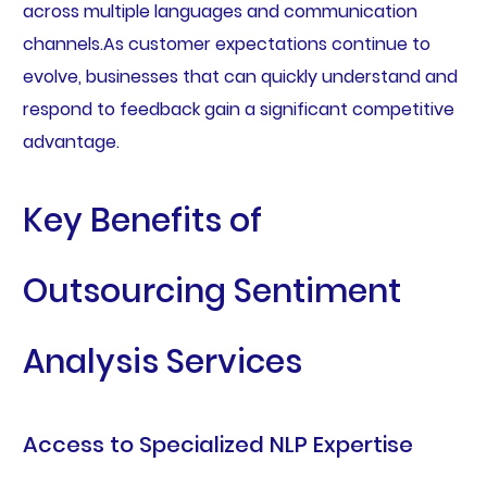
across multiple languages and communication
channels.As customer expectations continue to
evolve, businesses that can quickly understand and
respond to feedback gain a significant competitive
advantage.
Key Benefits of
Outsourcing Sentiment
Analysis Services
Access to Specialized NLP Expertise