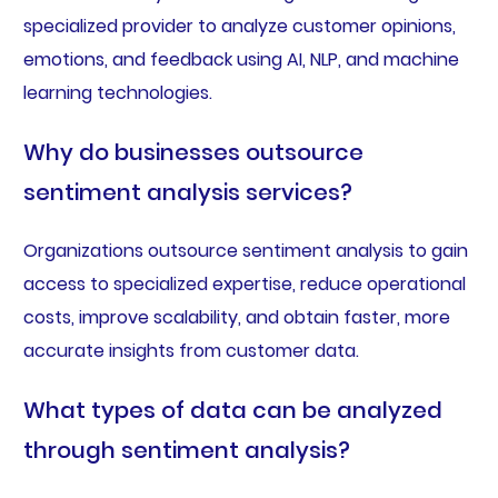
specialized provider to analyze customer opinions,
emotions, and feedback using AI, NLP, and machine
learning technologies.
Why do businesses outsource
sentiment analysis services?
Organizations outsource sentiment analysis to gain
access to specialized expertise, reduce operational
costs, improve scalability, and obtain faster, more
accurate insights from customer data.
What types of data can be analyzed
through sentiment analysis?