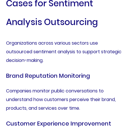
Cases for Sentiment
Analysis Outsourcing
Organizations across various sectors use
outsourced sentiment analysis to support strategic
decision-making.
Brand Reputation Monitoring
Companies monitor public conversations to
understand how customers perceive their brand,
products, and services over time.
Customer Experience Improvement