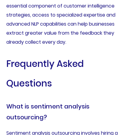
essential component of customer intelligence
strategies, access to specialized expertise and
advanced NLP capabilities can help businesses
extract greater value from the feedback they
already collect every day.
Frequently Asked
Questions
What is sentiment analysis
outsourcing?
Sentiment analysis outsourcing involves hiring a