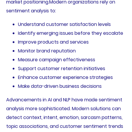
market positioning.Modern organizations rely on
sentiment analysis to:
Understand customer satisfaction levels
Identify emerging issues before they escalate
Improve products and services
Monitor brand reputation
Measure campaign effectiveness
Support customer retention initiatives
Enhance customer experience strategies
Make data-driven business decisions
Advancements in AI and NLP have made sentiment
analysis more sophisticated. Modern solutions can
detect context, intent, emotion, sarcasm patterns,
topic associations, and customer sentiment trends