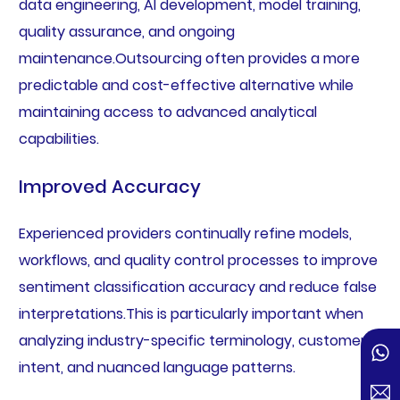
data engineering, AI development, model training,
quality assurance, and ongoing
maintenance.Outsourcing often provides a more
predictable and cost-effective alternative while
maintaining access to advanced analytical
capabilities.
Improved Accuracy
Experienced providers continually refine models,
workflows, and quality control processes to improve
sentiment classification accuracy and reduce false
interpretations.This is particularly important when
analyzing industry-specific terminology, customer
intent, and nuanced language patterns.