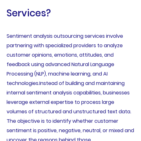
Services?
Sentiment analysis outsourcing services involve
partnering with specialized providers to analyze
customer opinions, emotions, attitudes, and
feedback using advanced Natural Language
Processing (NLP), machine learning, and AI
technologies.Instead of building and maintaining
internal sentiment analysis capabilities, businesses
leverage external expertise to process large
volumes of structured and unstructured text data.
The objective is to identify whether customer
sentiment is positive, negative, neutral, or mixed and
uncover the reasons behind those