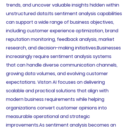
trends, and uncover valuable insights hidden within
unstructured data.Its sentiment analysis capabilities
can support a wide range of business objectives,
including customer experience optimization, brand
reputation monitoring, feedback analysis, market
research, and decision-making initiatives.Businesses
increasingly require sentiment analysis systems
that can handle diverse communication channels,
growing data volumes, and evolving customer
expectations. Viston AI focuses on delivering
scalable and practical solutions that align with
modern business requirements while helping
organizations convert customer opinions into
measurable operational and strategic
improvements.As sentiment analysis becomes an