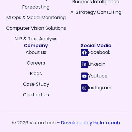
Business Intelligence
Forecasting
AI Strategy Consulting
MLOps & Model Monitoring
Computer Vision Solutions
NLP & Text Analysis
Company
Social Media
About us
Facebook
Careers
Linkedin
Blogs
Youtube
Case Study
Instagram
Contact Us
© 2026 Viston.tech –
Developed by Hir Infotech