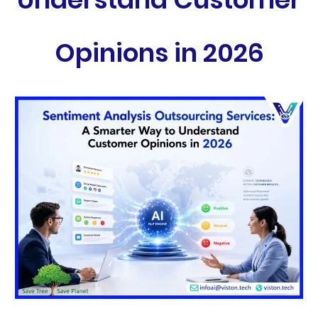
Opinions in 2026