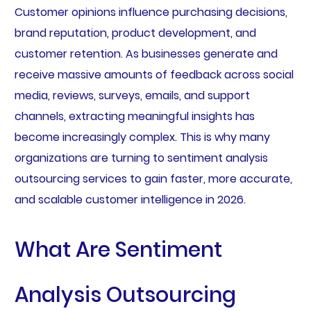
Customer opinions influence purchasing decisions,
brand reputation, product development, and
customer retention. As businesses generate and
receive massive amounts of feedback across social
media, reviews, surveys, emails, and support
channels, extracting meaningful insights has
become increasingly complex. This is why many
organizations are turning to sentiment analysis
outsourcing services to gain faster, more accurate,
and scalable customer intelligence in 2026.
What Are Sentiment
Analysis Outsourcing