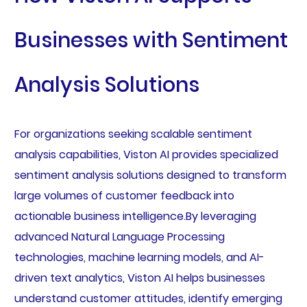
Businesses with Sentiment
Analysis Solutions
For organizations seeking scalable sentiment
analysis capabilities, Viston AI provides specialized
sentiment analysis solutions designed to transform
large volumes of customer feedback into
actionable business intelligence.By leveraging
advanced Natural Language Processing
technologies, machine learning models, and AI-
driven text analytics, Viston AI helps businesses
understand customer attitudes, identify emerging