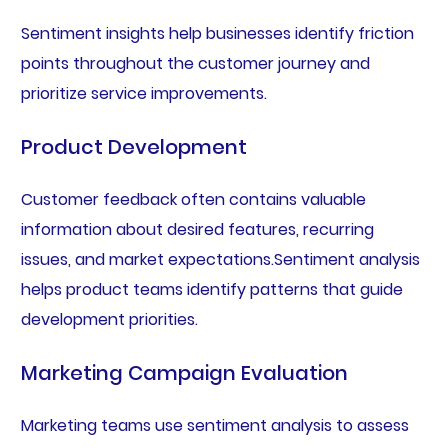
Sentiment insights help businesses identify friction
points throughout the customer journey and
prioritize service improvements.
Product Development
Customer feedback often contains valuable
information about desired features, recurring
issues, and market expectations.Sentiment analysis
helps product teams identify patterns that guide
development priorities.
Marketing Campaign Evaluation
Marketing teams use sentiment analysis to assess