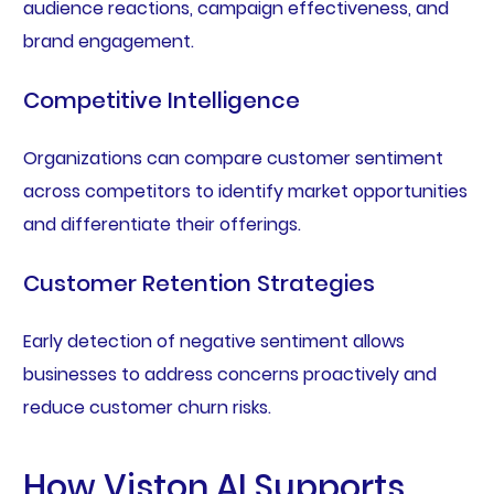
audience reactions, campaign effectiveness, and
brand engagement.
Competitive Intelligence
Organizations can compare customer sentiment
across competitors to identify market opportunities
and differentiate their offerings.
Customer Retention Strategies
Early detection of negative sentiment allows
businesses to address concerns proactively and
reduce customer churn risks.
How Viston AI Supports