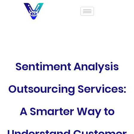
Sentiment Analysis
Outsourcing Services:
A Smarter Way to
Understand Customer