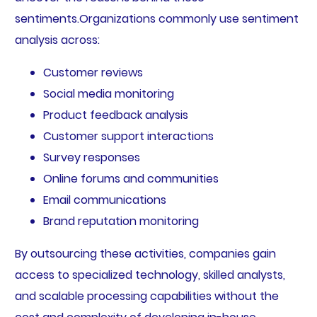
sentiments.Organizations commonly use sentiment
analysis across:
Customer reviews
Social media monitoring
Product feedback analysis
Customer support interactions
Survey responses
Online forums and communities
Email communications
Brand reputation monitoring
By outsourcing these activities, companies gain
access to specialized technology, skilled analysts,
and scalable processing capabilities without the