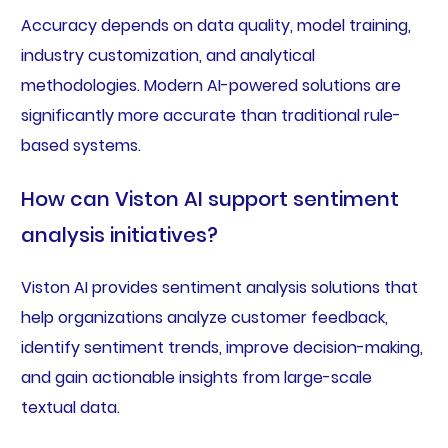
Accuracy depends on data quality, model training,
industry customization, and analytical
methodologies. Modern AI-powered solutions are
significantly more accurate than traditional rule-
based systems.
How can Viston AI support sentiment
analysis initiatives?
Viston AI provides sentiment analysis solutions that
help organizations analyze customer feedback,
identify sentiment trends, improve decision-making,
and gain actionable insights from large-scale
textual data.