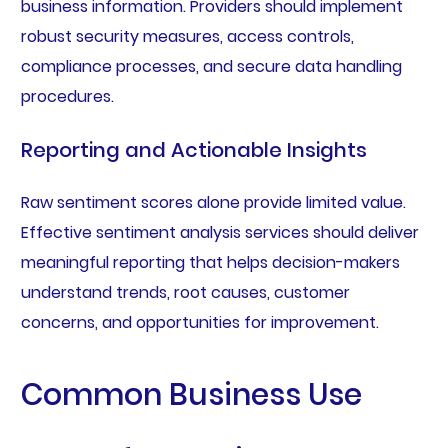
business information. Providers should implement
robust security measures, access controls,
compliance processes, and secure data handling
procedures.
Reporting and Actionable Insights
Raw sentiment scores alone provide limited value.
Effective sentiment analysis services should deliver
meaningful reporting that helps decision-makers
understand trends, root causes, customer
concerns, and opportunities for improvement.
Common Business Use