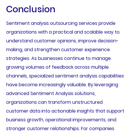
Conclusion
Sentiment analysis outsourcing services provide
organizations with a practical and scalable way to
understand customer opinions, improve decision-
making, and strengthen customer experience
strategies. As businesses continue to manage
growing volumes of feedback across multiple
channels, specialized sentiment analysis capabilities
have become increasingly valuable. By leveraging
advanced Sentiment Analysis solutions,
organizations can transform unstructured
customer data into actionable insights that support
business growth, operational improvements, and
stronger customer relationships. For companies