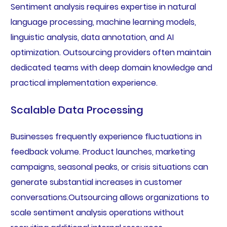
Sentiment analysis requires expertise in natural
language processing, machine learning models,
linguistic analysis, data annotation, and AI
optimization. Outsourcing providers often maintain
dedicated teams with deep domain knowledge and
practical implementation experience.
Scalable Data Processing
Businesses frequently experience fluctuations in
feedback volume. Product launches, marketing
campaigns, seasonal peaks, or crisis situations can
generate substantial increases in customer
conversations.Outsourcing allows organizations to
scale sentiment analysis operations without