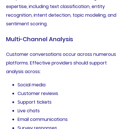
expertise, including text classification, entity
recognition, intent detection, topic modeling, and
sentiment scoring.
Multi-Channel Analysis
Customer conversations occur across numerous
platforms. Effective providers should support
analysis across:
Social media
Customer reviews
Support tickets
Live chats
Email communications
Survey responses