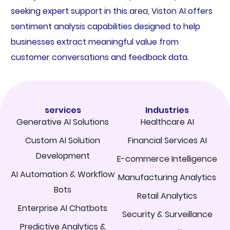
seeking expert support in this area, Viston AI offers
sentiment analysis capabilities designed to help
businesses extract meaningful value from
customer conversations and feedback data.
services
Industries
Generative AI Solutions
Healthcare AI
Custom AI Solution
Financial Services AI
Development
E-commerce Intelligence
AI Automation & Workflow
Manufacturing Analytics
Bots
Retail Analytics
Enterprise AI Chatbots
Security & Surveillance
Predictive Analytics &