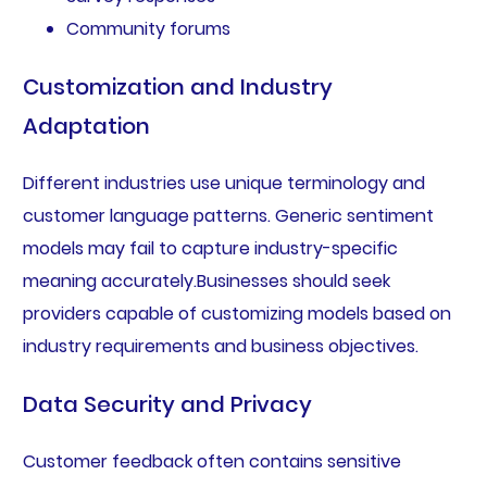
Community forums
Customization and Industry
Adaptation
Different industries use unique terminology and
customer language patterns. Generic sentiment
models may fail to capture industry-specific
meaning accurately.Businesses should seek
providers capable of customizing models based on
industry requirements and business objectives.
Data Security and Privacy
Customer feedback often contains sensitive