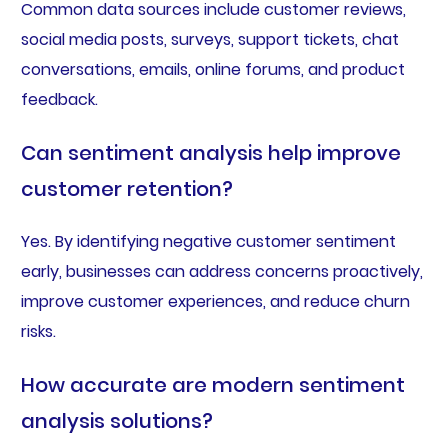
Common data sources include customer reviews,
social media posts, surveys, support tickets, chat
conversations, emails, online forums, and product
feedback.
Can sentiment analysis help improve
customer retention?
Yes. By identifying negative customer sentiment
early, businesses can address concerns proactively,
improve customer experiences, and reduce churn
risks.
How accurate are modern sentiment
analysis solutions?