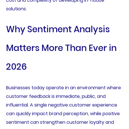
cost and complexity of developing in-house
solutions.
Why Sentiment Analysis
Matters More Than Ever in
2026
Businesses today operate in an environment where
customer feedback is immediate, public, and
influential. A single negative customer experience
can quickly impact brand perception, while positive
sentiment can strengthen customer loyalty and