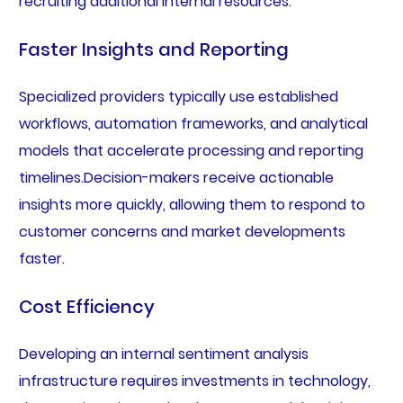
recruiting additional internal resources.
Faster Insights and Reporting
Specialized providers typically use established
workflows, automation frameworks, and analytical
models that accelerate processing and reporting
timelines.Decision-makers receive actionable
insights more quickly, allowing them to respond to
customer concerns and market developments
faster.
Cost Efficiency
Developing an internal sentiment analysis
infrastructure requires investments in technology,