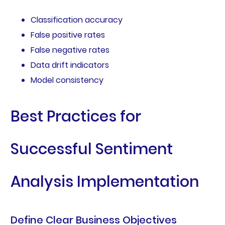
Classification accuracy
False positive rates
False negative rates
Data drift indicators
Model consistency
Best Practices for
Successful Sentiment
Analysis Implementation
Define Clear Business Objectives