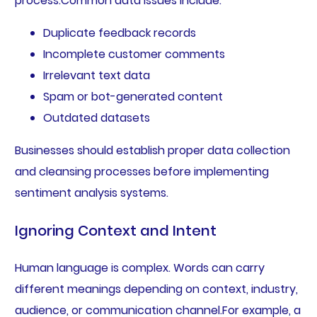
process.Common data issues include:
Duplicate feedback records
Incomplete customer comments
Irrelevant text data
Spam or bot-generated content
Outdated datasets
Businesses should establish proper data collection
and cleansing processes before implementing
sentiment analysis systems.
Ignoring Context and Intent
Human language is complex. Words can carry
different meanings depending on context, industry,
audience, or communication channel.For example, a