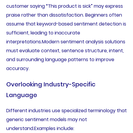
customer saying “This product is sick” may express
praise rather than dissatisfaction. Beginners often
assume that keyword-based sentiment detection is
sufficient, leading to inaccurate
interpretations.Modern sentiment analysis solutions
must evaluate context, sentence structure, intent,
and surrounding language patterns to improve
accuracy.
Overlooking Industry-Specific
Language
Different industries use specialized terminology that
generic sentiment models may not
understand.Examples include: