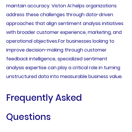
maintain accuracy. Viston AI helps organizations
address these challenges through data-driven
approaches that align sentiment analysis initiatives
with broader customer experience, marketing, and
operational objectives.For businesses looking to
improve decision-making through customer
feedback intelligence, specialized sentiment
analysis expertise can play a critical role in turning
unstructured data into measurable business value.
Frequently Asked
Questions