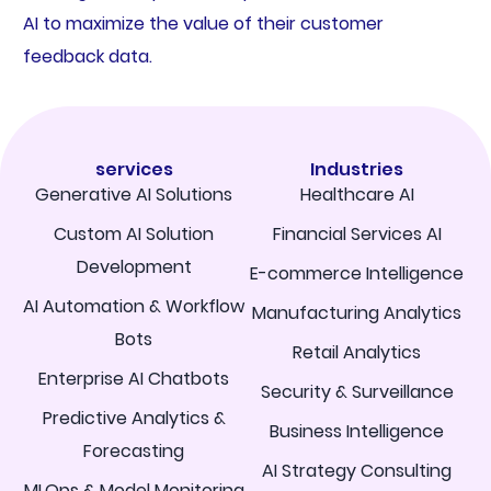
AI to maximize the value of their customer
feedback data.
services
Industries
Generative AI Solutions
Healthcare AI
Custom AI Solution
Financial Services AI
Development
E-commerce Intelligence
AI Automation & Workflow
Manufacturing Analytics
Bots
Retail Analytics
Enterprise AI Chatbots
Security & Surveillance
Predictive Analytics &
Business Intelligence
Forecasting
AI Strategy Consulting
MLOps & Model Monitoring