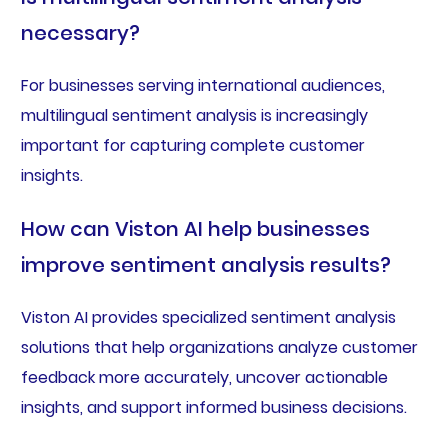
necessary?
For businesses serving international audiences,
multilingual sentiment analysis is increasingly
important for capturing complete customer
insights.
How can Viston AI help businesses
improve sentiment analysis results?
Viston AI provides specialized sentiment analysis
solutions that help organizations analyze customer
feedback more accurately, uncover actionable
insights, and support informed business decisions.