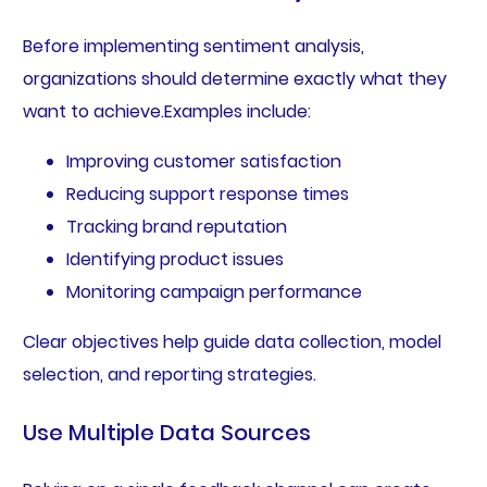
Before implementing sentiment analysis,
organizations should determine exactly what they
want to achieve.Examples include:
Improving customer satisfaction
Reducing support response times
Tracking brand reputation
Identifying product issues
Monitoring campaign performance
Clear objectives help guide data collection, model
selection, and reporting strategies.
Use Multiple Data Sources