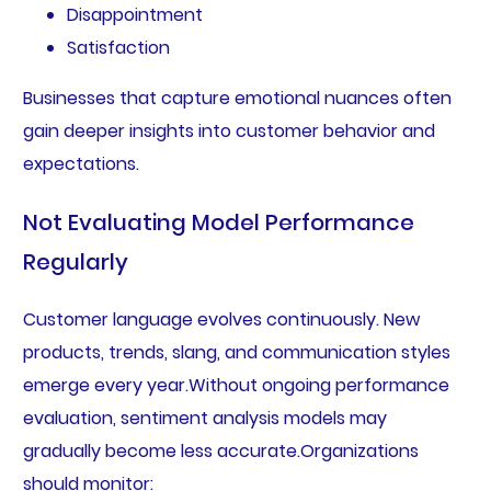
Disappointment
Satisfaction
Businesses that capture emotional nuances often
gain deeper insights into customer behavior and
expectations.
Not Evaluating Model Performance
Regularly
Customer language evolves continuously. New
products, trends, slang, and communication styles
emerge every year.Without ongoing performance
evaluation, sentiment analysis models may
gradually become less accurate.Organizations
should monitor: