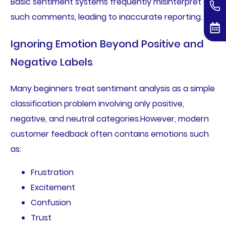
Basic sentiment systems frequently misinterpret
such comments, leading to inaccurate reporting.
Ignoring Emotion Beyond Positive and
Negative Labels
Many beginners treat sentiment analysis as a simple
classification problem involving only positive,
negative, and neutral categories.However, modern
customer feedback often contains emotions such
as:
Frustration
Excitement
Confusion
Trust