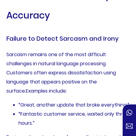
Accuracy
Failure to Detect Sarcasm and Irony
Sarcasm remains one of the most difficult
challenges in natural language processing.
Customers often express dissatisfaction using
language that appears positive on the
surface.Examples include:
“Great, another update that broke everything.”
“Fantastic customer service, waited only three
hours.”