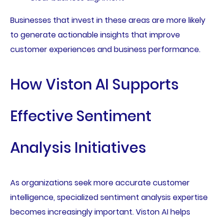
Businesses that invest in these areas are more likely
to generate actionable insights that improve
customer experiences and business performance.
How Viston AI Supports
Effective Sentiment
Analysis Initiatives
As organizations seek more accurate customer
intelligence, specialized sentiment analysis expertise
becomes increasingly important. Viston AI helps