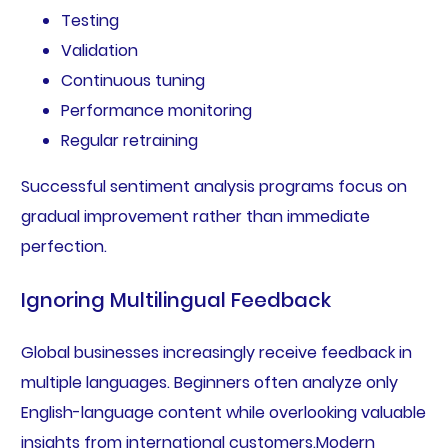
Testing
Validation
Continuous tuning
Performance monitoring
Regular retraining
Successful sentiment analysis programs focus on
gradual improvement rather than immediate
perfection.
Ignoring Multilingual Feedback
Global businesses increasingly receive feedback in
multiple languages. Beginners often analyze only
English-language content while overlooking valuable
insights from international customers.Modern