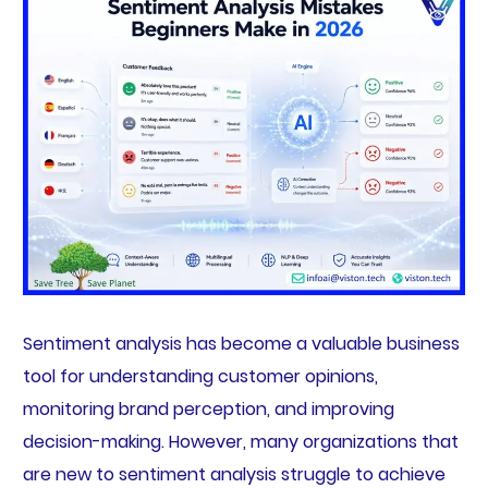
Sentiment analysis has become a valuable business
tool for understanding customer opinions,
monitoring brand perception, and improving
decision-making. However, many organizations that
are new to sentiment analysis struggle to achieve