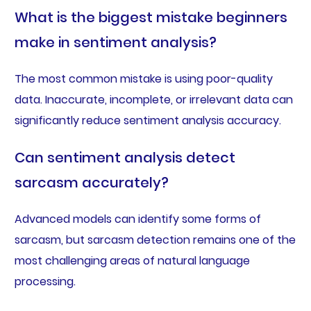
What is the biggest mistake beginners
make in sentiment analysis?
The most common mistake is using poor-quality
data. Inaccurate, incomplete, or irrelevant data can
significantly reduce sentiment analysis accuracy.
Can sentiment analysis detect
sarcasm accurately?
Advanced models can identify some forms of
sarcasm, but sarcasm detection remains one of the
most challenging areas of natural language
processing.