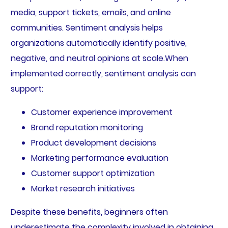
media, support tickets, emails, and online
communities. Sentiment analysis helps
organizations automatically identify positive,
negative, and neutral opinions at scale.When
implemented correctly, sentiment analysis can
support:
Customer experience improvement
Brand reputation monitoring
Product development decisions
Marketing performance evaluation
Customer support optimization
Market research initiatives
Despite these benefits, beginners often
underestimate the complexity involved in obtaining