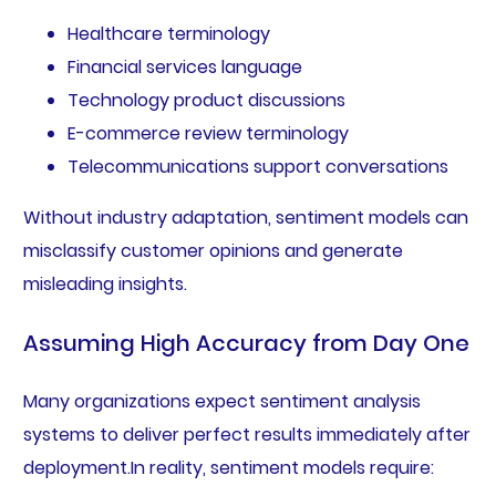
Healthcare terminology
Financial services language
Technology product discussions
E-commerce review terminology
Telecommunications support conversations
Without industry adaptation, sentiment models can
misclassify customer opinions and generate
misleading insights.
Assuming High Accuracy from Day One
Many organizations expect sentiment analysis
systems to deliver perfect results immediately after
deployment.In reality, sentiment models require: