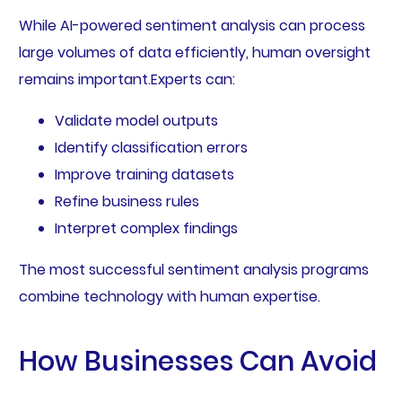
While AI-powered sentiment analysis can process
large volumes of data efficiently, human oversight
remains important.Experts can:
Validate model outputs
Identify classification errors
Improve training datasets
Refine business rules
Interpret complex findings
The most successful sentiment analysis programs
combine technology with human expertise.
How Businesses Can Avoid