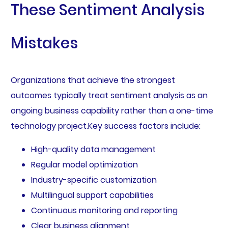
These Sentiment Analysis
Mistakes
Organizations that achieve the strongest
outcomes typically treat sentiment analysis as an
ongoing business capability rather than a one-time
technology project.Key success factors include:
High-quality data management
Regular model optimization
Industry-specific customization
Multilingual support capabilities
Continuous monitoring and reporting
Clear business alignment