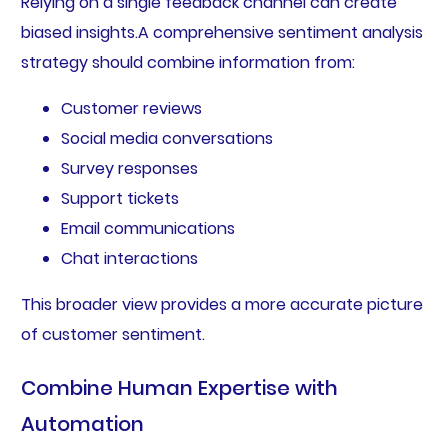
Relying on a single feedback channel can create
biased insights.A comprehensive sentiment analysis
strategy should combine information from:
Customer reviews
Social media conversations
Survey responses
Support tickets
Email communications
Chat interactions
This broader view provides a more accurate picture
of customer sentiment.
Combine Human Expertise with
Automation