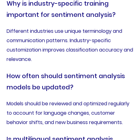
Why is industry-specific training
important for sentiment analysis?
Different industries use unique terminology and
communication patterns. Industry-specific
customization improves classification accuracy and
relevance.
How often should sentiment analysis
models be updated?
Models should be reviewed and optimized regularly
to account for language changes, customer
behavior shifts, and new business requirements.
Is multilingual sentiment analysis