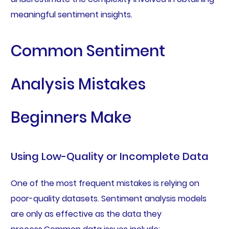
meaningful sentiment insights.
Common Sentiment
Analysis Mistakes
Beginners Make
Using Low-Quality or Incomplete Data
One of the most frequent mistakes is relying on
poor-quality datasets. Sentiment analysis models
are only as effective as the data they