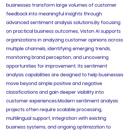
businesses transform large volumes of customer
feedback into meaningful insights through
advanced sentiment analysis solutions.By focusing
on practical business outcomes, Viston AI supports
organizations in analyzing customer opinions across
multiple channels, identifying emerging trends,
monitoring brand perception, and uncovering
opportunities for improvement. Its sentiment
analysis capabilities are designed to help businesses
move beyond simple positive and negative
classifications and gain deeper visibility into
customer experiences.Modern sentiment analysis
projects often require scalable processing,
multilingual support, integration with existing
business systems, and ongoing optimization to