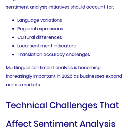
sentiment analysis initiatives should account for:
Language variations
Regional expressions
Cultural differences
Local sentiment indicators
Translation accuracy challenges
Multilingual sentiment analysis is becoming
increasingly important in 2026 as businesses expand
across markets.
Technical Challenges That
Affect Sentiment Analysis