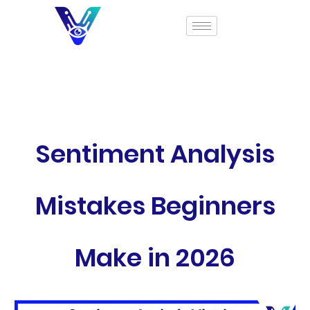
Sentiment Analysis
Mistakes Beginners
Make in 2026