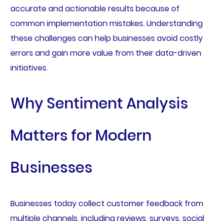
accurate and actionable results because of
common implementation mistakes. Understanding
these challenges can help businesses avoid costly
errors and gain more value from their data-driven
initiatives.
Why Sentiment Analysis
Matters for Modern
Businesses
Businesses today collect customer feedback from
multiple channels, including reviews, surveys, social