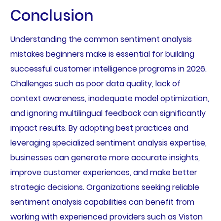
Conclusion
Understanding the common sentiment analysis
mistakes beginners make is essential for building
successful customer intelligence programs in 2026.
Challenges such as poor data quality, lack of
context awareness, inadequate model optimization,
and ignoring multilingual feedback can significantly
impact results. By adopting best practices and
leveraging specialized sentiment analysis expertise,
businesses can generate more accurate insights,
improve customer experiences, and make better
strategic decisions. Organizations seeking reliable
sentiment analysis capabilities can benefit from
working with experienced providers such as Viston