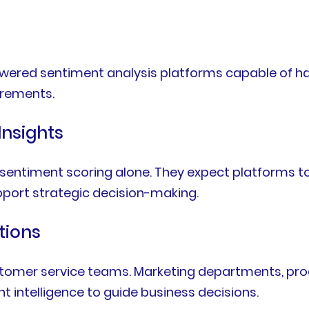
-powered sentiment analysis platforms capable of h
irements.
Insights
 sentiment scoring alone. They expect platforms to
upport strategic decision-making.
tions
customer service teams. Marketing departments, pr
t intelligence to guide business decisions.