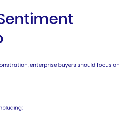
 Sentiment
o
monstration, enterprise buyers should focus on
ncluding: