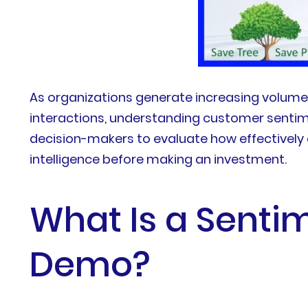
As organizations generate increasing volume
interactions, understanding customer sentim
decision-makers to evaluate how effectively
intelligence before making an investment.
What Is a Sentim
Demo?