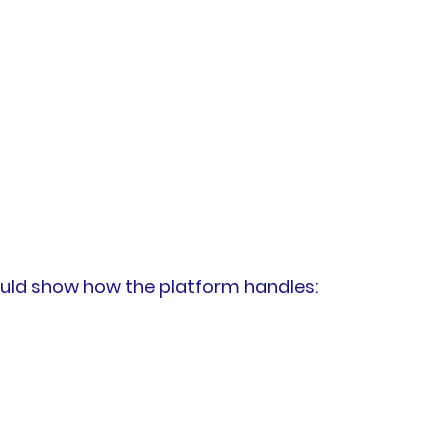
hould show how the platform handles: