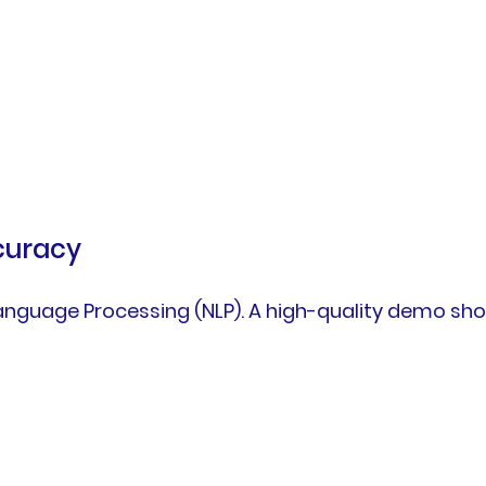
curacy
 Language Processing (NLP). A high-quality demo s