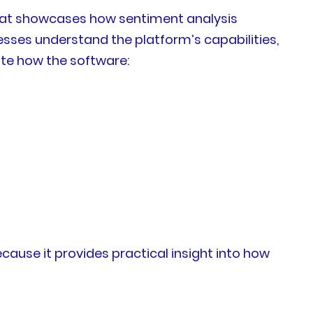
that showcases how sentiment analysis
sses understand the platform’s capabilities,
ate how the software:
cause it provides practical insight into how