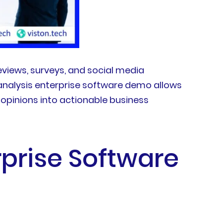
views, surveys, and social media
analysis enterprise software demo allows
opinions into actionable business
rprise Software