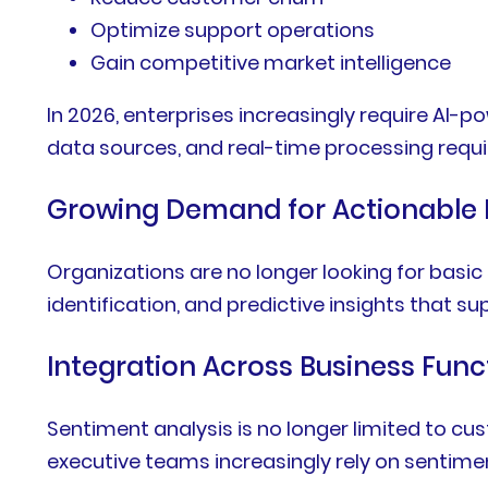
Optimize support operations
Gain competitive market intelligence
In 2026, enterprises increasingly require AI
data sources, and real-time processing requ
Growing Demand for Actionable 
Organizations are no longer looking for basic
identification, and predictive insights that s
Integration Across Business Func
Sentiment analysis is no longer limited to 
executive teams increasingly rely on sentimen