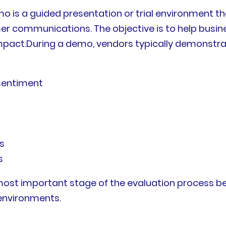
mo is a guided presentation or trial environment 
r communications. The objective is to help busine
s impact.During a demo, vendors typically demonstr
 sentiment
s
s
most important stage of the evaluation process be
 environments.