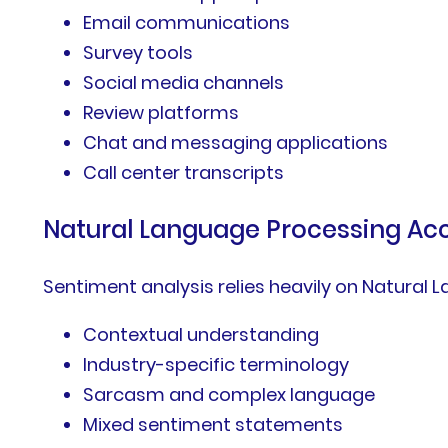
Email communications
Survey tools
Social media channels
Review platforms
Chat and messaging applications
Call center transcripts
Natural Language Processing Ac
Sentiment analysis relies heavily on Natural
Contextual understanding
Industry-specific terminology
Sarcasm and complex language
Mixed sentiment statements