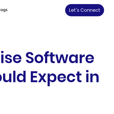
logs
Let's Connect
ise Software
uld Expect in