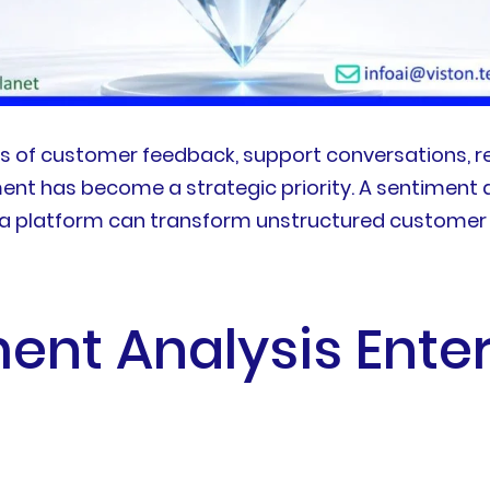
s of customer feedback, support conversations, re
ent has become a strategic priority. A sentiment 
 a platform can transform unstructured customer 
ent Analysis Ente