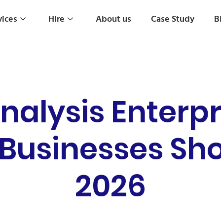
vices
Hire
About us
Case Study
B
nalysis Enterpr
usinesses Sho
2026