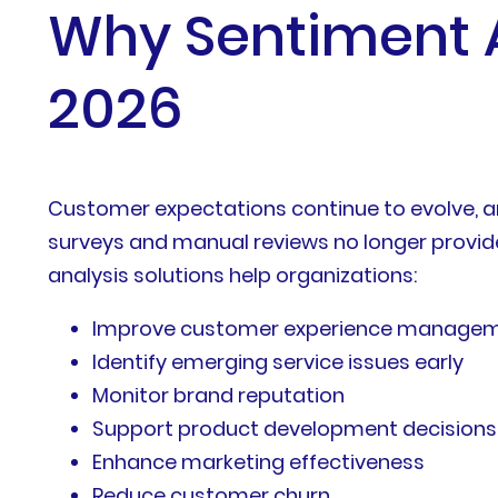
Why Sentiment An
2026
Customer expectations continue to evolve, a
surveys and manual reviews no longer provide
analysis solutions help organizations:
Improve customer experience manage
Identify emerging service issues early
Monitor brand reputation
Support product development decisions
Enhance marketing effectiveness
Reduce customer churn