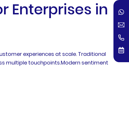
 Enterprises in
stomer experiences at scale. Traditional
ross multiple touchpoints.Modern sentiment