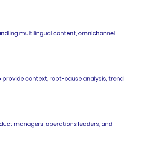
andling multilingual content, omnichannel
 provide context, root-cause analysis, trend
oduct managers, operations leaders, and