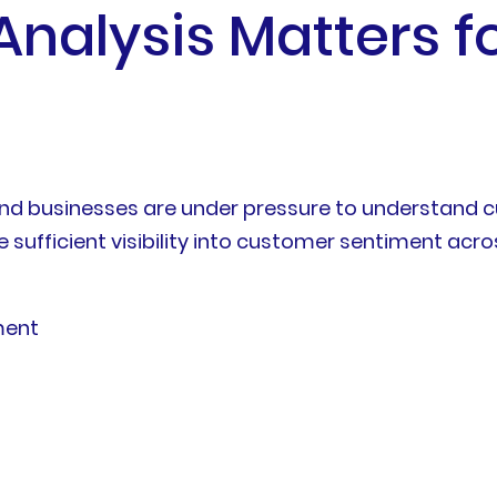
alysis Matters for
nd businesses are under pressure to understand cu
 sufficient visibility into customer sentiment ac
ment