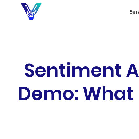
Ser
Sentiment A
Demo: What B