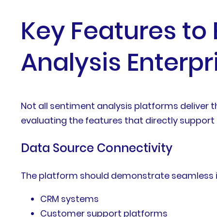
Key Features to
Analysis Enterp
Not all sentiment analysis platforms deliver 
evaluating the features that directly support 
Data Source Connectivity
The platform should demonstrate seamless in
CRM systems
Customer support platforms