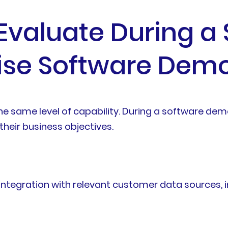
 Evaluate During a
rise Software Dem
the same level of capability. During a software de
their business objectives.
tegration with relevant customer data sources, i