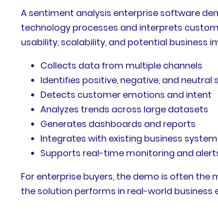
A sentiment analysis enterprise software de
technology processes and interprets custome
usability, scalability, and potential busines
Collects data from multiple channels
Identifies positive, negative, and neutral
Detects customer emotions and intent
Analyzes trends across large datasets
Generates dashboards and reports
Integrates with existing business system
Supports real-time monitoring and alert
For enterprise buyers, the demo is often the 
the solution performs in real-world business