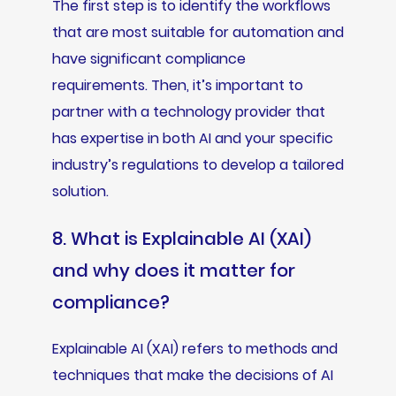
The first step is to identify the workflows
that are most suitable for automation and
have significant compliance
requirements. Then, it’s important to
partner with a technology provider that
has expertise in both AI and your specific
industry’s regulations to develop a tailored
solution.
8. What is Explainable AI (XAI)
and why does it matter for
compliance?
Explainable AI (XAI) refers to methods and
techniques that make the decisions of AI