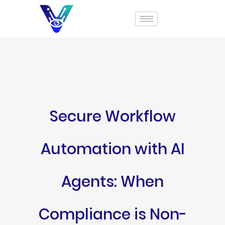
Secure Workflow
Automation with AI
Agents: When
Compliance is Non-