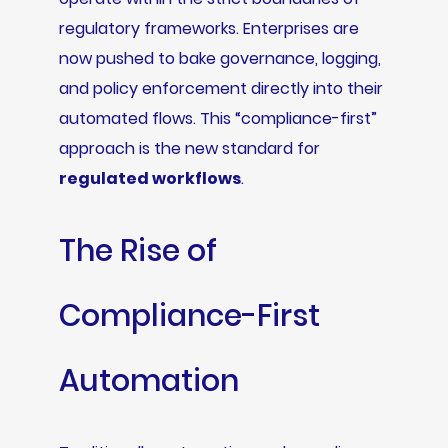
regulatory frameworks. Enterprises are
now pushed to bake governance, logging,
and policy enforcement directly into their
automated flows. This “compliance-first”
approach is the new standard for
regulated workflows
.
The Rise of
Compliance-First
Automation