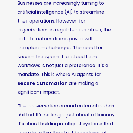
Businesses are increasingly turning to
artificial intelligence (AI) to streamline
their operations. However, for
organizations in regulated industries, the
path to automation is paved with
compliance challenges. The need for
secure, transparent, and auditable
workflows is not just a preference; it’s a
mandate. This is where AI agents for
secure automation
are making a
significant impact.
The conversation around automation has
shifted. It’s no longer just about efficiency.
It’s about building intelligent systems that
operate within the strict boundaries of