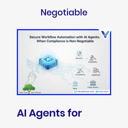
Negotiable
AI Agents for