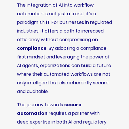
The integration of AI into workflow
automation is not just a trend; it’s a
paradigm shift. For businesses in regulated
industries, it offers a path to increased
efficiency without compromising on
compliance
. By adopting a compliance-
first mindset and leveraging the power of
AI agents, organizations can build a future
where their automated workflows are not
only intelligent but also inherently secure
and auditable.
The journey towards
secure
automation
requires a partner with
deep expertise in both AI and regulatory