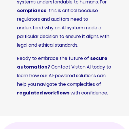
systems understandable to humans. For
compliance
, this is critical because
regulators and auditors need to
understand why an AI system made a
particular decision to ensure it aligns with
legal and ethical standards.
Ready to embrace the future of
secure
automation
? Contact Viston AI today to
learn how our AI-powered solutions can
help you navigate the complexities of
regulated workflows
with confidence.