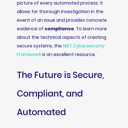
picture of every automated process. It
allows for thorough investigation in the
event of an issue and provides concrete
evidence of
compliance
. To learn more
about the technical aspects of creating
secure systems, the
NIST Cybersecurity
Framework
is an excellent resource.
The Future is Secure,
Compliant, and
Automated