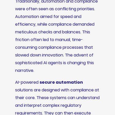
Traditionally, automation and compliance
were often seen as conflicting priorities.
Automation aimed for speed and
efficiency, while compliance demanded
meticulous checks and balances. This
friction often led to manual, time-
consuming compliance processes that
slowed down innovation. The advent of
sophisticated AI agents is changing this
narrative.
AI-powered
secure automation
solutions are designed with compliance at
their core. These systems can understand
and interpret complex regulatory
requirements. They can then execute