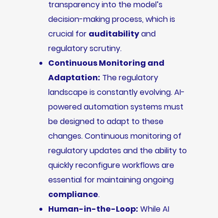
transparency into the model’s
decision-making process, which is
crucial for
auditability
and
regulatory scrutiny.
Continuous Monitoring and
Adaptation:
The regulatory
landscape is constantly evolving. AI-
powered automation systems must
be designed to adapt to these
changes. Continuous monitoring of
regulatory updates and the ability to
quickly reconfigure workflows are
essential for maintaining ongoing
compliance
.
Human-in-the-Loop:
While AI