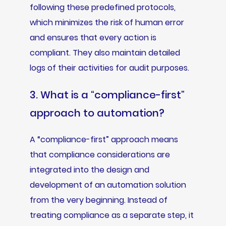
following these predefined protocols,
which minimizes the risk of human error
and ensures that every action is
compliant. They also maintain detailed
logs of their activities for audit purposes.
3. What is a “compliance-first”
approach to automation?
A “compliance-first” approach means
that compliance considerations are
integrated into the design and
development of an automation solution
from the very beginning. Instead of
treating compliance as a separate step, it