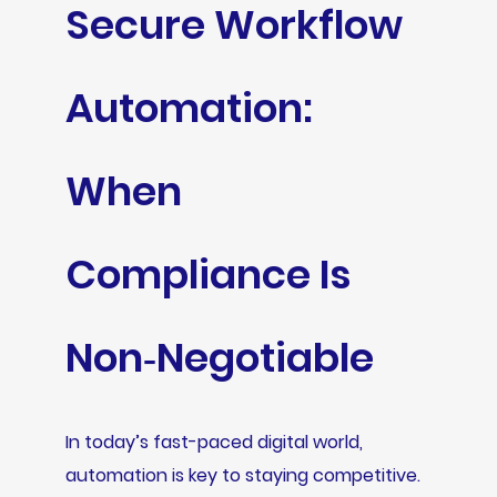
Secure Workflow
Automation:
When
Compliance Is
Non‑Negotiable
In today’s fast-paced digital world,
automation is key to staying competitive.