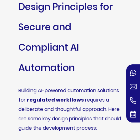
Design Principles for
Secure and
Compliant AI
Automation
Building AI-powered automation solutions
for
regulated workflows
requires a
deliberate and thoughtful approach. Here
are some key design principles that should
guide the development process: