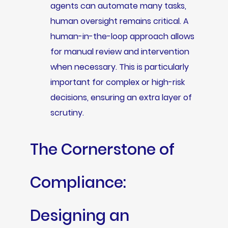
agents can automate many tasks,
human oversight remains critical. A
human-in-the-loop approach allows
for manual review and intervention
when necessary. This is particularly
important for complex or high-risk
decisions, ensuring an extra layer of
scrutiny.
The Cornerstone of
Compliance:
Designing an