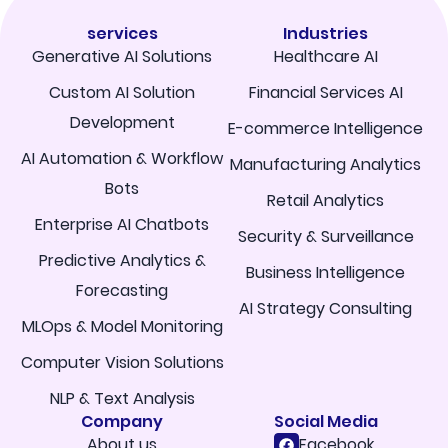
services
Industries
Generative AI Solutions
Healthcare AI
Custom AI Solution
Financial Services AI
Development
E-commerce Intelligence
AI Automation & Workflow
Manufacturing Analytics
Bots
Retail Analytics
Enterprise AI Chatbots
Security & Surveillance
Predictive Analytics &
Business Intelligence
Forecasting
AI Strategy Consulting
MLOps & Model Monitoring
Computer Vision Solutions
NLP & Text Analysis
Company
Social Media
About us
Facebook