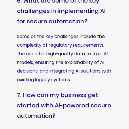
6. What are some of the key
challenges in implementing AI
for secure automation?
Some of the key challenges include the
complexity of regulatory requirements,
the need for high-quality data to train AI
models, ensuring the explainability of AI
decisions, and integrating AI solutions with
existing legacy systems.
7. How can my business get
started with AI-powered secure
automation?