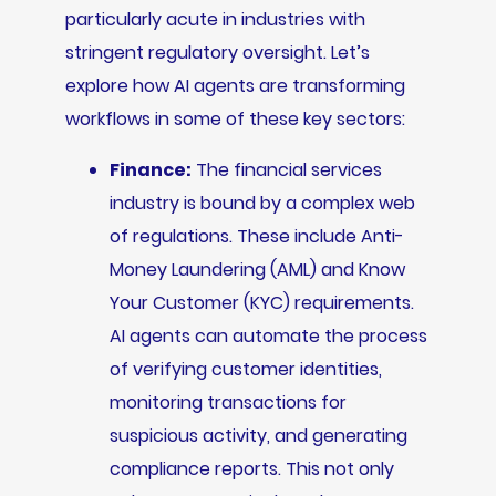
particularly acute in industries with
stringent regulatory oversight. Let’s
explore how AI agents are transforming
workflows in some of these key sectors:
Finance:
The financial services
industry is bound by a complex web
of regulations. These include Anti-
Money Laundering (AML) and Know
Your Customer (KYC) requirements.
AI agents can automate the process
of verifying customer identities,
monitoring transactions for
suspicious activity, and generating
compliance reports. This not only