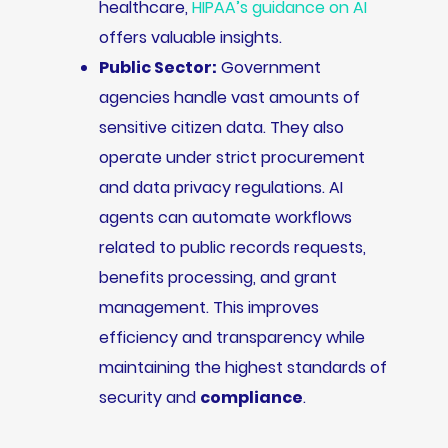
healthcare,
HIPAA’s guidance on AI
offers valuable insights.
Public Sector:
Government
agencies handle vast amounts of
sensitive citizen data. They also
operate under strict procurement
and data privacy regulations. AI
agents can automate workflows
related to public records requests,
benefits processing, and grant
management. This improves
efficiency and transparency while
maintaining the highest standards of
security and
compliance
.