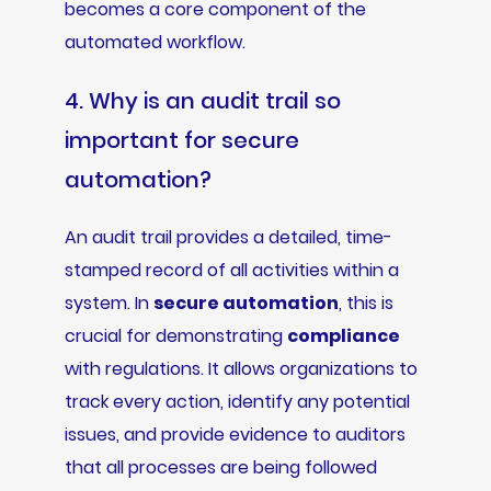
becomes a core component of the
automated workflow.
4. Why is an audit trail so
important for secure
automation?
An audit trail provides a detailed, time-
stamped record of all activities within a
system. In
secure automation
, this is
crucial for demonstrating
compliance
with regulations. It allows organizations to
track every action, identify any potential
issues, and provide evidence to auditors
that all processes are being followed