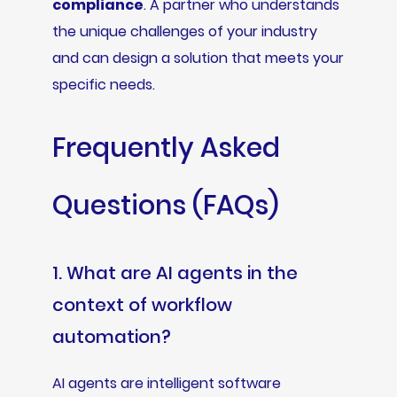
compliance
. A partner who understands
the unique challenges of your industry
and can design a solution that meets your
specific needs.
Frequently Asked
Questions (FAQs)
1. What are AI agents in the
context of workflow
automation?
AI agents are intelligent software