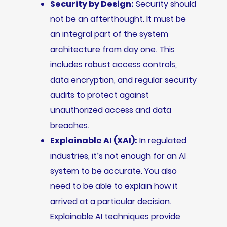
Security by Design:
Security should
not be an afterthought. It must be
an integral part of the system
architecture from day one. This
includes robust access controls,
data encryption, and regular security
audits to protect against
unauthorized access and data
breaches.
Explainable AI (XAI):
In regulated
industries, it’s not enough for an AI
system to be accurate. You also
need to be able to explain how it
arrived at a particular decision.
Explainable AI techniques provide