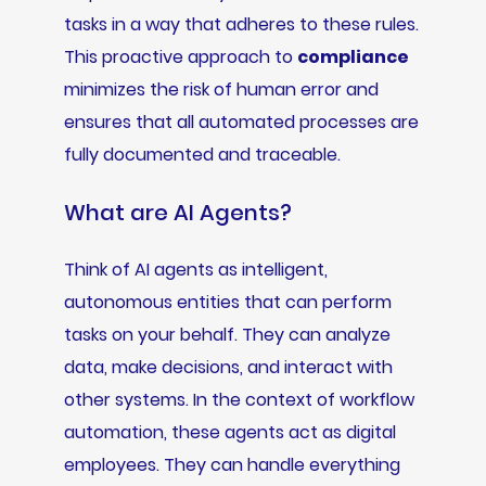
tasks in a way that adheres to these rules.
This proactive approach to
compliance
minimizes the risk of human error and
ensures that all automated processes are
fully documented and traceable.
What are AI Agents?
Think of AI agents as intelligent,
autonomous entities that can perform
tasks on your behalf. They can analyze
data, make decisions, and interact with
other systems. In the context of workflow
automation, these agents act as digital
employees. They can handle everything