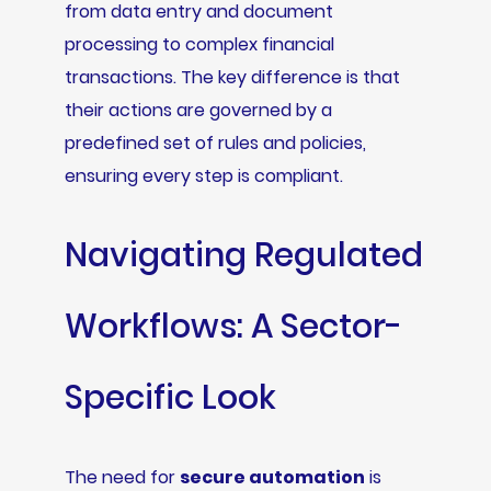
from data entry and document
processing to complex financial
transactions. The key difference is that
their actions are governed by a
predefined set of rules and policies,
ensuring every step is compliant.
Navigating Regulated
Workflows: A Sector-
Specific Look
The need for
secure automation
is