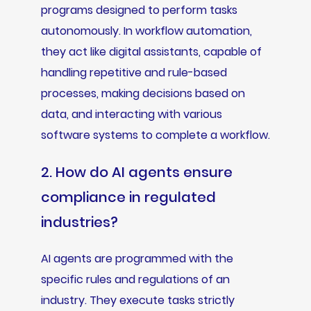
programs designed to perform tasks
autonomously. In workflow automation,
they act like digital assistants, capable of
handling repetitive and rule-based
processes, making decisions based on
data, and interacting with various
software systems to complete a workflow.
2. How do AI agents ensure
compliance in regulated
industries?
AI agents are programmed with the
specific rules and regulations of an
industry. They execute tasks strictly