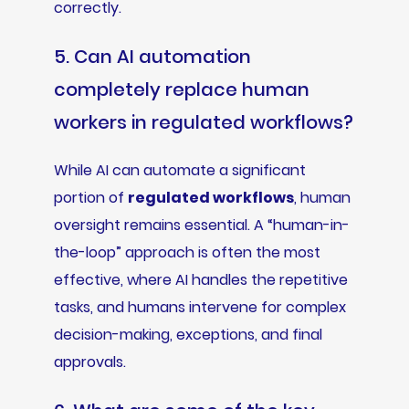
correctly.
5. Can AI automation
completely replace human
workers in regulated workflows?
While AI can automate a significant
portion of
regulated workflows
, human
oversight remains essential. A “human-in-
the-loop” approach is often the most
effective, where AI handles the repetitive
tasks, and humans intervene for complex
decision-making, exceptions, and final
approvals.