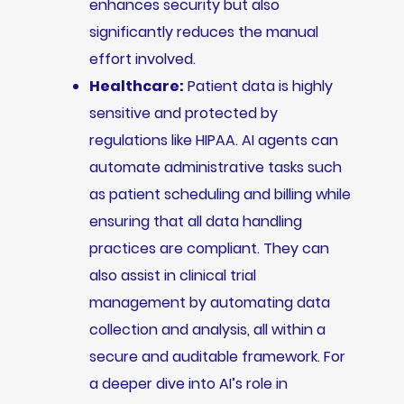
enhances security but also
significantly reduces the manual
effort involved.
Healthcare:
Patient data is highly
sensitive and protected by
regulations like HIPAA. AI agents can
automate administrative tasks such
as patient scheduling and billing while
ensuring that all data handling
practices are compliant. They can
also assist in clinical trial
management by automating data
collection and analysis, all within a
secure and auditable framework. For
a deeper dive into AI’s role in