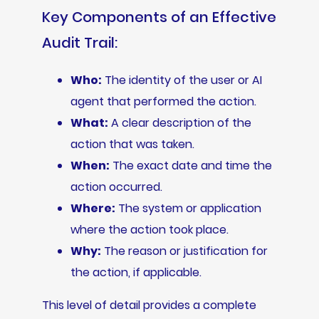
Key Components of an Effective
Audit Trail:
Who:
The identity of the user or AI
agent that performed the action.
What:
A clear description of the
action that was taken.
When:
The exact date and time the
action occurred.
Where:
The system or application
where the action took place.
Why:
The reason or justification for
the action, if applicable.
This level of detail provides a complete