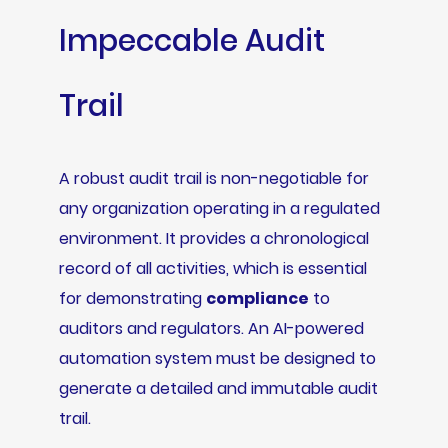
Impeccable Audit
Trail
A robust audit trail is non-negotiable for
any organization operating in a regulated
environment. It provides a chronological
record of all activities, which is essential
for demonstrating
compliance
to
auditors and regulators. An AI-powered
automation system must be designed to
generate a detailed and immutable audit
trail.