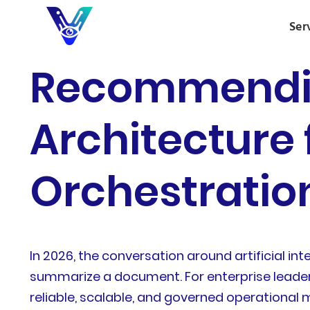
Ser
Recommendin
Architecture 
Orchestratio
In 2026, the conversation around artificial int
summarize a document. For enterprise leader
reliable, scalable, and governed operational 