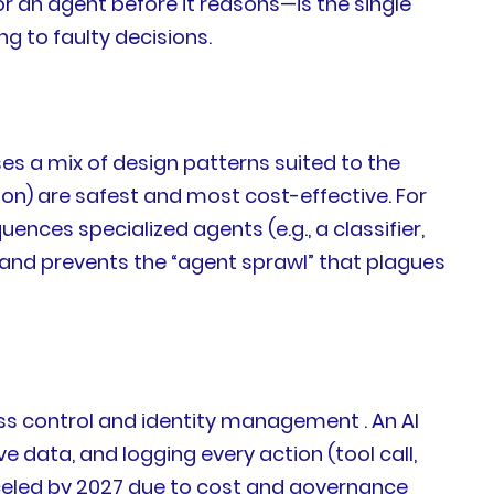
r an agent before it reasons—is the single
ng to faulty decisions.
ses a mix of design patterns suited to the
on) are safest and most cost-effective. For
nces specialized agents (e.g., a classifier,
, and prevents the “agent sprawl” that plagues
cess control and identity management . An AI
 data, and logging every action (tool call,
anceled by 2027 due to cost and governance