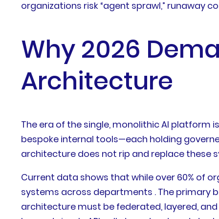
organizations risk “agent sprawl,” runaway cost
Why 2026 Deman
Architecture
The era of the single, monolithic AI platform
bespoke internal tools—each holding governed,
architecture does not rip and replace these s
Current data shows that while over 60% of or
systems across departments . The primary bo
architecture must be federated, layered, and