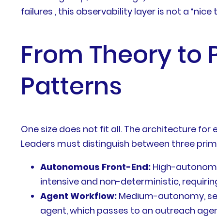
failures , this observability layer is not a “nic
From Theory to 
Patterns
One size does not fit all. The architecture fo
Leaders must distinguish between three prim
Autonomous Front-End:
High-autonomy a
intensive and non-deterministic, requiri
Agent Workflow:
Medium-autonomy, seque
agent, which passes to an outreach agent