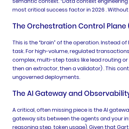
semantic context. “Data context engineering”
most critical success factor in 2026 . Without
The Orchestration Control Plane
This is the “brain” of the operation. Instead 
task. For high-volume, regulated transaction
complex, multi-step tasks like lead routing or
then an extractor, then a validator) . This c
ungoverned deployments.
The AI Gateway and Observability
A critical, often missing piece is the AI gate
gateway sits between the agents and your inte
reasoning step, token usage). Given that Gart