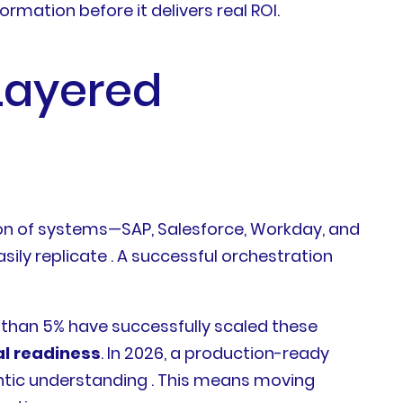
ormation before it delivers real ROI.
Layered
tion of systems—SAP, Salesforce, Workday, and
ily replicate . A successful orchestration
s than 5% have successfully scaled these
al readiness
. In 2026, a production-ready
antic understanding . This means moving