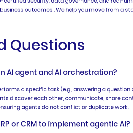
O-certified security, data governance, and real-ti
ur business outcomes . We help you move from a sta
d Questions
n AI agent and AI orchestration?
orms a specific task (e.g., answering a question or
nts discover each other, communicate, share conte
suring agents do not conflict or duplicate work.
ERP or CRM to implement agentic AI?