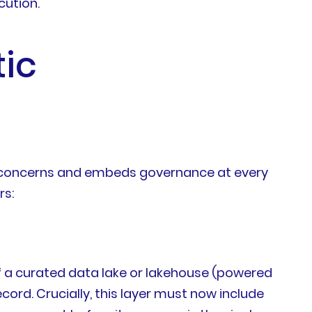
cution.
ic
es concerns and embeds governance at every
rs:
 of a curated data lake or lakehouse (powered
ord. Crucially, this layer must now include