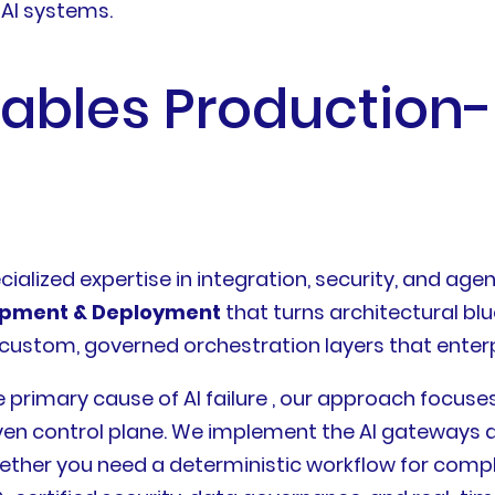
 AI systems.
nables Production
cialized expertise in integration, security, and age
opment & Deployment
that turns architectural blu
 custom, governed orchestration layers that enterp
e primary cause of AI failure , our approach focuse
iven control plane. We implement the AI gateways a
ther you need a deterministic workflow for compl