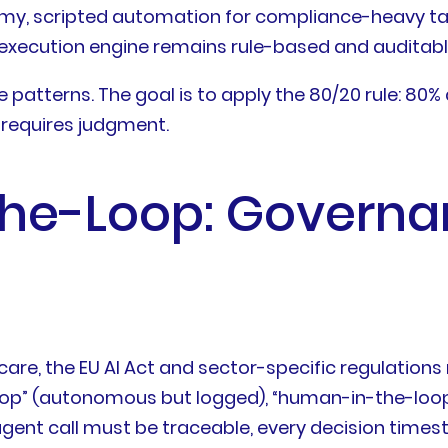
, scripted automation for compliance-heavy tasks (
e execution engine remains rule-based and auditabl
e patterns. The goal is to apply the 80/20 rule: 80%
 requires judgment.
he-Loop: Governa
hcare, the EU AI Act and sector-specific regulation
p” (autonomous but logged), “human-in-the-loop”
er-agent call must be traceable, every decision tim