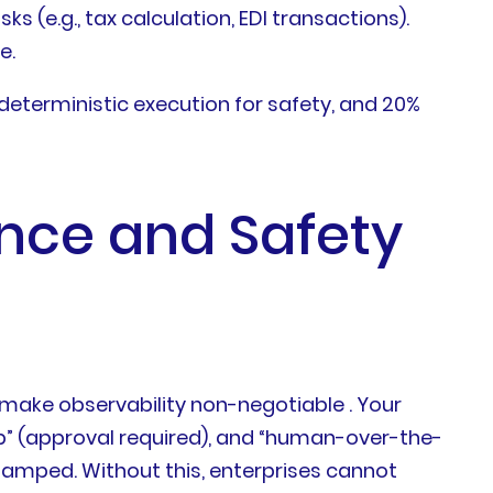
e.g., tax calculation, EDI transactions).
e.
 deterministic execution for safety, and 20%
nce and Safety
s make observability non-negotiable . Your
 (approval required), and “human-over-the-
estamped. Without this, enterprises cannot