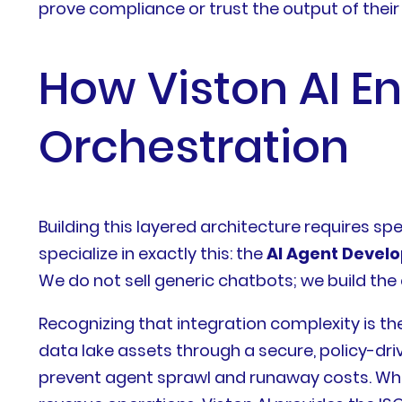
prove compliance or trust the output of their
How Viston AI E
Orchestration
Building this layered architecture requires spe
specialize in exactly this: the
AI Agent Devel
We do not sell generic chatbots; we build the
Recognizing that integration complexity is th
data lake assets through a secure, policy-dr
prevent agent sprawl and runaway costs. Whe