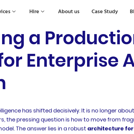
vices
Hire
About us
Case Study
B
g a Producti
for Enterprise A
n
elligence has shifted decisively. It is no longer abo
s, the pressing question is how to move from frag
model. The answer lies in a robust
architecture for