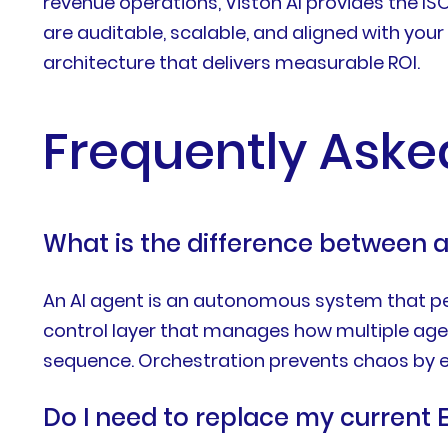
revenue operations, Viston AI provides the IS
are auditable, scalable, and aligned with yo
architecture that delivers measurable ROI.
Frequently Aske
What is the difference between a
An AI agent is an autonomous system that perf
control layer that manages how multiple age
sequence. Orchestration prevents chaos by en
Do I need to replace my current 