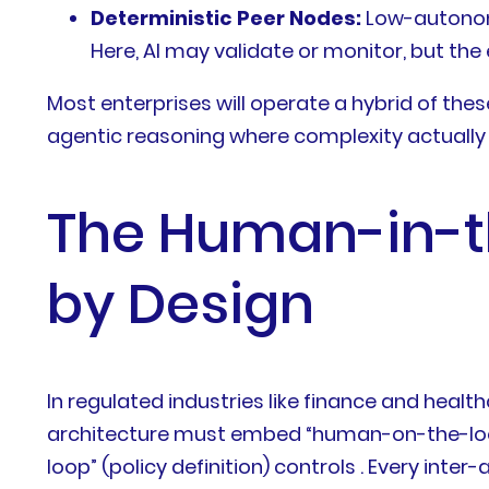
Deterministic Peer Nodes:
Low-autonomy
Here, AI may validate or monitor, but th
Most enterprises will operate a hybrid of thes
agentic reasoning where complexity actually
The Human-in-t
by Design
In regulated industries like finance and healt
architecture must embed “human-on-the-loo
loop” (policy definition) controls . Every int