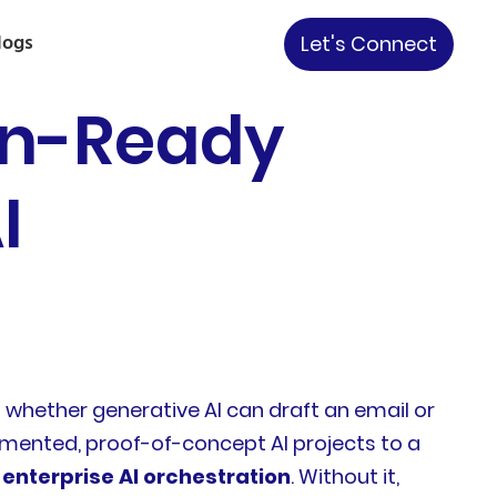
logs
Let's Connect
on-Ready
I
ut whether generative AI can draft an email or
mented, proof-of-concept AI projects to a
 enterprise AI orchestration
. Without it,