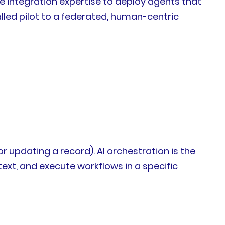
me integration expertise to deploy agents that
lled pilot to a federated, human-centric
 updating a record). AI orchestration is the
xt, and execute workflows in a specific