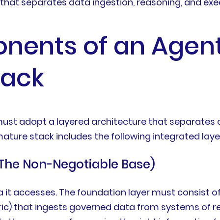
 that separates data ingestion, reasoning, and exe
nents of an Agent
tack
 must adopt a layered architecture that separat
 mature stack includes the following integrated laye
The Non-Negotiable Base)
ata it accesses. The foundation layer must consist
ric) that ingests governed data from systems of rec