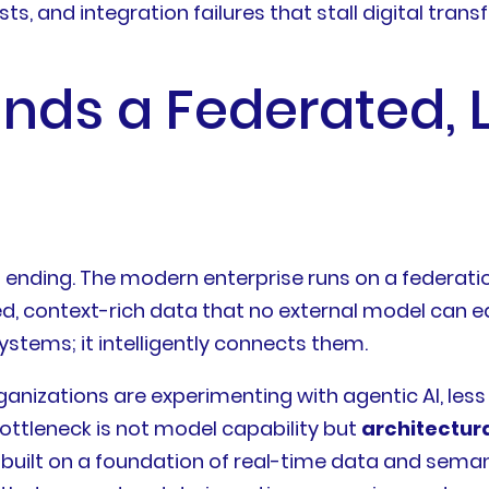
s, and integration failures that stall digital transf
ds a Federated, 
 is ending. The modern enterprise runs on a federa
 context-rich data that no external model can eas
ystems; it intelligently connects them.
ganizations are experimenting with agentic AI, les
ttleneck is not model capability but
architectur
 built on a foundation of real-time data and sem