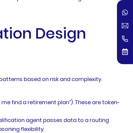
ation Design
t patterns based on risk and complexity.
me find a retirement plan”). These are token-
ification agent passes data to a routing
ning flexibility.