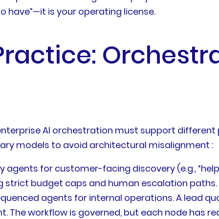
e to have”—it is your operating license.
Practice: Orchestr
r enterprise AI orchestration must support differen
ary models to avoid architectural misalignment :
gents for customer-facing discovery (e.g., “help 
ng strict budget caps and human escalation paths.
nced agents for internal operations. A lead qual
. The workflow is governed, but each node has reaso