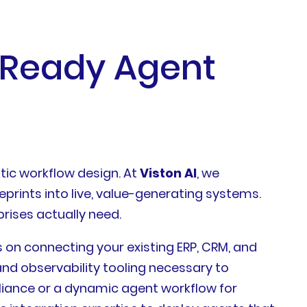
-Ready Agent
ntic workflow design. At
Viston AI
, we
eprints into live, value-generating systems.
rises actually need.
s on connecting your existing ERP, CRM, and
nd observability tooling necessary to
iance or a dynamic agent workflow for