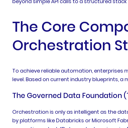
beyond simple API calls to a structured stack
The Core Compo
Orchestration S
To achieve reliable automation, enterprises
level. Based on current industry blueprints, a
The Governed Data Foundation (
Orchestration is only as intelligent as the d
by platforms like Databricks or Microsoft Fab