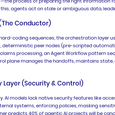
—the process of preparing the right information fo
 this, agents act on stale or ambiguous data, leadi
 (The Conductor)
of hard-coding sequences, the orchestration layer u
s, deterministic peer nodes (pre-scripted automati
 claims processing, an Agent Workflow pattern seque
ontrol plane manages the handoffs, maintains state
 Layer (Security & Control)
way. AI models lack native security features like ac
rnal systems, enforcing policies, masking sensitive
ner predicts 40% of agentic AI projects will be c