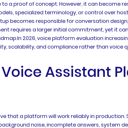
 to a proof of concept. However, it can become re
els, specialized terminology, or control over host
artup becomes responsible for conversation design, t
 requires a larger initial commitment, yet it can
ap.In 2026, voice platform evaluation increasingl
ity, scalability, and compliance rather than voice q
 Voice Assistant P
e that a platform will work reliably in production
ts, background noise, incomplete answers, system d