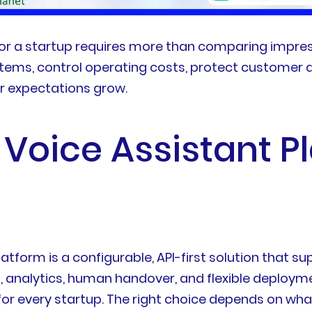
for a startup requires more than comparing impres
ystems, control operating costs, protect customer 
r expectations grow.
 Voice Assistant P
atform is a configurable, API-first solution that s
 analytics, human handover, and flexible deploymen
t for every startup. The right choice depends on w