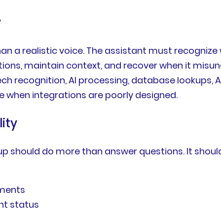
y
an a realistic voice. The assistant must recognize
ptions, maintain context, and recover when it mis
h recognition, AI processing, database lookups, AP
ce when integrations are poorly designed.
ity
tup should do more than answer questions. It shoul
tments
nt status