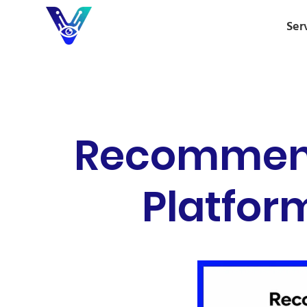
Ser
Recommend 
Platform