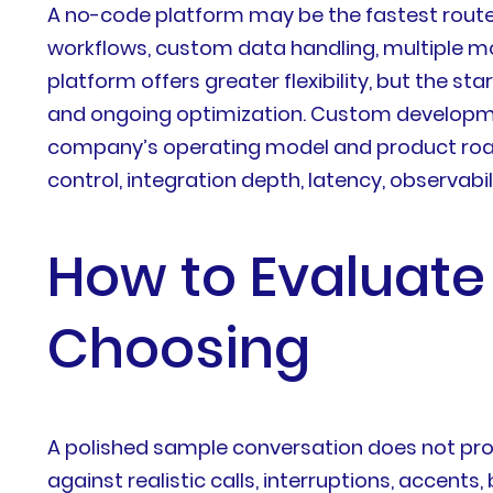
A no-code platform may be the fastest route
workflows, custom data handling, multiple mod
platform offers greater flexibility, but the st
and ongoing optimization. Custom development
company’s operating model and product roadm
control, integration depth, latency, observabil
How to Evaluate
Choosing
A polished sample conversation does not prov
against realistic calls, interruptions, accen