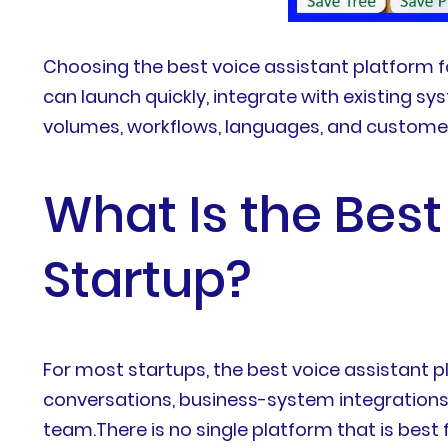
Choosing the best voice assistant platform 
can launch quickly, integrate with existing s
volumes, workflows, languages, and custome
What Is the Best
Startup?
For most startups, the best voice assistant pl
conversations, business-system integrations,
team.There is no single platform that is bes