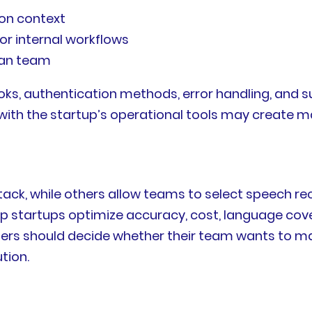
ion context
or internal workflows
man team
hooks, authentication methods, error handling, and
with the startup’s operational tools may create m
tack, while others allow teams to select speech re
help startups optimize accuracy, cost, language cov
nders should decide whether their team wants to m
tion.