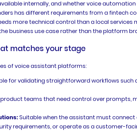
s available internally, and whether voice automation
ders has different requirements from a fintech c
needs more technical control than a local service
e business use case rather than the platform br
hat matches your stage
s of voice assistant platforms:
ble for validating straightforward workflows such
 product teams that need control over prompts, m
tions:
Suitable when the assistant must connect 
urity requirements, or operate as a customer-faci