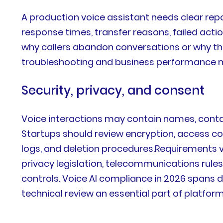
A production voice assistant needs clear repo
response times, transfer reasons, failed acti
why callers abandon conversations or why th
troubleshooting and business performance
Security, privacy, and consent
Voice interactions may contain names, contac
Startups should review encryption, access con
logs, and deletion procedures.Requirements 
privacy legislation, telecommunications rule
controls. Voice AI compliance in 2026 spans 
technical review an essential part of platform