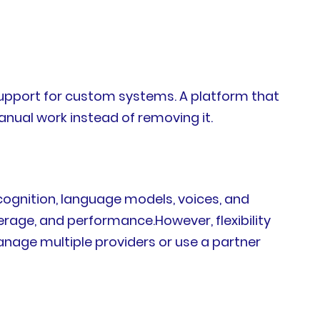
 support for custom systems. A platform that
anual work instead of removing it.
cognition, language models, voices, and
erage, and performance.However, flexibility
anage multiple providers or use a partner