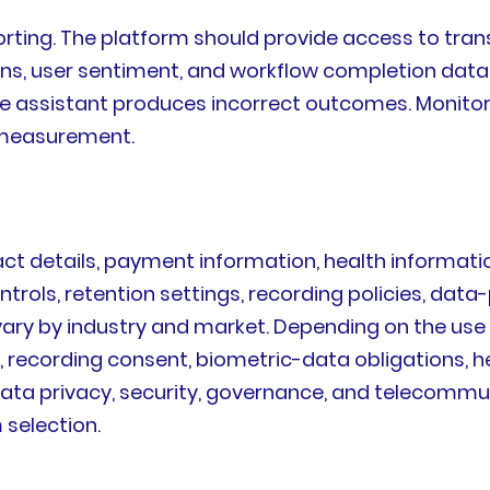
rting. The platform should provide access to trans
ons, user sentiment, and workflow completion data.W
e assistant produces incorrect outcomes. Monitor
 measurement.
t details, payment information, health information
trols, retention settings, recording policies, data
vary by industry and market. Depending on the use
s, recording consent, biometric-data obligations,
data privacy, security, governance, and telecommu
 selection.