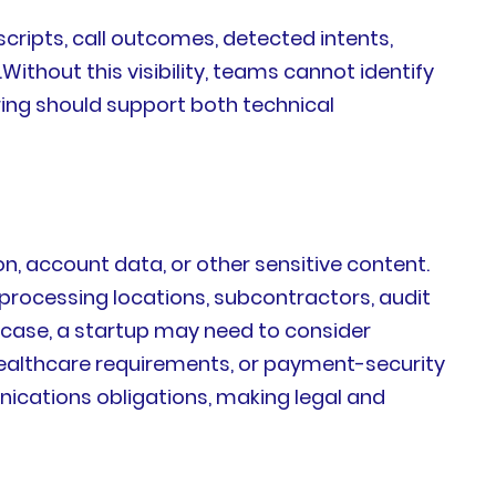
cripts, call outcomes, detected intents,
ithout this visibility, teams cannot identify
ing should support both technical
, account data, or other sensitive content.
-processing locations, subcontractors, audit
 case, a startup may need to consider
 healthcare requirements, or payment-security
nications obligations, making legal and