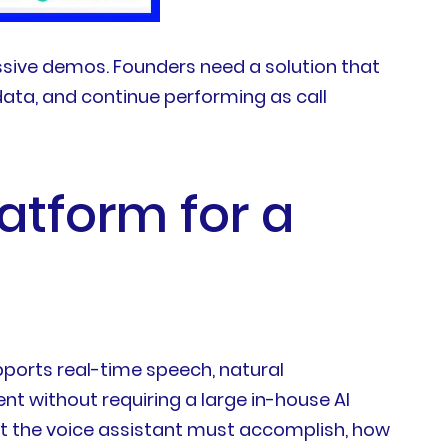
sive demos. Founders need a solution that
data, and continue performing as call
latform for a
upports real-time speech, natural
t without requiring a large in-house AI
hat the voice assistant must accomplish, how