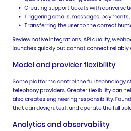
Creating support tickets with conversat
Triggering emails, messages, payments, 
Transferring the user to the correct hu
Review native integrations, API quality, web
launches quickly but cannot connect reliably 
Model and provider flexibility
Some platforms control the full technology s
telephony providers. Greater flexibility can 
also creates engineering responsibility. Fou
that can design, test, and operate the full solu
Analytics and observability