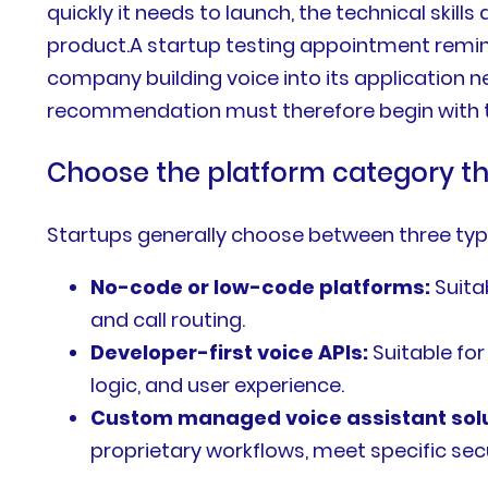
quickly it needs to launch, the technical skill
product.A startup testing appointment remin
company building voice into its application 
recommendation must therefore begin with th
Choose the platform category t
Startups generally choose between three type
No-code or low-code platforms:
Suita
and call routing.
Developer-first voice APIs:
Suitable for
logic, and user experience.
Custom managed voice assistant solu
proprietary workflows, meet specific sec