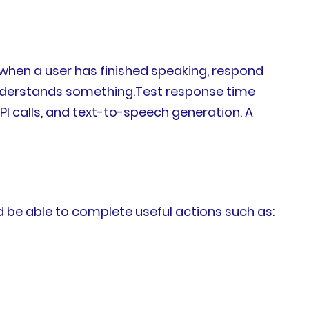
 when a user has finished speaking, respond
understands something.Test response time
I calls, and text-to-speech generation. A
d be able to complete useful actions such as: