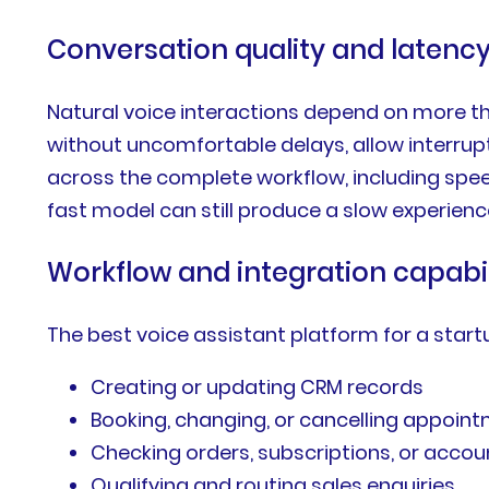
Conversation quality and latenc
Natural voice interactions depend on more th
without uncomfortable delays, allow interru
across the complete workflow, including speec
fast model can still produce a slow experien
Workflow and integration capabil
The best voice assistant platform for a star
Creating or updating CRM records
Booking, changing, or cancelling appoin
Checking orders, subscriptions, or accou
Qualifying and routing sales enquiries