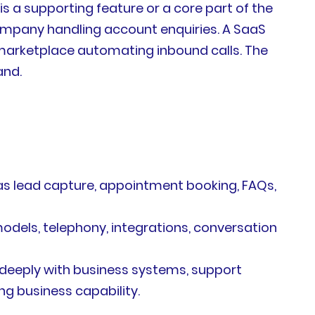
 is a supporting feature or a core part of the
ompany handling account enquiries. A SaaS
s marketplace automating inbound calls. The
and.
 as lead capture, appointment booking, FAQs,
odels, telephony, integrations, conversation
deeply with business systems, support
ng business capability.