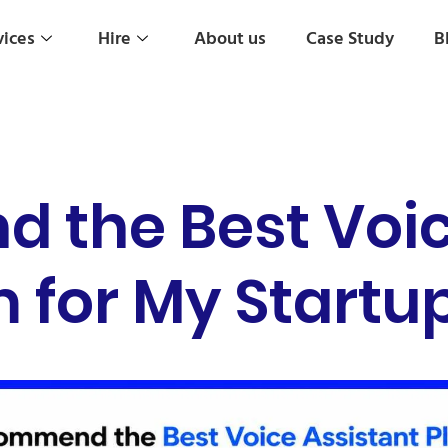
vices
Hire
About us
Case Study
B
the Best Voic
 for My Startu