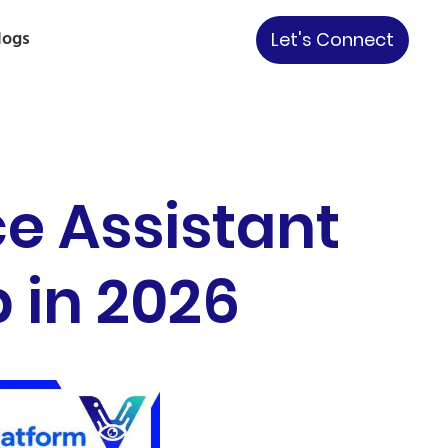
logs
Let's Connect
e Assistant
p in 2026