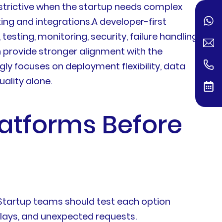
strictive when the startup needs complex
ing and integrations.A developer-first
esting, monitoring, security, failure handling,
 provide stronger alignment with the
y focuses on deployment flexibility, data
uality alone.
latforms Before
. Startup teams should test each option
elays, and unexpected requests.