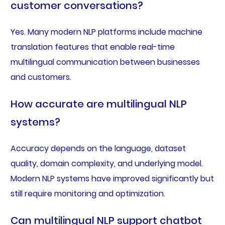
customer conversations?
Yes. Many modern NLP platforms include machine
translation features that enable real-time
multilingual communication between businesses
and customers.
How accurate are multilingual NLP
systems?
Accuracy depends on the language, dataset
quality, domain complexity, and underlying model.
Modern NLP systems have improved significantly but
still require monitoring and optimization.
Can multilingual NLP support chatbot