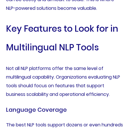
NLP-powered solutions become valuable.
Key Features to Look for in
Multilingual NLP Tools
Not all NLP platforms offer the same level of
multilingual capability. Organizations evaluating NLP
tools should focus on features that support
business scalability and operational efficiency.
Language Coverage
The best NLP tools support dozens or even hundreds