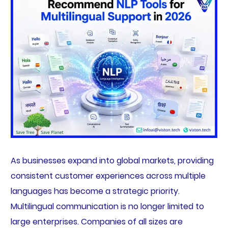
As businesses expand into global markets, providing
consistent customer experiences across multiple
languages has become a strategic priority.
Multilingual communication is no longer limited to
large enterprises. Companies of all sizes are