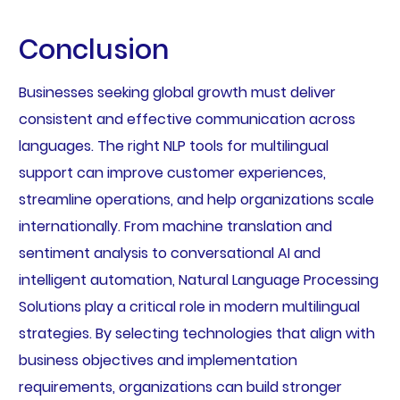
Conclusion
Businesses seeking global growth must deliver
consistent and effective communication across
languages. The right NLP tools for multilingual
support can improve customer experiences,
streamline operations, and help organizations scale
internationally. From machine translation and
sentiment analysis to conversational AI and
intelligent automation, Natural Language Processing
Solutions play a critical role in modern multilingual
strategies. By selecting technologies that align with
business objectives and implementation
requirements, organizations can build stronger