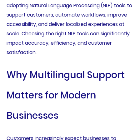
adopting Natural Language Processing (NLP) tools to
support customers, automate workflows, improve
accessibility, and deliver localized experiences at
scale. Choosing the right NLP tools can significantly
impact accuracy, efficiency, and customer
satisfaction.
Why Multilingual Support
Matters for Modern
Businesses
Customers increasingly expect businesses to