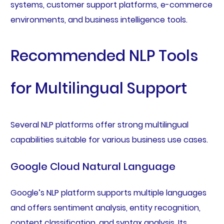
systems, customer support platforms, e-commerce
environments, and business intelligence tools.
Recommended NLP Tools
for Multilingual Support
Several NLP platforms offer strong multilingual
capabilities suitable for various business use cases.
Google Cloud Natural Language
Google’s NLP platform supports multiple languages
and offers sentiment analysis, entity recognition,
content classification, and syntax analysis. Its