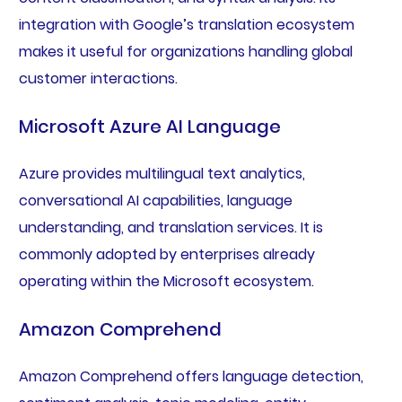
integration with Google’s translation ecosystem
makes it useful for organizations handling global
customer interactions.
Microsoft Azure AI Language
Azure provides multilingual text analytics,
conversational AI capabilities, language
understanding, and translation services. It is
commonly adopted by enterprises already
operating within the Microsoft ecosystem.
Amazon Comprehend
Amazon Comprehend offers language detection,