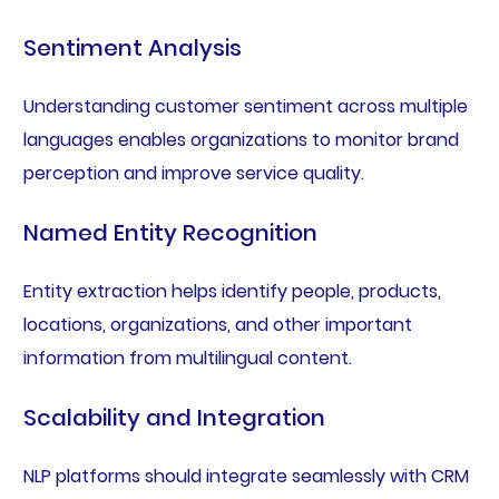
Sentiment Analysis
Understanding customer sentiment across multiple
languages enables organizations to monitor brand
perception and improve service quality.
Named Entity Recognition
Entity extraction helps identify people, products,
locations, organizations, and other important
information from multilingual content.
Scalability and Integration
NLP platforms should integrate seamlessly with CRM