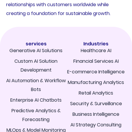
relationships with customers worldwide while
creating a foundation for sustainable growth.
services
Industries
Generative AI Solutions
Healthcare AI
Custom AI Solution
Financial Services AI
Development
E-commerce Intelligence
AI Automation & Workflow
Manufacturing Analytics
Bots
Retail Analytics
Enterprise AI Chatbots
Security & Surveillance
Predictive Analytics &
Business Intelligence
Forecasting
AI Strategy Consulting
MLOps & Model Monitoring