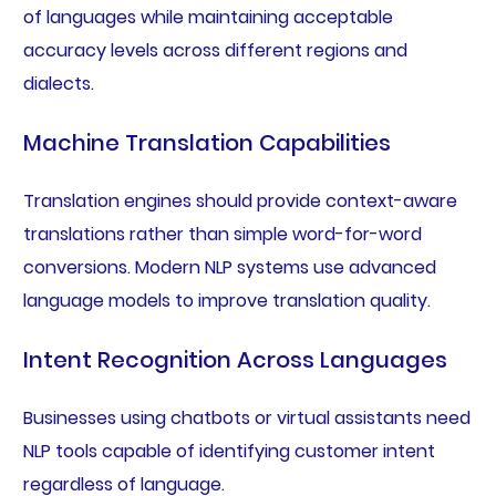
of languages while maintaining acceptable
accuracy levels across different regions and
dialects.
Machine Translation Capabilities
Translation engines should provide context-aware
translations rather than simple word-for-word
conversions. Modern NLP systems use advanced
language models to improve translation quality.
Intent Recognition Across Languages
Businesses using chatbots or virtual assistants need
NLP tools capable of identifying customer intent
regardless of language.