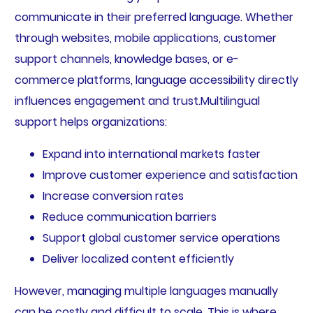
communicate in their preferred language. Whether
through websites, mobile applications, customer
support channels, knowledge bases, or e-
commerce platforms, language accessibility directly
influences engagement and trust.Multilingual
support helps organizations:
Expand into international markets faster
Improve customer experience and satisfaction
Increase conversion rates
Reduce communication barriers
Support global customer service operations
Deliver localized content efficiently
However, managing multiple languages manually
can be costly and difficult to scale. This is where