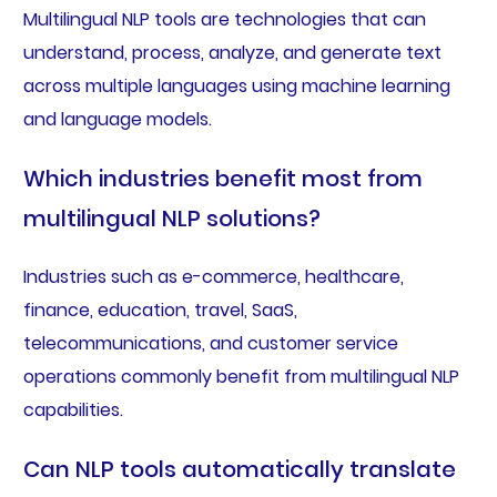
Multilingual NLP tools are technologies that can
understand, process, analyze, and generate text
across multiple languages using machine learning
and language models.
Which industries benefit most from
multilingual NLP solutions?
Industries such as e-commerce, healthcare,
finance, education, travel, SaaS,
telecommunications, and customer service
operations commonly benefit from multilingual NLP
capabilities.
Can NLP tools automatically translate