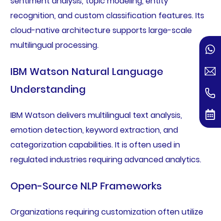
sentiment analysis, topic modeling, entity
recognition, and custom classification features. Its
cloud-native architecture supports large-scale
multilingual processing.
IBM Watson Natural Language
Understanding
IBM Watson delivers multilingual text analysis,
emotion detection, keyword extraction, and
categorization capabilities. It is often used in
regulated industries requiring advanced analytics.
Open-Source NLP Frameworks
Organizations requiring customization often utilize