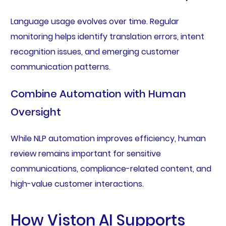
Language usage evolves over time. Regular
monitoring helps identify translation errors, intent
recognition issues, and emerging customer
communication patterns.
Combine Automation with Human
Oversight
While NLP automation improves efficiency, human
review remains important for sensitive
communications, compliance-related content, and
high-value customer interactions.
How Viston AI Supports