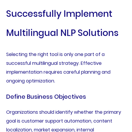
Successfully Implement
Multilingual NLP Solutions
Selecting the right tool is only one part of a
successful multilingual strategy. Effective
implementation requires careful planning and
ongoing optimization.
Define Business Objectives
Organizations should identify whether the primary
goal is customer support automation, content
localization, market expansion, internal