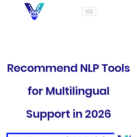
Recommend NLP Tools
for Multilingual
Support in 2026