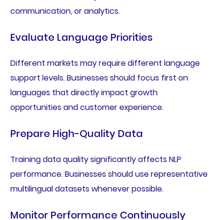
communication, or analytics.
Evaluate Language Priorities
Different markets may require different language
support levels. Businesses should focus first on
languages that directly impact growth
opportunities and customer experience.
Prepare High-Quality Data
Training data quality significantly affects NLP
performance. Businesses should use representative
multilingual datasets whenever possible.
Monitor Performance Continuously