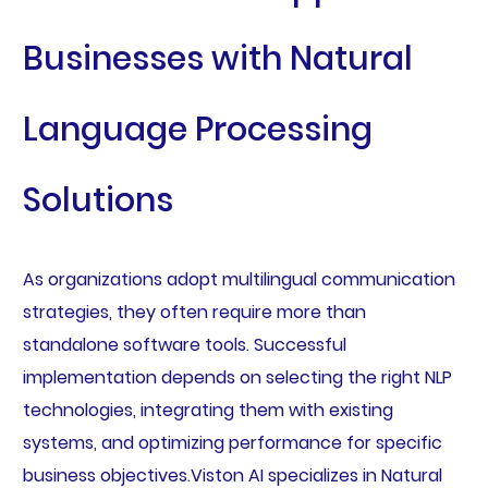
Businesses with Natural
Language Processing
Solutions
As organizations adopt multilingual communication
strategies, they often require more than
standalone software tools. Successful
implementation depends on selecting the right NLP
technologies, integrating them with existing
systems, and optimizing performance for specific
business objectives.Viston AI specializes in Natural