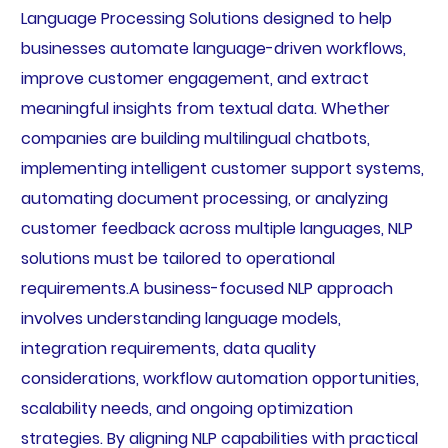
Language Processing Solutions designed to help
businesses automate language-driven workflows,
improve customer engagement, and extract
meaningful insights from textual data. Whether
companies are building multilingual chatbots,
implementing intelligent customer support systems,
automating document processing, or analyzing
customer feedback across multiple languages, NLP
solutions must be tailored to operational
requirements.A business-focused NLP approach
involves understanding language models,
integration requirements, data quality
considerations, workflow automation opportunities,
scalability needs, and ongoing optimization
strategies. By aligning NLP capabilities with practical