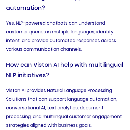
automation?
Yes. NLP-powered chatbots can understand
customer queries in multiple languages, identify
intent, and provide automated responses across
various communication channels.
How can Viston AI help with multilingual
NLP initiatives?
Viston AI provides Natural Language Processing
Solutions that can support language automation,
conversational AI, text analytics, document
processing, and multilingual customer engagement
strategies aligned with business goals.