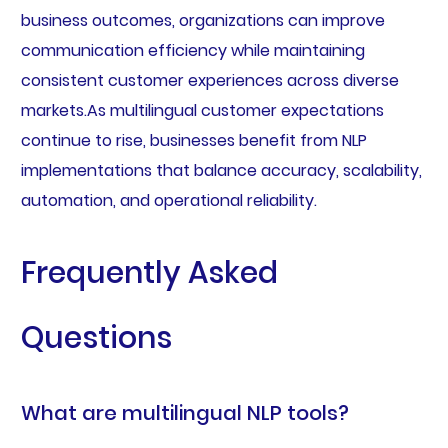
business outcomes, organizations can improve
communication efficiency while maintaining
consistent customer experiences across diverse
markets.As multilingual customer expectations
continue to rise, businesses benefit from NLP
implementations that balance accuracy, scalability,
automation, and operational reliability.
Frequently Asked
Questions
What are multilingual NLP tools?