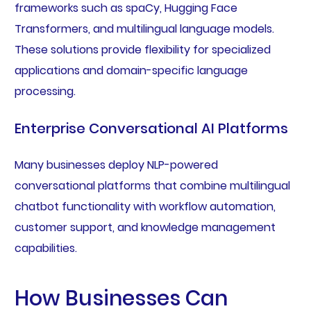
frameworks such as spaCy, Hugging Face
Transformers, and multilingual language models.
These solutions provide flexibility for specialized
applications and domain-specific language
processing.
Enterprise Conversational AI Platforms
Many businesses deploy NLP-powered
conversational platforms that combine multilingual
chatbot functionality with workflow automation,
customer support, and knowledge management
capabilities.
How Businesses Can