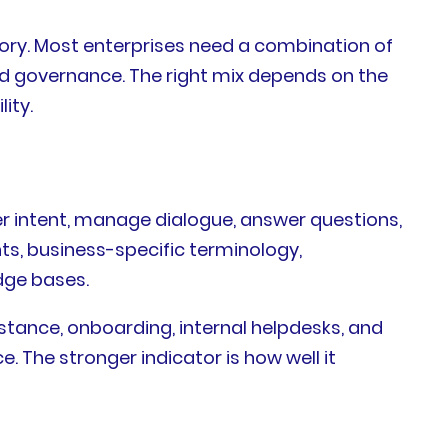
gory. Most enterprises need a combination of
and governance. The right mix depends on the
ity.
r intent, manage dialogue, answer questions,
ts, business-specific terminology,
dge bases.
istance, onboarding, internal helpdesks, and
. The stronger indicator is how well it