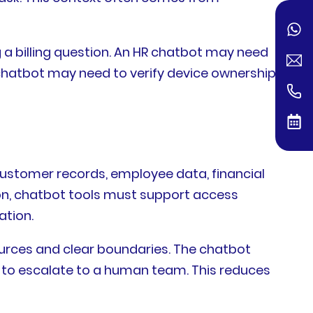
 billing question. An HR chatbot may need
T chatbot may need to verify device ownership
customer records, employee data, financial
eason, chatbot tools must support access
ation.
ces and clear boundaries. The chatbot
n to escalate to a human team. This reduces