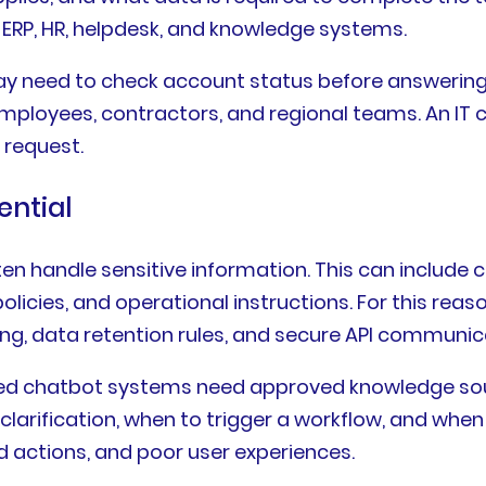
ERP, HR, helpdesk, and knowledge systems.
 need to check account status before answering a
 employees, contractors, and regional teams. An I
 request.
ential
n handle sensitive information. This can include 
l policies, and operational instructions. For this r
ling, data retention rules, and secure API communic
d chatbot systems need approved knowledge sour
clarification, when to trigger a workflow, and whe
d actions, and poor user experiences.