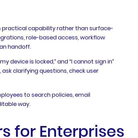
practical capability rather than surface-
egrations, role-based access, workflow
man handoff.
y device is locked,” and “I cannot sign in”
 ask clarifying questions, check user
ployees to search policies, email
itable way.
s for Enterprises