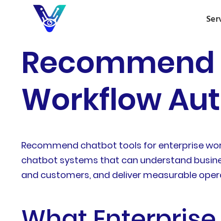
Ser
Recommend Ch
Workflow Aut
Recommend chatbot tools for enterprise workf
chatbot systems that can understand business
and customers, and deliver measurable opera
What Enterpris