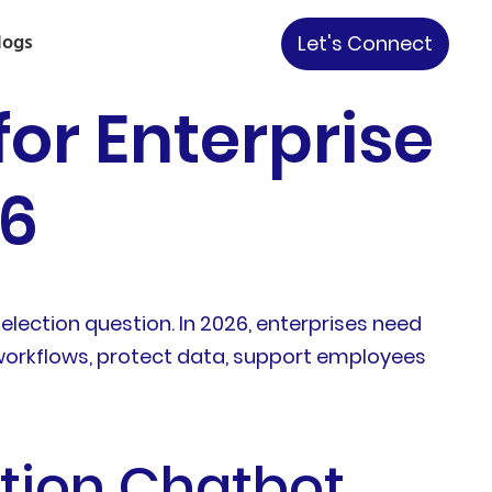
logs
Let's Connect
or Enterprise
26
ection question. In 2026, enterprises need
 workflows, protect data, support employees
tion Chatbot