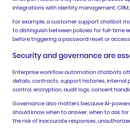
integrations with identity management, CRM, 
For example, a customer support chatbot may
to distinguish between policies for full-time
before triggering a password reset or access
Security and governance are ess
Enterprise workflow automation chatbots ofte
details, contracts, support histories, interna
control, encryption, audit logs, consent hand
Governance also matters because AI-powere
should know when to answer, when to ask for 
the risk of inaccurate responses, unauthorize