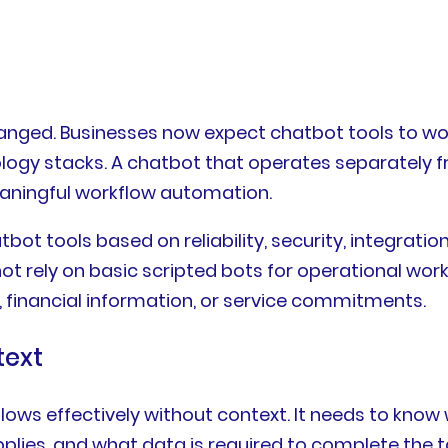
anged. Businesses now expect chatbot tools to w
nology stacks. A chatbot that operates separately
meaningful workflow automation.
ot tools based on reliability, security, integration
ot rely on basic scripted bots for operational wor
financial information, or service commitments.
text
ws effectively without context. It needs to know w
lies, and what data is required to complete the 