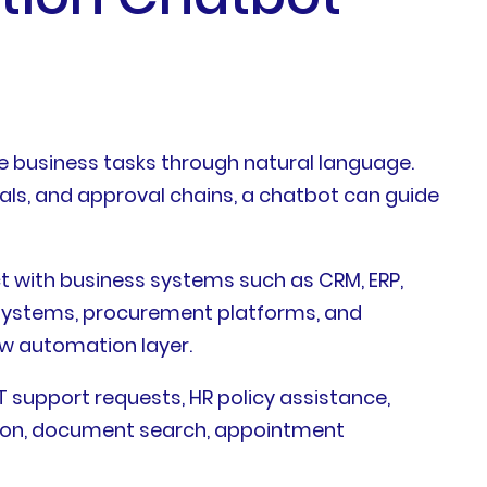
 business tasks through natural language.
als, and approval chains, a chatbot can guide
t with business systems such as CRM, ERP,
 systems, procurement platforms, and
ow automation layer.
support requests, HR policy assistance,
ation, document search, appointment