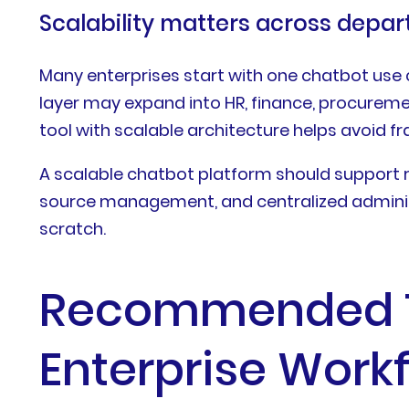
Scalability matters across depa
Many enterprises start with one chatbot use
layer may expand into HR, finance, procurem
tool with scalable architecture helps avoi
A scalable chatbot platform should support r
source management, and centralized administ
scratch.
Recommended Ty
Enterprise Work