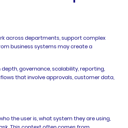
ork across departments, support complex
 from business systems may create a
 depth, governance, scalability, reporting,
kflows that involve approvals, customer data,
ho the user is, what system they are using,
task. This context often comes from