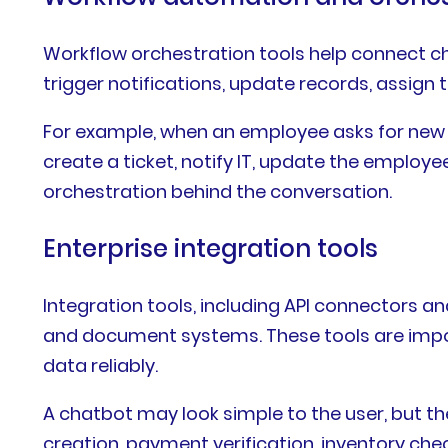
Workflow orchestration tools help connect ch
trigger notifications, update records, assign
For example, when an employee asks for new 
create a ticket, notify IT, update the employ
orchestration behind the conversation.
Enterprise integration tools
Integration tools, including API connectors 
and document systems. These tools are impor
data reliably.
A chatbot may look simple to the user, but t
creation, payment verification, inventory che