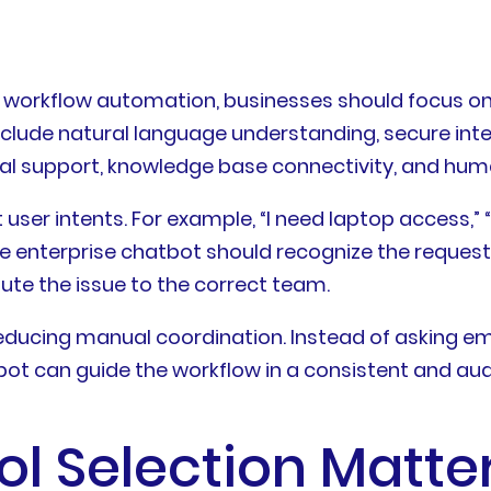
 workflow automation, businesses should focus on 
include natural language understanding, secure int
ingual support, knowledge base connectivity, and hu
ser intents. For example, “I need laptop access,” “m
le enterprise chatbot should recognize the request,
oute the issue to the correct team.
educing manual coordination. Instead of asking em
bot can guide the workflow in a consistent and aud
 Selection Matter