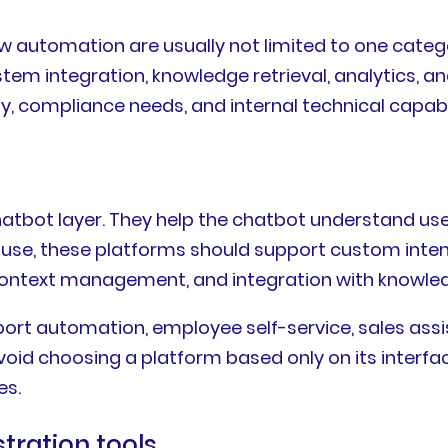
ow automation are usually not limited to one cate
stem integration, knowledge retrieval, analytics, 
, compliance needs, and internal technical capabil
atbot layer. They help the chatbot understand use
e use, these platforms should support custom inten
 context management, and integration with knowle
pport automation, employee self-service, sales ass
oid choosing a platform based only on its interface
es.
tration tools