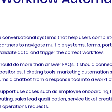
 conversational systems that help users complete
partners to navigate multiple systems, forms, port
 validate data, and trigger the correct workflow.
 should do more than answer FAQs. It should connec
positories, ticketing tools, marketing automation
turns a chatbot from a response tool into a workfl
upport use cases such as employee onboarding, IT 
ing, sales lead qualification, service ticket cre
l operations requests.