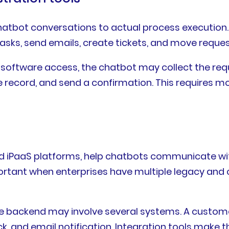
atbot conversations to actual process execution.
 tasks, send emails, create tickets, and move requ
software access, the chatbot may collect the requ
ee record, and send a confirmation. This requires m
and iPaaS platforms, help chatbots communicate wi
tant when enterprises have multiple legacy and 
he backend may involve several systems. A custom
ck, and email notification. Integration tools make