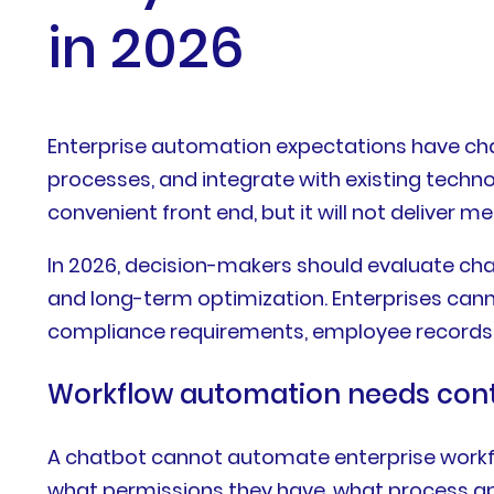
in 2026
Enterprise automation expectations have ch
processes, and integrate with existing tech
convenient front end, but it will not deliver 
In 2026, decision-makers should evaluate chatb
and long-term optimization. Enterprises cann
compliance requirements, employee records, 
Workflow automation needs con
A chatbot cannot automate enterprise workflo
what permissions they have, what process app