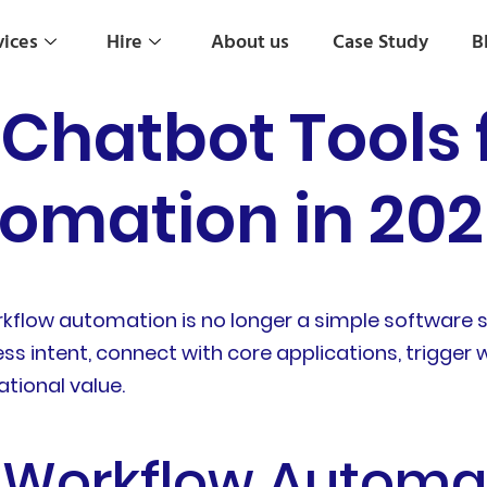
vices
Hire
About us
Case Study
B
atbot Tools f
omation in 20
low automation is no longer a simple software sel
 intent, connect with core applications, trigger
tional value.
e Workflow Automa