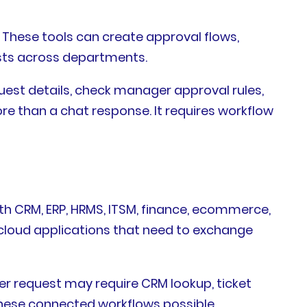
 These tools can create approval flows,
ests across departments.
est details, check manager approval rules,
ore than a chat response. It requires workflow
th CRM, ERP, HRMS, ITSM, finance, ecommerce,
cloud applications that need to exchange
er request may require CRM lookup, ticket
 these connected workflows possible.