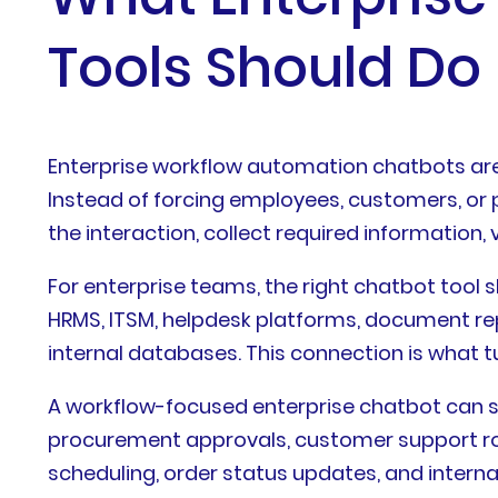
Tools Should Do
Enterprise workflow automation chatbots are
Instead of forcing employees, customers, or 
the interaction, collect required information,
For enterprise teams, the right chatbot tool
HRMS, ITSM, helpdesk platforms, document re
internal databases. This connection is what 
A workflow-focused enterprise chatbot can s
procurement approvals, customer support rout
scheduling, order status updates, and interna