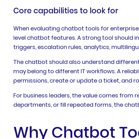
Core capabilities to look for
When evaluating chatbot tools for enterprise
level chatbot features. A strong tool should 
triggers, escalation rules, analytics, multil
The chatbot should also understand different u
may belong to different IT workflows. A reliab
permissions, create or update a ticket, and r
For business leaders, the value comes from r
departments, or fill repeated forms, the chat
Why Chatbot Tool