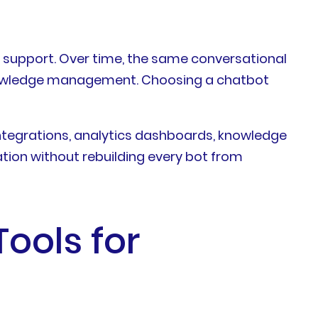
 support. Over time, the same conversational
 knowledge management. Choosing a chatbot
integrations, analytics dashboards, knowledge
ion without rebuilding every bot from
ools for