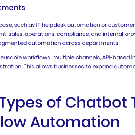
rtments
 case, such as IT helpdesk automation or customer
ent, sales, operations, compliance, and internal
d fragmented automation across departments.
eusable workflows, multiple channels, API-based 
ration. This allows businesses to expand automat
pes of Chatbot T
flow Automation