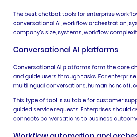
The best chatbot tools for enterprise workfl
conversational AI, workflow orchestration, sy
company’s size, systems, workflow complexity
Conversational AI platforms
Conversational AI platforms form the core ch
and guide users through tasks. For enterpris
multilingual conversations, human handoff,
This type of tool is suitable for customer su
guided service requests. Enterprises should av
connects conversations to business outcom
Workflow automation and orches