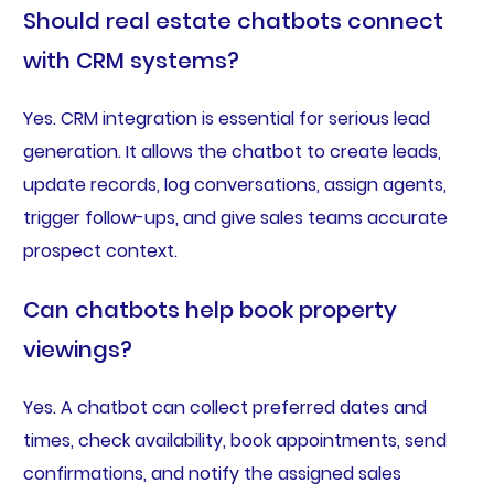
Should real estate chatbots connect
with CRM systems?
Yes. CRM integration is essential for serious lead
generation. It allows the chatbot to create leads,
update records, log conversations, assign agents,
trigger follow-ups, and give sales teams accurate
prospect context.
Can chatbots help book property
viewings?
Yes. A chatbot can collect preferred dates and
times, check availability, book appointments, send
confirmations, and notify the assigned sales