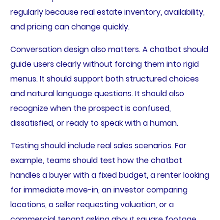
regularly because real estate inventory, availability,
and pricing can change quickly.
Conversation design also matters. A chatbot should
guide users clearly without forcing them into rigid
menus. It should support both structured choices
and natural language questions. It should also
recognize when the prospect is confused,
dissatisfied, or ready to speak with a human.
Testing should include real sales scenarios. For
example, teams should test how the chatbot
handles a buyer with a fixed budget, a renter looking
for immediate move-in, an investor comparing
locations, a seller requesting valuation, or a
commercial tenant asking about square footage