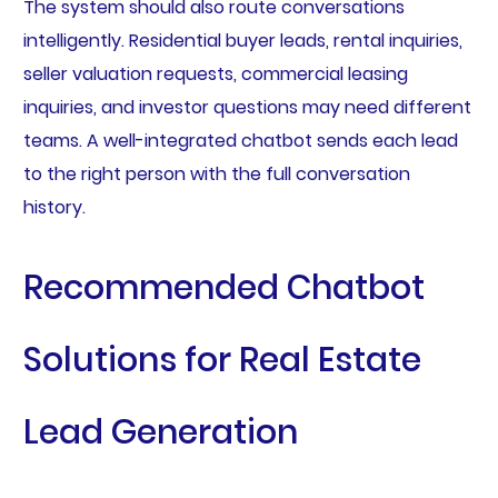
The system should also route conversations
intelligently. Residential buyer leads, rental inquiries,
seller valuation requests, commercial leasing
inquiries, and investor questions may need different
teams. A well-integrated chatbot sends each lead
to the right person with the full conversation
history.
Recommended Chatbot
Solutions for Real Estate
Lead Generation