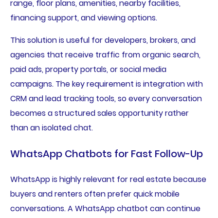
range, floor plans, amenities, nearby facilities,
financing support, and viewing options.
This solution is useful for developers, brokers, and
agencies that receive traffic from organic search,
paid ads, property portals, or social media
campaigns. The key requirement is integration with
CRM and lead tracking tools, so every conversation
becomes a structured sales opportunity rather
than an isolated chat.
WhatsApp Chatbots for Fast Follow-Up
WhatsApp is highly relevant for real estate because
buyers and renters often prefer quick mobile
conversations. A WhatsApp chatbot can continue