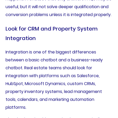
useful, but it will not solve deeper qualification and
conversion problems unless it is integrated properly.
Look for CRM and Property System
Integration
Integration is one of the biggest differences
between a basic chatbot and a business-ready
chatbot. Real estate teams should look for
integration with platforms such as Salesforce,
HubSpot, Microsoft Dynamics, custom CRMs,
property inventory systems, lead management
tools, calendars, and marketing automation
platforms.