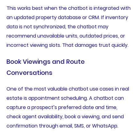
This works best when the chatbot is integrated with
an updated property database or CRM. If inventory
data is not synchronized, the chatbot may
recommend unavailable units, outdated prices, or
incorrect viewing slots. That damages trust quickly.
Book Viewings and Route
Conversations
One of the most valuable chatbot use cases in real
estate is appointment scheduling. A chatbot can
capture a prospect’s preferred date and time,
check agent availability, book a viewing, and send
confirmation through email, SMS, or WhatsApp.