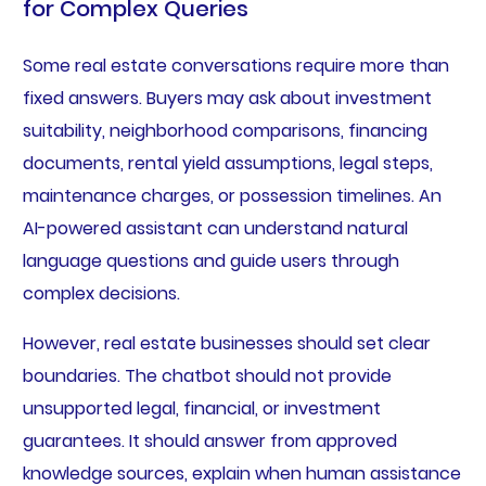
for Complex Queries
Some real estate conversations require more than
fixed answers. Buyers may ask about investment
suitability, neighborhood comparisons, financing
documents, rental yield assumptions, legal steps,
maintenance charges, or possession timelines. An
AI-powered assistant can understand natural
language questions and guide users through
complex decisions.
However, real estate businesses should set clear
boundaries. The chatbot should not provide
unsupported legal, financial, or investment
guarantees. It should answer from approved
knowledge sources, explain when human assistance