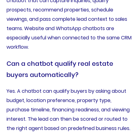
chatbot that can capture inquiries, qualify
prospects, recommend properties, schedule
viewings, and pass complete lead context to sales
teams. Website and WhatsApp chatbots are
especially useful when connected to the same CRM
workflow.
Can a chatbot qualify real estate
buyers automatically?
Yes. A chatbot can qualify buyers by asking about
budget, location preference, property type,
purchase timeline, financing readiness, and viewing
interest. The lead can then be scored or routed to
the right agent based on predefined business rules.