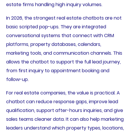
estate firms handling high inquiry volumes.
In 2026, the strongest real estate chatbots are not
basic scripted pop-ups. They are integrated
conversational systems that connect with CRM
platforms, property databases, calendars,
marketing tools, and communication channels. This
allows the chatbot to support the full lead journey,
from first inquiry to appointment booking and
follow-up.
For real estate companies, the value is practical. A
chatbot can reduce response gaps, improve lead
qualification, support after-hours inquiries, and give
sales teams cleaner data. It can also help marketing
leaders understand which property types, locations,