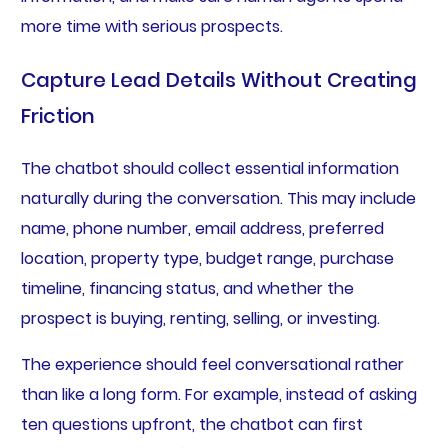
more time with serious prospects.
Capture Lead Details Without Creating
Friction
The chatbot should collect essential information
naturally during the conversation. This may include
name, phone number, email address, preferred
location, property type, budget range, purchase
timeline, financing status, and whether the
prospect is buying, renting, selling, or investing.
The experience should feel conversational rather
than like a long form. For example, instead of asking
ten questions upfront, the chatbot can first