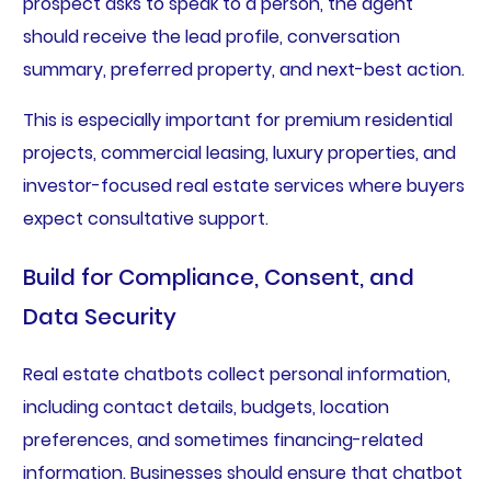
prospect asks to speak to a person, the agent
should receive the lead profile, conversation
summary, preferred property, and next-best action.
This is especially important for premium residential
projects, commercial leasing, luxury properties, and
investor-focused real estate services where buyers
expect consultative support.
Build for Compliance, Consent, and
Data Security
Real estate chatbots collect personal information,
including contact details, budgets, location
preferences, and sometimes financing-related
information. Businesses should ensure that chatbot