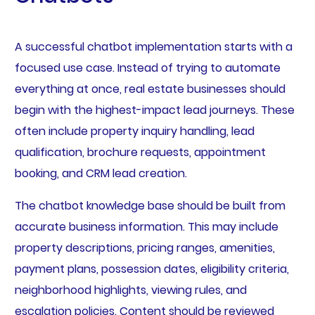
A successful chatbot implementation starts with a
focused use case. Instead of trying to automate
everything at once, real estate businesses should
begin with the highest-impact lead journeys. These
often include property inquiry handling, lead
qualification, brochure requests, appointment
booking, and CRM lead creation.
The chatbot knowledge base should be built from
accurate business information. This may include
property descriptions, pricing ranges, amenities,
payment plans, possession dates, eligibility criteria,
neighborhood highlights, viewing rules, and
escalation policies. Content should be reviewed