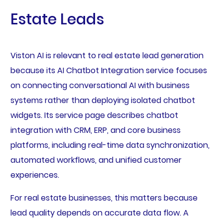
Estate Leads
Viston AI is relevant to real estate lead generation
because its AI Chatbot Integration service focuses
on connecting conversational AI with business
systems rather than deploying isolated chatbot
widgets. Its service page describes chatbot
integration with CRM, ERP, and core business
platforms, including real-time data synchronization,
automated workflows, and unified customer
experiences.
For real estate businesses, this matters because
lead quality depends on accurate data flow. A