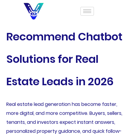
Recommend Chatbot
Solutions for Real
Estate Leads in 2026
Real estate lead generation has become faster,
more digital, and more competitive. Buyers, sellers,
tenants, and investors expect instant answers,
personalized property guidance, and quick follow-