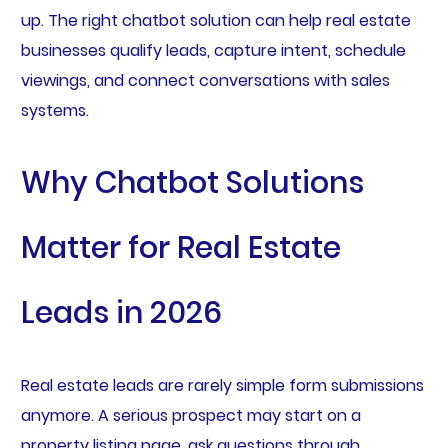
up. The right chatbot solution can help real estate
businesses qualify leads, capture intent, schedule
viewings, and connect conversations with sales
systems.
Why Chatbot Solutions
Matter for Real Estate
Leads in 2026
Real estate leads are rarely simple form submissions
anymore. A serious prospect may start on a
property listing page, ask questions through