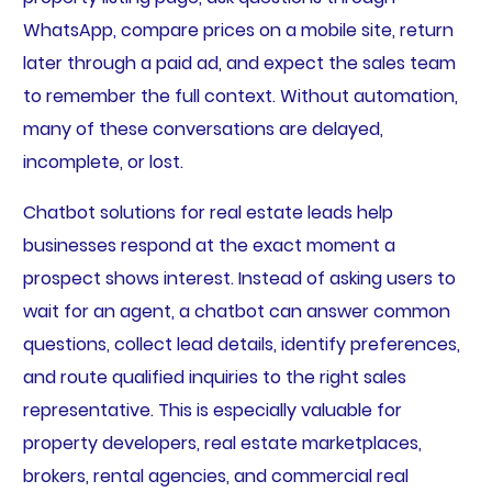
WhatsApp, compare prices on a mobile site, return
later through a paid ad, and expect the sales team
to remember the full context. Without automation,
many of these conversations are delayed,
incomplete, or lost.
Chatbot solutions for real estate leads help
businesses respond at the exact moment a
prospect shows interest. Instead of asking users to
wait for an agent, a chatbot can answer common
questions, collect lead details, identify preferences,
and route qualified inquiries to the right sales
representative. This is especially valuable for
property developers, real estate marketplaces,
brokers, rental agencies, and commercial real