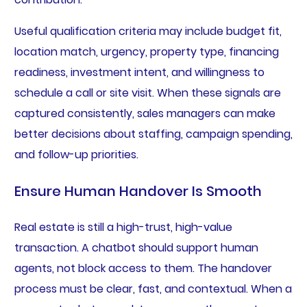
Useful qualification criteria may include budget fit,
location match, urgency, property type, financing
readiness, investment intent, and willingness to
schedule a call or site visit. When these signals are
captured consistently, sales managers can make
better decisions about staffing, campaign spending,
and follow-up priorities.
Ensure Human Handover Is Smooth
Real estate is still a high-trust, high-value
transaction. A chatbot should support human
agents, not block access to them. The handover
process must be clear, fast, and contextual. When a