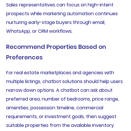
Sales representatives can focus on high-intent
prospects while marketing automation continues
nurturing early-stage buyers through email,
WhatsApp, or CRM workflows.
Recommend Properties Based on
Preferences
For real estate marketplaces and agencies with
multiple listings, chatbot solutions should help users
narrow down options. A chatbot can ask about
preferred area, number of bedrooms, price range,
amenities, possession timeline, commercial
requirements, or investment goals, then suggest
suitable properties from the available inventory.