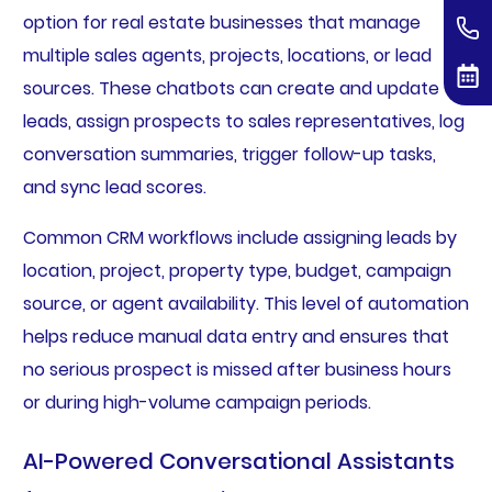
option for real estate businesses that manage
multiple sales agents, projects, locations, or lead
sources. These chatbots can create and update
leads, assign prospects to sales representatives, log
conversation summaries, trigger follow-up tasks,
and sync lead scores.
Common CRM workflows include assigning leads by
location, project, property type, budget, campaign
source, or agent availability. This level of automation
helps reduce manual data entry and ensures that
no serious prospect is missed after business hours
or during high-volume campaign periods.
AI-Powered Conversational Assistants