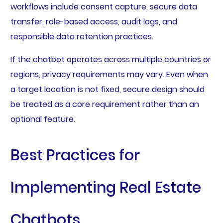
workflows include consent capture, secure data
transfer, role-based access, audit logs, and
responsible data retention practices.
If the chatbot operates across multiple countries or
regions, privacy requirements may vary. Even when
a target location is not fixed, secure design should
be treated as a core requirement rather than an
optional feature.
Best Practices for
Implementing Real Estate
Chatbots