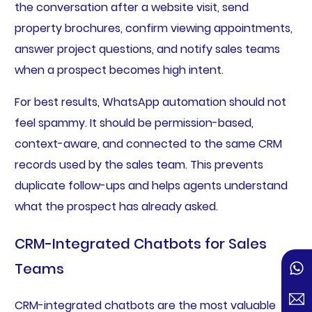
the conversation after a website visit, send
property brochures, confirm viewing appointments,
answer project questions, and notify sales teams
when a prospect becomes high intent.
For best results, WhatsApp automation should not
feel spammy. It should be permission-based,
context-aware, and connected to the same CRM
records used by the sales team. This prevents
duplicate follow-ups and helps agents understand
what the prospect has already asked.
CRM-Integrated Chatbots for Sales
Teams
CRM-integrated chatbots are the most valuable