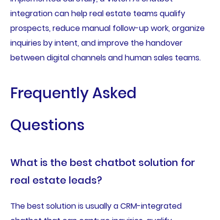
integration can help real estate teams qualify
prospects, reduce manual follow-up work, organize
inquiries by intent, and improve the handover
between digital channels and human sales teams.
Frequently Asked
Questions
What is the best chatbot solution for
real estate leads?
The best solution is usually a CRM-integrated