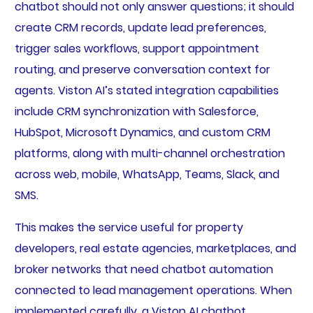
chatbot should not only answer questions; it should
create CRM records, update lead preferences,
trigger sales workflows, support appointment
routing, and preserve conversation context for
agents. Viston AI’s stated integration capabilities
include CRM synchronization with Salesforce,
HubSpot, Microsoft Dynamics, and custom CRM
platforms, along with multi-channel orchestration
across web, mobile, WhatsApp, Teams, Slack, and
SMS.
This makes the service useful for property
developers, real estate agencies, marketplaces, and
broker networks that need chatbot automation
connected to lead management operations. When
implemented carefully, a Viston AI chatbot