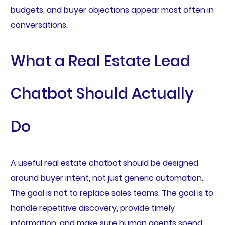
budgets, and buyer objections appear most often in
conversations.
What a Real Estate Lead
Chatbot Should Actually
Do
A useful real estate chatbot should be designed
around buyer intent, not just generic automation.
The goal is not to replace sales teams. The goal is to
handle repetitive discovery, provide timely
information, and make sure human agents spend