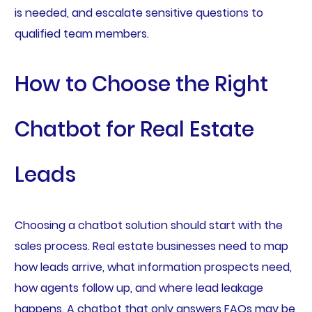
is needed, and escalate sensitive questions to
qualified team members.
How to Choose the Right
Chatbot for Real Estate
Leads
Choosing a chatbot solution should start with the
sales process. Real estate businesses need to map
how leads arrive, what information prospects need,
how agents follow up, and where lead leakage
happens. A chatbot that only answers FAQs may be