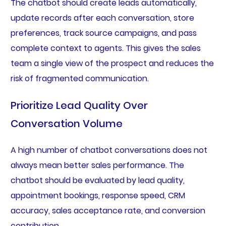
The chatbot should create leads automatically,
update records after each conversation, store
preferences, track source campaigns, and pass
complete context to agents. This gives the sales
team a single view of the prospect and reduces the
risk of fragmented communication.
Prioritize Lead Quality Over
Conversation Volume
A high number of chatbot conversations does not
always mean better sales performance. The
chatbot should be evaluated by lead quality,
appointment bookings, response speed, CRM
accuracy, sales acceptance rate, and conversion
contribution.