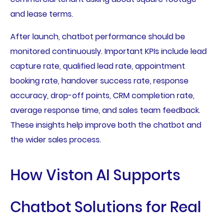
and lease terms.
After launch, chatbot performance should be
monitored continuously. Important KPIs include lead
capture rate, qualified lead rate, appointment
booking rate, handover success rate, response
accuracy, drop-off points, CRM completion rate,
average response time, and sales team feedback.
These insights help improve both the chatbot and
the wider sales process.
How Viston AI Supports
Chatbot Solutions for Real