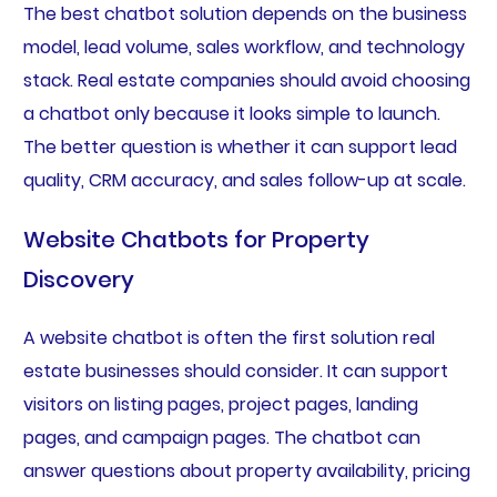
The best chatbot solution depends on the business
model, lead volume, sales workflow, and technology
stack. Real estate companies should avoid choosing
a chatbot only because it looks simple to launch.
The better question is whether it can support lead
quality, CRM accuracy, and sales follow-up at scale.
Website Chatbots for Property
Discovery
A website chatbot is often the first solution real
estate businesses should consider. It can support
visitors on listing pages, project pages, landing
pages, and campaign pages. The chatbot can
answer questions about property availability, pricing