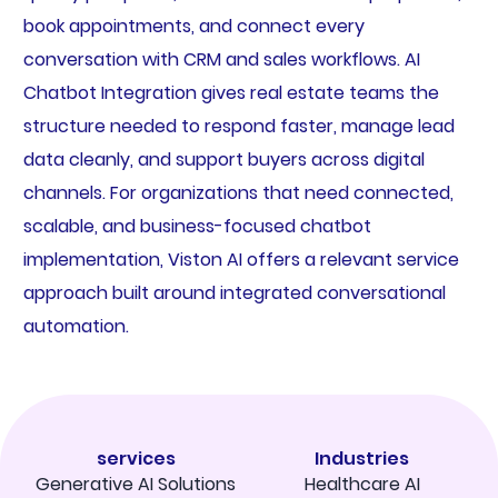
book appointments, and connect every
conversation with CRM and sales workflows. AI
Chatbot Integration gives real estate teams the
structure needed to respond faster, manage lead
data cleanly, and support buyers across digital
channels. For organizations that need connected,
scalable, and business-focused chatbot
implementation, Viston AI offers a relevant service
approach built around integrated conversational
automation.
services
Industries
Generative AI Solutions
Healthcare AI