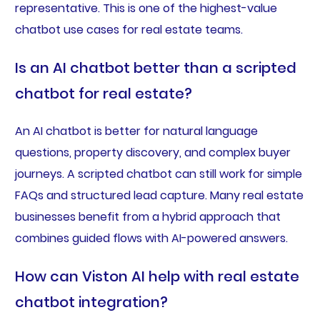
representative. This is one of the highest-value
chatbot use cases for real estate teams.
Is an AI chatbot better than a scripted
chatbot for real estate?
An AI chatbot is better for natural language
questions, property discovery, and complex buyer
journeys. A scripted chatbot can still work for simple
FAQs and structured lead capture. Many real estate
businesses benefit from a hybrid approach that
combines guided flows with AI-powered answers.
How can Viston AI help with real estate
chatbot integration?