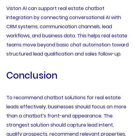
Viston AI can support real estate chatbot
integration by connecting conversational AI with
CRM systems, communication channels, lead
workflows, and business data. This helps real estate
teams move beyond basic chat automation toward
structured lead qualification and sales follow-up.
Conclusion
To recommend chatbot solutions for real estate
leads effectively, businesses should focus on more
than a chatbot’s front-end appearance. The
strongest solution should capture lead intent,
qualify prospects, recommend relevant properties,