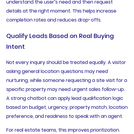
understand the user’s need and then request
details at the right moment. This helps increase
completion rates and reduces drop-offs.
Qualify Leads Based on Real Buying
Intent
Not every inquiry should be treated equally. A visitor
asking general location questions may need
nurturing, while someone requesting a site visit for a
specific property may need urgent sales follow-up.
A strong chatbot can apply lead qualification logic
based on budget, urgency, property match, location
preference, and readiness to speak with an agent.
For real estate teams, this improves prioritization.