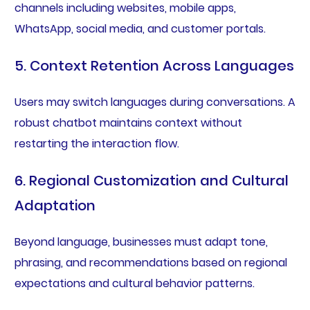
channels including websites, mobile apps,
WhatsApp, social media, and customer portals.
5. Context Retention Across Languages
Users may switch languages during conversations. A
robust chatbot maintains context without
restarting the interaction flow.
6. Regional Customization and Cultural
Adaptation
Beyond language, businesses must adapt tone,
phrasing, and recommendations based on regional
expectations and cultural behavior patterns.