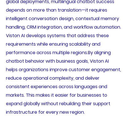
global deployments, multilingual chatbot success
depends on more than translation—it requires
intelligent conversation design, contextual memory
handling, CRM integration, and workflow automation.
Viston AI develops systems that address these
requirements while ensuring scalability and
performance across multiple regions.By aligning
chatbot behavior with business goals, Viston AI
helps organizations improve customer engagement,
reduce operational complexity, and deliver
consistent experiences across languages and
markets. This makes it easier for businesses to
expand globally without rebuilding their support
infrastructure for every new region.