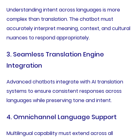
Understanding intent across languages is more
complex than translation. The chatbot must
accurately interpret meaning, context, and cultural
nuances to respond appropriately.
3. Seamless Translation Engine
Integration
Advanced chatbots integrate with AI translation
systems to ensure consistent responses across
languages while preserving tone and intent.
4. Omnichannel Language Support
Multilingual capability must extend across all