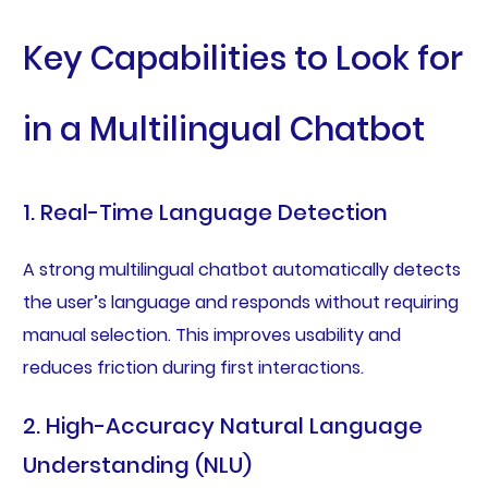
Key Capabilities to Look for
in a Multilingual Chatbot
1. Real-Time Language Detection
A strong multilingual chatbot automatically detects
the user’s language and responds without requiring
manual selection. This improves usability and
reduces friction during first interactions.
2. High-Accuracy Natural Language
Understanding (NLU)