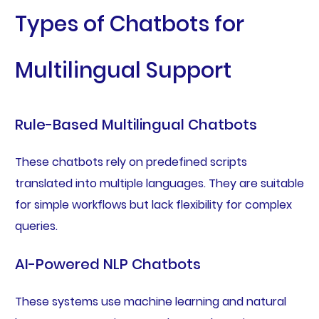
Types of Chatbots for
Multilingual Support
Rule-Based Multilingual Chatbots
These chatbots rely on predefined scripts
translated into multiple languages. They are suitable
for simple workflows but lack flexibility for complex
queries.
AI-Powered NLP Chatbots
These systems use machine learning and natural