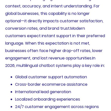
context, accuracy, and intent understanding. For
global businesses, this capability is no longer
optional—it directly impacts customer satisfaction,
conversion rates, and brand trust.Modern
customers expect instant support in their preferred
language. When this expectation is not met,
businesses often face higher drop-off rates, lower
engagement, and lost revenue opportunities.In
2026, multilingual chatbot systems play a key role in:
Global customer support automation
Cross-border ecommerce assistance
International lead generation
Localized onboarding experiences
24/7 customer engagement across regions