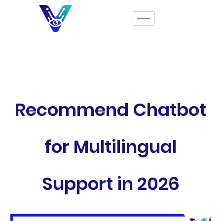
Recommend Chatbot
for Multilingual
Support in 2026