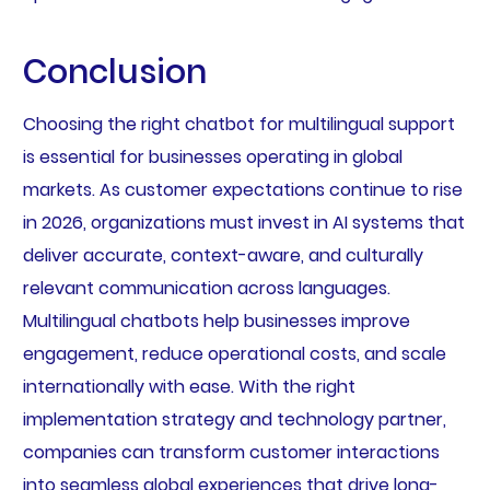
Conclusion
Choosing the right chatbot for multilingual support
is essential for businesses operating in global
markets. As customer expectations continue to rise
in 2026, organizations must invest in AI systems that
deliver accurate, context-aware, and culturally
relevant communication across languages.
Multilingual chatbots help businesses improve
engagement, reduce operational costs, and scale
internationally with ease. With the right
implementation strategy and technology partner,
companies can transform customer interactions
into seamless global experiences that drive long-