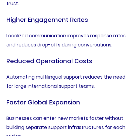
trust.
Higher Engagement Rates
Localized communication improves response rates
and reduces drop-offs during conversations.
Reduced Operational Costs
Automating multilingual support reduces the need
for large international support teams.
Faster Global Expansion
Businesses can enter new markets faster without
building separate support infrastructures for each