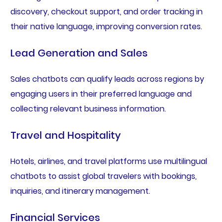
discovery, checkout support, and order tracking in
their native language, improving conversion rates.
Lead Generation and Sales
Sales chatbots can qualify leads across regions by
engaging users in their preferred language and
collecting relevant business information.
Travel and Hospitality
Hotels, airlines, and travel platforms use multilingual
chatbots to assist global travelers with bookings,
inquiries, and itinerary management.
Financial Services