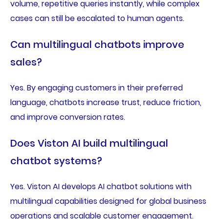
volume, repetitive queries instantly, while complex
cases can still be escalated to human agents.
Can multilingual chatbots improve
sales?
Yes. By engaging customers in their preferred
language, chatbots increase trust, reduce friction,
and improve conversion rates.
Does Viston AI build multilingual
chatbot systems?
Yes. Viston AI develops AI chatbot solutions with
multilingual capabilities designed for global business
operations and scalable customer engagement.