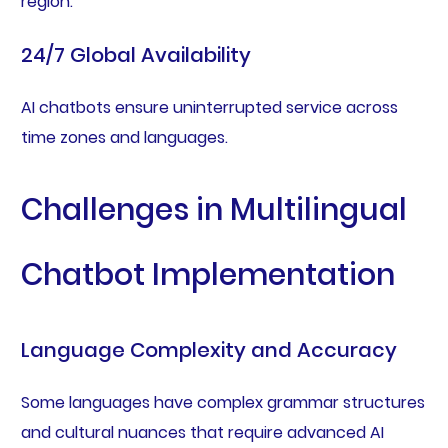
region.
24/7 Global Availability
AI chatbots ensure uninterrupted service across
time zones and languages.
Challenges in Multilingual
Chatbot Implementation
Language Complexity and Accuracy
Some languages have complex grammar structures
and cultural nuances that require advanced AI