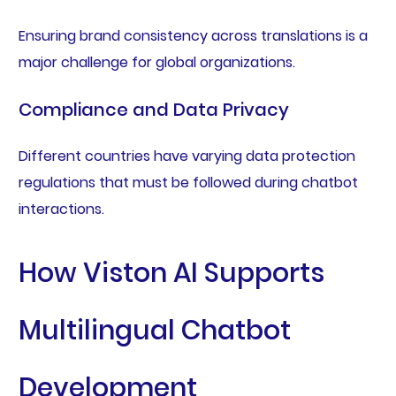
Ensuring brand consistency across translations is a
major challenge for global organizations.
Compliance and Data Privacy
Different countries have varying data protection
regulations that must be followed during chatbot
interactions.
How Viston AI Supports
Multilingual Chatbot
Development