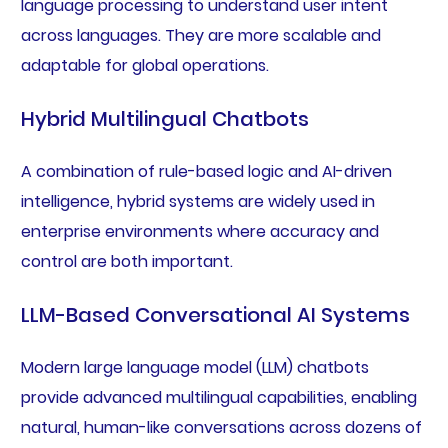
language processing to understand user intent
across languages. They are more scalable and
adaptable for global operations.
Hybrid Multilingual Chatbots
A combination of rule-based logic and AI-driven
intelligence, hybrid systems are widely used in
enterprise environments where accuracy and
control are both important.
LLM-Based Conversational AI Systems
Modern large language model (LLM) chatbots
provide advanced multilingual capabilities, enabling
natural, human-like conversations across dozens of