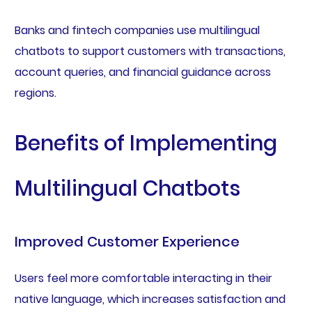
Banks and fintech companies use multilingual
chatbots to support customers with transactions,
account queries, and financial guidance across
regions.
Benefits of Implementing
Multilingual Chatbots
Improved Customer Experience
Users feel more comfortable interacting in their
native language, which increases satisfaction and