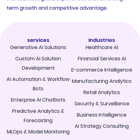
term growth and competitive advantage.
services
Industries
Generative AI Solutions
Healthcare AI
Custom AI Solution
Financial Services AI
Development
E-commerce Intelligence
AI Automation & Workflow
Manufacturing Analytics
Bots
Retail Analytics
Enterprise AI Chatbots
Security & Surveillance
Predictive Analytics &
Business Intelligence
Forecasting
AI Strategy Consulting
MLOps & Model Monitoring