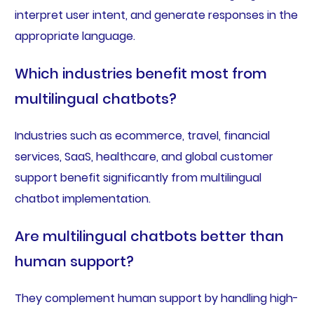
interpret user intent, and generate responses in the
appropriate language.
Which industries benefit most from
multilingual chatbots?
Industries such as ecommerce, travel, financial
services, SaaS, healthcare, and global customer
support benefit significantly from multilingual
chatbot implementation.
Are multilingual chatbots better than
human support?
They complement human support by handling high-