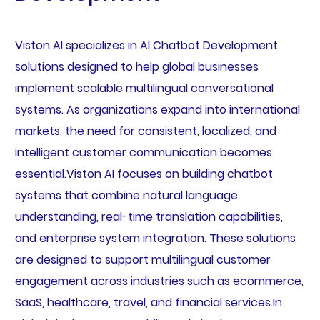
Viston AI specializes in AI Chatbot Development
solutions designed to help global businesses
implement scalable multilingual conversational
systems. As organizations expand into international
markets, the need for consistent, localized, and
intelligent customer communication becomes
essential.Viston AI focuses on building chatbot
systems that combine natural language
understanding, real-time translation capabilities,
and enterprise system integration. These solutions
are designed to support multilingual customer
engagement across industries such as ecommerce,
SaaS, healthcare, travel, and financial services.In