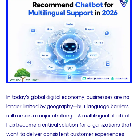
In today’s global digital economy, businesses are no
longer limited by geography—but language barriers
still remain a major challenge. A multilingual chatbot
has become a critical solution for organizations that
want to deliver consistent customer experiences