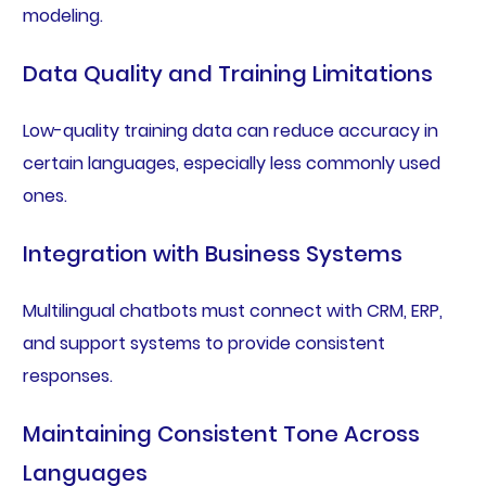
modeling.
Data Quality and Training Limitations
Low-quality training data can reduce accuracy in
certain languages, especially less commonly used
ones.
Integration with Business Systems
Multilingual chatbots must connect with CRM, ERP,
and support systems to provide consistent
responses.
Maintaining Consistent Tone Across
Languages