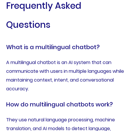
Frequently Asked
Questions
What is a multilingual chatbot?
A multilingual chatbot is an AI system that can
communicate with users in multiple languages while
maintaining context, intent, and conversational
accuracy.
How do multilingual chatbots work?
They use natural language processing, machine
translation, and AI models to detect language,