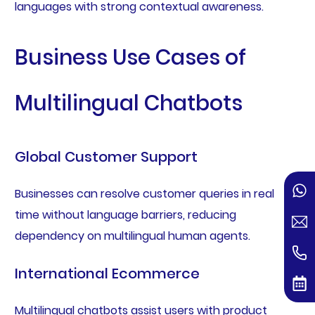
languages with strong contextual awareness.
Business Use Cases of
Multilingual Chatbots
Global Customer Support
Businesses can resolve customer queries in real
time without language barriers, reducing
dependency on multilingual human agents.
International Ecommerce
Multilingual chatbots assist users with product