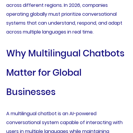
across different regions. In 2026, companies
operating globally must prioritize conversational
systems that can understand, respond, and adapt
across multiple languages in real time.
Why Multilingual Chatbots
Matter for Global
Businesses
A multilingual chatbot is an AI-powered
conversational system capable of interacting with
users in multiple languages while maintaining