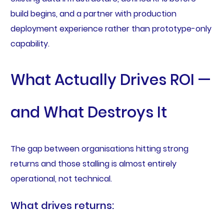
build begins, and a partner with production
deployment experience rather than prototype-only
capability.
What Actually Drives ROI —
and What Destroys It
The gap between organisations hitting strong
returns and those stalling is almost entirely
operational, not technical.
What drives returns: