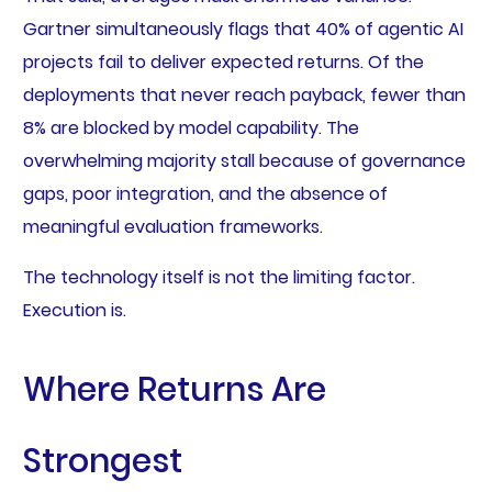
Gartner simultaneously flags that 40% of agentic AI
projects fail to deliver expected returns. Of the
deployments that never reach payback, fewer than
8% are blocked by model capability. The
overwhelming majority stall because of governance
gaps, poor integration, and the absence of
meaningful evaluation frameworks.
The technology itself is not the limiting factor.
Execution is.
Where Returns Are
Strongest