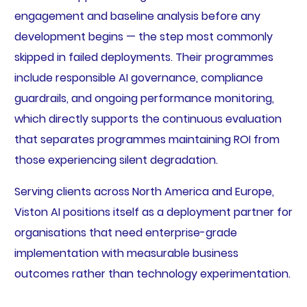
engagement and baseline analysis before any
development begins — the step most commonly
skipped in failed deployments. Their programmes
include responsible AI governance, compliance
guardrails, and ongoing performance monitoring,
which directly supports the continuous evaluation
that separates programmes maintaining ROI from
those experiencing silent degradation.
Serving clients across North America and Europe,
Viston AI positions itself as a deployment partner for
organisations that need enterprise-grade
implementation with measurable business
outcomes rather than technology experimentation.