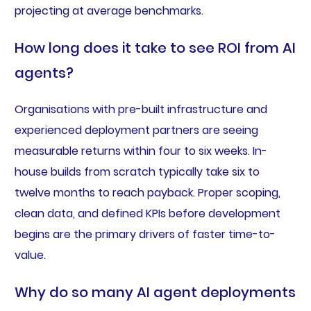
projecting at average benchmarks.
How long does it take to see ROI from AI
agents?
Organisations with pre-built infrastructure and
experienced deployment partners are seeing
measurable returns within four to six weeks. In-
house builds from scratch typically take six to
twelve months to reach payback. Proper scoping,
clean data, and defined KPIs before development
begins are the primary drivers of faster time-to-
value.
Why do so many AI agent deployments