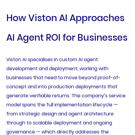
How Viston AI Approaches
AI Agent ROI for Businesses
Viston AI specialises in custom AI agent
development and deployment, working with
businesses that need to move beyond proof-of-
concept and into production deployments that
generate verifiable returns. The company’s service
model spans the full implementation lifecycle —
from strategic design and agent architecture
through to scalable deployment and ongoing
governance — which directly addresses the