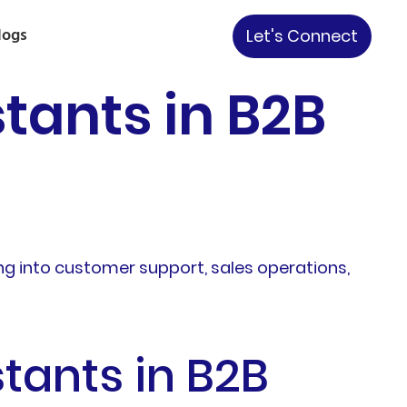
logs
Let's Connect
tants in B2B
ng into customer support, sales operations,
tants in B2B