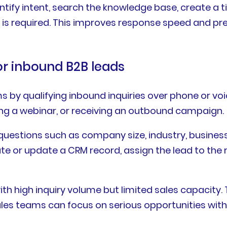
ntify intent, search the knowledge base, create a t
s required. This improves response speed and p
for inbound B2B leads
s by qualifying inbound inquiries over phone or v
ding a webinar, or receiving an outbound campaign.
questions such as company size, industry, business 
ate or update a CRM record, assign the lead to the 
th high inquiry volume but limited sales capacity.
sales teams can focus on serious opportunities with