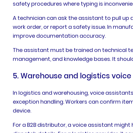
safety procedures where typing is inconvenie
A technician can ask the assistant to pull up 
work order, or report a safety issue. In manuf
improve documentation accuracy.
The assistant must be trained on technical
management, and knowledge bases. It should 
5. Warehouse and logistics voice
In logistics and warehousing, voice assistants
exception handling. Workers can confirm ite
device.
For a B2B distributor, a voice assistant migh