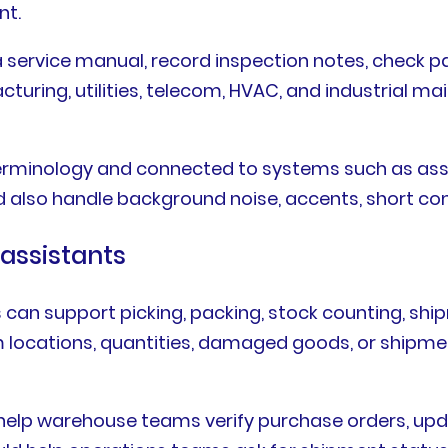
nt.
a service manual, record inspection notes, check par
acturing, utilities, telecom, HVAC, and industrial
 terminology and connected to systems such as as
also handle background noise, accents, short com
 assistants
 can support picking, packing, stock counting, ship
m locations, quantities, damaged goods, or shipme
t help warehouse teams verify purchase orders, upd