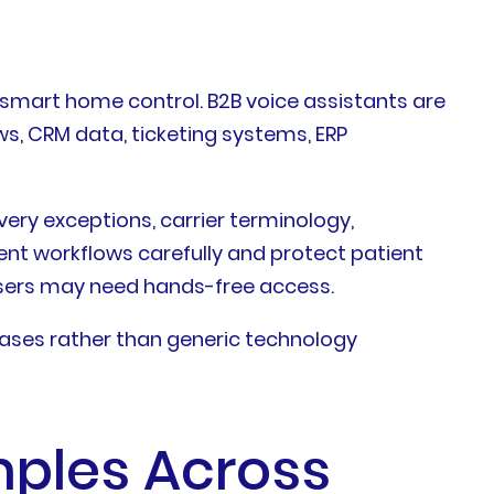
 smart home control. B2B voice assistants are
s, CRM data, ticketing systems, ERP
ery exceptions, carrier terminology,
nt workflows carefully and protect patient
users may need hands-free access.
cases rather than generic technology
mples Across