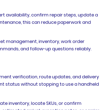
t availability, confirm repair steps, update a
 maintenance, this can reduce paperwork and
set management, inventory, work order
mands, and follow-up questions reliably.
ment verification, route updates, and delivery
nt status without stopping to use a handheld
ate inventory, locate SKUs, or confirm