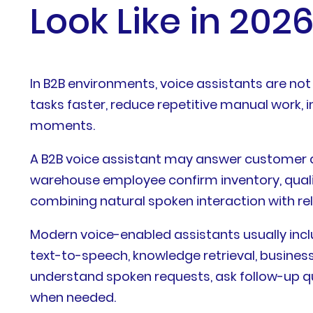
Look Like in 202
In B2B environments, voice assistants are not
tasks faster, reduce repetitive manual work, 
moments.
A B2B voice assistant may answer customer qu
warehouse employee confirm inventory, quali
combining natural spoken interaction with rel
Modern voice-enabled assistants usually in
text-to-speech, knowledge retrieval, business
understand spoken requests, ask follow-up qu
when needed.