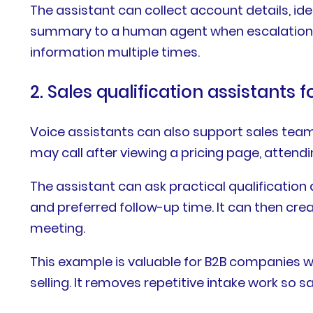
The assistant can collect account details, ide
summary to a human agent when escalation i
information multiple times.
2. Sales qualification assistants 
Voice assistants can also support sales team
may call after viewing a pricing page, atten
The assistant can ask practical qualification 
and preferred follow-up time. It can then cre
meeting.
This example is valuable for B2B companies wi
selling. It removes repetitive intake work so 