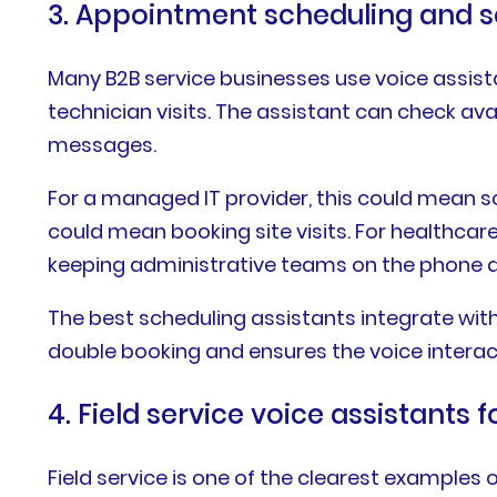
3. Appointment scheduling and s
Many B2B service businesses use voice assist
technician visits. The assistant can check av
messages.
For a managed IT provider, this could mean 
could mean booking site visits. For healthcare
keeping administrative teams on the phone al
The best scheduling assistants integrate wit
double booking and ensures the voice intera
4. Field service voice assistants 
Field service is one of the clearest examples 