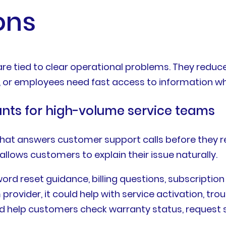
ons
e tied to clear operational problems. They reduce f
, or employees need fast access to information whi
ants for high-volume service teams
hat answers customer support calls before they r
 allows customers to explain their issue naturally.
rd reset guidance, billing questions, subscription
provider, it could help with service activation, trou
ld help customers check warranty status, request se