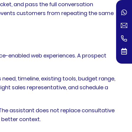
icket, and pass the full conversation
revents customers from repeating the same
oice-enabled web experiences. A prospect
need, timeline, existing tools, budget range,
right sales representative, and schedule a
 The assistant does not replace consultative
 better context.