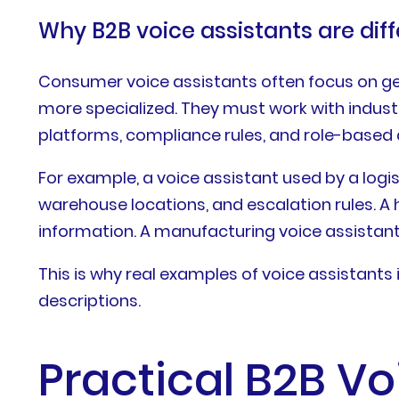
Why B2B voice assistants are dif
Consumer voice assistants often focus on gen
more specialized. They must work with indust
platforms, compliance rules, and role-based 
For example, a voice assistant used by a log
warehouse locations, and escalation rules. A
information. A manufacturing voice assistan
This is why real examples of voice assistant
descriptions.
Practical B2B V