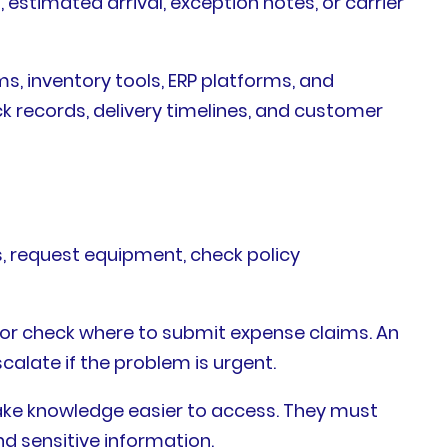
 estimated arrival, exception notes, or carrier
, inventory tools, ERP platforms, and
 records, delivery timelines, and customer
, request equipment, check policy
 or check where to submit expense claims. An
scalate if the problem is urgent.
ake knowledge easier to access. They must
d sensitive information.