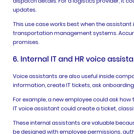
dispatch details. For a logistics provider, it 
updates.
This use case works best when the assistant
transportation management systems. Accuracy 
promises.
6. Internal IT and HR voice assist
Voice assistants are also useful inside com
information, create IT tickets, ask onboarding
For example, a new employee could ask how to
IT voice assistant could create a ticket, clas
These internal assistants are valuable beca
be designed with employee permissions, authen