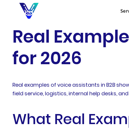
Ser
Real Examples
for 2026
Real examples of voice assistants in B2B sho
field service, logistics, internal help desks, 
What Real Examp