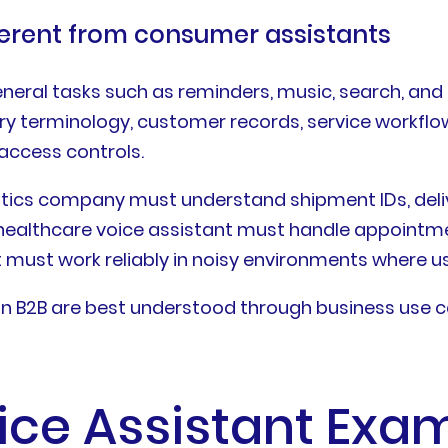
ferent from consumer assistants
eral tasks such as reminders, music, search, and
ry terminology, customer records, service workflow
access controls.
istics company must understand shipment IDs, deliv
 healthcare voice assistant must handle appointme
t must work reliably in noisy environments where 
s in B2B are best understood through business use 
oice Assistant Exa