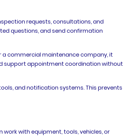
spection requests, consultations, and
elated questions, and send confirmation
For a commercial maintenance company, it
could support appointment coordination without
ols, and notification systems. This prevents
n work with equipment, tools, vehicles, or