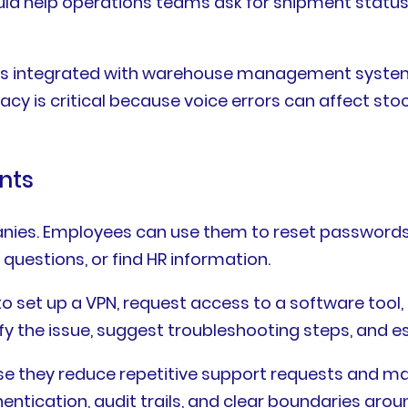
could help operations teams ask for shipment status,
 is integrated with warehouse management systems
is critical because voice errors can affect stock
ants
panies. Employees can use them to reset passwords
 questions, or find HR information.
 set up a VPN, request access to a software tool,
sify the issue, suggest troubleshooting steps, and e
use they reduce repetitive support requests and m
tication, audit trails, and clear boundaries aroun