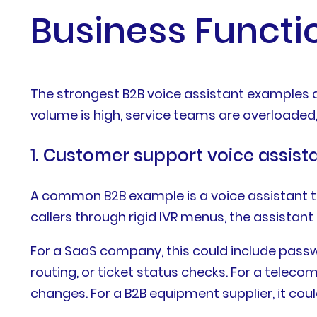
Business Functi
The strongest B2B voice assistant examples ar
volume is high, service teams are overloaded
1. Customer support voice assist
A common B2B example is a voice assistant t
callers through rigid IVR menus, the assistant
For a SaaS company, this could include passwo
routing, or ticket status checks. For a telecom 
changes. For a B2B equipment supplier, it cou