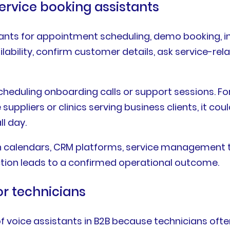
ervice booking assistants
ants for appointment scheduling, demo booking, in
ailability, confirm customer details, ask service-r
scheduling onboarding calls or support sessions. 
 suppliers or clinics serving business clients, it 
l day.
h calendars, CRM platforms, service management to
ction leads to a confirmed operational outcome.
for technicians
of voice assistants in B2B because technicians ofte