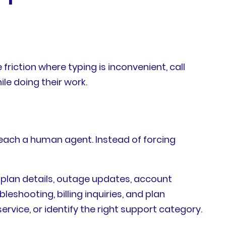
riction where typing is inconvenient, call
le doing their work.
each a human agent. Instead of forcing
 plan details, outage updates, account
bleshooting, billing inquiries, and plan
rvice, or identify the right support category.