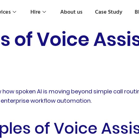
vices
Hire
About us
Case Study
B
 of Voice Assis
w how spoken AI is moving beyond simple call routi
and enterprise workflow automation.
les of Voice Assis