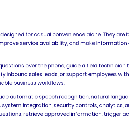
6
 designed for casual convenience alone. They are b
improve service availability, and make information 
estions over the phone, guide a field technician 
fy inbound sales leads, or support employees with
iable business workflows.
clude automatic speech recognition, natural lang
 system integration, security controls, analytics
estions, retrieve approved information, trigger a