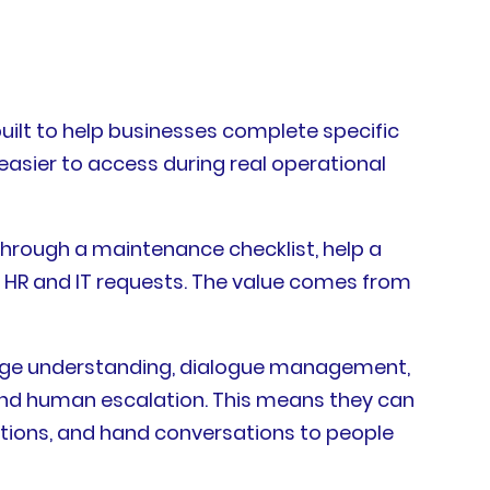
uilt to help businesses complete specific
easier to access during real operational
through a maintenance checklist, help a
 HR and IT requests. The value comes from
uage understanding, dialogue management,
, and human escalation. This means they can
ctions, and hand conversations to people