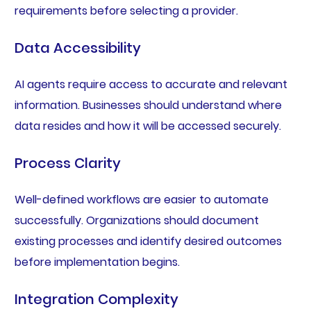
requirements before selecting a provider.
Data Accessibility
AI agents require access to accurate and relevant
information. Businesses should understand where
data resides and how it will be accessed securely.
Process Clarity
Well-defined workflows are easier to automate
successfully. Organizations should document
existing processes and identify desired outcomes
before implementation begins.
Integration Complexity