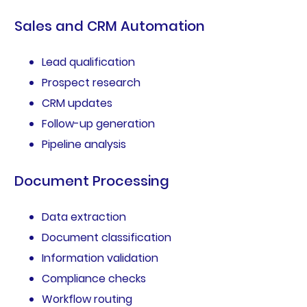
Sales and CRM Automation
Lead qualification
Prospect research
CRM updates
Follow-up generation
Pipeline analysis
Document Processing
Data extraction
Document classification
Information validation
Compliance checks
Workflow routing