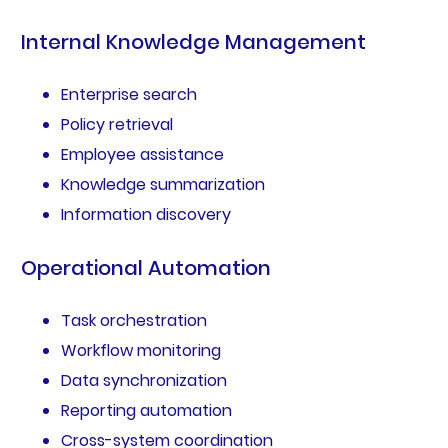
Internal Knowledge Management
Enterprise search
Policy retrieval
Employee assistance
Knowledge summarization
Information discovery
Operational Automation
Task orchestration
Workflow monitoring
Data synchronization
Reporting automation
Cross-system coordination