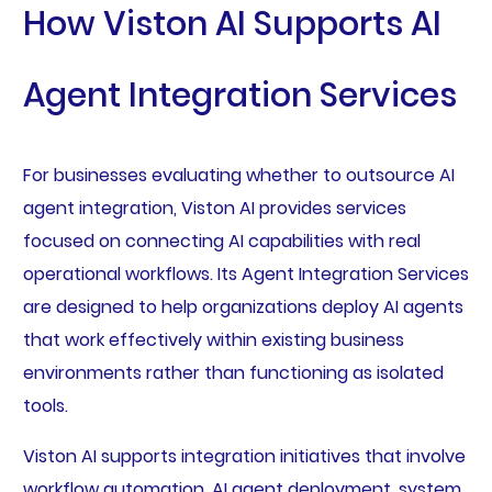
How Viston AI Supports AI
Agent Integration Services
For businesses evaluating whether to outsource AI
agent integration, Viston AI provides services
focused on connecting AI capabilities with real
operational workflows. Its Agent Integration Services
are designed to help organizations deploy AI agents
that work effectively within existing business
environments rather than functioning as isolated
tools.
Viston AI supports integration initiatives that involve
workflow automation, AI agent deployment, system