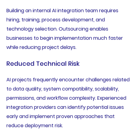
Building an internal AI integration team requires
hiring, training, process development, and
technology selection. Outsourcing enables
businesses to begin implementation much faster
while reducing project delays.
Reduced Technical Risk
AI projects frequently encounter challenges related
to data quality, system compatibility, scalability,
permissions, and workflow complexity. Experienced
integration providers can identify potential issues
early and implement proven approaches that
reduce deployment risk.