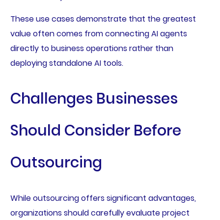
These use cases demonstrate that the greatest
value often comes from connecting AI agents
directly to business operations rather than
deploying standalone AI tools.
Challenges Businesses
Should Consider Before
Outsourcing
While outsourcing offers significant advantages,
organizations should carefully evaluate project