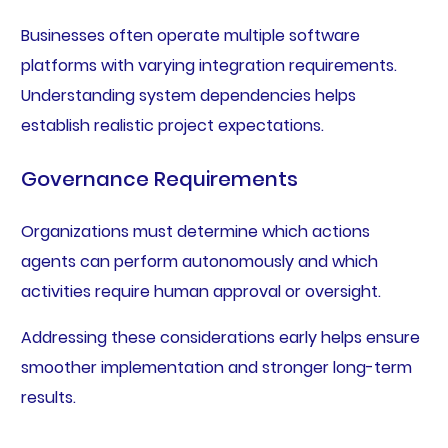
Businesses often operate multiple software
platforms with varying integration requirements.
Understanding system dependencies helps
establish realistic project expectations.
Governance Requirements
Organizations must determine which actions
agents can perform autonomously and which
activities require human approval or oversight.
Addressing these considerations early helps ensure
smoother implementation and stronger long-term
results.