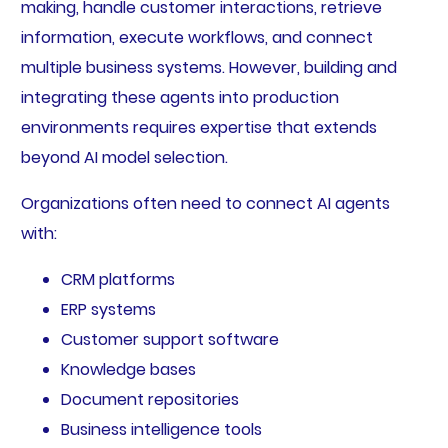
making, handle customer interactions, retrieve
information, execute workflows, and connect
multiple business systems. However, building and
integrating these agents into production
environments requires expertise that extends
beyond AI model selection.
Organizations often need to connect AI agents
with:
CRM platforms
ERP systems
Customer support software
Knowledge bases
Document repositories
Business intelligence tools