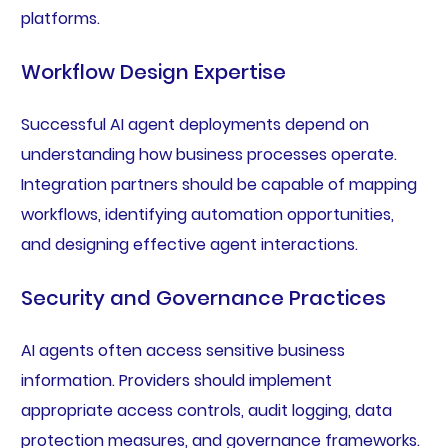
platforms.
Workflow Design Expertise
Successful AI agent deployments depend on
understanding how business processes operate.
Integration partners should be capable of mapping
workflows, identifying automation opportunities,
and designing effective agent interactions.
Security and Governance Practices
AI agents often access sensitive business
information. Providers should implement
appropriate access controls, audit logging, data
protection measures, and governance frameworks.