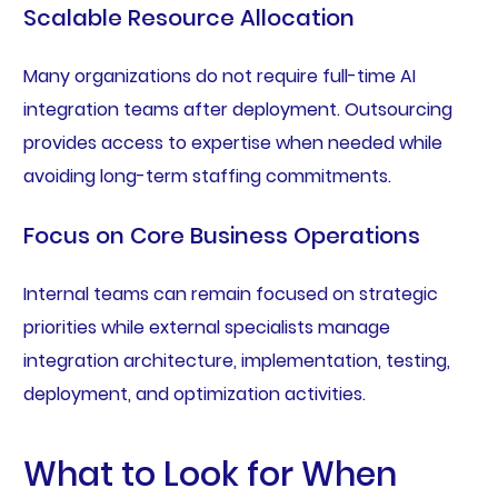
Scalable Resource Allocation
Many organizations do not require full-time AI
integration teams after deployment. Outsourcing
provides access to expertise when needed while
avoiding long-term staffing commitments.
Focus on Core Business Operations
Internal teams can remain focused on strategic
priorities while external specialists manage
integration architecture, implementation, testing,
deployment, and optimization activities.
What to Look for When