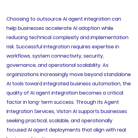
Choosing to outsource AI agent integration can
help businesses accelerate AI adoption while
reducing technical complexity and implementation
risk. Successful integration requires expertise in
workflows, system connectivity, security,
governance, and operational scalability. As
organizations increasingly move beyond standalone
AI tools toward integrated business automation, the
quality of AI agent integration becomes a critical
factor in long-term success. Through its Agent
Integration Services, Viston AI supports businesses
seeking practical, scalable, and operationally
focused AI agent deployments that align with real