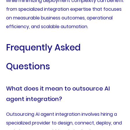
while minimizing deployment complexity can benefit
from specialized integration expertise that focuses
on measurable business outcomes, operational
efficiency, and scalable automation.
Frequently Asked
Questions
What does it mean to outsource AI
agent integration?
Outsourcing AI agent integration involves hiring a
specialized provider to design, connect, deploy, and