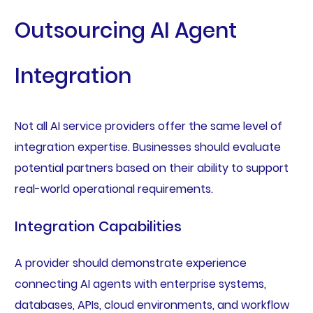
Outsourcing AI Agent
Integration
Not all AI service providers offer the same level of
integration expertise. Businesses should evaluate
potential partners based on their ability to support
real-world operational requirements.
Integration Capabilities
A provider should demonstrate experience
connecting AI agents with enterprise systems,
databases, APIs, cloud environments, and workflow