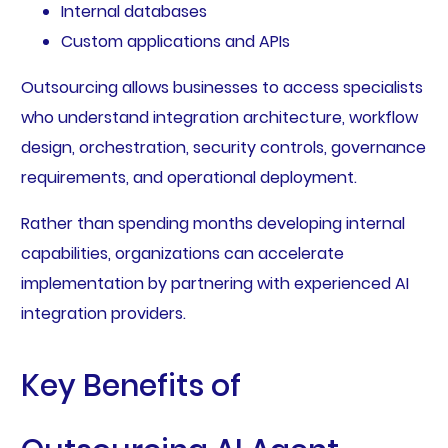
Internal databases
Custom applications and APIs
Outsourcing allows businesses to access specialists
who understand integration architecture, workflow
design, orchestration, security controls, governance
requirements, and operational deployment.
Rather than spending months developing internal
capabilities, organizations can accelerate
implementation by partnering with experienced AI
integration providers.
Key Benefits of