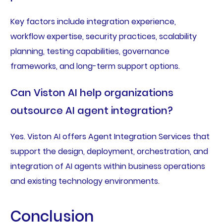
Key factors include integration experience,
workflow expertise, security practices, scalability
planning, testing capabilities, governance
frameworks, and long-term support options.
Can Viston AI help organizations
outsource AI agent integration?
Yes. Viston AI offers Agent Integration Services that
support the design, deployment, orchestration, and
integration of AI agents within business operations
and existing technology environments.
Conclusion