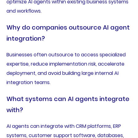
optimize AI agents within existing business systems
and workflows.
Why do companies outsource AI agent
integration?
Businesses often outsource to access specialized
expertise, reduce implementation risk, accelerate
deployment, and avoid building large internal AI
integration teams.
What systems can AI agents integrate
with?
AI agents can integrate with CRM platforms, ERP
systems, customer support software, databases,