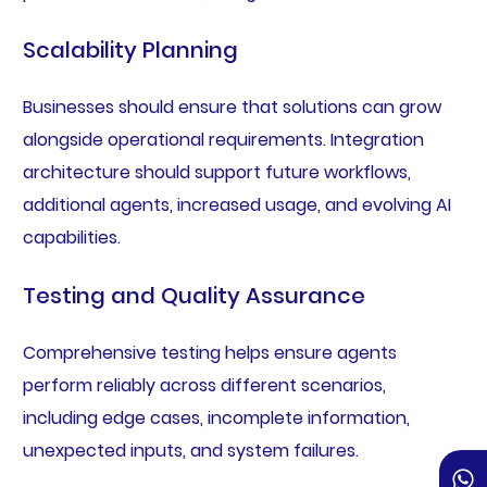
Scalability Planning
Businesses should ensure that solutions can grow
alongside operational requirements. Integration
architecture should support future workflows,
additional agents, increased usage, and evolving AI
capabilities.
Testing and Quality Assurance
Comprehensive testing helps ensure agents
perform reliably across different scenarios,
including edge cases, incomplete information,
unexpected inputs, and system failures.