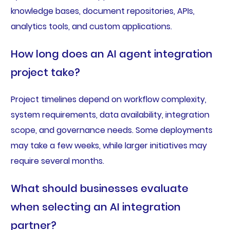
knowledge bases, document repositories, APIs,
analytics tools, and custom applications.
How long does an AI agent integration
project take?
Project timelines depend on workflow complexity,
system requirements, data availability, integration
scope, and governance needs. Some deployments
may take a few weeks, while larger initiatives may
require several months.
What should businesses evaluate
when selecting an AI integration
partner?