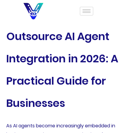
Outsource AI Agent
Integration in 2026: A
Practical Guide for
Businesses
As AI agents become increasingly embedded in