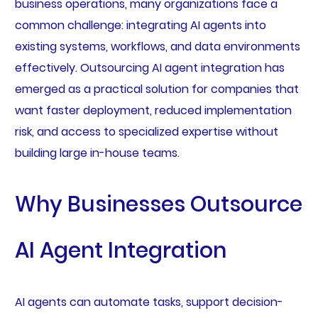
business operations, many organizations face a
common challenge: integrating AI agents into
existing systems, workflows, and data environments
effectively. Outsourcing AI agent integration has
emerged as a practical solution for companies that
want faster deployment, reduced implementation
risk, and access to specialized expertise without
building large in-house teams.
Why Businesses Outsource
AI Agent Integration
AI agents can automate tasks, support decision-