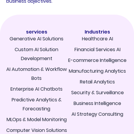
business objectives.
services
Industries
Generative AI Solutions
Healthcare AI
Custom AI Solution
Financial Services AI
Development
E-commerce Intelligence
AI Automation & Workflow
Manufacturing Analytics
Bots
Retail Analytics
Enterprise AI Chatbots
Security & Surveillance
Predictive Analytics &
Business Intelligence
Forecasting
AI Strategy Consulting
MLOps & Model Monitoring
Computer Vision Solutions