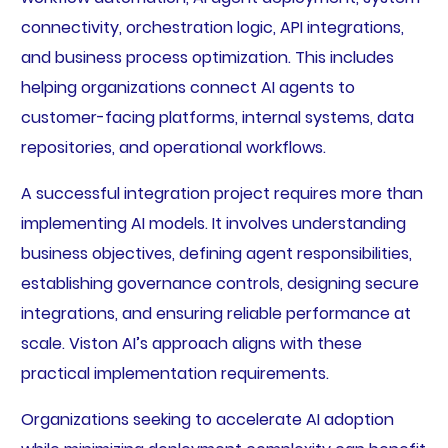
connectivity, orchestration logic, API integrations,
and business process optimization. This includes
helping organizations connect AI agents to
customer-facing platforms, internal systems, data
repositories, and operational workflows.
A successful integration project requires more than
implementing AI models. It involves understanding
business objectives, defining agent responsibilities,
establishing governance controls, designing secure
integrations, and ensuring reliable performance at
scale. Viston AI’s approach aligns with these
practical implementation requirements.
Organizations seeking to accelerate AI adoption