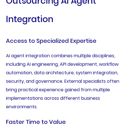
Outsourcing AI Agent
Integration
Access to Specialized Expertise
AI agent integration combines multiple disciplines,
including AI engineering, API development, workflow
automation, data architecture, system integration,
security, and governance. External specialists often
bring practical experience gained from multiple
implementations across different business
environments.
Faster Time to Value