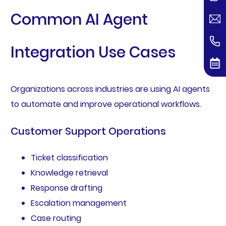
Common AI Agent
Integration Use Cases
Organizations across industries are using AI agents
to automate and improve operational workflows.
Customer Support Operations
Ticket classification
Knowledge retrieval
Response drafting
Escalation management
Case routing