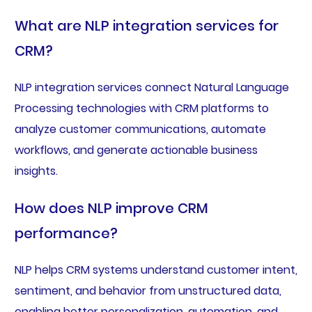
What are NLP integration services for
CRM?
NLP integration services connect Natural Language
Processing technologies with CRM platforms to
analyze customer communications, automate
workflows, and generate actionable business
insights.
How does NLP improve CRM
performance?
NLP helps CRM systems understand customer intent,
sentiment, and behavior from unstructured data,
enabling better personalization, automation, and