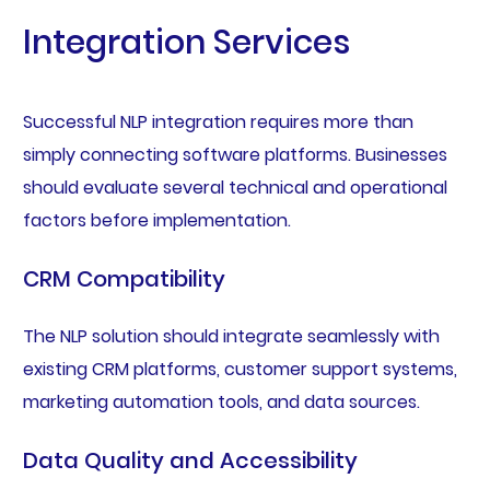
Integration Services
Successful NLP integration requires more than
simply connecting software platforms. Businesses
should evaluate several technical and operational
factors before implementation.
CRM Compatibility
The NLP solution should integrate seamlessly with
existing CRM platforms, customer support systems,
marketing automation tools, and data sources.
Data Quality and Accessibility