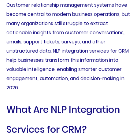
Customer relationship management systems have
become central to modern business operations, but
many organizations still struggle to extract
actionable insights from customer conversations,
emails, support tickets, surveys, and other
unstructured data. NLP integration services for CRM
help businesses transform this information into
valuable intelligence, enabling smarter customer
engagement, automation, and decision-making in
2026.
What Are NLP Integration
Services for CRM?