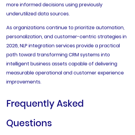
more informed decisions using previously
underutilized data sources.
As organizations continue to prioritize automation,
personalization, and customer-centric strategies in
2026, NLP integration services provide a practical
path toward transforming CRM systems into
intelligent business assets capable of delivering
measurable operational and customer experience
improvements.
Frequently Asked
Questions