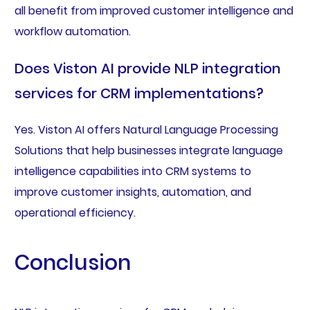
all benefit from improved customer intelligence and
workflow automation.
Does Viston AI provide NLP integration
services for CRM implementations?
Yes. Viston AI offers Natural Language Processing
Solutions that help businesses integrate language
intelligence capabilities into CRM systems to
improve customer insights, automation, and
operational efficiency.
Conclusion