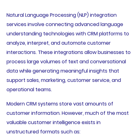
Natural Language Processing (NLP) integration
services involve connecting advanced language
understanding technologies with CRM platforms to
analyze, interpret, and automate customer
interactions. These integrations allow businesses to
process large volumes of text and conversational
data while generating meaningful insights that
support sales, marketing, customer service, and
operational teams.
Modern CRM systems store vast amounts of
customer information. However, much of the most
valuable customer intelligence exists in
unstructured formats such as: