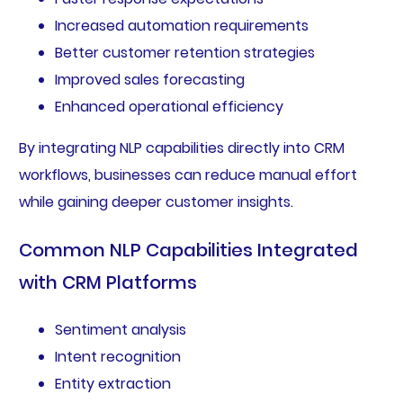
Increased automation requirements
Better customer retention strategies
Improved sales forecasting
Enhanced operational efficiency
By integrating NLP capabilities directly into CRM
workflows, businesses can reduce manual effort
while gaining deeper customer insights.
Common NLP Capabilities Integrated
with CRM Platforms
Sentiment analysis
Intent recognition
Entity extraction