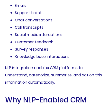
Emails
Support tickets
Chat conversations
Call transcripts
Social media interactions
Customer feedback
Survey responses
Knowledge base interactions
NLP integration enables CRM platforms to
understand, categorize, summarize, and act on this
information automatically.
Why NLP-Enabled CRM