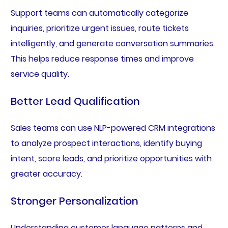
Support teams can automatically categorize
inquiries, prioritize urgent issues, route tickets
intelligently, and generate conversation summaries.
This helps reduce response times and improve
service quality.
Better Lead Qualification
Sales teams can use NLP-powered CRM integrations
to analyze prospect interactions, identify buying
intent, score leads, and prioritize opportunities with
greater accuracy.
Stronger Personalization
Understanding customer language patterns and