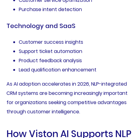
Customer service optimization
Purchase intent detection
Technology and SaaS
Customer success insights
Support ticket automation
Product feedback analysis
Lead qualification enhancement
As AI adoption accelerates in 2026, NLP-integrated
CRM systems are becoming increasingly important
for organizations seeking competitive advantages
through customer intelligence.
How Viston AI Supports NLP