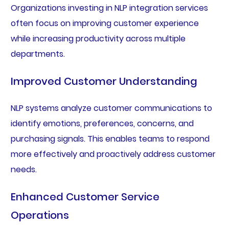
Organizations investing in NLP integration services
often focus on improving customer experience
while increasing productivity across multiple
departments.
Improved Customer Understanding
NLP systems analyze customer communications to
identify emotions, preferences, concerns, and
purchasing signals. This enables teams to respond
more effectively and proactively address customer
needs.
Enhanced Customer Service
Operations