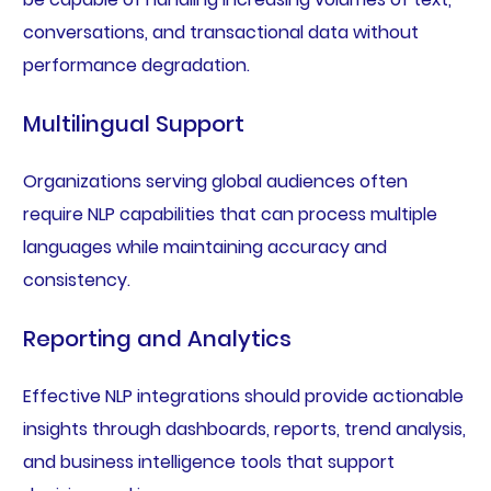
conversations, and transactional data without
performance degradation.
Multilingual Support
Organizations serving global audiences often
require NLP capabilities that can process multiple
languages while maintaining accuracy and
consistency.
Reporting and Analytics
Effective NLP integrations should provide actionable
insights through dashboards, reports, trend analysis,
and business intelligence tools that support