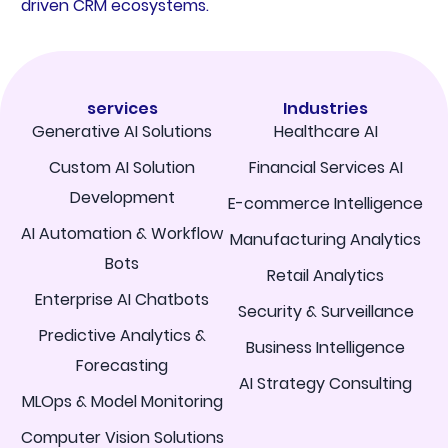
driven CRM ecosystems.
services
Industries
Generative AI Solutions
Healthcare AI
Custom AI Solution
Financial Services AI
Development
E-commerce Intelligence
AI Automation & Workflow
Manufacturing Analytics
Bots
Retail Analytics
Enterprise AI Chatbots
Security & Surveillance
Predictive Analytics &
Business Intelligence
Forecasting
AI Strategy Consulting
MLOps & Model Monitoring
Computer Vision Solutions