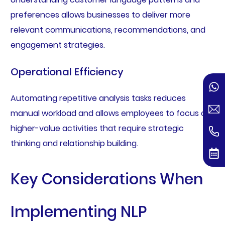
preferences allows businesses to deliver more
relevant communications, recommendations, and
engagement strategies.
Operational Efficiency
Automating repetitive analysis tasks reduces
manual workload and allows employees to focus on
higher-value activities that require strategic
thinking and relationship building.
Key Considerations When
Implementing NLP