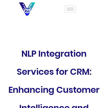
NLP Integration
Services for CRM:
Enhancing Customer
Intelligence and