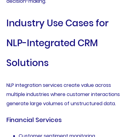
decision-making.
Industry Use Cases for
NLP-Integrated CRM
Solutions
NLP integration services create value across
multiple industries where customer interactions
generate large volumes of unstructured data.
Financial Services
Customer sentiment monitoring