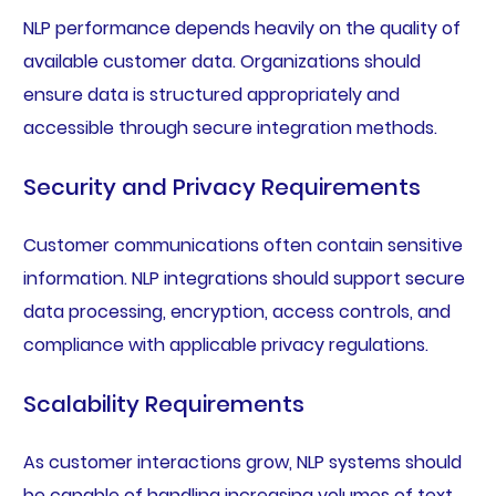
NLP performance depends heavily on the quality of
available customer data. Organizations should
ensure data is structured appropriately and
accessible through secure integration methods.
Security and Privacy Requirements
Customer communications often contain sensitive
information. NLP integrations should support secure
data processing, encryption, access controls, and
compliance with applicable privacy regulations.
Scalability Requirements
As customer interactions grow, NLP systems should
be capable of handling increasing volumes of text,