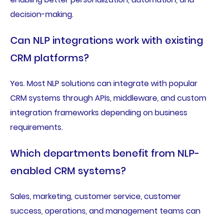
decision-making.
Can NLP integrations work with existing
CRM platforms?
Yes. Most NLP solutions can integrate with popular
CRM systems through APIs, middleware, and custom
integration frameworks depending on business
requirements.
Which departments benefit from NLP-
enabled CRM systems?
Sales, marketing, customer service, customer
success, operations, and management teams can