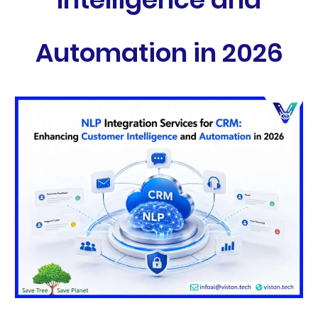
Automation in 2026