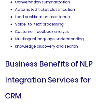
Conversation summarization
Automated ticket classification
Lead qualification assistance
Voice-to-text processing
Customer feedback analysis
Multilingual language understanding
Knowledge discovery and search
Business Benefits of NLP
Integration Services for
CRM