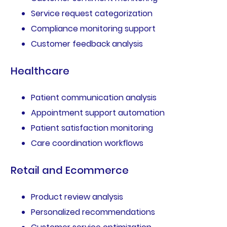
Service request categorization
Compliance monitoring support
Customer feedback analysis
Healthcare
Patient communication analysis
Appointment support automation
Patient satisfaction monitoring
Care coordination workflows
Retail and Ecommerce
Product review analysis
Personalized recommendations