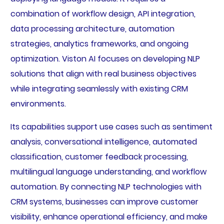
combination of workflow design, API integration,
data processing architecture, automation
strategies, analytics frameworks, and ongoing
optimization. Viston AI focuses on developing NLP
solutions that align with real business objectives
while integrating seamlessly with existing CRM
environments.
Its capabilities support use cases such as sentiment
analysis, conversational intelligence, automated
classification, customer feedback processing,
multilingual language understanding, and workflow
automation. By connecting NLP technologies with
CRM systems, businesses can improve customer
visibility, enhance operational efficiency, and make