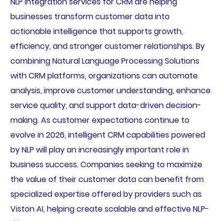
NLP integration services for CRM are helping
businesses transform customer data into
actionable intelligence that supports growth,
efficiency, and stronger customer relationships. By
combining Natural Language Processing Solutions
with CRM platforms, organizations can automate
analysis, improve customer understanding, enhance
service quality, and support data-driven decision-
making. As customer expectations continue to
evolve in 2026, intelligent CRM capabilities powered
by NLP will play an increasingly important role in
business success. Companies seeking to maximize
the value of their customer data can benefit from
specialized expertise offered by providers such as
Viston AI, helping create scalable and effective NLP-