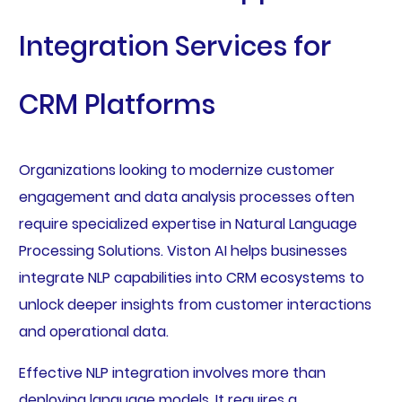
Integration Services for
CRM Platforms
Organizations looking to modernize customer
engagement and data analysis processes often
require specialized expertise in Natural Language
Processing Solutions. Viston AI helps businesses
integrate NLP capabilities into CRM ecosystems to
unlock deeper insights from customer interactions
and operational data.
Effective NLP integration involves more than
deploying language models. It requires a