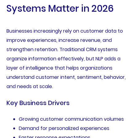
Systems Matter in 2026
Businesses increasingly rely on customer data to
improve experiences, increase revenue, and
strengthen retention. Traditional CRM systems
organize information effectively, but NLP adds a
layer of intelligence that helps organizations
understand customer intent, sentiment, behavior,
and needs at scale.
Key Business Drivers
Growing customer communication volumes
Demand for personalized experiences
Faster response expectations