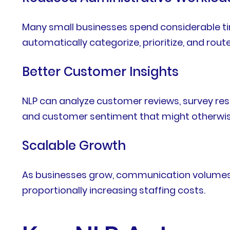
Many small businesses spend considerable ti
automatically categorize, prioritize, and rou
Better Customer Insights
NLP can analyze customer reviews, survey res
and customer sentiment that might otherwis
Scalable Growth
As businesses grow, communication volumes i
proportionally increasing staffing costs.