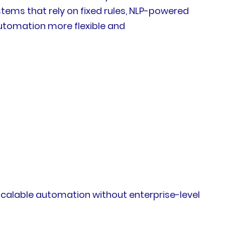
ems that rely on fixed rules, NLP-powered
automation more flexible and
 scalable automation without enterprise-level