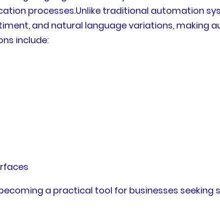
on processes.Unlike traditional automation syst
ntiment, and natural language variations, making 
ns include:
erfaces
s becoming a practical tool for businesses seeking