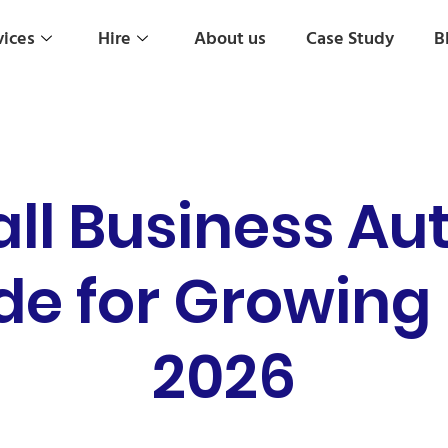
vices
Hire
About us
Case Study
B
all Business Au
de for Growing
2026