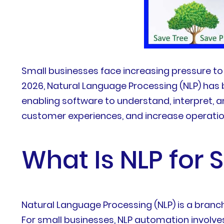
Small businesses face increasing pressure to 
2026, Natural Language Processing (NLP) has
enabling software to understand, interpret,
customer experiences, and increase operation
What Is NLP for
Natural Language Processing (NLP) is a branc
For small businesses, NLP automation involve