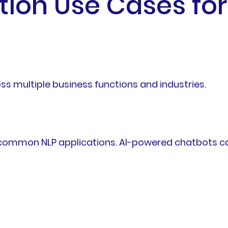
ion Use Cases for
oss multiple business functions and industries.
common NLP applications. AI-powered chatbots ca