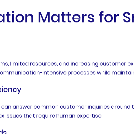
ion Matters for S
ms, limited resources, and increasing customer ex
ommunication-intensive processes while maintaini
ciency
 can answer common customer inquiries around th
 issues that require human expertise.
ds