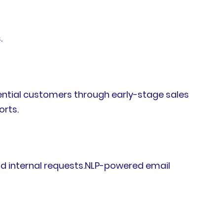
.
tential customers through early-stage sales
orts.
nd internal requests.NLP-powered email