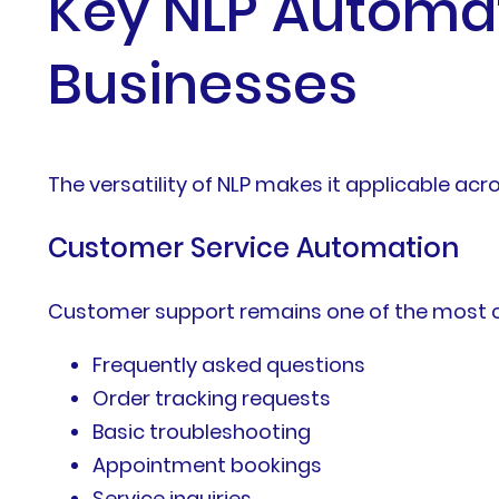
Key NLP Automat
Businesses
The versatility of NLP makes it applicable acr
Customer Service Automation
Customer support remains one of the most 
Frequently asked questions
Order tracking requests
Basic troubleshooting
Appointment bookings
Service inquiries