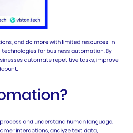
ions, and do more with limited resources. In
 technologies for business automation. By
usinesses automate repetitive tasks, improve
dcount.
tomation?
s to process and understand human language.
mer interactions, analyze text data,