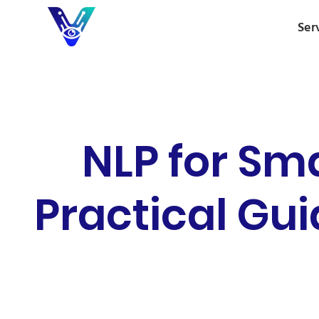
Ser
NLP for Sm
Practical Gui