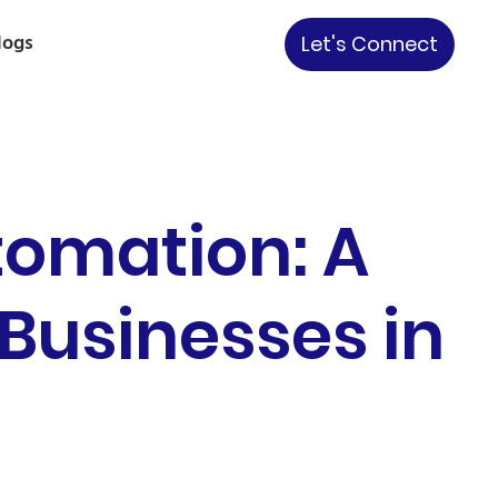
logs
Let's Connect
tomation: A
 Businesses in