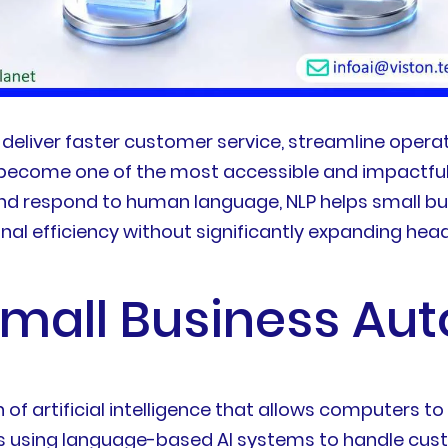
deliver faster customer service, streamline operat
 become one of the most accessible and impactful
 and respond to human language, NLP helps small b
al efficiency without significantly expanding hea
 Small Business Au
h of artificial intelligence that allows computer
s using language-based AI systems to handle custo