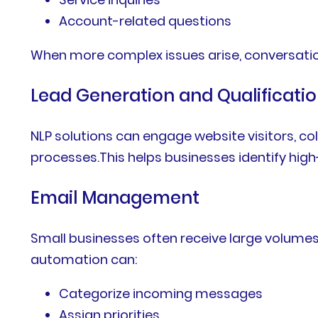
Account-related questions
When more complex issues arise, conversati
Lead Generation and Qualificati
NLP solutions can engage website visitors, co
processes.This helps businesses identify high
Email Management
Small businesses often receive large volume
automation can:
Categorize incoming messages
Assign priorities