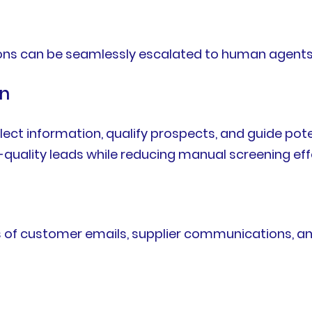
ons can be seamlessly escalated to human agents
on
llect information, qualify prospects, and guide po
-quality leads while reducing manual screening eff
s of customer emails, supplier communications, a