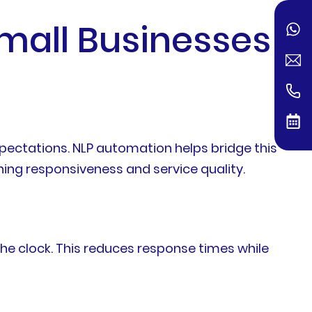
mall Businesses
pectations. NLP automation helps bridge this
ng responsiveness and service quality.
e clock. This reduces response times while