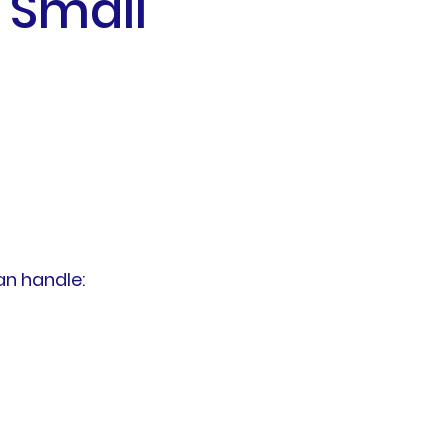
 Small
n handle: