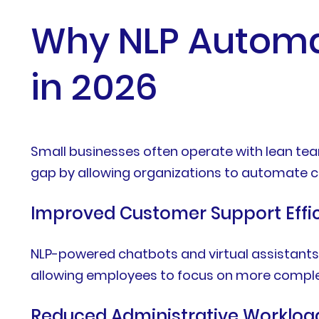
Why NLP Automat
in 2026
Small businesses often operate with lean tea
gap by allowing organizations to automate c
Improved Customer Support Effi
NLP-powered chatbots and virtual assistants
allowing employees to focus on more complex
Reduced Administrative Workloa