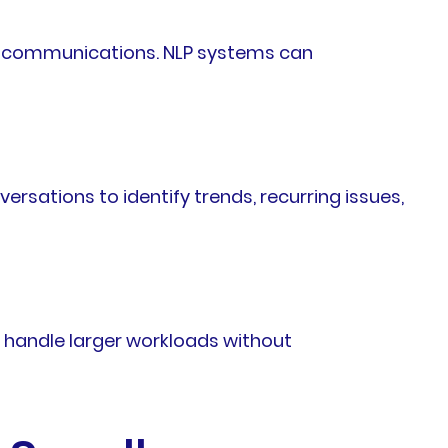
al communications. NLP systems can
sations to identify trends, recurring issues,
 handle larger workloads without