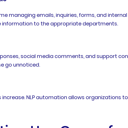
me managing emails, inquiries, forms, and intern
te information to the appropriate departments.
ponses, social media comments, and support conver
e go unnoticed.
ncrease. NLP automation allows organizations to