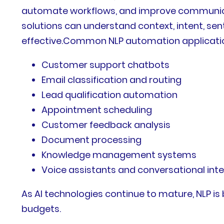
automate workflows, and improve communicati
solutions can understand context, intent, se
effective.Common NLP automation applicatio
Customer support chatbots
Email classification and routing
Lead qualification automation
Appointment scheduling
Customer feedback analysis
Document processing
Knowledge management systems
Voice assistants and conversational int
As AI technologies continue to mature, NLP i
budgets.