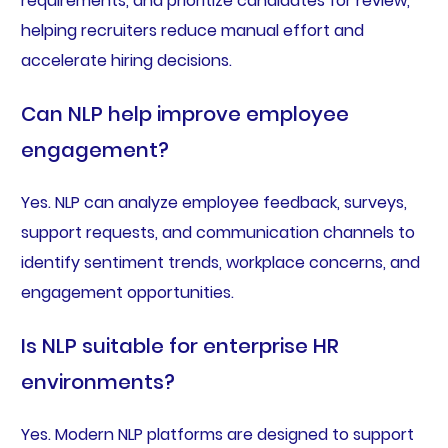
requirements, and prioritize candidates for review,
helping recruiters reduce manual effort and
accelerate hiring decisions.
Can NLP help improve employee
engagement?
Yes. NLP can analyze employee feedback, surveys,
support requests, and communication channels to
identify sentiment trends, workplace concerns, and
engagement opportunities.
Is NLP suitable for enterprise HR
environments?
Yes. Modern NLP platforms are designed to support