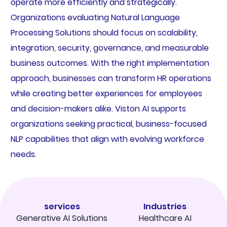
operate more efficiently and strategically.
Organizations evaluating Natural Language
Processing Solutions should focus on scalability,
integration, security, governance, and measurable
business outcomes. With the right implementation
approach, businesses can transform HR operations
while creating better experiences for employees
and decision-makers alike. Viston AI supports
organizations seeking practical, business-focused
NLP capabilities that align with evolving workforce
needs.
services
Industries
Generative AI Solutions
Healthcare AI