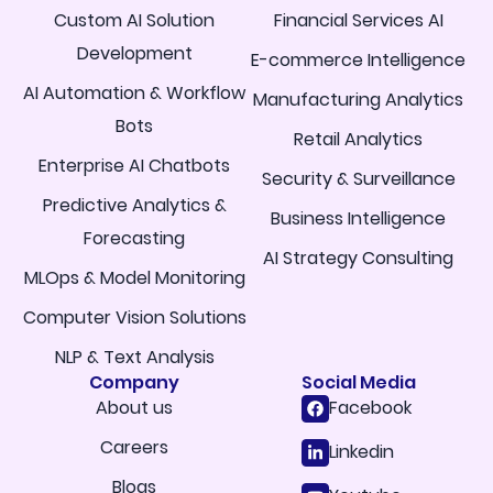
Custom AI Solution
Financial Services AI
Development
E-commerce Intelligence
AI Automation & Workflow
Manufacturing Analytics
Bots
Retail Analytics
Enterprise AI Chatbots
Security & Surveillance
Predictive Analytics &
Business Intelligence
Forecasting
AI Strategy Consulting
MLOps & Model Monitoring
Computer Vision Solutions
NLP & Text Analysis
Company
Social Media
About us
Facebook
Careers
Linkedin
Blogs