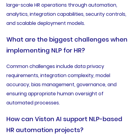
large-scale HR operations through automation,
analytics, integration capabilities, security controls,
and scalable deployment models.
What are the biggest challenges when
implementing NLP for HR?
Common challenges include data privacy
requirements, integration complexity, model
accuracy, bias management, governance, and
ensuring appropriate human oversight of
automated processes.
How can Viston AI support NLP-based
HR automation projects?