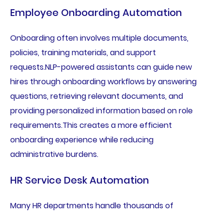
Employee Onboarding Automation
Onboarding often involves multiple documents,
policies, training materials, and support
requests.NLP-powered assistants can guide new
hires through onboarding workflows by answering
questions, retrieving relevant documents, and
providing personalized information based on role
requirements.This creates a more efficient
onboarding experience while reducing
administrative burdens.
HR Service Desk Automation
Many HR departments handle thousands of