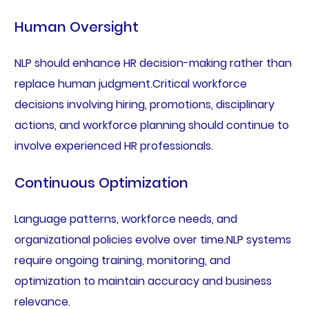
Human Oversight
NLP should enhance HR decision-making rather than
replace human judgment.Critical workforce
decisions involving hiring, promotions, disciplinary
actions, and workforce planning should continue to
involve experienced HR professionals.
Continuous Optimization
Language patterns, workforce needs, and
organizational policies evolve over time.NLP systems
require ongoing training, monitoring, and
optimization to maintain accuracy and business
relevance.