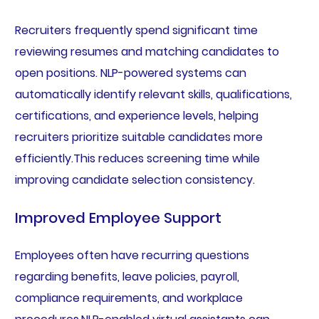
Recruiters frequently spend significant time
reviewing resumes and matching candidates to
open positions. NLP-powered systems can
automatically identify relevant skills, qualifications,
certifications, and experience levels, helping
recruiters prioritize suitable candidates more
efficiently.This reduces screening time while
improving candidate selection consistency.
Improved Employee Support
Employees often have recurring questions
regarding benefits, leave policies, payroll,
compliance requirements, and workplace