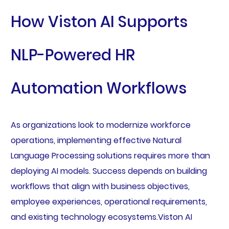
How Viston AI Supports
NLP-Powered HR
Automation Workflows
As organizations look to modernize workforce
operations, implementing effective Natural
Language Processing solutions requires more than
deploying AI models. Success depends on building
workflows that align with business objectives,
employee experiences, operational requirements,
and existing technology ecosystems.Viston AI