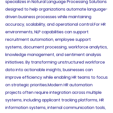
specializes in Natural Language Processing Solutions
designed to help organizations automate language-
driven business processes while maintaining
accuracy, scalability, and operational control.For HR
environments, NLP capabilities can support
recruitment automation, employee support
systems, document processing, workforce analytics,
knowledge management, and sentiment analysis
initiatives. By transforming unstructured workforce
data into actionable insights, businesses can
improve efficiency while enabling HR teams to focus
on strategic priorities.Modern HR automation
projects often require integration across multiple
systems, including applicant tracking platforms, HR
information systems, internal communication tools,