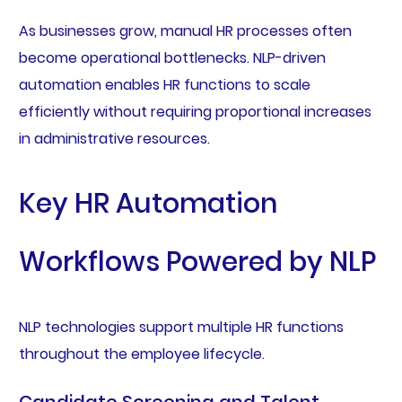
As businesses grow, manual HR processes often
become operational bottlenecks. NLP-driven
automation enables HR functions to scale
efficiently without requiring proportional increases
in administrative resources.
Key HR Automation
Workflows Powered by NLP
NLP technologies support multiple HR functions
throughout the employee lifecycle.