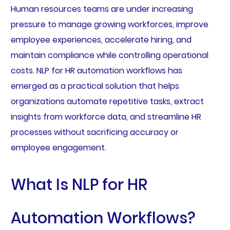
Human resources teams are under increasing
pressure to manage growing workforces, improve
employee experiences, accelerate hiring, and
maintain compliance while controlling operational
costs. NLP for HR automation workflows has
emerged as a practical solution that helps
organizations automate repetitive tasks, extract
insights from workforce data, and streamline HR
processes without sacrificing accuracy or
employee engagement.
What Is NLP for HR
Automation Workflows?