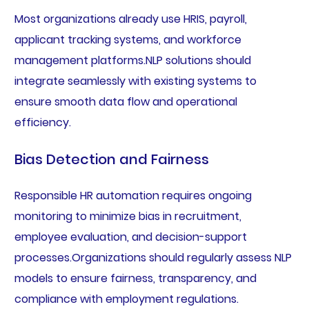
Most organizations already use HRIS, payroll,
applicant tracking systems, and workforce
management platforms.NLP solutions should
integrate seamlessly with existing systems to
ensure smooth data flow and operational
efficiency.
Bias Detection and Fairness
Responsible HR automation requires ongoing
monitoring to minimize bias in recruitment,
employee evaluation, and decision-support
processes.Organizations should regularly assess NLP
models to ensure fairness, transparency, and
compliance with employment regulations.