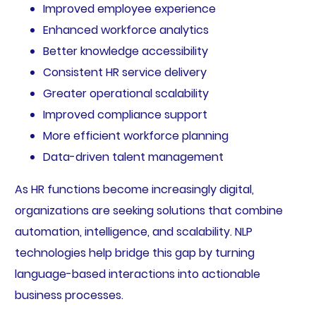
Improved employee experience
Enhanced workforce analytics
Better knowledge accessibility
Consistent HR service delivery
Greater operational scalability
Improved compliance support
More efficient workforce planning
Data-driven talent management
As HR functions become increasingly digital,
organizations are seeking solutions that combine
automation, intelligence, and scalability. NLP
technologies help bridge this gap by turning
language-based interactions into actionable
business processes.