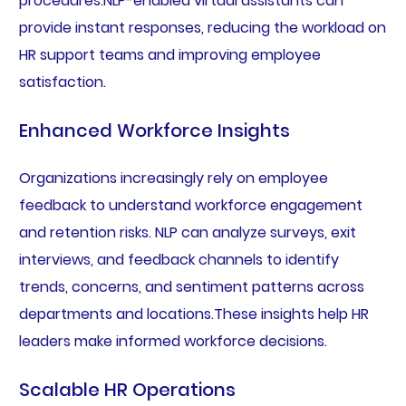
procedures.NLP-enabled virtual assistants can
provide instant responses, reducing the workload on
HR support teams and improving employee
satisfaction.
Enhanced Workforce Insights
Organizations increasingly rely on employee
feedback to understand workforce engagement
and retention risks. NLP can analyze surveys, exit
interviews, and feedback channels to identify
trends, concerns, and sentiment patterns across
departments and locations.These insights help HR
leaders make informed workforce decisions.
Scalable HR Operations