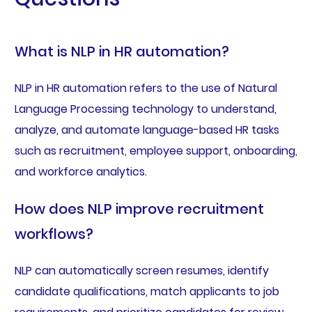
What is NLP in HR automation?
NLP in HR automation refers to the use of Natural
Language Processing technology to understand,
analyze, and automate language-based HR tasks
such as recruitment, employee support, onboarding,
and workforce analytics.
How does NLP improve recruitment
workflows?
NLP can automatically screen resumes, identify
candidate qualifications, match applicants to job