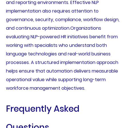
and reporting environments. Effective NLP
implementation also requires attention to
governance, security, compliance, workflow design,
and continuous optimization.Organizations
evaluating NLP-powered HR initiatives benefit from
working with specialists who understand both
language technologies and real-world business
processes. A structured implementation approach
helps ensure that automation delivers measurable
operational value while supporting long-term
workforce management objectives.
Frequently Asked
Questions