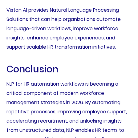
Viston AI provides Natural Language Processing
Solutions that can help organizations automate
language-driven workflows, improve workforce
insights, enhance employee experiences, and
support scalable HR transformation initiatives.
Conclusion
NLP for HR automation workflows is becoming a
critical component of modern workforce
management strategies in 2026. By automating
repetitive processes, improving employee support,
accelerating recruitment, and unlocking insights
from unstructured data, NLP enables HR teams to