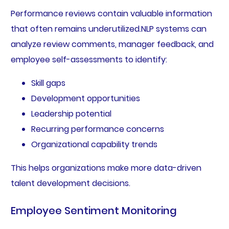
Performance reviews contain valuable information
that often remains underutilized.NLP systems can
analyze review comments, manager feedback, and
employee self-assessments to identify:
Skill gaps
Development opportunities
Leadership potential
Recurring performance concerns
Organizational capability trends
This helps organizations make more data-driven
talent development decisions.
Employee Sentiment Monitoring