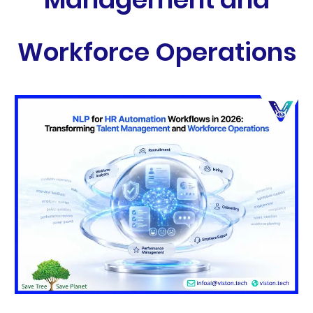
Workforce Operations