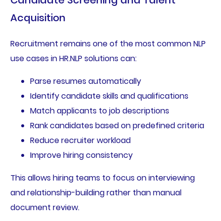
Candidate Screening and Talent
Acquisition
Recruitment remains one of the most common NLP
use cases in HR.NLP solutions can:
Parse resumes automatically
Identify candidate skills and qualifications
Match applicants to job descriptions
Rank candidates based on predefined criteria
Reduce recruiter workload
Improve hiring consistency
This allows hiring teams to focus on interviewing
and relationship-building rather than manual
document review.