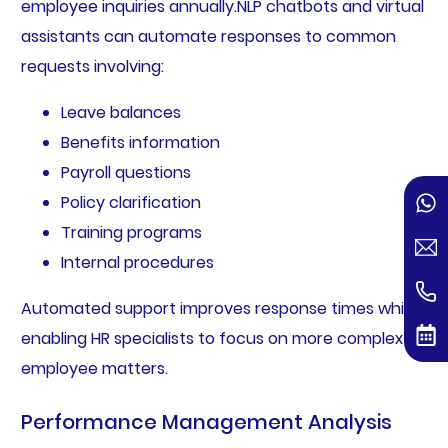
employee inquiries annually.NLP chatbots and virtual
assistants can automate responses to common
requests involving:
Leave balances
Benefits information
Payroll questions
Policy clarification
Training programs
Internal procedures
Automated support improves response times while
enabling HR specialists to focus on more complex
employee matters.
Performance Management Analysis