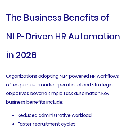
The Business Benefits of
NLP-Driven HR Automation
in 2026
Organizations adopting NLP-powered HR workflows
often pursue broader operational and strategic
objectives beyond simple task automation.Key
business benefits include:
Reduced administrative workload
Faster recruitment cycles