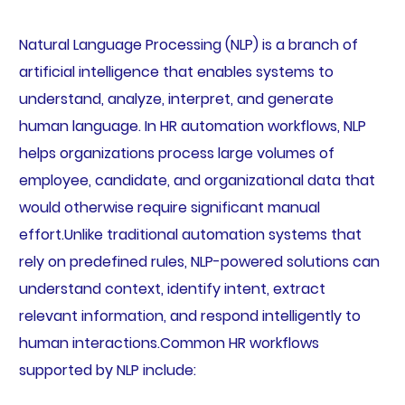
Natural Language Processing (NLP) is a branch of
artificial intelligence that enables systems to
understand, analyze, interpret, and generate
human language. In HR automation workflows, NLP
helps organizations process large volumes of
employee, candidate, and organizational data that
would otherwise require significant manual
effort.Unlike traditional automation systems that
rely on predefined rules, NLP-powered solutions can
understand context, identify intent, extract
relevant information, and respond intelligently to
human interactions.Common HR workflows
supported by NLP include: