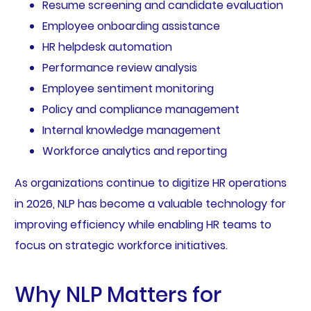
Resume screening and candidate evaluation
Employee onboarding assistance
HR helpdesk automation
Performance review analysis
Employee sentiment monitoring
Policy and compliance management
Internal knowledge management
Workforce analytics and reporting
As organizations continue to digitize HR operations
in 2026, NLP has become a valuable technology for
improving efficiency while enabling HR teams to
focus on strategic workforce initiatives.
Why NLP Matters for