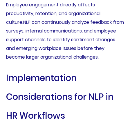
Employee engagement directly affects
productivity, retention, and organizational
culture.NLP can continuously analyze feedback from
surveys, internal communications, and employee
support channels to identify sentiment changes
and emerging workplace issues before they
become larger organizational challenges.
Implementation
Considerations for NLP in
HR Workflows