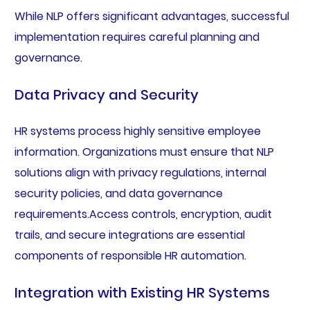
While NLP offers significant advantages, successful
implementation requires careful planning and
governance.
Data Privacy and Security
HR systems process highly sensitive employee
information. Organizations must ensure that NLP
solutions align with privacy regulations, internal
security policies, and data governance
requirements.Access controls, encryption, audit
trails, and secure integrations are essential
components of responsible HR automation.
Integration with Existing HR Systems