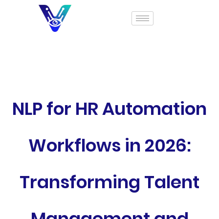
NLP for HR Automation
Workflows in 2026:
Transforming Talent
Management and