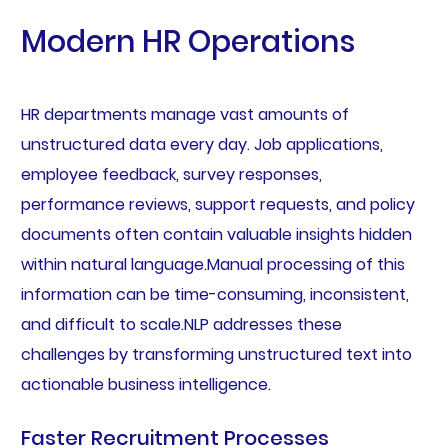
Modern HR Operations
HR departments manage vast amounts of
unstructured data every day. Job applications,
employee feedback, survey responses,
performance reviews, support requests, and policy
documents often contain valuable insights hidden
within natural language.Manual processing of this
information can be time-consuming, inconsistent,
and difficult to scale.NLP addresses these
challenges by transforming unstructured text into
actionable business intelligence.
Faster Recruitment Processes