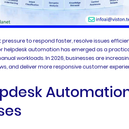
essure to respond faster, resolve issues efficient
or helpdesk automation has emerged as a practical
nual workloads. In 2026, businesses are increasin
ows, and deliver more responsive customer experie
lpdesk Automatio
ses