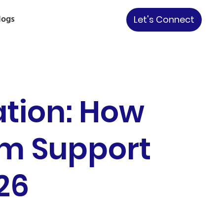
logs
Let's Connect
ation: How
rm Support
26