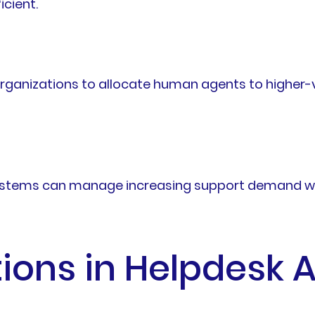
icient.
rganizations to allocate human agents to higher-v
ystems can manage increasing support demand with
tions in Helpdesk