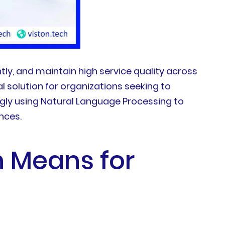
ly, and maintain high service quality across
 solution for organizations seeking to
gly using Natural Language Processing to
nces.
n Means for