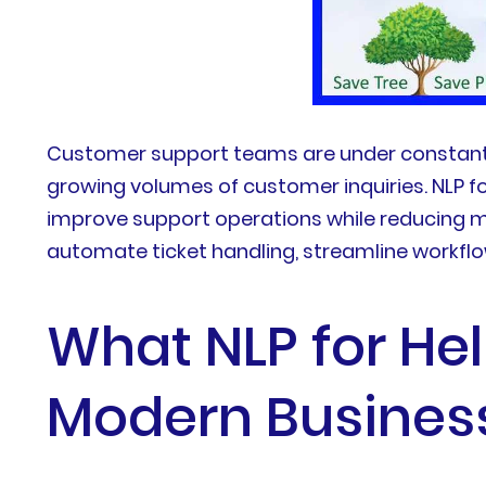
Customer support teams are under constant pr
growing volumes of customer inquiries. NLP f
improve support operations while reducing ma
automate ticket handling, streamline workfl
What NLP for He
Modern Busines