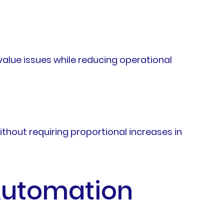
alue issues while reducing operational
out requiring proportional increases in
 Automation