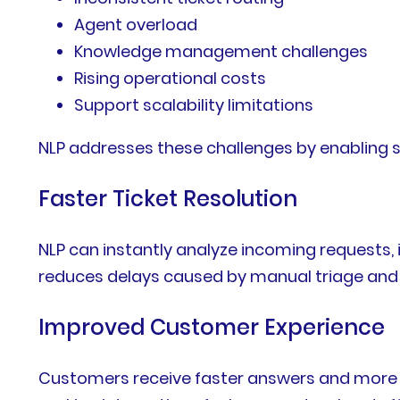
Agent overload
Knowledge management challenges
Rising operational costs
Support scalability limitations
NLP addresses these challenges by enabling 
Faster Ticket Resolution
NLP can instantly analyze incoming requests, 
reduces delays caused by manual triage and 
Improved Customer Experience
Customers receive faster answers and more 