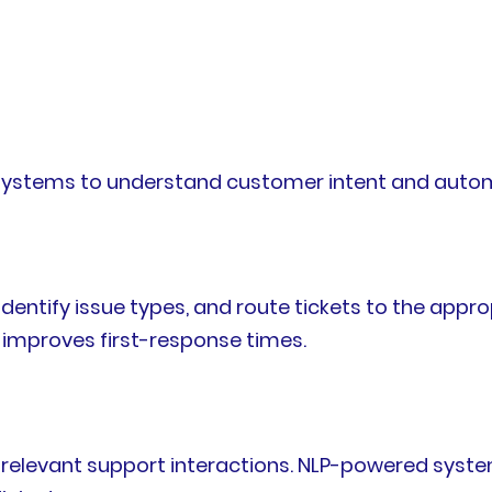
systems to understand customer intent and automa
identify issue types, and route tickets to the appr
improves first-response times.
relevant support interactions. NLP-powered syst