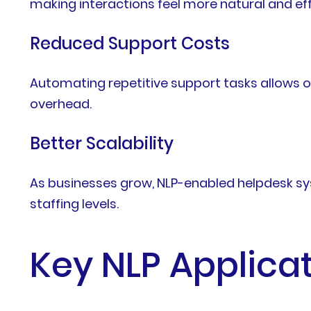
making interactions feel more natural and eff
Reduced Support Costs
Automating repetitive support tasks allows o
overhead.
Better Scalability
As businesses grow, NLP-enabled helpdesk s
staffing levels.
Key NLP Applica