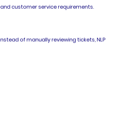
, and customer service requirements.
stead of manually reviewing tickets, NLP