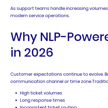
As support teams handle increasing volumes
modern service operations.
Why NLP-Powere
in 2026
Customer expectations continue to evolve. Bu
communication channel or time zone.Traditio
High ticket volumes
Long response times
Inconsistent ticket routing