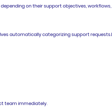
 depending on their support objectives, workflows
es automatically categorizing support requests.In
rect team immediately.