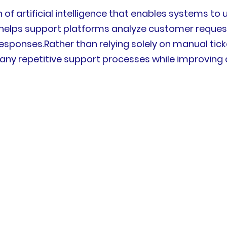
 of artificial intelligence that enables systems t
elps support platforms analyze customer requests, i
responses.Rather than relying solely on manual tick
y repetitive support processes while improvin