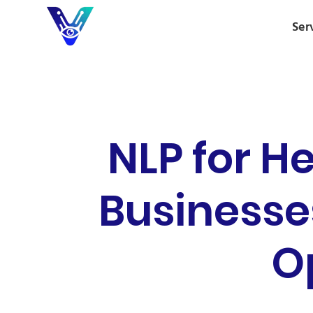
Ser
NLP for H
Businesse
O