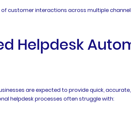
 of customer interactions across multiple channe
d Helpdesk Autom
sinesses are expected to provide quick, accurate,
nal helpdesk processes often struggle with: