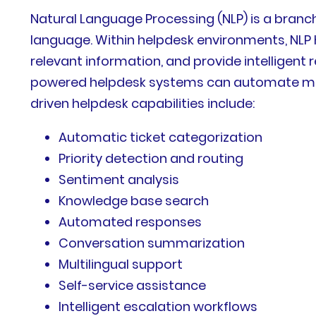
Natural Language Processing (NLP) is a branch
language. Within helpdesk environments, NLP h
relevant information, and provide intelligent 
powered helpdesk systems can automate man
driven helpdesk capabilities include:
Automatic ticket categorization
Priority detection and routing
Sentiment analysis
Knowledge base search
Automated responses
Conversation summarization
Multilingual support
Self-service assistance
Intelligent escalation workflows