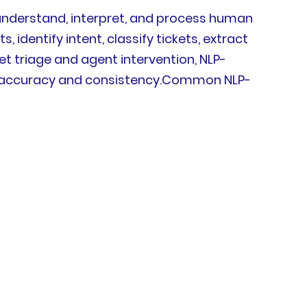
o understand, interpret, and process human
dentify intent, classify tickets, extract
et triage and agent intervention, NLP-
g accuracy and consistency.Common NLP-