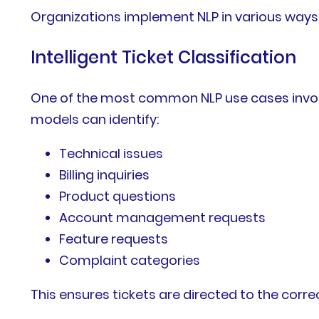
Organizations implement NLP in various ways
Intelligent Ticket Classification
One of the most common NLP use cases involv
models can identify:
Technical issues
Billing inquiries
Product questions
Account management requests
Feature requests
Complaint categories
This ensures tickets are directed to the cor