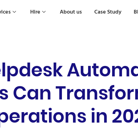
vices
Hire
About us
Case Study
B
elpdesk Autom
s Can Transfo
perations in 20