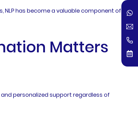
ls, NLP has become a valuable component of
ation Matters
 and personalized support regardless of