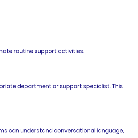
te routine support activities.
opriate department or support specialist. This
ems can understand conversational language,