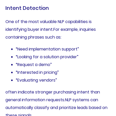
Intent Detection
One of the most valuable NLP capabilities is
identifying buyer intent.For example, inquiries
containing phrases such as:
“Need implementation support”
“Looking for a solution provider”
“Request a demo”
“Interested in pricing”
“Evaluating vendors”
often indicate stronger purchasing intent than
general information requests.NLP systems can
automatically classify and prioritize leads based on
these signals.