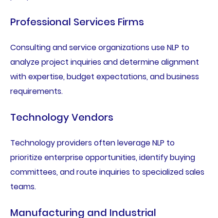
Professional Services Firms
Consulting and service organizations use NLP to
analyze project inquiries and determine alignment
with expertise, budget expectations, and business
requirements.
Technology Vendors
Technology providers often leverage NLP to
prioritize enterprise opportunities, identify buying
committees, and route inquiries to specialized sales
teams.
Manufacturing and Industrial