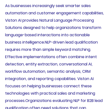
As businesses increasingly seek smarter sales
automation and customer engagement capabilities,
Viston AI provides Natural Language Processing
Solutions designed to help organizations transform
language-based interactions into actionable
business intelligence.NLP-driven lead qualification
requires more than simple keyword matching.
Effective implementations often combine intent
detection, entity extraction, conversational AI,
workflow automation, semantic analysis, CRM
integration, and reporting capabilities. Viston AI
focuses on helping businesses connect these
technologies with practical sales and marketing
processes.Organizations evaluating NLP for B2B lead
qualification often need solutions that can