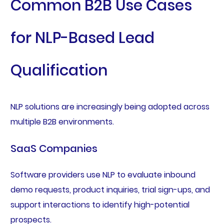
Common B2B Use Cases
for NLP-Based Lead
Qualification
NLP solutions are increasingly being adopted across
multiple B2B environments.
SaaS Companies
Software providers use NLP to evaluate inbound
demo requests, product inquiries, trial sign-ups, and
support interactions to identify high-potential
prospects.