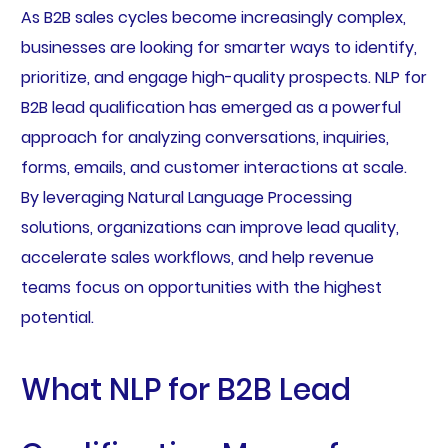
As B2B sales cycles become increasingly complex,
businesses are looking for smarter ways to identify,
prioritize, and engage high-quality prospects. NLP for
B2B lead qualification has emerged as a powerful
approach for analyzing conversations, inquiries,
forms, emails, and customer interactions at scale.
By leveraging Natural Language Processing
solutions, organizations can improve lead quality,
accelerate sales workflows, and help revenue
teams focus on opportunities with the highest
potential.
What NLP for B2B Lead