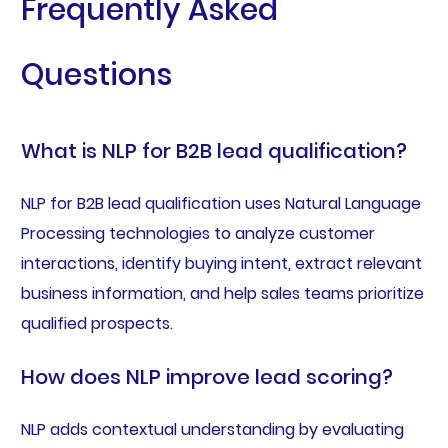
Frequently Asked
Questions
What is NLP for B2B lead qualification?
NLP for B2B lead qualification uses Natural Language
Processing technologies to analyze customer
interactions, identify buying intent, extract relevant
business information, and help sales teams prioritize
qualified prospects.
How does NLP improve lead scoring?
NLP adds contextual understanding by evaluating