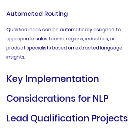
Automated Routing
Qualified leads can be automatically assigned to
appropriate sales teams, regions, industries, or
product specialists based on extracted language
insights.
Key Implementation
Considerations for NLP
Lead Qualification Projects