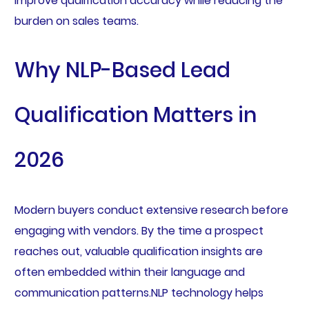
improve qualification accuracy while reducing the
burden on sales teams.
Why NLP-Based Lead
Qualification Matters in
2026
Modern buyers conduct extensive research before
engaging with vendors. By the time a prospect
reaches out, valuable qualification insights are
often embedded within their language and
communication patterns.NLP technology helps