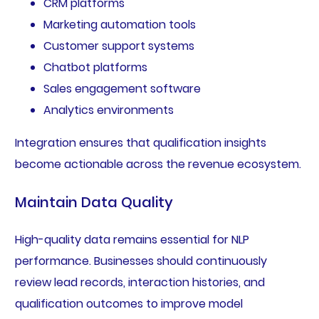
CRM platforms
Marketing automation tools
Customer support systems
Chatbot platforms
Sales engagement software
Analytics environments
Integration ensures that qualification insights
become actionable across the revenue ecosystem.
Maintain Data Quality
High-quality data remains essential for NLP
performance. Businesses should continuously
review lead records, interaction histories, and
qualification outcomes to improve model