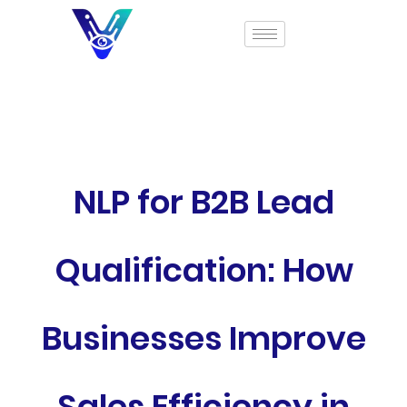
NLP for B2B Lead
Qualification: How
Businesses Improve
Sales Efficiency in