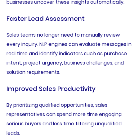
businesses uncover these insights automatically.
Faster Lead Assessment
Sales teams no longer need to manually review
every inquiry. NLP engines can evaluate messages in
real time and identify indicators such as purchase
intent, project urgency, business challenges, and
solution requirements.
Improved Sales Productivity
By prioritizing qualified opportunities, sales
representatives can spend more time engaging
serious buyers and less time filtering unqualified
leads.