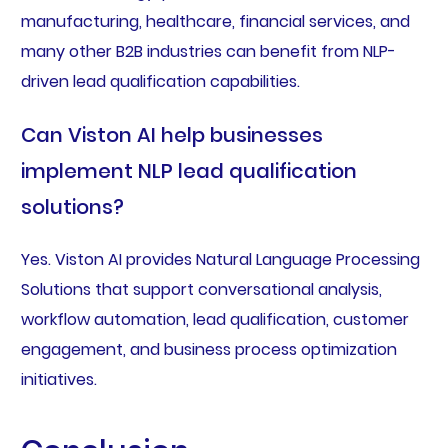
manufacturing, healthcare, financial services, and
many other B2B industries can benefit from NLP-
driven lead qualification capabilities.
Can Viston AI help businesses
implement NLP lead qualification
solutions?
Yes. Viston AI provides Natural Language Processing
Solutions that support conversational analysis,
workflow automation, lead qualification, customer
engagement, and business process optimization
initiatives.