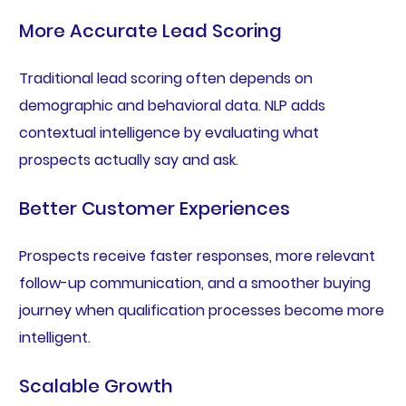
More Accurate Lead Scoring
Traditional lead scoring often depends on
demographic and behavioral data. NLP adds
contextual intelligence by evaluating what
prospects actually say and ask.
Better Customer Experiences
Prospects receive faster responses, more relevant
follow-up communication, and a smoother buying
journey when qualification processes become more
intelligent.
Scalable Growth