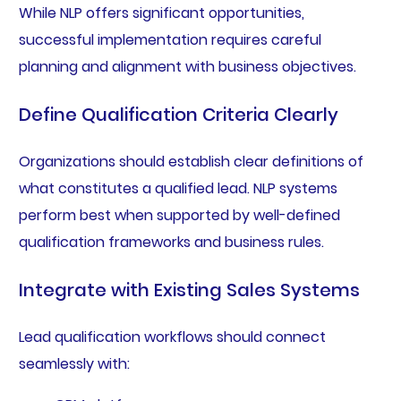
While NLP offers significant opportunities,
successful implementation requires careful
planning and alignment with business objectives.
Define Qualification Criteria Clearly
Organizations should establish clear definitions of
what constitutes a qualified lead. NLP systems
perform best when supported by well-defined
qualification frameworks and business rules.
Integrate with Existing Sales Systems
Lead qualification workflows should connect
seamlessly with: