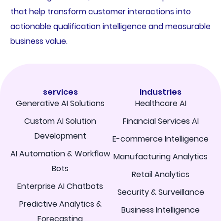
that help transform customer interactions into
actionable qualification intelligence and measurable
business value.
services
Industries
Generative AI Solutions
Healthcare AI
Custom AI Solution
Financial Services AI
Development
E-commerce Intelligence
AI Automation & Workflow
Manufacturing Analytics
Bots
Retail Analytics
Enterprise AI Chatbots
Security & Surveillance
Predictive Analytics &
Business Intelligence
Forecasting