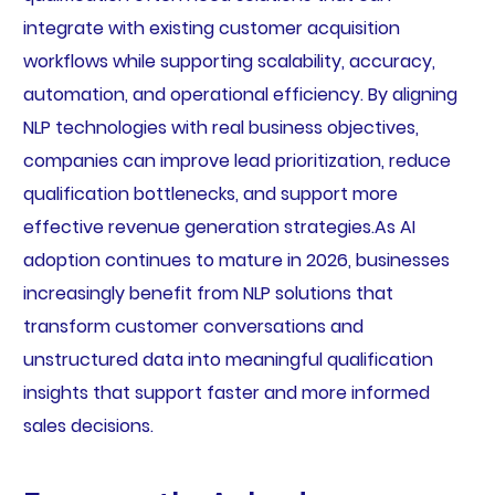
integrate with existing customer acquisition
workflows while supporting scalability, accuracy,
automation, and operational efficiency. By aligning
NLP technologies with real business objectives,
companies can improve lead prioritization, reduce
qualification bottlenecks, and support more
effective revenue generation strategies.As AI
adoption continues to mature in 2026, businesses
increasingly benefit from NLP solutions that
transform customer conversations and
unstructured data into meaningful qualification
insights that support faster and more informed
sales decisions.