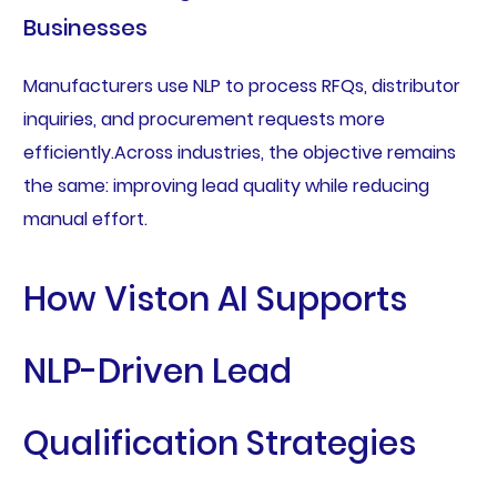
Businesses
Manufacturers use NLP to process RFQs, distributor
inquiries, and procurement requests more
efficiently.Across industries, the objective remains
the same: improving lead quality while reducing
manual effort.
How Viston AI Supports
NLP-Driven Lead
Qualification Strategies