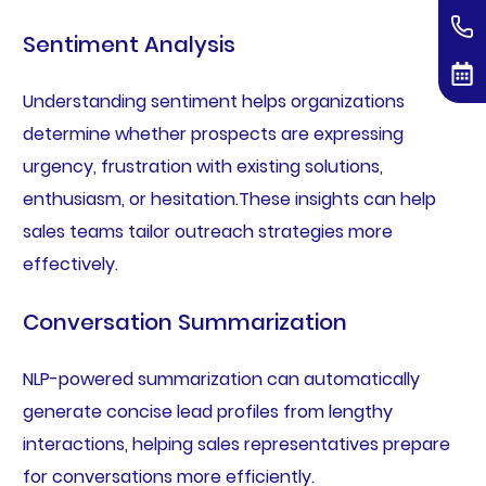
Sentiment Analysis
Understanding sentiment helps organizations
determine whether prospects are expressing
urgency, frustration with existing solutions,
enthusiasm, or hesitation.These insights can help
sales teams tailor outreach strategies more
effectively.
Conversation Summarization
NLP-powered summarization can automatically
generate concise lead profiles from lengthy
interactions, helping sales representatives prepare
for conversations more efficiently.