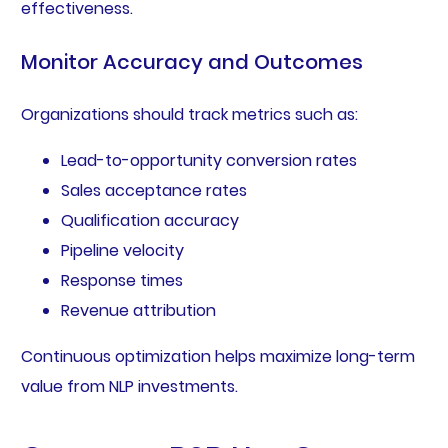
effectiveness.
Monitor Accuracy and Outcomes
Organizations should track metrics such as:
Lead-to-opportunity conversion rates
Sales acceptance rates
Qualification accuracy
Pipeline velocity
Response times
Revenue attribution
Continuous optimization helps maximize long-term
value from NLP investments.