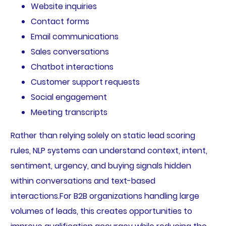
Website inquiries
Contact forms
Email communications
Sales conversations
Chatbot interactions
Customer support requests
Social engagement
Meeting transcripts
Rather than relying solely on static lead scoring
rules, NLP systems can understand context, intent,
sentiment, urgency, and buying signals hidden
within conversations and text-based
interactions.For B2B organizations handling large
volumes of leads, this creates opportunities to