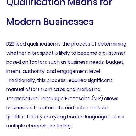
Qualification Means for
Modern Businesses
B2B lead qualification is the process of determining
whether a prospect is likely to become a customer
based on factors such as business needs, budget,
intent, authority, and engagement level.
Traditionally, this process required significant
manual effort from sales and marketing
teams.Natural Language Processing (NLP) allows
businesses to automate and enhance lead
qualification by analyzing human language across
multiple channels, including: