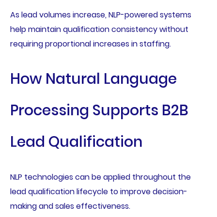
As lead volumes increase, NLP-powered systems
help maintain qualification consistency without
requiring proportional increases in staffing.
How Natural Language
Processing Supports B2B
Lead Qualification
NLP technologies can be applied throughout the
lead qualification lifecycle to improve decision-
making and sales effectiveness.