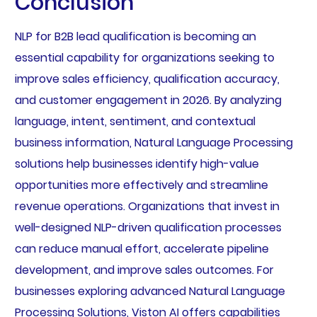
Conclusion
NLP for B2B lead qualification is becoming an
essential capability for organizations seeking to
improve sales efficiency, qualification accuracy,
and customer engagement in 2026. By analyzing
language, intent, sentiment, and contextual
business information, Natural Language Processing
solutions help businesses identify high-value
opportunities more effectively and streamline
revenue operations. Organizations that invest in
well-designed NLP-driven qualification processes
can reduce manual effort, accelerate pipeline
development, and improve sales outcomes. For
businesses exploring advanced Natural Language
Processing Solutions, Viston AI offers capabilities