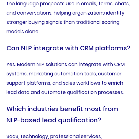
the language prospects use in emails, forms, chats,
and conversations, helping organizations identify
stronger buying signals than traditional scoring
models alone.
Can NLP integrate with CRM platforms?
Yes. Modern NLP solutions can integrate with CRM
systems, marketing automation tools, customer
support platforms, and sales workflows to enrich
lead data and automate qualification processes.
Which industries benefit most from
NLP-based lead qualification?
SaaS, technology, professional services,