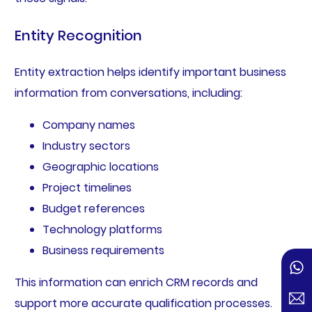
Entity Recognition
Entity extraction helps identify important business
information from conversations, including:
Company names
Industry sectors
Geographic locations
Project timelines
Budget references
Technology platforms
Business requirements
This information can enrich CRM records and
support more accurate qualification processes.