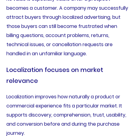
becomes a customer. A company may successfully
attract buyers through localized advertising, but
those buyers can still become frustrated when
billing questions, account problems, returns,
technical issues, or cancellation requests are
handled in an unfamiliar language.
Localization focuses on market
relevance
Localization improves how naturally a product or
commercial experience fits a particular market. It
supports discovery, comprehension, trust, usability,
and conversion before and during the purchase
journey.