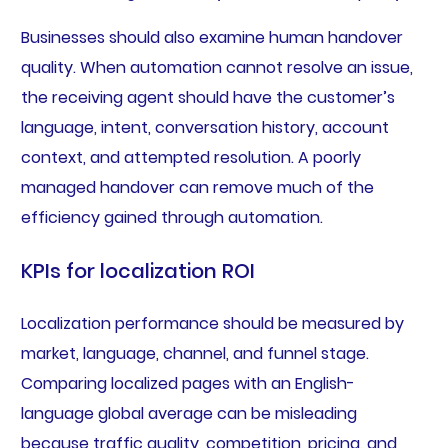
Businesses should also examine human handover
quality. When automation cannot resolve an issue,
the receiving agent should have the customer’s
language, intent, conversation history, account
context, and attempted resolution. A poorly
managed handover can remove much of the
efficiency gained through automation.
KPIs for localization ROI
Localization performance should be measured by
market, language, channel, and funnel stage.
Comparing localized pages with an English-
language global average can be misleading
because traffic quality, competition, pricing, and