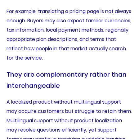
For example, translating a pricing page is not always
enough. Buyers may also expect familiar currencies,
tax information, local payment methods, regionally
appropriate plan descriptions, and terms that
reflect how people in that market actually search
for the service.
They are complementary rather than
interchangeable
A localized product without multilingual support
may acquire customers but struggle to retain them.
Multilingual support without product localization
may resolve questions efficiently, yet support