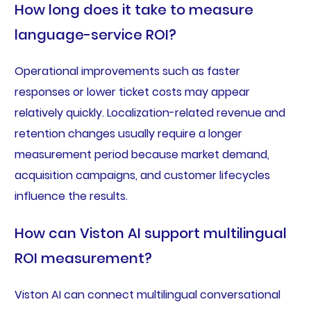
How long does it take to measure
language-service ROI?
Operational improvements such as faster
responses or lower ticket costs may appear
relatively quickly. Localization-related revenue and
retention changes usually require a longer
measurement period because market demand,
acquisition campaigns, and customer lifecycles
influence the results.
How can Viston AI support multilingual
ROI measurement?
Viston AI can connect multilingual conversational