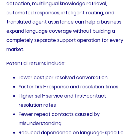
detection, multilingual knowledge retrieval,
automated responses, intelligent routing, and
translated agent assistance can help a business
expand language coverage without building a
completely separate support operation for every
market.
Potential returns include:
Lower cost per resolved conversation
Faster first-response and resolution times
Higher self-service and first-contact
resolution rates
Fewer repeat contacts caused by
misunderstanding
Reduced dependence on language-specific