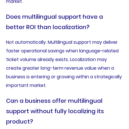
market.
Does multilingual support have a
better ROI than localization?
Not automatically. Multilingual support may deliver
faster operational savings when language-related
ticket volume already exists. Localization may
create greater long-term revenue value when a
business is entering or growing within a strategically
important market.
Can a business offer multilingual
support without fully localizing its
product?