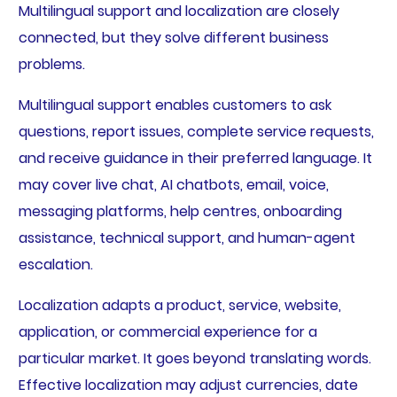
Multilingual support and localization are closely
connected, but they solve different business
problems.
Multilingual support enables customers to ask
questions, report issues, complete service requests,
and receive guidance in their preferred language. It
may cover live chat, AI chatbots, email, voice,
messaging platforms, help centres, onboarding
assistance, technical support, and human-agent
escalation.
Localization adapts a product, service, website,
application, or commercial experience for a
particular market. It goes beyond translating words.
Effective localization may adjust currencies, date