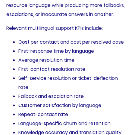
resource language while producing more fallbacks,
escalations, or inaccurate answers in another.
Relevant multilingual support KPIs include:
Cost per contact and cost per resolved case
First-response time by language
Average resolution time
First-contact resolution rate
Self-service resolution or ticket-deflection
rate
Fallback and escalation rate
Customer satisfaction by language
Repeat-contact rate
Language-specific churn and retention
Knowledge accuracy and translation quality