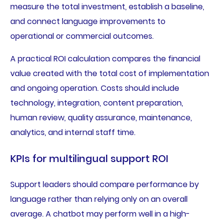
measure the total investment, establish a baseline,
and connect language improvements to
operational or commercial outcomes.
A practical ROI calculation compares the financial
value created with the total cost of implementation
and ongoing operation. Costs should include
technology, integration, content preparation,
human review, quality assurance, maintenance,
analytics, and internal staff time.
KPIs for multilingual support ROI
Support leaders should compare performance by
language rather than relying only on an overall
average. A chatbot may perform well in a high-