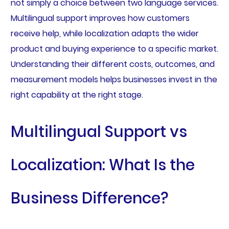
not simply a choice between two language services.
Multilingual support improves how customers
receive help, while localization adapts the wider
product and buying experience to a specific market.
Understanding their different costs, outcomes, and
measurement models helps businesses invest in the
right capability at the right stage.
Multilingual Support vs
Localization: What Is the
Business Difference?