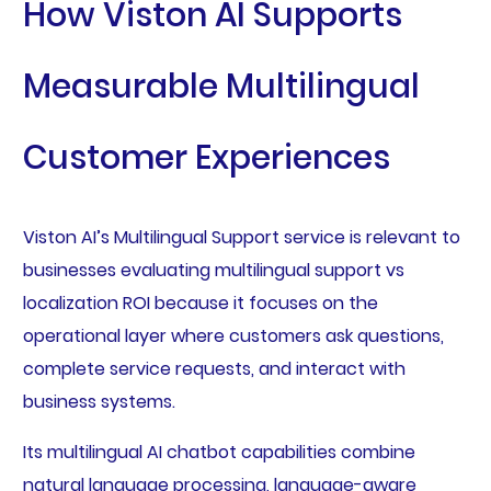
How Viston AI Supports
Measurable Multilingual
Customer Experiences
Viston AI’s Multilingual Support service is relevant to
businesses evaluating multilingual support vs
localization ROI because it focuses on the
operational layer where customers ask questions,
complete service requests, and interact with
business systems.
Its multilingual AI chatbot capabilities combine
natural language processing, language-aware