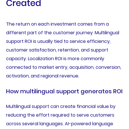
Created
The return on each investment comes from a
different part of the customer journey. Multilingual
support ROI is usually tied to service efficiency,
customer satisfaction, retention, and support
capacity. Localization ROI is more commonly
connected to market entry, acquisition, conversion,
activation, and regional revenue.
How multilingual support generates ROI
Multilingual support can create financial value by
reducing the effort required to serve customers
across several languages. AI-powered language