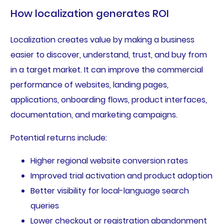
How localization generates ROI
Localization creates value by making a business
easier to discover, understand, trust, and buy from
in a target market. It can improve the commercial
performance of websites, landing pages,
applications, onboarding flows, product interfaces,
documentation, and marketing campaigns.
Potential returns include:
Higher regional website conversion rates
Improved trial activation and product adoption
Better visibility for local-language search
queries
Lower checkout or registration abandonment