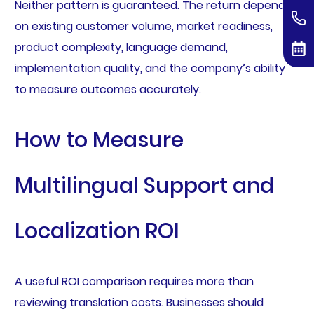
Neither pattern is guaranteed. The return depends
on existing customer volume, market readiness,
product complexity, language demand,
implementation quality, and the company’s ability
to measure outcomes accurately.
How to Measure
Multilingual Support and
Localization ROI
A useful ROI comparison requires more than
reviewing translation costs. Businesses should