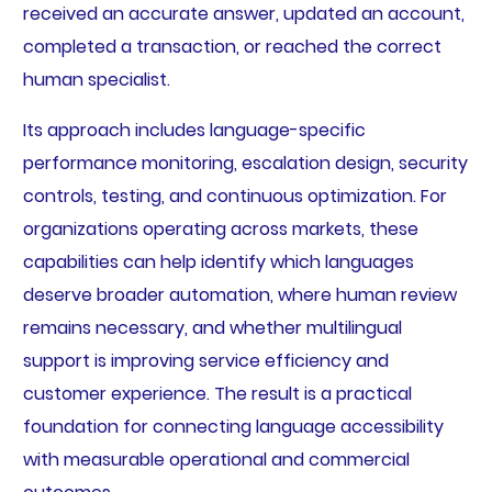
received an accurate answer, updated an account,
completed a transaction, or reached the correct
human specialist.
Its approach includes language-specific
performance monitoring, escalation design, security
controls, testing, and continuous optimization. For
organizations operating across markets, these
capabilities can help identify which languages
deserve broader automation, where human review
remains necessary, and whether multilingual
support is improving service efficiency and
customer experience. The result is a practical
foundation for connecting language accessibility
with measurable operational and commercial