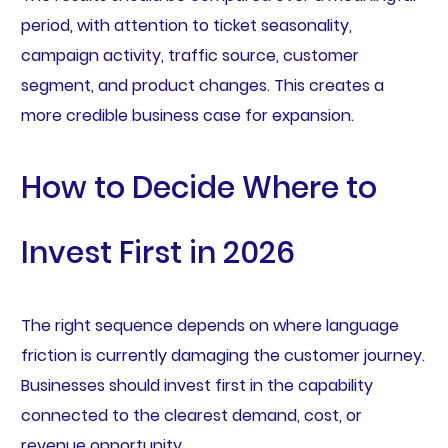
period, with attention to ticket seasonality,
campaign activity, traffic source, customer
segment, and product changes. This creates a
more credible business case for expansion.
How to Decide Where to
Invest First in 2026
The right sequence depends on where language
friction is currently damaging the customer journey.
Businesses should invest first in the capability
connected to the clearest demand, cost, or
revenue opportunity.