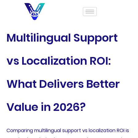
Multilingual Support
vs Localization ROI:
What Delivers Better
Value in 2026?
Comparing multilingual support vs localization ROI is