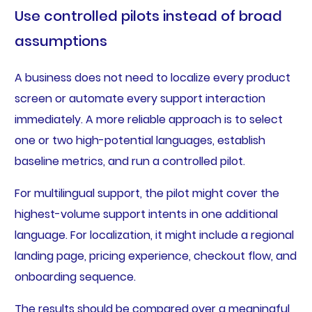
Use controlled pilots instead of broad
assumptions
A business does not need to localize every product
screen or automate every support interaction
immediately. A more reliable approach is to select
one or two high-potential languages, establish
baseline metrics, and run a controlled pilot.
For multilingual support, the pilot might cover the
highest-volume support intents in one additional
language. For localization, it might include a regional
landing page, pricing experience, checkout flow, and
onboarding sequence.
The results should be compared over a meaningful