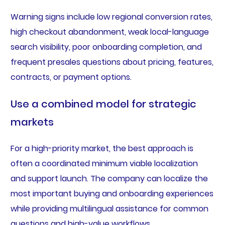
Warning signs include low regional conversion rates,
high checkout abandonment, weak local-language
search visibility, poor onboarding completion, and
frequent presales questions about pricing, features,
contracts, or payment options.
Use a combined model for strategic
markets
For a high-priority market, the best approach is
often a coordinated minimum viable localization
and support launch. The company can localize the
most important buying and onboarding experiences
while providing multilingual assistance for common
questions and high-value workflows.