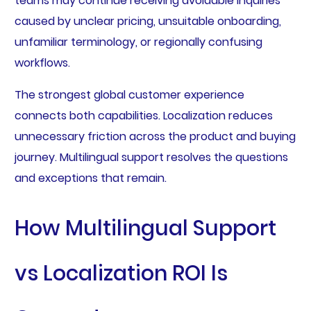
teams may continue receiving avoidable inquiries
caused by unclear pricing, unsuitable onboarding,
unfamiliar terminology, or regionally confusing
workflows.
The strongest global customer experience
connects both capabilities. Localization reduces
unnecessary friction across the product and buying
journey. Multilingual support resolves the questions
and exceptions that remain.
How Multilingual Support
vs Localization ROI Is