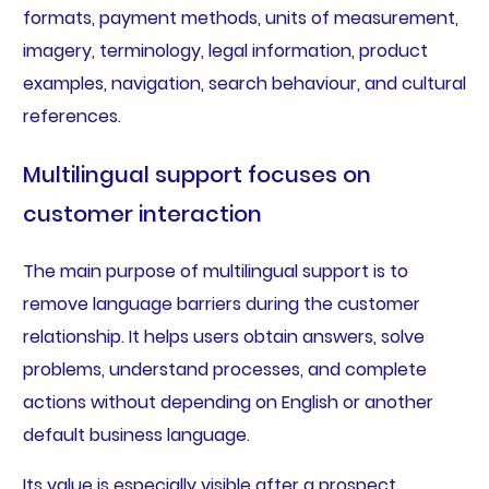
formats, payment methods, units of measurement,
imagery, terminology, legal information, product
examples, navigation, search behaviour, and cultural
references.
Multilingual support focuses on
customer interaction
The main purpose of multilingual support is to
remove language barriers during the customer
relationship. It helps users obtain answers, solve
problems, understand processes, and complete
actions without depending on English or another
default business language.
Its value is especially visible after a prospect