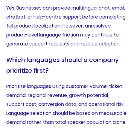
Yes. Businesses can provide multilingual chat, email,
chatbot, or help-centre support before completing
full product localization. However, unresolved
product-level language friction may continue to
generate support requests and reduce adoption.
Which languages should a company
prioritize first?
Prioritize languages using customer volume, ticket
demand, regional revenue, growth potential,
support cost, conversion data, and operational risk.
Language selection should be based on measurable
demand rather than total speaker population alone.