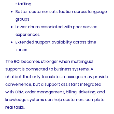
staffing
Better customer satisfaction across language
groups
Lower churn associated with poor service
experiences
Extended support availability across time
zones
The ROI becomes stronger when multilingual
support is connected to business systems. A
chatbot that only translates messages may provide
convenience, but a support assistant integrated
with CRM, order management, billing, ticketing, and
knowledge systems can help customers complete
real tasks.