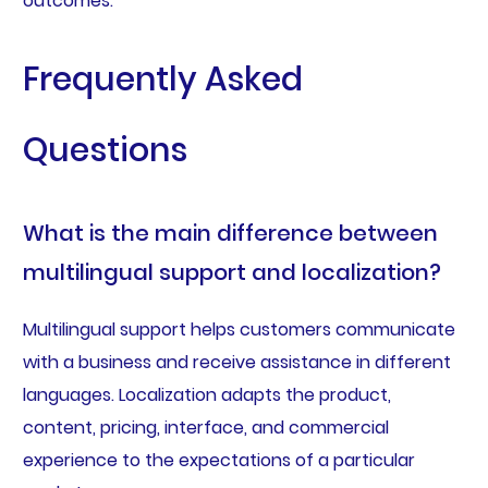
outcomes.
Frequently Asked
Questions
What is the main difference between
multilingual support and localization?
Multilingual support helps customers communicate
with a business and receive assistance in different
languages. Localization adapts the product,
content, pricing, interface, and commercial
experience to the expectations of a particular