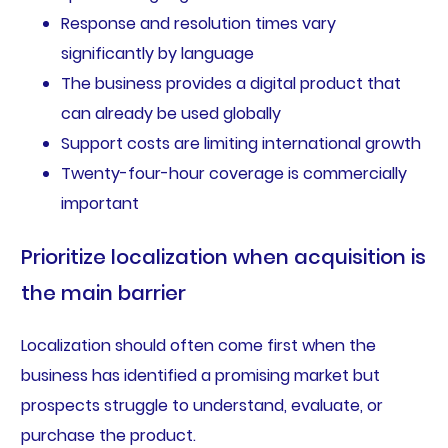
Response and resolution times vary
significantly by language
The business provides a digital product that
can already be used globally
Support costs are limiting international growth
Twenty-four-hour coverage is commercially
important
Prioritize localization when acquisition is
the main barrier
Localization should often come first when the
business has identified a promising market but
prospects struggle to understand, evaluate, or
purchase the product.