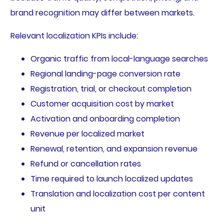
brand recognition may differ between markets.
Relevant localization KPIs include:
Organic traffic from local-language searches
Regional landing-page conversion rate
Registration, trial, or checkout completion
Customer acquisition cost by market
Activation and onboarding completion
Revenue per localized market
Renewal, retention, and expansion revenue
Refund or cancellation rates
Time required to launch localized updates
Translation and localization cost per content
unit