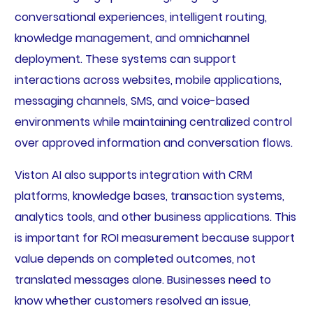
conversational experiences, intelligent routing,
knowledge management, and omnichannel
deployment. These systems can support
interactions across websites, mobile applications,
messaging channels, SMS, and voice-based
environments while maintaining centralized control
over approved information and conversation flows.
Viston AI also supports integration with CRM
platforms, knowledge bases, transaction systems,
analytics tools, and other business applications. This
is important for ROI measurement because support
value depends on completed outcomes, not
translated messages alone. Businesses need to
know whether customers resolved an issue,