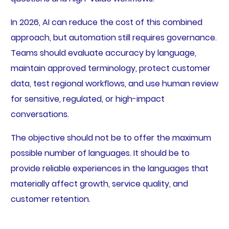
In 2026, AI can reduce the cost of this combined
approach, but automation still requires governance.
Teams should evaluate accuracy by language,
maintain approved terminology, protect customer
data, test regional workflows, and use human review
for sensitive, regulated, or high-impact
conversations.
The objective should not be to offer the maximum
possible number of languages. It should be to
provide reliable experiences in the languages that
materially affect growth, service quality, and
customer retention.