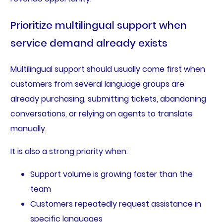
Prioritize multilingual support when
service demand already exists
Multilingual support should usually come first when
customers from several language groups are
already purchasing, submitting tickets, abandoning
conversations, or relying on agents to translate
manually.
It is also a strong priority when:
Support volume is growing faster than the
team
Customers repeatedly request assistance in
specific languages