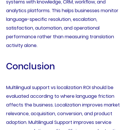
systems with knowledge, CRM, workflow, and
analytics platforms. This helps businesses monitor
language-specific resolution, escalation,
satisfaction, automation, and operational
performance rather than measuring translation
activity alone.
Conclusion
Multilingual support vs localization ROI should be
evaluated according to where language friction
affects the business. Localization improves market
relevance, acquisition, conversion, and product
adoption. Multilingual Support improves service