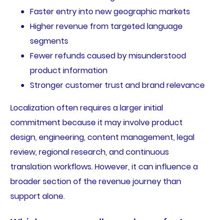
Faster entry into new geographic markets
Higher revenue from targeted language
segments
Fewer refunds caused by misunderstood
product information
Stronger customer trust and brand relevance
Localization often requires a larger initial
commitment because it may involve product
design, engineering, content management, legal
review, regional research, and continuous
translation workflows. However, it can influence a
broader section of the revenue journey than
support alone.