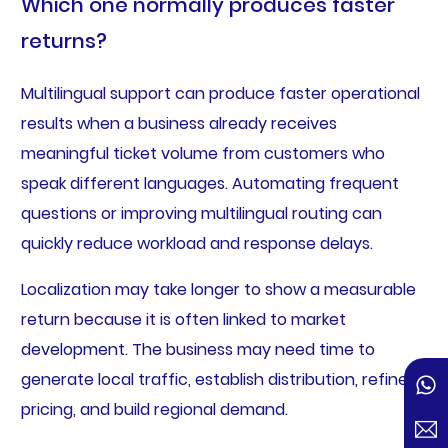
Which one normally produces faster
returns?
Multilingual support can produce faster operational
results when a business already receives
meaningful ticket volume from customers who
speak different languages. Automating frequent
questions or improving multilingual routing can
quickly reduce workload and response delays.
Localization may take longer to show a measurable
return because it is often linked to market
development. The business may need time to
generate local traffic, establish distribution, refine
pricing, and build regional demand.