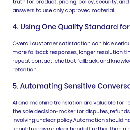
truth for product, pricing, policy, security, a
answers to use only approved material.
4. Using One Quality Standard fo
Overall customer satisfaction can hide serio
more fallback responses, longer resolution tim
repeat contact, chatbot fallback, and knowl
retention.
5. Automating Sensitive Convers
AI and machine translation are valuable for re
the sole decision-maker for disputes, refunds
involving unclear policy.Automation should h
should receive a clear handoff rather than a 