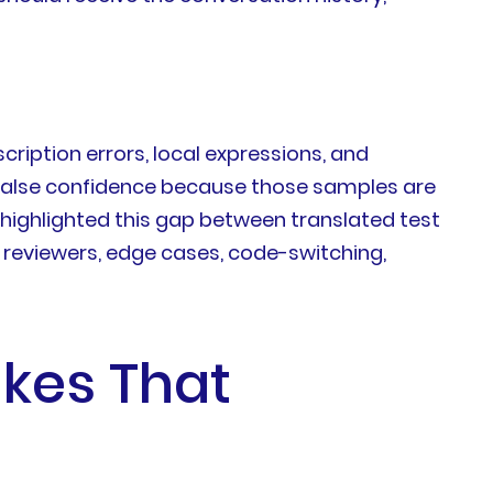
cription errors, local expressions, and
 false confidence because those samples are
 highlighted this gap between translated test
 reviewers, edge cases, code-switching,
kes That