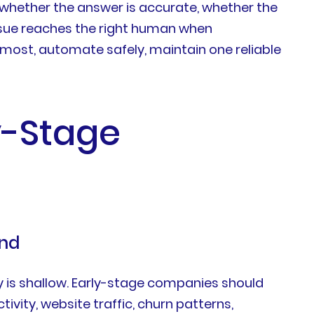
 whether the answer is accurate, whether the
issue reaches the right human when
most, automate safely, maintain one reliable
y-Stage
and
 is shallow. Early-stage companies should
ivity, website traffic, churn patterns,