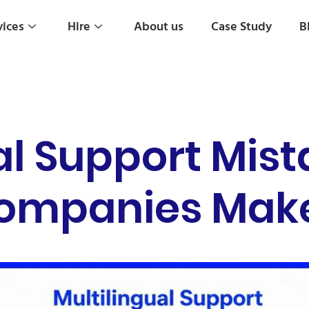
vices
Hire
About us
Case Study
B
al Support Mist
ompanies Make