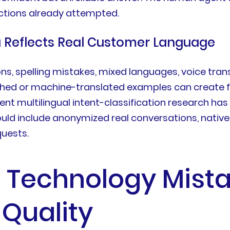
ctions already attempted.
a Reflects Real Customer Language
s, spelling mistakes, mixed languages, voice trans
ished or machine-translated examples can create
nt multilingual intent-classification research has
uld include anonymized real conversations, native
quests.
 Technology Mista
Quality