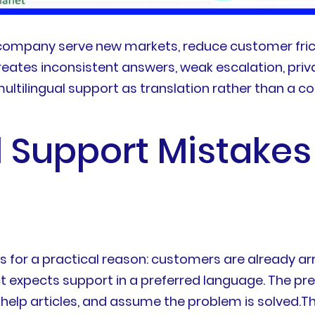
 company serve new markets, reduce customer frict
ates inconsistent answers, weak escalation, priva
tilingual support as translation rather than a co
l Support Mistak
for a practical reason: customers are already arr
ct expects support in a preferred language. The pr
ed help articles, and assume the problem is solved