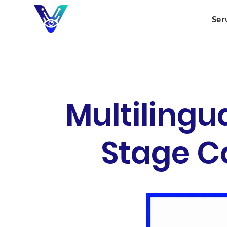
Ser
Multilingu
Stage C