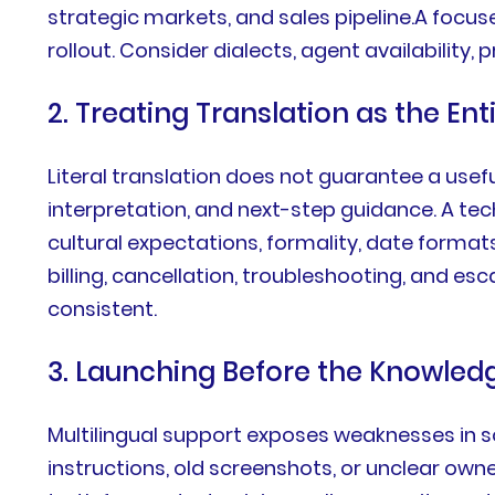
strategic markets, and sales pipeline.A focus
rollout. Consider dialects, agent availability
2. Treating Translation as the En
Literal translation does not guarantee a usef
interpretation, and next-step guidance. A techn
cultural expectations, formality, date format
billing, cancellation, troubleshooting, and 
consistent.
3. Launching Before the Knowled
Multilingual support exposes weaknesses in so
instructions, old screenshots, or unclear own