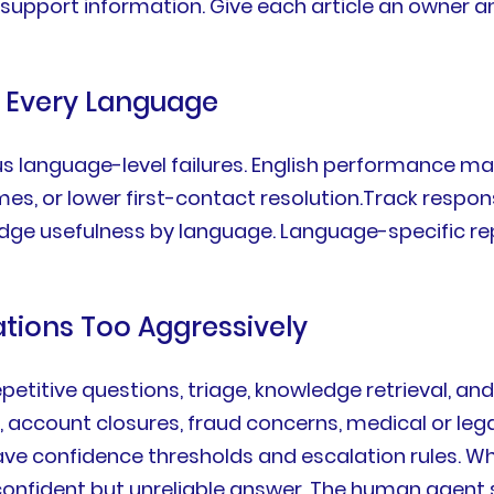
nd support information. Give each article an owner a
r Every Language
us language-level failures. English performance m
es, or lower first-contact resolution.Track respons
edge usefulness by language. Language-specific re
ations Too Aggressively
petitive questions, triage, knowledge retrieval, an
, account closures, fraud concerns, medical or leg
ave confidence thresholds and escalation rules. W
confident but unreliable answer. The human agent 