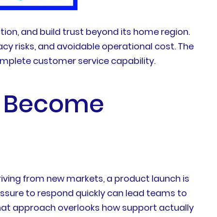
ion, and build trust beyond its home region.
cy risks, and avoidable operational cost. The
mplete customer service capability.
es Become
iving from new markets, a product launch is
essure to respond quickly can lead teams to
.That approach overlooks how support actually