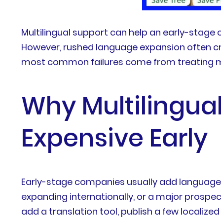
Multilingual support can help an early-stage
However, rushed language expansion often cre
most common failures come from treating mul
Why Multilingua
Expensive Early
Early-stage companies usually add languages 
expanding internationally, or a major prospe
add a translation tool, publish a few localiz