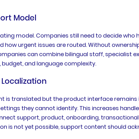
port Model
rating model. Companies still need to decide who 
ow urgent issues are routed. Without ownership, 
mpanies can combine bilingual staff, specialist ex
k, budget, and language complexity.
 Localization
t is translated but the product interface remain
 settings they cannot identify. This increases hand
ect support, product, onboarding, transactional 
ation is not yet possible, support content should 