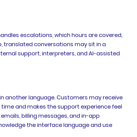
handles escalations, which hours are covered,
translated conversations may sit in a
ternal support, interpreters, and AI-assisted
s in another language. Customers may receive
le time and makes the support experience feel
emails, billing messages, and in-app
acknowledge the interface language and use