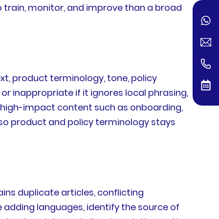
o train, monitor, and improve than a broad
xt, product terminology, tone, policy
or inappropriate if it ignores local phrasing,
ze high-impact content such as onboarding,
 so product and policy terminology stays
ns duplicate articles, conflicting
e adding languages, identify the source of