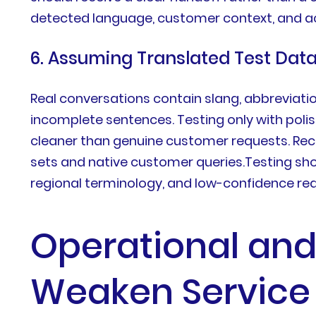
detected language, customer context, and a
6. Assuming Translated Test Dat
Real conversations contain slang, abbreviation
incomplete sentences. Testing only with pol
cleaner than genuine customer requests. Rece
sets and native customer queries.Testing sho
regional terminology, and low-confidence re
Operational and
Weaken Service 