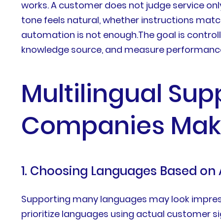
works. A customer does not judge service onl
tone feels natural, whether instructions mat
automation is not enough.The goal is control
knowledge source, and measure performance
Multilingual Sup
Companies Mak
1. Choosing Languages Based on
Supporting many languages may look impressi
prioritize languages using actual customer sig