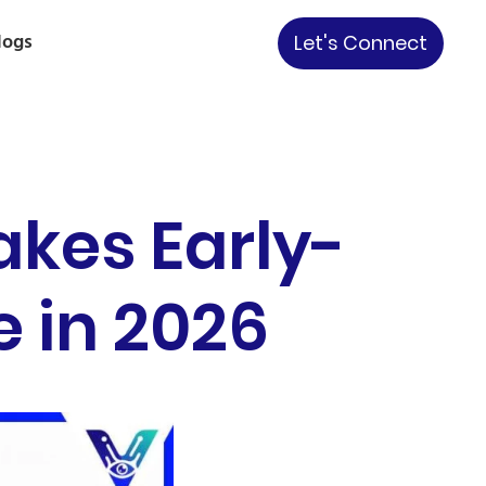
logs
Let's Connect
akes Early-
 in 2026