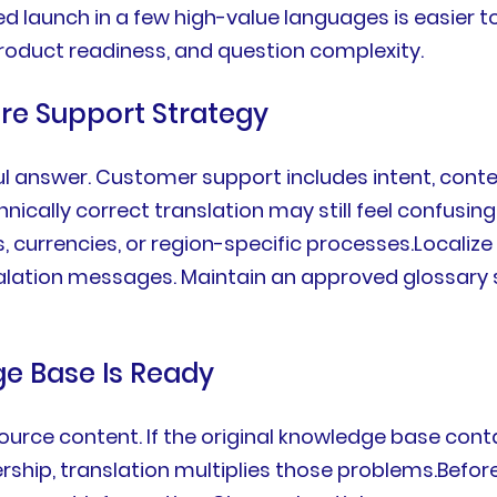
ed launch in a few high-value languages is easier t
, product readiness, and question complexity.
tire Support Strategy
ul answer. Customer support includes intent, conte
ically correct translation may still feel confusing 
s, currencies, or region-specific processes.Locali
escalation messages. Maintain an approved glossary
ge Base Is Ready
urce content. If the original knowledge base contai
ership, translation multiplies those problems.Befor