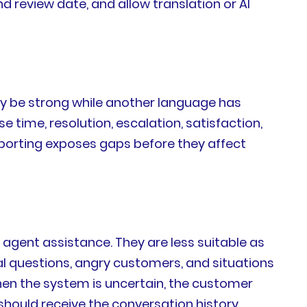
nd review date, and allow translation or AI
ay be strong while another language has
e time, resolution, escalation, satisfaction,
porting exposes gaps before they affect
d agent assistance. They are less suitable as
al questions, angry customers, and situations
hen the system is uncertain, the customer
should receive the conversation history,