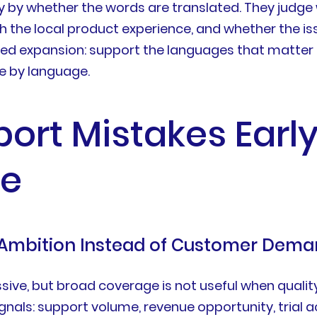
y by whether the words are translated. They judge
ch the local product experience, and whether the 
led expansion: support the languages that matter 
 by language.
port Mistakes Earl
e
 Ambition Instead of Customer Dem
ve, but broad coverage is not useful when quality
nals: support volume, revenue opportunity, trial act