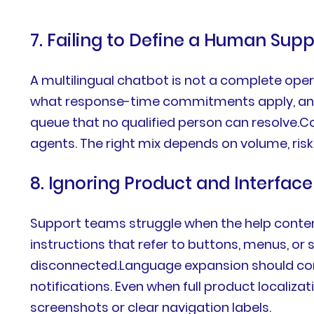
7. Failing to Define a Human Sup
A multilingual chatbot is not a complete ope
what response-time commitments apply, and h
queue that no qualified person can resolve.Co
agents. The right mix depends on volume, ris
8. Ignoring Product and Interface
Support teams struggle when the help conten
instructions that refer to buttons, menus, or
disconnected.Language expansion should conn
notifications. Even when full product localiz
screenshots or clear navigation labels.