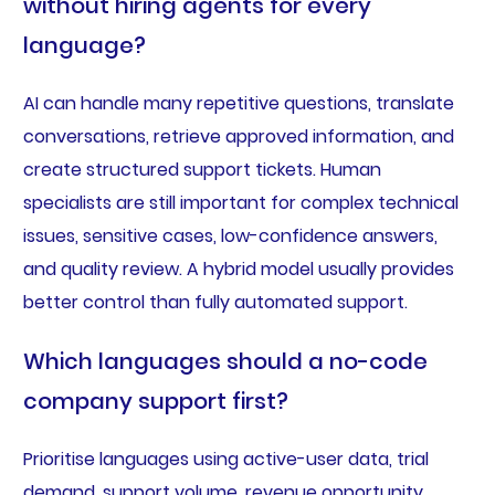
without hiring agents for every
language?
AI can handle many repetitive questions, translate
conversations, retrieve approved information, and
create structured support tickets. Human
specialists are still important for complex technical
issues, sensitive cases, low-confidence answers,
and quality review. A hybrid model usually provides
better control than fully automated support.
Which languages should a no-code
company support first?
Prioritise languages using active-user data, trial
demand, support volume, revenue opportunity,