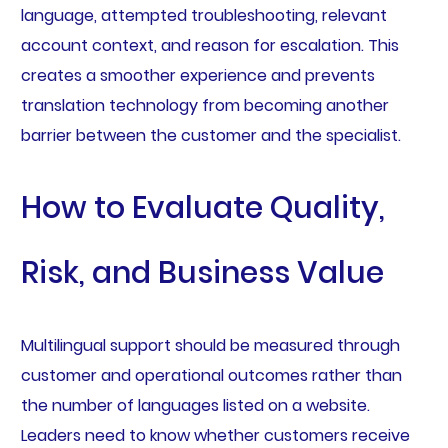
language, attempted troubleshooting, relevant
account context, and reason for escalation. This
creates a smoother experience and prevents
translation technology from becoming another
barrier between the customer and the specialist.
How to Evaluate Quality,
Risk, and Business Value
Multilingual support should be measured through
customer and operational outcomes rather than
the number of languages listed on a website.
Leaders need to know whether customers receive