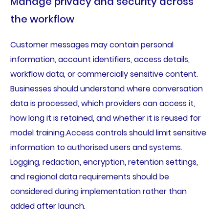
Manage privacy and security across
the workflow
Customer messages may contain personal
information, account identifiers, access details,
workflow data, or commercially sensitive content.
Businesses should understand where conversation
data is processed, which providers can access it,
how long it is retained, and whether it is reused for
model training.Access controls should limit sensitive
information to authorised users and systems.
Logging, redaction, encryption, retention settings,
and regional data requirements should be
considered during implementation rather than
added after launch.