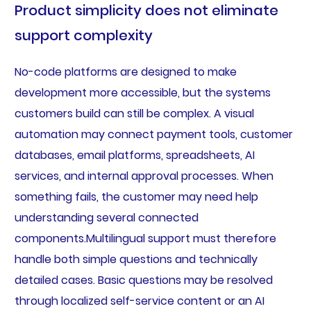
Product simplicity does not eliminate
support complexity
No-code platforms are designed to make
development more accessible, but the systems
customers build can still be complex. A visual
automation may connect payment tools, customer
databases, email platforms, spreadsheets, AI
services, and internal approval processes. When
something fails, the customer may need help
understanding several connected
components.Multilingual support must therefore
handle both simple questions and technically
detailed cases. Basic questions may be resolved
through localized self-service content or an AI