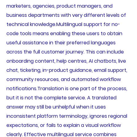
marketers, agencies, product managers, and
business departments with very different levels of
technical knowledge.Multilingual support for no-
code tools means enabling these users to obtain
useful assistance in their preferred languages
across the full customer journey. This can include
onboarding content, help centres, AI chatbots, live
chat, ticketing, in-product guidance, email support,
community resources, and automated workflow
notifications.Translation is one part of the process,
but it is not the complete service. A translated
answer may still be unhelpful when it uses
inconsistent platform terminology, ignores regional
expectations, or fails to explain a visual workflow
clearly. Effective multilingual service combines