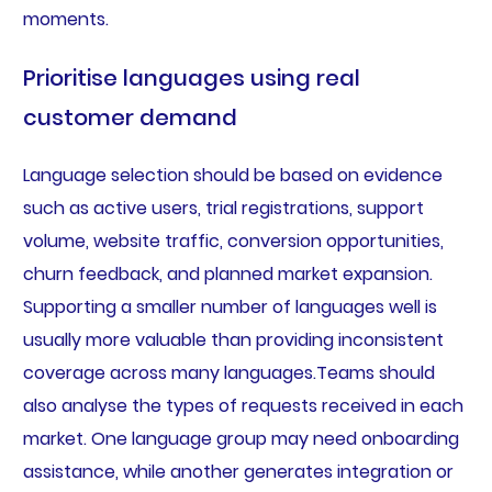
moments.
Prioritise languages using real
customer demand
Language selection should be based on evidence
such as active users, trial registrations, support
volume, website traffic, conversion opportunities,
churn feedback, and planned market expansion.
Supporting a smaller number of languages well is
usually more valuable than providing inconsistent
coverage across many languages.Teams should
also analyse the types of requests received in each
market. One language group may need onboarding
assistance, while another generates integration or