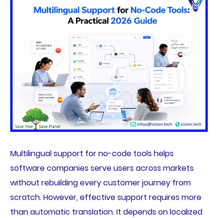
Multilingual support for no-code tools helps
software companies serve users across markets
without rebuilding every customer journey from
scratch. However, effective support requires more
than automatic translation. It depends on localized