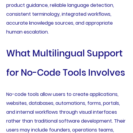
product guidance, reliable language detection,
consistent terminology, integrated workflows,
accurate knowledge sources, and appropriate
human escalation.
What Multilingual Support
for No-Code Tools Involves
No-code tools allow users to create applications,
websites, databases, automations, forms, portals,
and internal workflows through visual interfaces
rather than traditional software development. Their
users may include founders, operations teams,