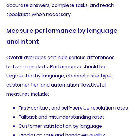
accurate answers, complete tasks, and reach
specialists when necessary.
Measure performance by language
and intent
Overall averages can hide serious differences
between markets. Performance should be
segmented by language, channel, issue type,
customer tier, and automation flow.Useful
measures include:
First-contact and self-service resolution rates
Fallback and misunderstanding rates
Customer satisfaction by language
Escalation rate and handover quality