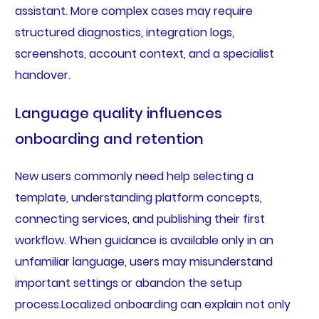
assistant. More complex cases may require
structured diagnostics, integration logs,
screenshots, account context, and a specialist
handover.
Language quality influences
onboarding and retention
New users commonly need help selecting a
template, understanding platform concepts,
connecting services, and publishing their first
workflow. When guidance is available only in an
unfamiliar language, users may misunderstand
important settings or abandon the setup
process.Localized onboarding can explain not only