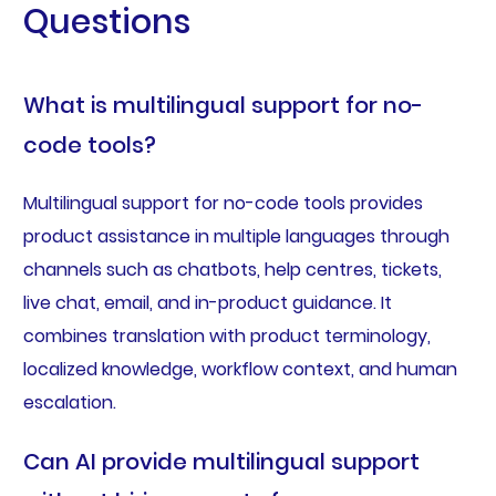
Questions
What is multilingual support for no-
code tools?
Multilingual support for no-code tools provides
product assistance in multiple languages through
channels such as chatbots, help centres, tickets,
live chat, email, and in-product guidance. It
combines translation with product terminology,
localized knowledge, workflow context, and human
escalation.
Can AI provide multilingual support