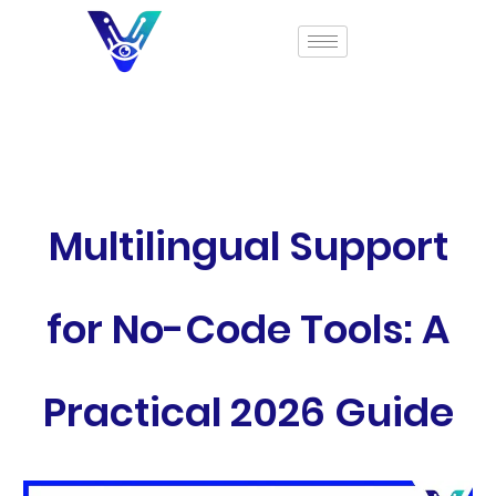
Multilingual Support
for No-Code Tools: A
Practical 2026 Guide