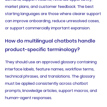
market plans, and customer feedback. The best
starting languages are those where clearer support
can improve onboarding, reduce unresolved cases,
or support commercially important expansion.
How do multilingual chatbots handle
product-specific terminology?
They should use an approved glossary containing
interface labels, feature names, workflow terms,
technical phrases, and translations. The glossary
must be applied consistently across chatbot
prompts, knowledge articles, support macros, and
human-agent responses.