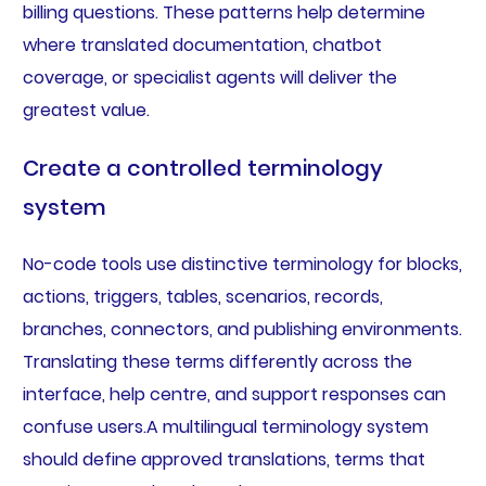
billing questions. These patterns help determine
where translated documentation, chatbot
coverage, or specialist agents will deliver the
greatest value.
Create a controlled terminology
system
No-code tools use distinctive terminology for blocks,
actions, triggers, tables, scenarios, records,
branches, connectors, and publishing environments.
Translating these terms differently across the
interface, help centre, and support responses can
confuse users.A multilingual terminology system
should define approved translations, terms that