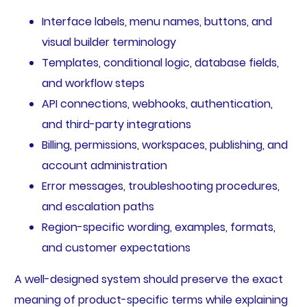
Interface labels, menu names, buttons, and
visual builder terminology
Templates, conditional logic, database fields,
and workflow steps
API connections, webhooks, authentication,
and third-party integrations
Billing, permissions, workspaces, publishing, and
account administration
Error messages, troubleshooting procedures,
and escalation paths
Region-specific wording, examples, formats,
and customer expectations
A well-designed system should preserve the exact
meaning of product-specific terms while explaining