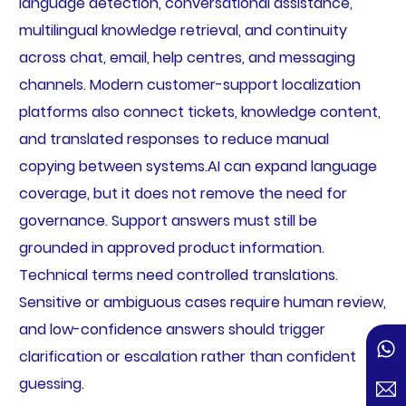
language detection, conversational assistance,
multilingual knowledge retrieval, and continuity
across chat, email, help centres, and messaging
channels. Modern customer-support localization
platforms also connect tickets, knowledge content,
and translated responses to reduce manual
copying between systems.AI can expand language
coverage, but it does not remove the need for
governance. Support answers must still be
grounded in approved product information.
Technical terms need controlled translations.
Sensitive or ambiguous cases require human review,
and low-confidence answers should trigger
clarification or escalation rather than confident
guessing.