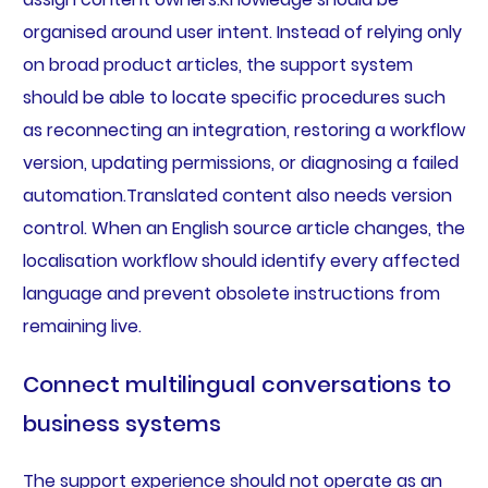
organised around user intent. Instead of relying only
on broad product articles, the support system
should be able to locate specific procedures such
as reconnecting an integration, restoring a workflow
version, updating permissions, or diagnosing a failed
automation.Translated content also needs version
control. When an English source article changes, the
localisation workflow should identify every affected
language and prevent obsolete instructions from
remaining live.
Connect multilingual conversations to
business systems
The support experience should not operate as an