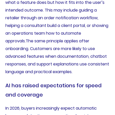
what a feature does but how it fits into the user’s
intended outcome. This may include guiding a
retailer through an order notification workflow,
helping a consultant build a client portal, or showing
an operations team how to automate
approvals.The same principle applies after
onboarding. Customers are more likely to use
advanced features when documentation, chatbot
responses, and support explanations use consistent
language and practical examples.
AI has raised expectations for speed
and coverage
In 2026, buyers increasingly expect automatic