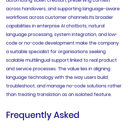
automating ticket creation, preserving context
across handovers, and supporting language-aware
workflows across customer channels.Its broader
capabilities in enterprise AI chatbots, natural
language processing, system integration, and low-
code or no-code development make the company
a suitable specialist for organisations seeking
scalable multilingual support linked to real product
and service processes. The value lies in aligning
language technology with the way users build,
troubleshoot, and manage no-code solutions rather
than treating translation as an isolated feature.
Frequently Asked