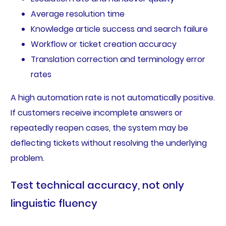
Average resolution time
Knowledge article success and search failure
Workflow or ticket creation accuracy
Translation correction and terminology error
rates
A high automation rate is not automatically positive.
If customers receive incomplete answers or
repeatedly reopen cases, the system may be
deflecting tickets without resolving the underlying
problem.
Test technical accuracy, not only
linguistic fluency