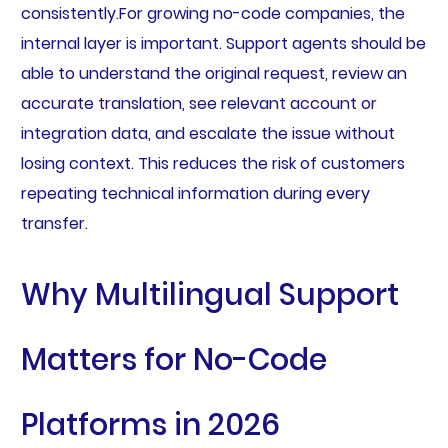
consistently.For growing no-code companies, the
internal layer is important. Support agents should be
able to understand the original request, review an
accurate translation, see relevant account or
integration data, and escalate the issue without
losing context. This reduces the risk of customers
repeating technical information during every
transfer.
Why Multilingual Support
Matters for No-Code
Platforms in 2026