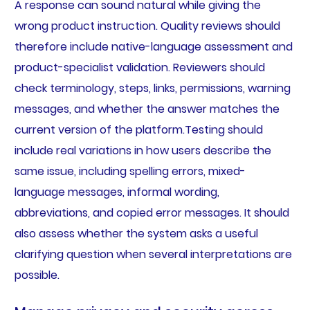
A response can sound natural while giving the
wrong product instruction. Quality reviews should
therefore include native-language assessment and
product-specialist validation. Reviewers should
check terminology, steps, links, permissions, warning
messages, and whether the answer matches the
current version of the platform.Testing should
include real variations in how users describe the
same issue, including spelling errors, mixed-
language messages, informal wording,
abbreviations, and copied error messages. It should
also assess whether the system asks a useful
clarifying question when several interpretations are
possible.