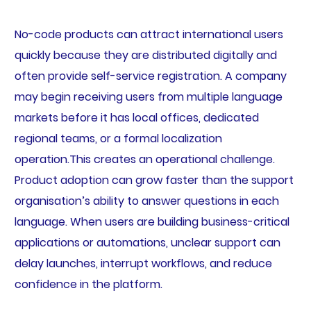
No-code products can attract international users
quickly because they are distributed digitally and
often provide self-service registration. A company
may begin receiving users from multiple language
markets before it has local offices, dedicated
regional teams, or a formal localization
operation.This creates an operational challenge.
Product adoption can grow faster than the support
organisation’s ability to answer questions in each
language. When users are building business-critical
applications or automations, unclear support can
delay launches, interrupt workflows, and reduce
confidence in the platform.