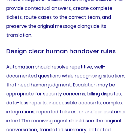
provide contextual answers, create complete
tickets, route cases to the correct team, and
preserve the original message alongside its
translation.
Design clear human handover rules
Automation should resolve repetitive, well-
documented questions while recognising situations
that need human judgment. Escalation may be
appropriate for security concerns, billing disputes,
data-loss reports, inaccessible accounts, complex
integrations, repeated failures, or unclear customer
intent.The receiving agent should see the original
conversation, translated summary, detected