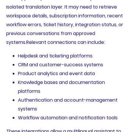
isolated translation layer. It may need to retrieve
workspace details, subscription information, recent
workflow errors, ticket history, integration status, or
previous conversations from approved
systems.Relevant connections can include:
Helpdesk and ticketing platforms
CRM and customer-success systems
Product analytics and event data
Knowledge bases and documentation
platforms
Authentication and account-management
systems
Workflow automation and notification tools
These integrations allow a multilingual assistant to