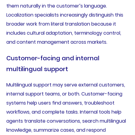
them naturally in the customer’s language.
Localization specialists increasingly distinguish this
broader work from literal translation because it
includes cultural adaptation, terminology control,
and content management across markets.
Customer-facing and internal
multilingual support
Multilingual support may serve external customers,
internal support teams, or both. Customer-facing
systems help users find answers, troubleshoot
workflows, and complete tasks. Internal tools help
agents translate conversations, search multilingual
knowledge, summarize cases, and respond