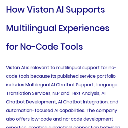
How Viston AI Supports
Multilingual Experiences
for No-Code Tools
Viston AI is relevant to multilingual support for no-
code tools because its published service portfolio
includes Multilingual AI Chatbot Support, Language
Translation Services, NLP and Text Analysis, AI
Chatbot Development, AI Chatbot Integration, and
automation-focused AI capabilities. The company
also offers low-code and no-code development
expertise, creating a practical connection between