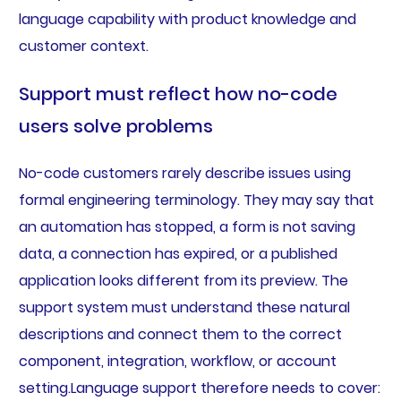
language capability with product knowledge and
customer context.
Support must reflect how no-code
users solve problems
No-code customers rarely describe issues using
formal engineering terminology. They may say that
an automation has stopped, a form is not saving
data, a connection has expired, or a published
application looks different from its preview. The
support system must understand these natural
descriptions and connect them to the correct
component, integration, workflow, or account
setting.Language support therefore needs to cover: