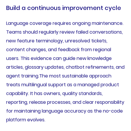
Build a continuous improvement cycle
Language coverage requires ongoing maintenance.
Teams should regularly review failed conversations,
new feature terminology, unresolved tickets,
content changes, and feedback from regional
users. This evidence can guide new knowledge
articles, glossary updates, chatbot refinements, and
agent training.The most sustainable approach
treats multilingual support as a managed product
capability. It has owners, quality standards,
reporting, release processes, and clear responsibility
for maintaining language accuracy as the no-code
platform evolves.