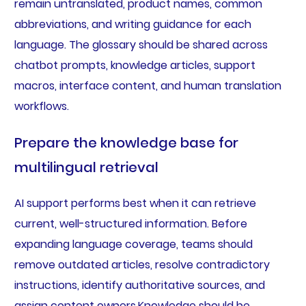
remain untranslated, product names, common
abbreviations, and writing guidance for each
language. The glossary should be shared across
chatbot prompts, knowledge articles, support
macros, interface content, and human translation
workflows.
Prepare the knowledge base for
multilingual retrieval
AI support performs best when it can retrieve
current, well-structured information. Before
expanding language coverage, teams should
remove outdated articles, resolve contradictory
instructions, identify authoritative sources, and
assign content owners.Knowledge should be