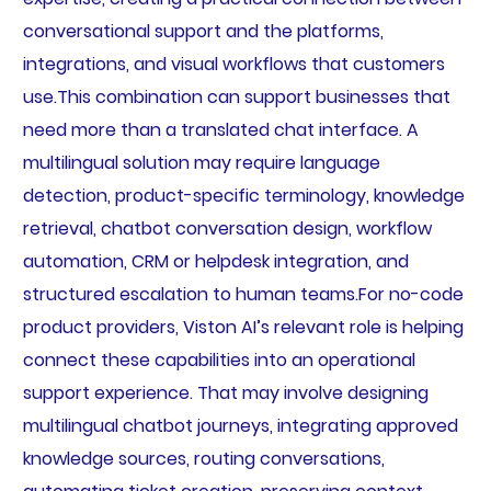
conversational support and the platforms,
integrations, and visual workflows that customers
use.This combination can support businesses that
need more than a translated chat interface. A
multilingual solution may require language
detection, product-specific terminology, knowledge
retrieval, chatbot conversation design, workflow
automation, CRM or helpdesk integration, and
structured escalation to human teams.For no-code
product providers, Viston AI’s relevant role is helping
connect these capabilities into an operational
support experience. That may involve designing
multilingual chatbot journeys, integrating approved
knowledge sources, routing conversations,