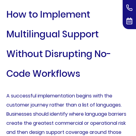
How to Implement
Multilingual Support
Without Disrupting No-
Code Workflows
A successful implementation begins with the
customer journey rather than a list of languages.
Businesses should identify where language barriers
create the greatest commercial or operational risk
and then design support coverage around those