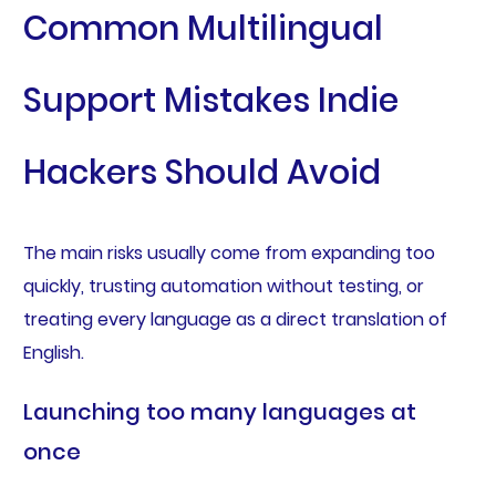
Common Multilingual
Support Mistakes Indie
Hackers Should Avoid
The main risks usually come from expanding too
quickly, trusting automation without testing, or
treating every language as a direct translation of
English.
Launching too many languages at
once