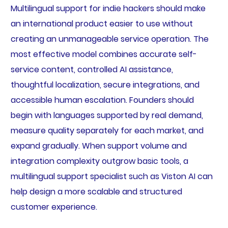
Multilingual support for indie hackers should make
an international product easier to use without
creating an unmanageable service operation. The
most effective model combines accurate self-
service content, controlled AI assistance,
thoughtful localization, secure integrations, and
accessible human escalation. Founders should
begin with languages supported by real demand,
measure quality separately for each market, and
expand gradually. When support volume and
integration complexity outgrow basic tools, a
multilingual support specialist such as Viston AI can
help design a more scalable and structured
customer experience.