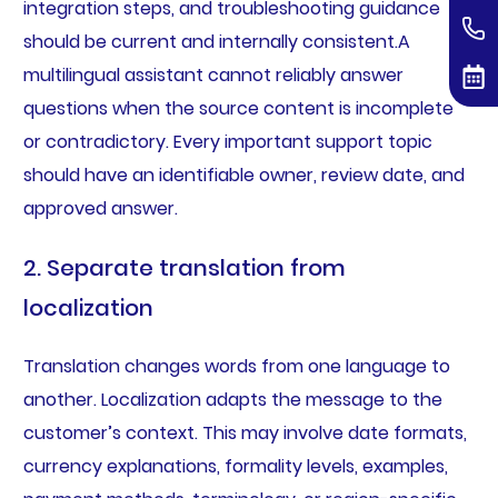
integration steps, and troubleshooting guidance
should be current and internally consistent.A
multilingual assistant cannot reliably answer
questions when the source content is incomplete
or contradictory. Every important support topic
should have an identifiable owner, review date, and
approved answer.
2. Separate translation from
localization
Translation changes words from one language to
another. Localization adapts the message to the
customer’s context. This may involve date formats,
currency explanations, formality levels, examples,