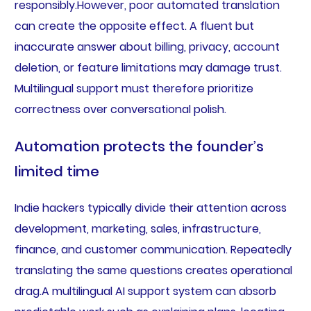
responsibly.However, poor automated translation
can create the opposite effect. A fluent but
inaccurate answer about billing, privacy, account
deletion, or feature limitations may damage trust.
Multilingual support must therefore prioritize
correctness over conversational polish.
Automation protects the founder’s
limited time
Indie hackers typically divide their attention across
development, marketing, sales, infrastructure,
finance, and customer communication. Repeatedly
translating the same questions creates operational
drag.A multilingual AI support system can absorb