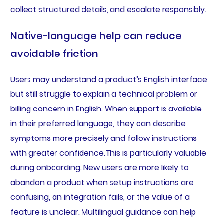
collect structured details, and escalate responsibly.
Native-language help can reduce
avoidable friction
Users may understand a product’s English interface
but still struggle to explain a technical problem or
billing concern in English. When support is available
in their preferred language, they can describe
symptoms more precisely and follow instructions
with greater confidence.This is particularly valuable
during onboarding. New users are more likely to
abandon a product when setup instructions are
confusing, an integration fails, or the value of a
feature is unclear. Multilingual guidance can help