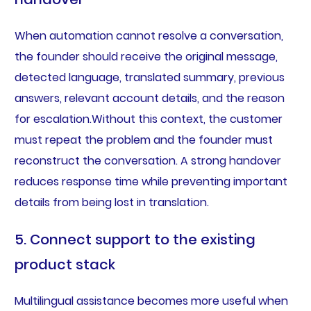
When automation cannot resolve a conversation,
the founder should receive the original message,
detected language, translated summary, previous
answers, relevant account details, and the reason
for escalation.Without this context, the customer
must repeat the problem and the founder must
reconstruct the conversation. A strong handover
reduces response time while preventing important
details from being lost in translation.
5. Connect support to the existing
product stack
Multilingual assistance becomes more useful when