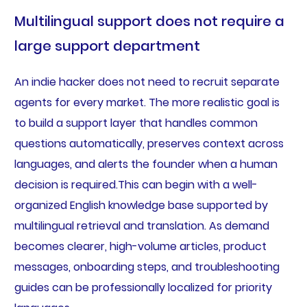
Multilingual support does not require a
large support department
An indie hacker does not need to recruit separate
agents for every market. The more realistic goal is
to build a support layer that handles common
questions automatically, preserves context across
languages, and alerts the founder when a human
decision is required.This can begin with a well-
organized English knowledge base supported by
multilingual retrieval and translation. As demand
becomes clearer, high-volume articles, product
messages, onboarding steps, and troubleshooting
guides can be professionally localized for priority