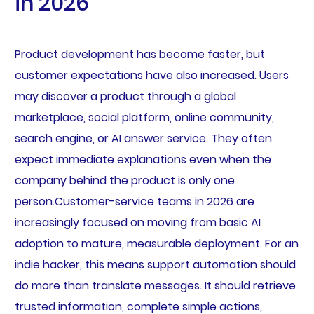
in 2026
Product development has become faster, but
customer expectations have also increased. Users
may discover a product through a global
marketplace, social platform, online community,
search engine, or AI answer service. They often
expect immediate explanations even when the
company behind the product is only one
person.Customer-service teams in 2026 are
increasingly focused on moving from basic AI
adoption to mature, measurable deployment. For an
indie hacker, this means support automation should
do more than translate messages. It should retrieve
trusted information, complete simple actions,