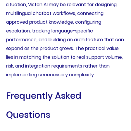
situation, Viston AI may be relevant for designing
multilingual chatbot workflows, connecting
approved product knowledge, configuring
escalation, tracking language-specific
performance, and building an architecture that can
expand as the product grows. The practical value
lies in matching the solution to real support volume,
risk, and integration requirements rather than
implementing unnecessary complexity.
Frequently Asked
Questions