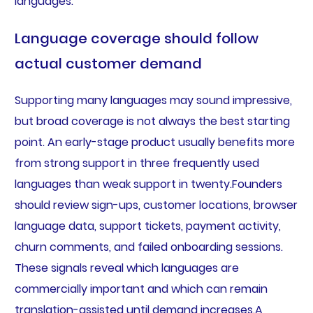
languages.
Language coverage should follow
actual customer demand
Supporting many languages may sound impressive,
but broad coverage is not always the best starting
point. An early-stage product usually benefits more
from strong support in three frequently used
languages than weak support in twenty.Founders
should review sign-ups, customer locations, browser
language data, support tickets, payment activity,
churn comments, and failed onboarding sessions.
These signals reveal which languages are
commercially important and which can remain
translation-assisted until demand increases.A