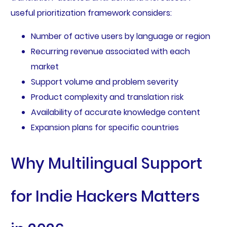
useful prioritization framework considers:
Number of active users by language or region
Recurring revenue associated with each
market
Support volume and problem severity
Product complexity and translation risk
Availability of accurate knowledge content
Expansion plans for specific countries
Why Multilingual Support
for Indie Hackers Matters