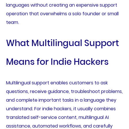
languages without creating an expensive support
operation that overwhelms a solo founder or small
team.
What Multilingual Support
Means for Indie Hackers
Multilingual support enables customers to ask
questions, receive guidance, troubleshoot problems,
and complete important tasks in a language they
understand. For indie hackers, it usually combines
translated self-service content, multilingual AI
assistance, automated workflows, and carefully