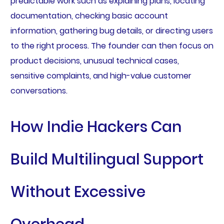
predictable work such as explaining plans, locating
documentation, checking basic account
information, gathering bug details, or directing users
to the right process. The founder can then focus on
product decisions, unusual technical cases,
sensitive complaints, and high-value customer
conversations.
How Indie Hackers Can
Build Multilingual Support
Without Excessive