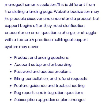
managed human escalation.This is different from
translating a landing page. Website localization may
help people discover and understand a product, but
support begins after they need clarification,
encounter an error, question a charge, or struggle
with a feature.A practical multilingual support
system may cover:
Product and pricing questions
Account setup and onboarding
Password and access problems
Billing, cancellation, and refund requests
Feature guidance and troubleshooting
Bug reports and integration questions
Subscription upgrades or plan changes