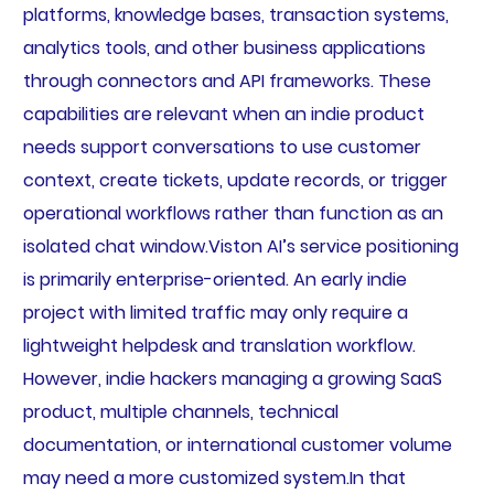
platforms, knowledge bases, transaction systems,
analytics tools, and other business applications
through connectors and API frameworks. These
capabilities are relevant when an indie product
needs support conversations to use customer
context, create tickets, update records, or trigger
operational workflows rather than function as an
isolated chat window.Viston AI’s service positioning
is primarily enterprise-oriented. An early indie
project with limited traffic may only require a
lightweight helpdesk and translation workflow.
However, indie hackers managing a growing SaaS
product, multiple channels, technical
documentation, or international customer volume
may need a more customized system.In that