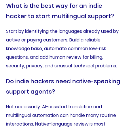
What is the best way for an indie
hacker to start multilingual support?
Start by identifying the languages already used by
active or paying customers. Build a reliable
knowledge base, automate common low-risk
questions, and add human review for billing,
security, privacy, and unusual technical problems.
Do indie hackers need native-speaking
support agents?
Not necessarily. AI-assisted translation and
multilingual automation can handle many routine
interactions. Native-language review is most