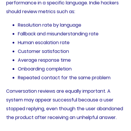
performance in a specific language. Indie hackers
should review metrics such as:
Resolution rate by language
Fallback and misunderstanding rate
Human escalation rate
Customer satisfaction
Average response time
Onboarding completion
Repeated contact for the same problem
Conversation reviews are equally important. A
system may appear successful because a user
stopped replying, even though the user abandoned
the product after receiving an unhelpful answer.