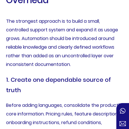
Overhead
The strongest approach is to build a small,
controlled support system and expand it as usage
grows. Automation should be introduced around
reliable knowledge and clearly defined workflows
rather than added as an uncontrolled layer over
inconsistent documentation.
1. Create one dependable source of
truth
Before adding languages, consolidate the product’s
core information. Pricing rules, feature descriptions,
onboarding instructions, refund conditions,