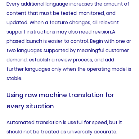
Every additional language increases the amount of
content that must be tested, monitored, and
updated. When a feature changes, all relevant
support instructions may also need revision.A
phased launch is easier to control. Begin with one or
two languages supported by meaningful customer
demand, establish a review process, and add
further languages only when the operating model is
stable.
Using raw machine translation for
every situation
Automated translation is useful for speed, but it
should not be treated as universally accurate.