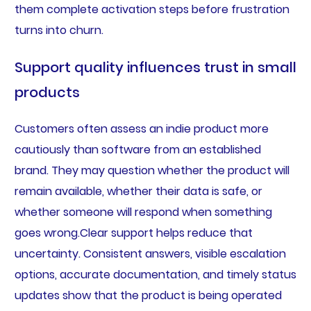
them complete activation steps before frustration
turns into churn.
Support quality influences trust in small
products
Customers often assess an indie product more
cautiously than software from an established
brand. They may question whether the product will
remain available, whether their data is safe, or
whether someone will respond when something
goes wrong.Clear support helps reduce that
uncertainty. Consistent answers, visible escalation
options, accurate documentation, and timely status
updates show that the product is being operated