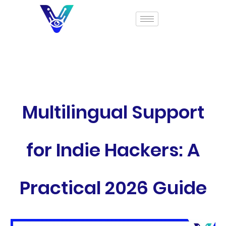
Multilingual Support
for Indie Hackers: A
Practical 2026 Guide