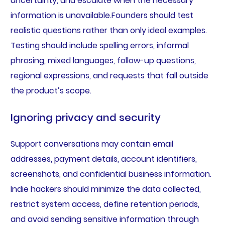
uncertainty, and escalate when the necessary
information is unavailable.Founders should test
realistic questions rather than only ideal examples.
Testing should include spelling errors, informal
phrasing, mixed languages, follow-up questions,
regional expressions, and requests that fall outside
the product’s scope.
Ignoring privacy and security
Support conversations may contain email
addresses, payment details, account identifiers,
screenshots, and confidential business information.
Indie hackers should minimize the data collected,
restrict system access, define retention periods,
and avoid sending sensitive information through