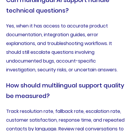
Can multilingual AI support handle
technical questions?
Yes, when it has access to accurate product
documentation, integration guides, error
explanations, and troubleshooting workflows. It
should still escalate questions involving
undocumented bugs, account-specific
investigation, security risks, or uncertain answers.
How should multilingual support quality
be measured?
Track resolution rate, fallback rate, escalation rate,
customer satisfaction, response time, and repeated
contacts by language. Review real conversations to