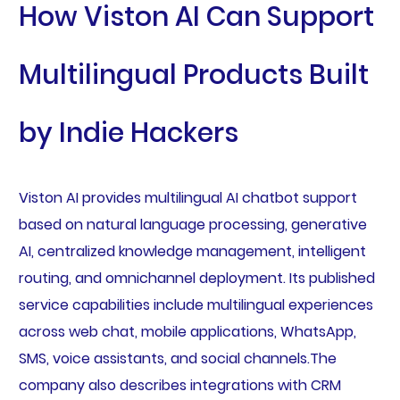
How Viston AI Can Support
Multilingual Products Built
by Indie Hackers
Viston AI provides multilingual AI chatbot support
based on natural language processing, generative
AI, centralized knowledge management, intelligent
routing, and omnichannel deployment. Its published
service capabilities include multilingual experiences
across web chat, mobile applications, WhatsApp,
SMS, voice assistants, and social channels.The
company also describes integrations with CRM