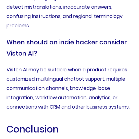
detect mistranslations, inaccurate answers,
confusing instructions, and regional terminology
problems.
When should an indie hacker consider
Viston AI?
Viston AI may be suitable when a product requires
customized multilingual chatbot support, multiple
communication channels, knowledge-base
integration, workflow automation, analytics, or
connections with CRM and other business systems.
Conclusion