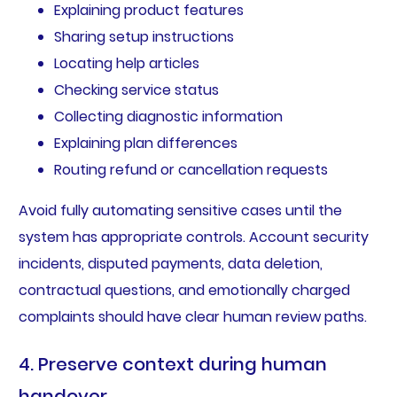
Explaining product features
Sharing setup instructions
Locating help articles
Checking service status
Collecting diagnostic information
Explaining plan differences
Routing refund or cancellation requests
Avoid fully automating sensitive cases until the
system has appropriate controls. Account security
incidents, disputed payments, data deletion,
contractual questions, and emotionally charged
complaints should have clear human review paths.
4. Preserve context during human
handover