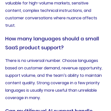
valuable for high-volume markets, sensitive
content, complex technical instructions, and
customer conversations where nuance affects
trust.
How many languages should a small
SaaS product support?
There is no universal number. Choose languages
based on customer demand, revenue opportunity,
support volume, and the team’s ability to maintain
content quality. Strong coverage in a few priority
languages is usually more useful than unreliable
coverage in many.