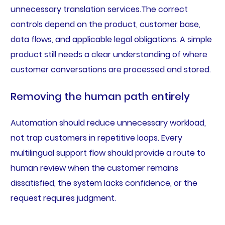
unnecessary translation services.The correct
controls depend on the product, customer base,
data flows, and applicable legal obligations. A simple
product still needs a clear understanding of where
customer conversations are processed and stored.
Removing the human path entirely
Automation should reduce unnecessary workload,
not trap customers in repetitive loops. Every
multilingual support flow should provide a route to
human review when the customer remains
dissatisfied, the system lacks confidence, or the
request requires judgment.