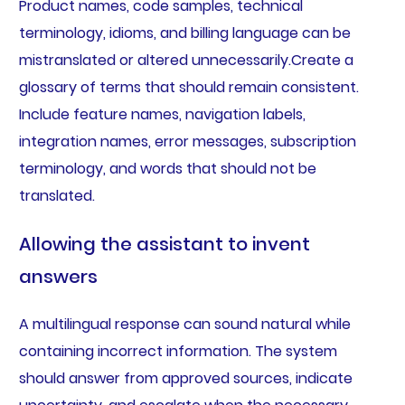
Product names, code samples, technical
terminology, idioms, and billing language can be
mistranslated or altered unnecessarily.Create a
glossary of terms that should remain consistent.
Include feature names, navigation labels,
integration names, error messages, subscription
terminology, and words that should not be
translated.
Allowing the assistant to invent
answers
A multilingual response can sound natural while
containing incorrect information. The system
should answer from approved sources, indicate