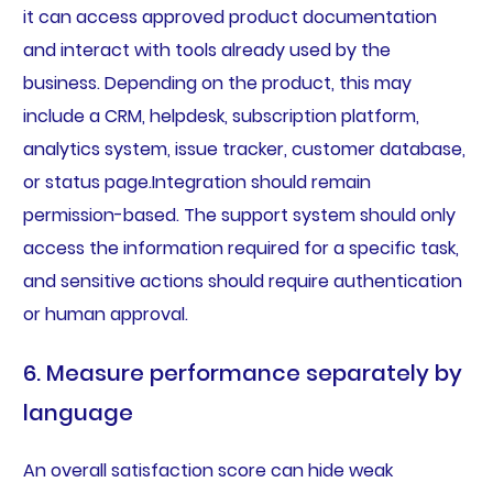
it can access approved product documentation
and interact with tools already used by the
business. Depending on the product, this may
include a CRM, helpdesk, subscription platform,
analytics system, issue tracker, customer database,
or status page.Integration should remain
permission-based. The support system should only
access the information required for a specific task,
and sensitive actions should require authentication
or human approval.
6. Measure performance separately by
language
An overall satisfaction score can hide weak