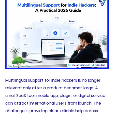
Multilingual support for indie hackers is no longer
relevant only after a product becomes large. A
small SaaS tool, mobile app, plugin, or digital service
can attract international users from launch. The
challenge is providing clear, reliable help across