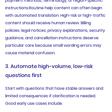
payment methods, terminology, or region-specific
instructions.Routine help content can often begin
with automated translation. High-risk or high-traffic
content should receive human review. Billing
policies, legal notices, privacy explanations, security
guidance, and cancellation instructions deserve
particular care because small wording errors may
cause material confusion.
3. Automate high-volume, low-risk
questions first
Start with questions that have stable answers and
limited consequences if clarification is needed.
Good early use cases include: