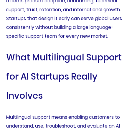
affects product adoption, onboarding, technical
support, trust, retention, and international growth.
Startups that design it early can serve global users
consistently without building a large language-
specific support team for every new market.
What Multilingual Support
for AI Startups Really
Involves
Multilingual support means enabling customers to
understand, use, troubleshoot, and evaluate an AI