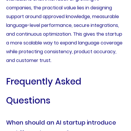
companies, the practical value lies in designing
support around approved knowledge, measurable
language-level performance, secure integrations,
and continuous optimization. This gives the startup
a more scalable way to expand language coverage
while protecting consistency, product accuracy,
and customer trust.
Frequently Asked
Questions
When should an AI startup introduce