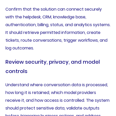
Confirm that the solution can connect securely
with the helpdesk, CRM, knowledge base,
authentication, billing, status, and analytics systems.
It should retrieve permitted information, create
tickets, route conversations, trigger workflows, and
log outcomes.
Review security, privacy, and model
controls
Understand where conversation data is processed,
how long it is retained, which model providers
receive it, and how access is controlled. The system
should protect sensitive data, validate outputs
before triggering business actions, and address