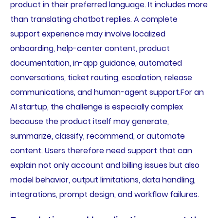
product in their preferred language. It includes more
than translating chatbot replies. A complete
support experience may involve localized
onboarding, help-center content, product
documentation, in-app guidance, automated
conversations, ticket routing, escalation, release
communications, and human-agent support.For an
AI startup, the challenge is especially complex
because the product itself may generate,
summarize, classify, recommend, or automate
content. Users therefore need support that can
explain not only account and billing issues but also
model behavior, output limitations, data handling,
integrations, prompt design, and workflow failures.