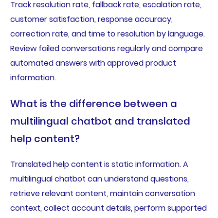
Track resolution rate, fallback rate, escalation rate,
customer satisfaction, response accuracy,
correction rate, and time to resolution by language.
Review failed conversations regularly and compare
automated answers with approved product
information.
What is the difference between a
multilingual chatbot and translated
help content?
Translated help content is static information. A
multilingual chatbot can understand questions,
retrieve relevant content, maintain conversation
context, collect account details, perform supported