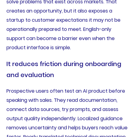
solve problems that exist across markets. That
creates an opportunity, but it also exposes a
startup to customer expectations it may not be
operationally prepared to meet. English-only
support can become a barrier even when the
product interface is simple.
It reduces friction during onboarding
and evaluation
Prospective users often test an AI product before
speaking with sales. They read documentation,
connect data sources, try prompts, and assess
output quality independently. Localized guidance
removes uncertainty and helps buyers reach value
faster. Poorly translated technical documentation,