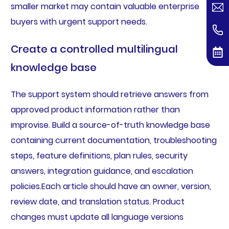
smaller market may contain valuable enterprise
buyers with urgent support needs.
Create a controlled multilingual
knowledge base
The support system should retrieve answers from
approved product information rather than
improvise. Build a source-of-truth knowledge base
containing current documentation, troubleshooting
steps, feature definitions, plan rules, security
answers, integration guidance, and escalation
policies.Each article should have an owner, version,
review date, and translation status. Product
changes must update all language versions