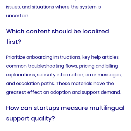
issues, and situations where the system is
uncertain.
Which content should be localized
first?
Prioritize onboarding instructions, key help articles,
common troubleshooting flows, pricing and billing
explanations, security information, error messages,
and escalation paths. These materials have the
greatest effect on adoption and support demand.
How can startups measure multilingual
support quality?