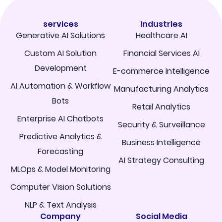
services
Industries
Generative AI Solutions
Healthcare AI
Custom AI Solution
Financial Services AI
Development
E-commerce Intelligence
AI Automation & Workflow
Manufacturing Analytics
Bots
Retail Analytics
Enterprise AI Chatbots
Security & Surveillance
Predictive Analytics &
Business Intelligence
Forecasting
AI Strategy Consulting
MLOps & Model Monitoring
Computer Vision Solutions
NLP & Text Analysis
Company
Social Media