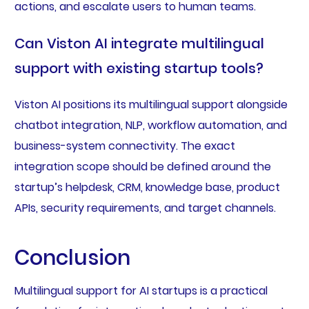
actions, and escalate users to human teams.
Can Viston AI integrate multilingual
support with existing startup tools?
Viston AI positions its multilingual support alongside
chatbot integration, NLP, workflow automation, and
business-system connectivity. The exact
integration scope should be defined around the
startup’s helpdesk, CRM, knowledge base, product
APIs, security requirements, and target channels.
Conclusion
Multilingual support for AI startups is a practical