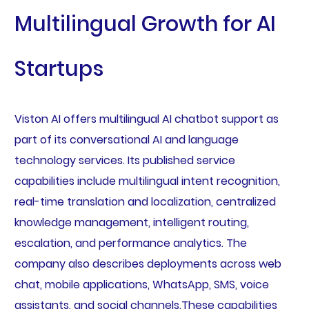
Multilingual Growth for AI
Startups
Viston AI offers multilingual AI chatbot support as
part of its conversational AI and language
technology services. Its published service
capabilities include multilingual intent recognition,
real-time translation and localization, centralized
knowledge management, intelligent routing,
escalation, and performance analytics. The
company also describes deployments across web
chat, mobile applications, WhatsApp, SMS, voice
assistants, and social channels.These capabilities