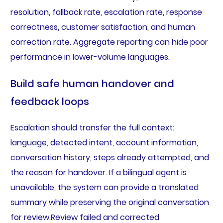
resolution, fallback rate, escalation rate, response
correctness, customer satisfaction, and human
correction rate. Aggregate reporting can hide poor
performance in lower-volume languages.
Build safe human handover and
feedback loops
Escalation should transfer the full context:
language, detected intent, account information,
conversation history, steps already attempted, and
the reason for handover. If a bilingual agent is
unavailable, the system can provide a translated
summary while preserving the original conversation
for review.Review failed and corrected