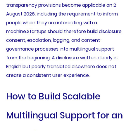
transparency provisions become applicable on 2
August 2026, including the requirement to inform
people when they are interacting with a
machine.Startups should therefore build disclosure,
consent, escalation, logging, and content-
governance processes into multilingual support
from the beginning. A disclosure written clearly in
English but poorly translated elsewhere does not
create a consistent user experience.
How to Build Scalable
Multilingual Support for an