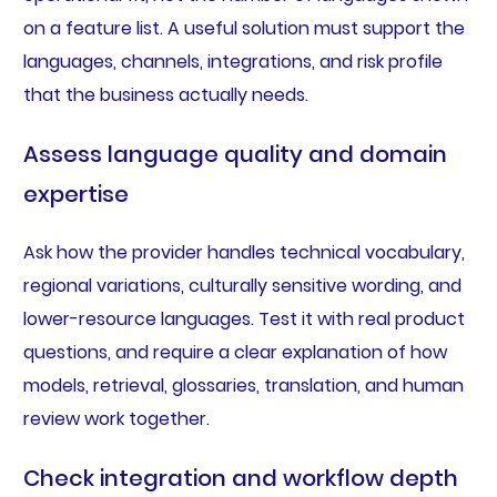
on a feature list. A useful solution must support the
languages, channels, integrations, and risk profile
that the business actually needs.
Assess language quality and domain
expertise
Ask how the provider handles technical vocabulary,
regional variations, culturally sensitive wording, and
lower-resource languages. Test it with real product
questions, and require a clear explanation of how
models, retrieval, glossaries, translation, and human
review work together.
Check integration and workflow depth