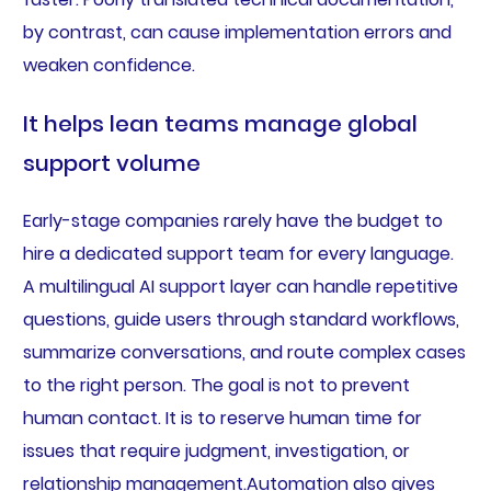
by contrast, can cause implementation errors and
weaken confidence.
It helps lean teams manage global
support volume
Early-stage companies rarely have the budget to
hire a dedicated support team for every language.
A multilingual AI support layer can handle repetitive
questions, guide users through standard workflows,
summarize conversations, and route complex cases
to the right person. The goal is not to prevent
human contact. It is to reserve human time for
issues that require judgment, investigation, or
relationship management.Automation also gives