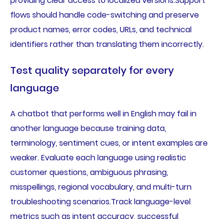
providing clear access to localized versions.Support
flows should handle code-switching and preserve
product names, error codes, URLs, and technical
identifiers rather than translating them incorrectly.
Test quality separately for every
language
A chatbot that performs well in English may fail in
another language because training data,
terminology, sentiment cues, or intent examples are
weaker. Evaluate each language using realistic
customer questions, ambiguous phrasing,
misspellings, regional vocabulary, and multi-turn
troubleshooting scenarios.Track language-level
metrics such as intent accuracy, successful