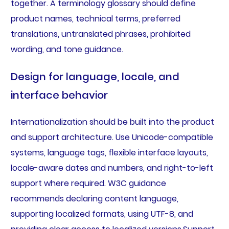
together. A terminology glossary should define
product names, technical terms, preferred
translations, untranslated phrases, prohibited
wording, and tone guidance.
Design for language, locale, and
interface behavior
Internationalization should be built into the product
and support architecture. Use Unicode-compatible
systems, language tags, flexible interface layouts,
locale-aware dates and numbers, and right-to-left
support where required. W3C guidance
recommends declaring content language,
supporting localized formats, using UTF-8, and