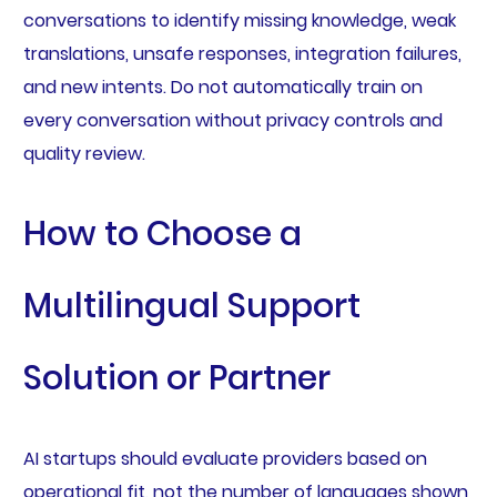
conversations to identify missing knowledge, weak
translations, unsafe responses, integration failures,
and new intents. Do not automatically train on
every conversation without privacy controls and
quality review.
How to Choose a
Multilingual Support
Solution or Partner
AI startups should evaluate providers based on
operational fit, not the number of languages shown