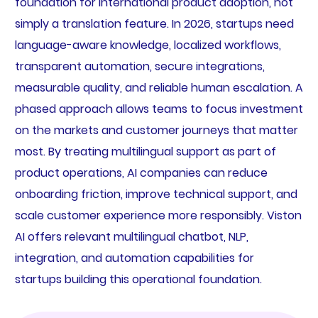
foundation for international product adoption, not
simply a translation feature. In 2026, startups need
language-aware knowledge, localized workflows,
transparent automation, secure integrations,
measurable quality, and reliable human escalation. A
phased approach allows teams to focus investment
on the markets and customer journeys that matter
most. By treating multilingual support as part of
product operations, AI companies can reduce
onboarding friction, improve technical support, and
scale customer experience more responsibly. Viston
AI offers relevant multilingual chatbot, NLP,
integration, and automation capabilities for
startups building this operational foundation.