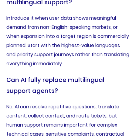
multilingual support?
Introduce it when user data shows meaningful
demand from non-English-speaking markets, or
when expansion into a target region is commercially
planned. Start with the highest-value languages
and priority support journeys rather than translating
everything immediately.
Can AI fully replace multilingual
support agents?
No. AI can resolve repetitive questions, translate
content, collect context, and route tickets, but
human support remains important for complex
technical cases, sensitive complaints, contractual