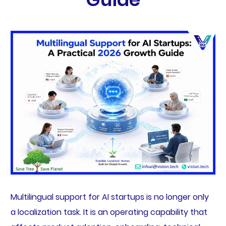
Multilingual support for AI startups is no longer only
a localization task. It is an operating capability that