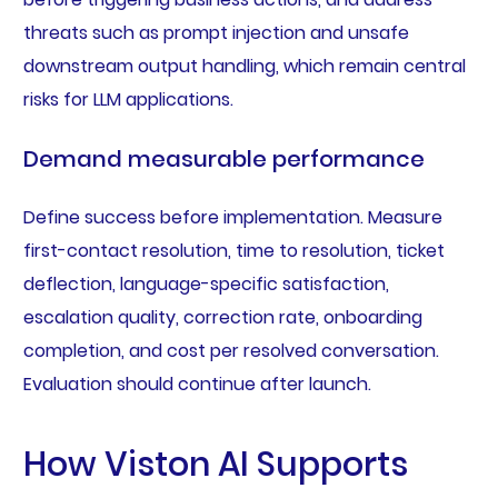
threats such as prompt injection and unsafe
downstream output handling, which remain central
risks for LLM applications.
Demand measurable performance
Define success before implementation. Measure
first-contact resolution, time to resolution, ticket
deflection, language-specific satisfaction,
escalation quality, correction rate, onboarding
completion, and cost per resolved conversation.
Evaluation should continue after launch.
How Viston AI Supports