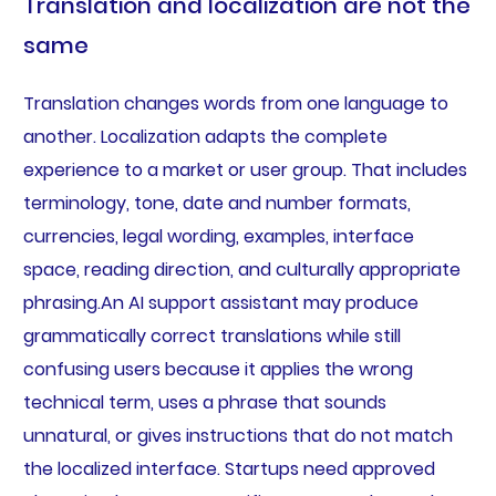
Translation and localization are not the
same
Translation changes words from one language to
another. Localization adapts the complete
experience to a market or user group. That includes
terminology, tone, date and number formats,
currencies, legal wording, examples, interface
space, reading direction, and culturally appropriate
phrasing.An AI support assistant may produce
grammatically correct translations while still
confusing users because it applies the wrong
technical term, uses a phrase that sounds
unnatural, or gives instructions that do not match
the localized interface. Startups need approved