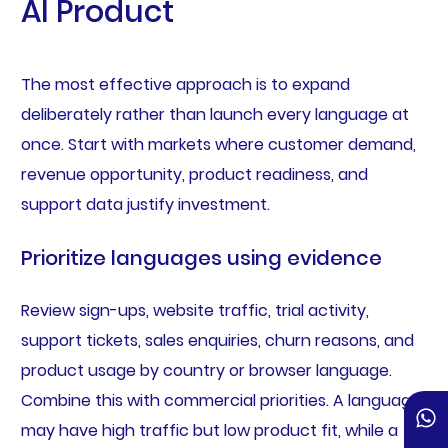
AI Product
The most effective approach is to expand
deliberately rather than launch every language at
once. Start with markets where customer demand,
revenue opportunity, product readiness, and
support data justify investment.
Prioritize languages using evidence
Review sign-ups, website traffic, trial activity,
support tickets, sales enquiries, churn reasons, and
product usage by country or browser language.
Combine this with commercial priorities. A language
may have high traffic but low product fit, while a