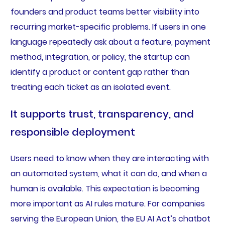
founders and product teams better visibility into
recurring market-specific problems. If users in one
language repeatedly ask about a feature, payment
method, integration, or policy, the startup can
identify a product or content gap rather than
treating each ticket as an isolated event.
It supports trust, transparency, and
responsible deployment
Users need to know when they are interacting with
an automated system, what it can do, and when a
human is available. This expectation is becoming
more important as AI rules mature. For companies
serving the European Union, the EU AI Act’s chatbot