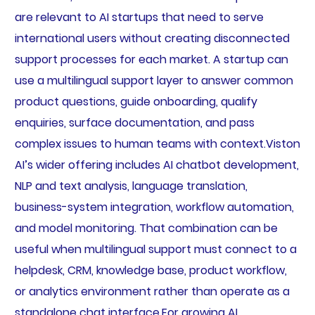
are relevant to AI startups that need to serve
international users without creating disconnected
support processes for each market. A startup can
use a multilingual support layer to answer common
product questions, guide onboarding, qualify
enquiries, surface documentation, and pass
complex issues to human teams with context.Viston
AI’s wider offering includes AI chatbot development,
NLP and text analysis, language translation,
business-system integration, workflow automation,
and model monitoring. That combination can be
useful when multilingual support must connect to a
helpdesk, CRM, knowledge base, product workflow,
or analytics environment rather than operate as a
standalone chat interface.For growing AI