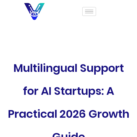
Multilingual Support
for AI Startups: A
Practical 2026 Growth
Guide