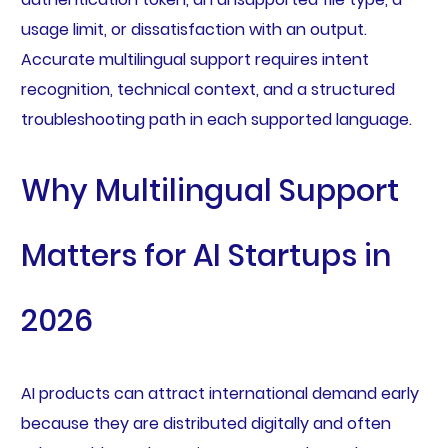
usage limit, or dissatisfaction with an output.
Accurate multilingual support requires intent
recognition, technical context, and a structured
troubleshooting path in each supported language.
Why Multilingual Support
Matters for AI Startups in
2026
AI products can attract international demand early
because they are distributed digitally and often