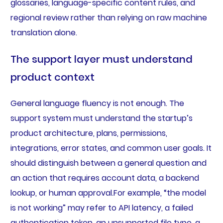
glossaries, language-specific content rules, and
regional review rather than relying on raw machine
translation alone.
The support layer must understand
product context
General language fluency is not enough. The
support system must understand the startup’s
product architecture, plans, permissions,
integrations, error states, and common user goals. It
should distinguish between a general question and
an action that requires account data, a backend
lookup, or human approval.For example, “the model
is not working” may refer to API latency, a failed
authentication token, an unsupported file type, a