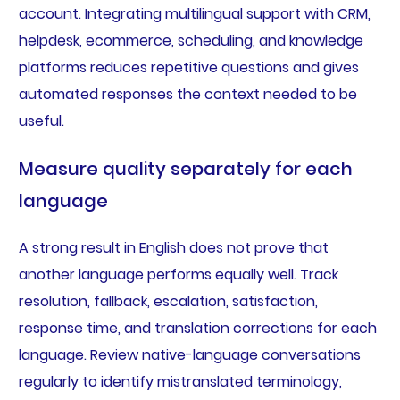
account. Integrating multilingual support with CRM,
helpdesk, ecommerce, scheduling, and knowledge
platforms reduces repetitive questions and gives
automated responses the context needed to be
useful.
Measure quality separately for each
language
A strong result in English does not prove that
another language performs equally well. Track
resolution, fallback, escalation, satisfaction,
response time, and translation corrections for each
language. Review native-language conversations
regularly to identify mistranslated terminology,