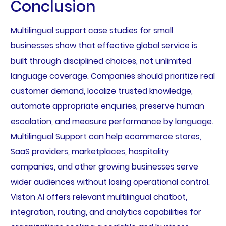
Conclusion
Multilingual support case studies for small
businesses show that effective global service is
built through disciplined choices, not unlimited
language coverage. Companies should prioritize real
customer demand, localize trusted knowledge,
automate appropriate enquiries, preserve human
escalation, and measure performance by language.
Multilingual Support can help ecommerce stores,
SaaS providers, marketplaces, hospitality
companies, and other growing businesses serve
wider audiences without losing operational control.
Viston AI offers relevant multilingual chatbot,
integration, routing, and analytics capabilities for