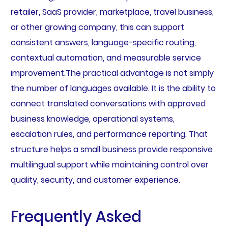
retailer, SaaS provider, marketplace, travel business,
or other growing company, this can support
consistent answers, language-specific routing,
contextual automation, and measurable service
improvement.The practical advantage is not simply
the number of languages available. It is the ability to
connect translated conversations with approved
business knowledge, operational systems,
escalation rules, and performance reporting. That
structure helps a small business provide responsive
multilingual support while maintaining control over
quality, security, and customer experience.
Frequently Asked