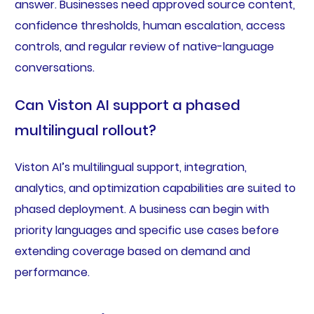
answer. Businesses need approved source content,
confidence thresholds, human escalation, access
controls, and regular review of native-language
conversations.
Can Viston AI support a phased
multilingual rollout?
Viston AI’s multilingual support, integration,
analytics, and optimization capabilities are suited to
phased deployment. A business can begin with
priority languages and specific use cases before
extending coverage based on demand and
performance.