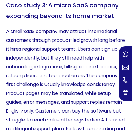
Case study 3: A micro SaaS company
expanding beyond its home market
A small SaaS company may attract international
customers through product-led growth long before
it hires regional support teams. Users can sign up
independently, but they still need help with
onboarding, integrations, billing, account access,
subscriptions, and technical errors.The company’s
first challenge is usually knowledge consistency.
Product pages may be translated, while setup
guides, error messages, and support replies remain
English-only. Customers can buy the software but
struggle to reach value after registration.A focused
multilingual support plan starts with onboarding and