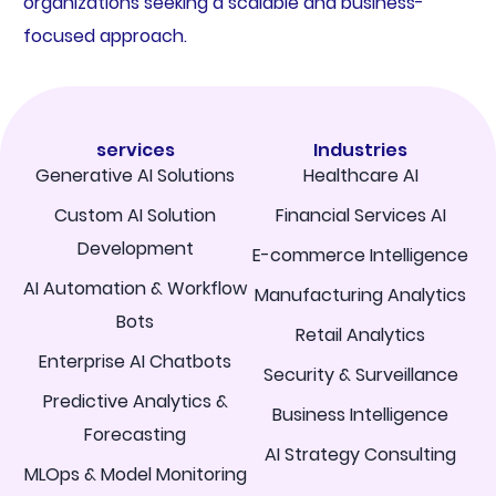
organizations seeking a scalable and business-
focused approach.
services
Industries
Generative AI Solutions
Healthcare AI
Custom AI Solution
Financial Services AI
Development
E-commerce Intelligence
AI Automation & Workflow
Manufacturing Analytics
Bots
Retail Analytics
Enterprise AI Chatbots
Security & Surveillance
Predictive Analytics &
Business Intelligence
Forecasting
AI Strategy Consulting
MLOps & Model Monitoring