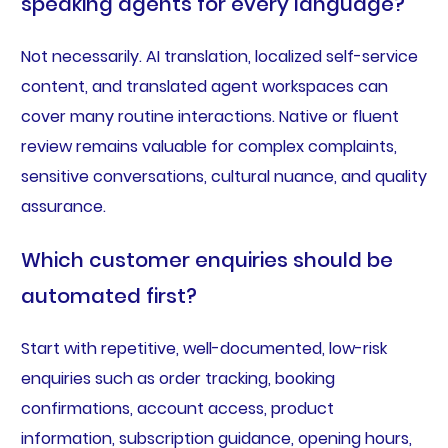
speaking agents for every language?
Not necessarily. AI translation, localized self-service
content, and translated agent workspaces can
cover many routine interactions. Native or fluent
review remains valuable for complex complaints,
sensitive conversations, cultural nuance, and quality
assurance.
Which customer enquiries should be
automated first?
Start with repetitive, well-documented, low-risk
enquiries such as order tracking, booking
confirmations, account access, product
information, subscription guidance, opening hours,