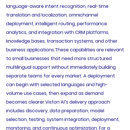
language-aware intent recognition, real-time
translation and localization, omnichannel
deployment, intelligent routing, performance
analytics, and integration with CRM platforms,
knowledge bases, transaction systems, and other
business applications.These capabilities are relevant
to small businesses that need more structured
multilingual support without immediately building
separate teams for every market. A deployment
can begin with selected languages and high-
volume use cases, then expand as demand
becomes clearer.Viston AI’s delivery approach
includes discovery, data preparation, model
selection, testing, system integration, deployment,
monitoring, and continuous optimization. For a