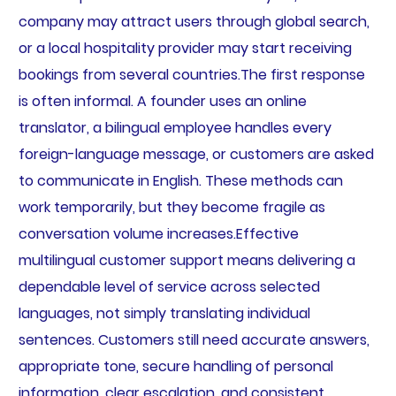
company may attract users through global search,
or a local hospitality provider may start receiving
bookings from several countries.The first response
is often informal. A founder uses an online
translator, a bilingual employee handles every
foreign-language message, or customers are asked
to communicate in English. These methods can
work temporarily, but they become fragile as
conversation volume increases.Effective
multilingual customer support means delivering a
dependable level of service across selected
languages, not simply translating individual
sentences. Customers still need accurate answers,
appropriate tone, secure handling of personal
information, clear escalation, and consistent