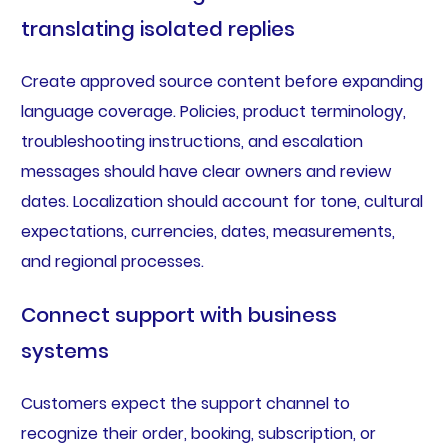
translating isolated replies
Create approved source content before expanding
language coverage. Policies, product terminology,
troubleshooting instructions, and escalation
messages should have clear owners and review
dates. Localization should account for tone, cultural
expectations, currencies, dates, measurements,
and regional processes.
Connect support with business
systems
Customers expect the support channel to
recognize their order, booking, subscription, or