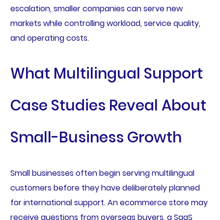
escalation, smaller companies can serve new
markets while controlling workload, service quality,
and operating costs.
What Multilingual Support
Case Studies Reveal About
Small-Business Growth
Small businesses often begin serving multilingual
customers before they have deliberately planned
for international support. An ecommerce store may
receive questions from overseas buyers, a SaaS