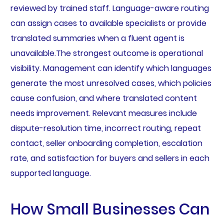
reviewed by trained staff. Language-aware routing
can assign cases to available specialists or provide
translated summaries when a fluent agent is
unavailable.The strongest outcome is operational
visibility. Management can identify which languages
generate the most unresolved cases, which policies
cause confusion, and where translated content
needs improvement. Relevant measures include
dispute-resolution time, incorrect routing, repeat
contact, seller onboarding completion, escalation
rate, and satisfaction for buyers and sellers in each
supported language.
How Small Businesses Can