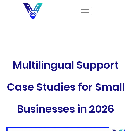
Multilingual Support
Case Studies for Small
Businesses in 2026