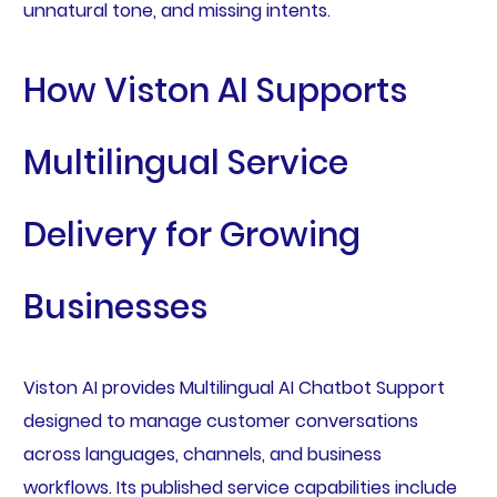
unnatural tone, and missing intents.
How Viston AI Supports
Multilingual Service
Delivery for Growing
Businesses
Viston AI provides Multilingual AI Chatbot Support
designed to manage customer conversations
across languages, channels, and business
workflows. Its published service capabilities include