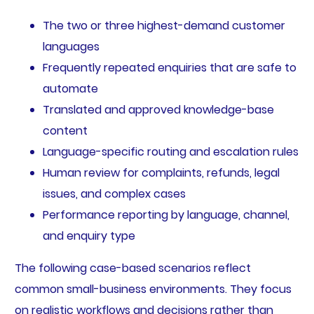
The two or three highest-demand customer
languages
Frequently repeated enquiries that are safe to
automate
Translated and approved knowledge-base
content
Language-specific routing and escalation rules
Human review for complaints, refunds, legal
issues, and complex cases
Performance reporting by language, channel,
and enquiry type
The following case-based scenarios reflect
common small-business environments. They focus
on realistic workflows and decisions rather than