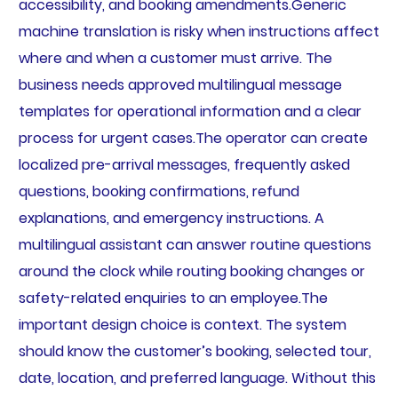
accessibility, and booking amendments.Generic
machine translation is risky when instructions affect
where and when a customer must arrive. The
business needs approved multilingual message
templates for operational information and a clear
process for urgent cases.The operator can create
localized pre-arrival messages, frequently asked
questions, booking confirmations, refund
explanations, and emergency instructions. A
multilingual assistant can answer routine questions
around the clock while routing booking changes or
safety-related enquiries to an employee.The
important design choice is context. The system
should know the customer’s booking, selected tour,
date, location, and preferred language. Without this