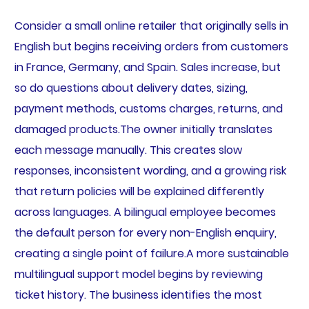
Consider a small online retailer that originally sells in
English but begins receiving orders from customers
in France, Germany, and Spain. Sales increase, but
so do questions about delivery dates, sizing,
payment methods, customs charges, returns, and
damaged products.The owner initially translates
each message manually. This creates slow
responses, inconsistent wording, and a growing risk
that return policies will be explained differently
across languages. A bilingual employee becomes
the default person for every non-English enquiry,
creating a single point of failure.A more sustainable
multilingual support model begins by reviewing
ticket history. The business identifies the most