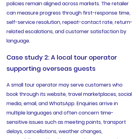
policies remain aligned across markets. The retailer
can measure progress through first-response time,
self-service resolution, repeat-contact rate, return-
related escalations, and customer satisfaction by
language.
Case study 2: A local tour operator
supporting overseas guests
A small tour operator may serve customers who
book through its website, travel marketplaces, social
media, email, and WhatsApp. Enquiries arrive in
multiple languages and often concern time-
sensitive issues such as meeting points, transport
delays, cancellations, weather changes,