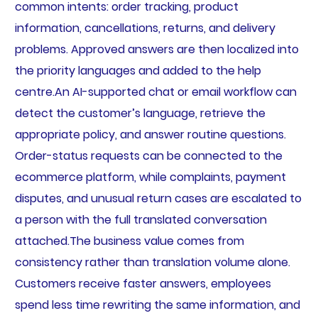
common intents: order tracking, product
information, cancellations, returns, and delivery
problems. Approved answers are then localized into
the priority languages and added to the help
centre.An AI-supported chat or email workflow can
detect the customer’s language, retrieve the
appropriate policy, and answer routine questions.
Order-status requests can be connected to the
ecommerce platform, while complaints, payment
disputes, and unusual return cases are escalated to
a person with the full translated conversation
attached.The business value comes from
consistency rather than translation volume alone.
Customers receive faster answers, employees
spend less time rewriting the same information, and