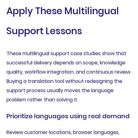
Apply These Multilingual
Support Lessons
These multilingual support case studies show that
successful delivery depends on scope, knowledge
quality, workflow integration, and continuous review.
Buying a translation tool without redesigning the
support process usually moves the language
problem rather than solving it.
Prioritize languages using real demand
Review customer locations, browser languages,