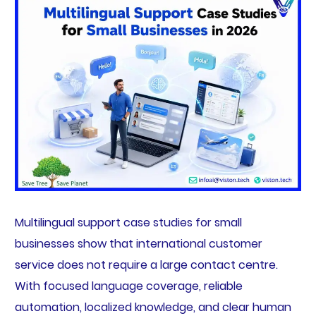
Multilingual support case studies for small
businesses show that international customer
service does not require a large contact centre.
With focused language coverage, reliable
automation, localized knowledge, and clear human