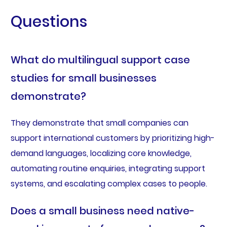
Questions
What do multilingual support case
studies for small businesses
demonstrate?
They demonstrate that small companies can
support international customers by prioritizing high-
demand languages, localizing core knowledge,
automating routine enquiries, integrating support
systems, and escalating complex cases to people.
Does a small business need native-