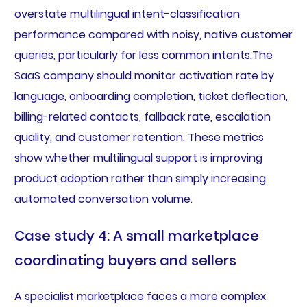
overstate multilingual intent-classification
performance compared with noisy, native customer
queries, particularly for less common intents.The
SaaS company should monitor activation rate by
language, onboarding completion, ticket deflection,
billing-related contacts, fallback rate, escalation
quality, and customer retention. These metrics
show whether multilingual support is improving
product adoption rather than simply increasing
automated conversation volume.
Case study 4: A small marketplace
coordinating buyers and sellers
A specialist marketplace faces a more complex