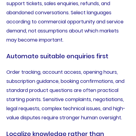
support tickets, sales enquiries, refunds, and
abandoned conversations. Select languages
according to commercial opportunity and service
demand, not assumptions about which markets
may become important.
Automate suitable enquiries first
Order tracking, account access, opening hours,
subscription guidance, booking confirmations, and
standard product questions are often practical
starting points. Sensitive complaints, negotiations,
legal requests, complex technical issues, and high-
value disputes require stronger human oversight.
Localize knowledge rather than