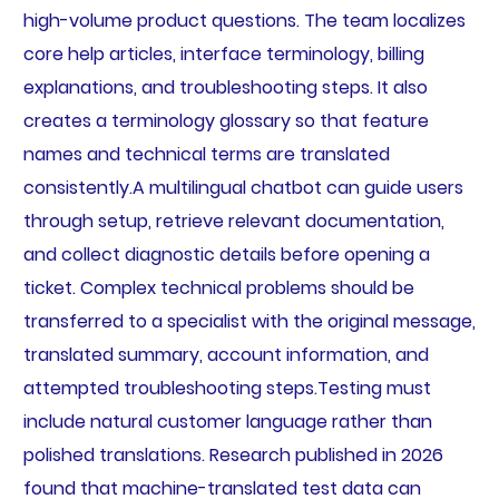
high-volume product questions. The team localizes
core help articles, interface terminology, billing
explanations, and troubleshooting steps. It also
creates a terminology glossary so that feature
names and technical terms are translated
consistently.A multilingual chatbot can guide users
through setup, retrieve relevant documentation,
and collect diagnostic details before opening a
ticket. Complex technical problems should be
transferred to a specialist with the original message,
translated summary, account information, and
attempted troubleshooting steps.Testing must
include natural customer language rather than
polished translations. Research published in 2026
found that machine-translated test data can