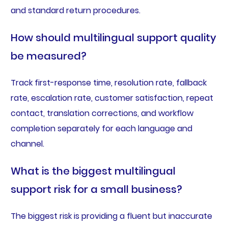
and standard return procedures.
How should multilingual support quality
be measured?
Track first-response time, resolution rate, fallback
rate, escalation rate, customer satisfaction, repeat
contact, translation corrections, and workflow
completion separately for each language and
channel.
What is the biggest multilingual
support risk for a small business?
The biggest risk is providing a fluent but inaccurate