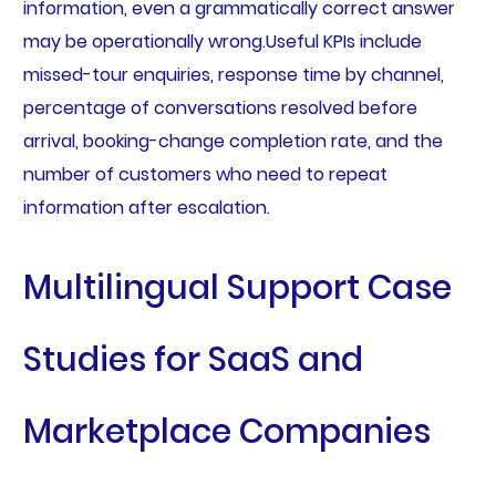
information, even a grammatically correct answer
may be operationally wrong.Useful KPIs include
missed-tour enquiries, response time by channel,
percentage of conversations resolved before
arrival, booking-change completion rate, and the
number of customers who need to repeat
information after escalation.
Multilingual Support Case
Studies for SaaS and
Marketplace Companies