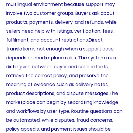
multilingual environment because support may
involve two customer groups. Buyers ask about
products, payments, delivery, and refunds, while
sellers need help with listings, verification, fees,
fulfilment, and account restrictions.Direct
translation is not enough when a support case
depends on marketplace rules. The system must
distinguish between buyer and seller intents,
retrieve the correct policy, and preserve the
meaning of evidence such as delivery notes,
product descriptions, and dispute messages.The
marketplace can begin by separating knowledge
and workflows by user type. Routine questions can
be automated, while disputes, fraud concerns,
policy appeals, and payment issues should be