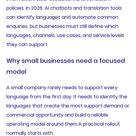
policies. In 2026, AI chatbots and translation tools
can identify languages and automate common
enquiries, but businesses must still define which
languages, channels, use cases, and service levels
they can support.
Why small businesses need a focused
model
A small company rarely needs to support every
language from the first day. It needs to identify the
languages that create the most support demand or
commercial opportunity and build a reliable
operating model around them.A practical rollout
normally starts with: