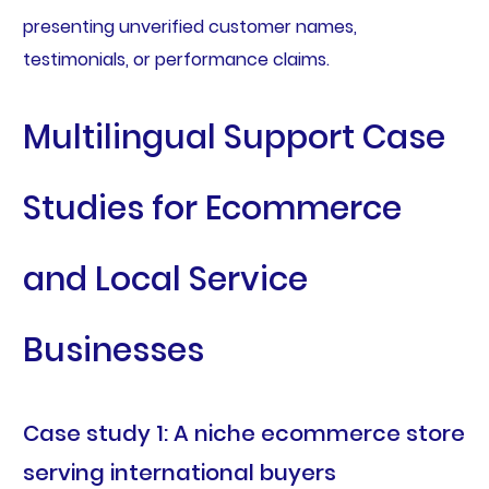
presenting unverified customer names,
testimonials, or performance claims.
Multilingual Support Case
Studies for Ecommerce
and Local Service
Businesses
Case study 1: A niche ecommerce store
serving international buyers