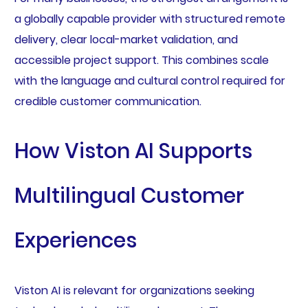
a globally capable provider with structured remote
delivery, clear local-market validation, and
accessible project support. This combines scale
with the language and cultural control required for
credible customer communication.
How Viston AI Supports
Multilingual Customer
Experiences
Viston AI is relevant for organizations seeking