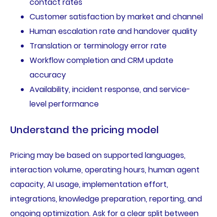
contact rates
Customer satisfaction by market and channel
Human escalation rate and handover quality
Translation or terminology error rate
Workflow completion and CRM update
accuracy
Availability, incident response, and service-
level performance
Understand the pricing model
Pricing may be based on supported languages,
interaction volume, operating hours, human agent
capacity, AI usage, implementation effort,
integrations, knowledge preparation, reporting, and
ongoing optimization. Ask for a clear split between