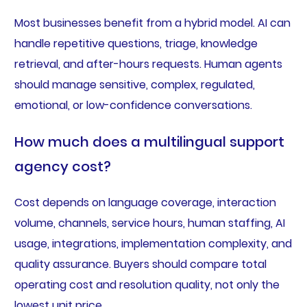
Most businesses benefit from a hybrid model. AI can
handle repetitive questions, triage, knowledge
retrieval, and after-hours requests. Human agents
should manage sensitive, complex, regulated,
emotional, or low-confidence conversations.
How much does a multilingual support
agency cost?
Cost depends on language coverage, interaction
volume, channels, service hours, human staffing, AI
usage, integrations, implementation complexity, and
quality assurance. Buyers should compare total
operating cost and resolution quality, not only the
lowest unit price.