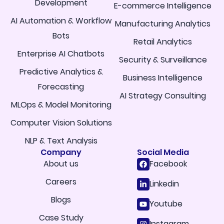
Development
E-commerce Intelligence
AI Automation & Workflow
Manufacturing Analytics
Bots
Retail Analytics
Enterprise AI Chatbots
Security & Surveillance
Predictive Analytics &
Business Intelligence
Forecasting
AI Strategy Consulting
MLOps & Model Monitoring
Computer Vision Solutions
NLP & Text Analysis
Company
Social Media
About us
Facebook
Careers
Linkedin
Blogs
Youtube
Case Study
Instagram