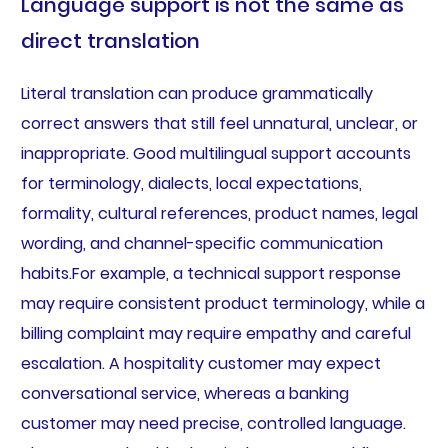
Language support is not the same as
direct translation
Literal translation can produce grammatically
correct answers that still feel unnatural, unclear, or
inappropriate. Good multilingual support accounts
for terminology, dialects, local expectations,
formality, cultural references, product names, legal
wording, and channel-specific communication
habits.For example, a technical support response
may require consistent product terminology, while a
billing complaint may require empathy and careful
escalation. A hospitality customer may expect
conversational service, whereas a banking
customer may need precise, controlled language.