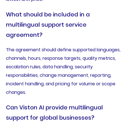
What should be included in a
multilingual support service
agreement?
The agreement should define supported languages,
channels, hours, response targets, quality metrics,
escalation rules, data handling, security
responsibilities, change management, reporting,
incident handling, and pricing for volume or scope
changes.
Can Viston AI provide multilingual
support for global businesses?