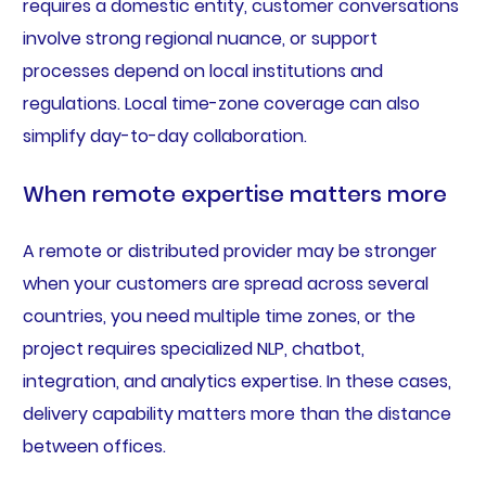
requires a domestic entity, customer conversations
involve strong regional nuance, or support
processes depend on local institutions and
regulations. Local time-zone coverage can also
simplify day-to-day collaboration.
When remote expertise matters more
A remote or distributed provider may be stronger
when your customers are spread across several
countries, you need multiple time zones, or the
project requires specialized NLP, chatbot,
integration, and analytics expertise. In these cases,
delivery capability matters more than the distance
between offices.