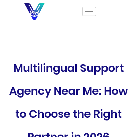
Multilingual Support
Agency Near Me: How
to Choose the Right
Partner in 2026