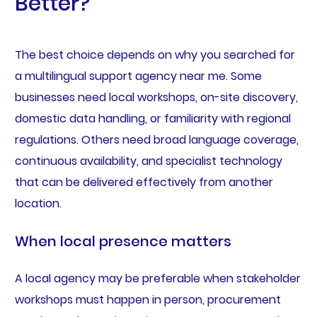
Better?
The best choice depends on why you searched for
a multilingual support agency near me. Some
businesses need local workshops, on-site discovery,
domestic data handling, or familiarity with regional
regulations. Others need broad language coverage,
continuous availability, and specialist technology
that can be delivered effectively from another
location.
When local presence matters
A local agency may be preferable when stakeholder
workshops must happen in person, procurement