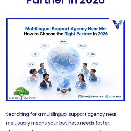
Searching for a multilingual support agency near
me usually means your business needs faster,