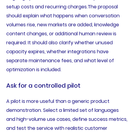
setup costs and recurring charges.The proposal
should explain what happens when conversation
volumes rise, new markets are added, knowledge
content changes, or additional human review is
required. It should also clarify whether unused
capacity expires, whether integrations have
separate maintenance fees, and what level of
optimization is included.
Ask for a controlled pilot
A pilot is more useful than a generic product
demonstration. Select a limited set of languages
and high-volume use cases, define success metrics,
and test the service with realistic customer