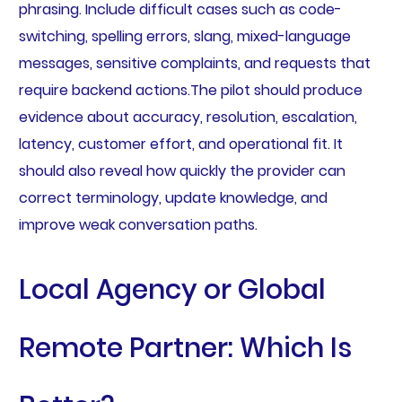
phrasing. Include difficult cases such as code-
switching, spelling errors, slang, mixed-language
messages, sensitive complaints, and requests that
require backend actions.The pilot should produce
evidence about accuracy, resolution, escalation,
latency, customer effort, and operational fit. It
should also reveal how quickly the provider can
correct terminology, update knowledge, and
improve weak conversation paths.
Local Agency or Global
Remote Partner: Which Is