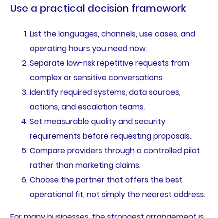
Use a practical decision framework
List the languages, channels, use cases, and
operating hours you need now.
Separate low-risk repetitive requests from
complex or sensitive conversations.
Identify required systems, data sources,
actions, and escalation teams.
Set measurable quality and security
requirements before requesting proposals.
Compare providers through a controlled pilot
rather than marketing claims.
Choose the partner that offers the best
operational fit, not simply the nearest address.
For many businesses, the strongest arrangement is