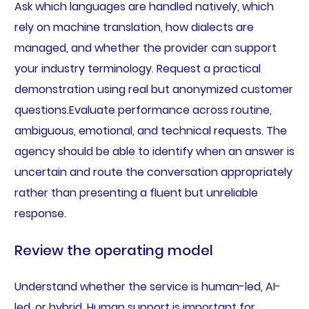
Ask which languages are handled natively, which
rely on machine translation, how dialects are
managed, and whether the provider can support
your industry terminology. Request a practical
demonstration using real but anonymized customer
questions.Evaluate performance across routine,
ambiguous, emotional, and technical requests. The
agency should be able to identify when an answer is
uncertain and route the conversation appropriately
rather than presenting a fluent but unreliable
response.
Review the operating model
Understand whether the service is human-led, AI-
led, or hybrid. Human support is important for