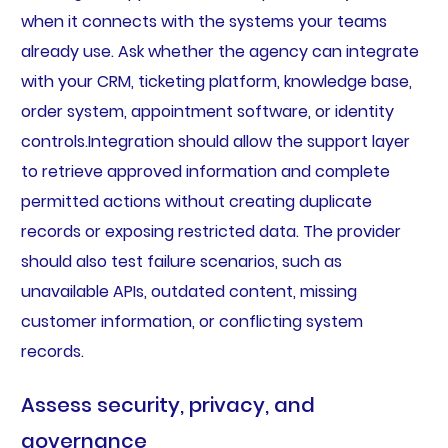
when it connects with the systems your teams
already use. Ask whether the agency can integrate
with your CRM, ticketing platform, knowledge base,
order system, appointment software, or identity
controls.Integration should allow the support layer
to retrieve approved information and complete
permitted actions without creating duplicate
records or exposing restricted data. The provider
should also test failure scenarios, such as
unavailable APIs, outdated content, missing
customer information, or conflicting system
records.
Assess security, privacy, and
governance