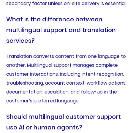
secondary factor unless on-site delivery is essential.
What is the difference between
multilingual support and translation
services?
Translation converts content from one language to
another. Multilingual support manages complete
customer interactions, including intent recognition,
troubleshooting, account context, workflow actions,
documentation, escalation, and follow-up in the
customer’s preferred language.
Should multilingual customer support
use AI or human agents?