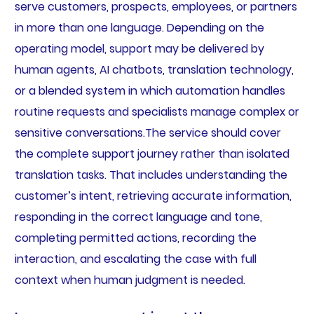
serve customers, prospects, employees, or partners
in more than one language. Depending on the
operating model, support may be delivered by
human agents, AI chatbots, translation technology,
or a blended system in which automation handles
routine requests and specialists manage complex or
sensitive conversations.The service should cover
the complete support journey rather than isolated
translation tasks. That includes understanding the
customer’s intent, retrieving accurate information,
responding in the correct language and tone,
completing permitted actions, recording the
interaction, and escalating the case with full
context when human judgment is needed.