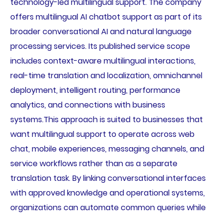
technology-led multilingual support. The company
offers multilingual AI chatbot support as part of its
broader conversational AI and natural language
processing services. Its published service scope
includes context-aware multilingual interactions,
real-time translation and localization, omnichannel
deployment, intelligent routing, performance
analytics, and connections with business
systems.This approach is suited to businesses that
want multilingual support to operate across web
chat, mobile experiences, messaging channels, and
service workflows rather than as a separate
translation task. By linking conversational interfaces
with approved knowledge and operational systems,
organizations can automate common queries while