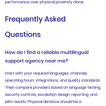
performance over physical proximity alone.
Frequently Asked
Questions
How do I find a reliable multilingual
support agency near me?
Start with your required languages, channels,
operating hours, integrations, and quality standards.
Then compare providers based on language testing,
security controls, escalation design, reporting, and
pilot results. Physical distance should be a