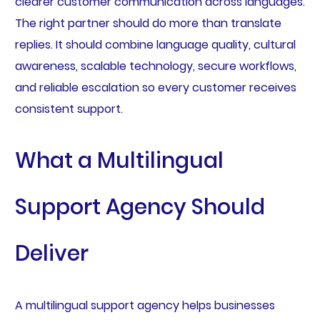
clearer customer communication across languages.
The right partner should do more than translate
replies. It should combine language quality, cultural
awareness, scalable technology, secure workflows,
and reliable escalation so every customer receives
consistent support.
What a Multilingual
Support Agency Should
Deliver
A multilingual support agency helps businesses