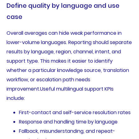
Define quality by language and use
case
Overall averages can hide weak performance in
lower-volume languages. Reporting should separate
results by language, region, channel, intent, and
support type. This makes it easier to identify
whether a particular knowledge source, translation
workflow, or escalation path needs
improvement.Useful multilingual support KPIs
include:
First-contact and self-service resolution rates
Response and handling time by language
Fallback, misunderstanding, and repeat-