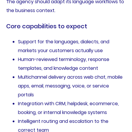
The agency should adapt its language workflows to
the business context.
Core capabilities to expect
Support for the languages, dialects, and
markets your customers actually use
Human-reviewed terminology, response
templates, and knowledge content
Multichannel delivery across web chat, mobile
apps, email, messaging, voice, or service
portals
Integration with CRM, helpdesk, ecommerce,
booking, or internal knowledge systems
Intelligent routing and escalation to the
correct team