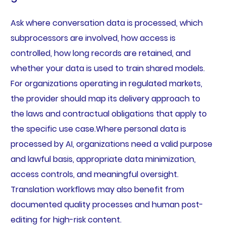
Ask where conversation data is processed, which
subprocessors are involved, how access is
controlled, how long records are retained, and
whether your data is used to train shared models.
For organizations operating in regulated markets,
the provider should map its delivery approach to
the laws and contractual obligations that apply to
the specific use case.Where personal data is
processed by AI, organizations need a valid purpose
and lawful basis, appropriate data minimization,
access controls, and meaningful oversight.
Translation workflows may also benefit from
documented quality processes and human post-
editing for high-risk content.