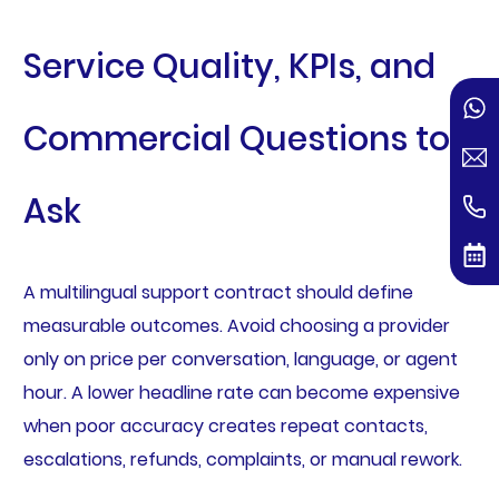
Service Quality, KPIs, and
Commercial Questions to
Ask
A multilingual support contract should define
measurable outcomes. Avoid choosing a provider
only on price per conversation, language, or agent
hour. A lower headline rate can become expensive
when poor accuracy creates repeat contacts,
escalations, refunds, complaints, or manual rework.