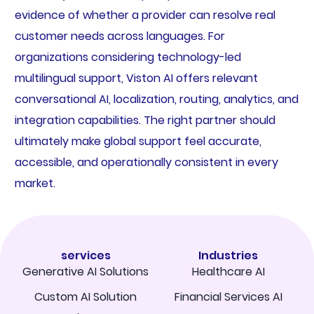
evidence of whether a provider can resolve real
customer needs across languages. For
organizations considering technology-led
multilingual support, Viston AI offers relevant
conversational AI, localization, routing, analytics, and
integration capabilities. The right partner should
ultimately make global support feel accurate,
accessible, and operationally consistent in every
market.
services
Industries
Generative AI Solutions
Healthcare AI
Custom AI Solution
Financial Services AI