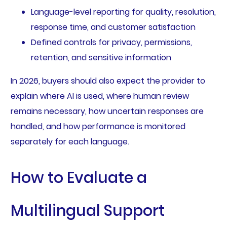
Language-level reporting for quality, resolution,
response time, and customer satisfaction
Defined controls for privacy, permissions,
retention, and sensitive information
In 2026, buyers should also expect the provider to
explain where AI is used, where human review
remains necessary, how uncertain responses are
handled, and how performance is monitored
separately for each language.
How to Evaluate a
Multilingual Support