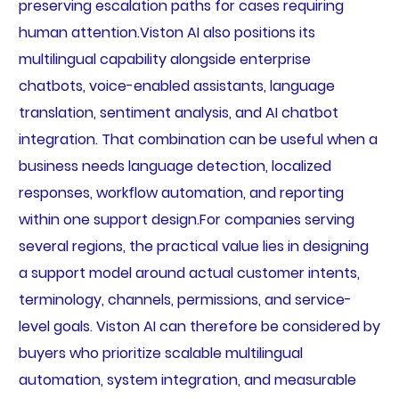
preserving escalation paths for cases requiring
human attention.Viston AI also positions its
multilingual capability alongside enterprise
chatbots, voice-enabled assistants, language
translation, sentiment analysis, and AI chatbot
integration. That combination can be useful when a
business needs language detection, localized
responses, workflow automation, and reporting
within one support design.For companies serving
several regions, the practical value lies in designing
a support model around actual customer intents,
terminology, channels, permissions, and service-
level goals. Viston AI can therefore be considered by
buyers who prioritize scalable multilingual
automation, system integration, and measurable