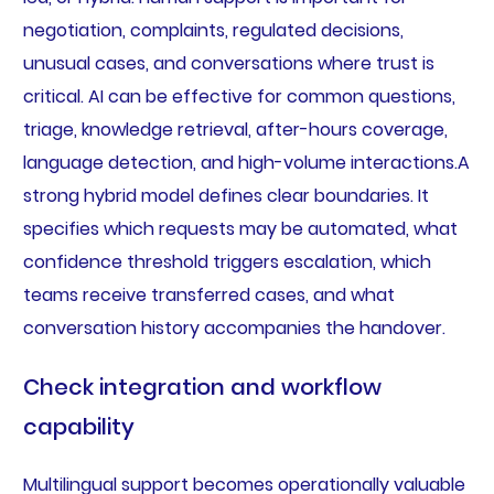
negotiation, complaints, regulated decisions,
unusual cases, and conversations where trust is
critical. AI can be effective for common questions,
triage, knowledge retrieval, after-hours coverage,
language detection, and high-volume interactions.A
strong hybrid model defines clear boundaries. It
specifies which requests may be automated, what
confidence threshold triggers escalation, which
teams receive transferred cases, and what
conversation history accompanies the handover.
Check integration and workflow
capability
Multilingual support becomes operationally valuable