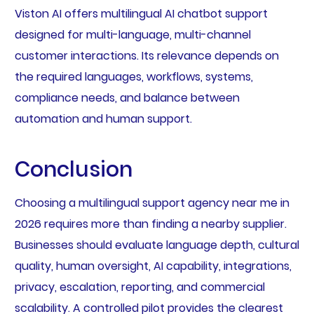
Viston AI offers multilingual AI chatbot support
designed for multi-language, multi-channel
customer interactions. Its relevance depends on
the required languages, workflows, systems,
compliance needs, and balance between
automation and human support.
Conclusion
Choosing a multilingual support agency near me in
2026 requires more than finding a nearby supplier.
Businesses should evaluate language depth, cultural
quality, human oversight, AI capability, integrations,
privacy, escalation, reporting, and commercial
scalability. A controlled pilot provides the clearest