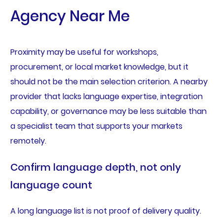
Agency Near Me
Proximity may be useful for workshops,
procurement, or local market knowledge, but it
should not be the main selection criterion. A nearby
provider that lacks language expertise, integration
capability, or governance may be less suitable than
a specialist team that supports your markets
remotely.
Confirm language depth, not only
language count
A long language list is not proof of delivery quality.