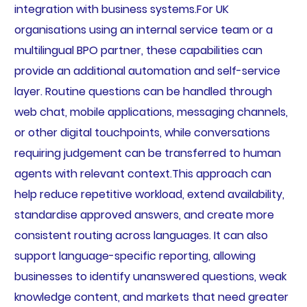
integration with business systems.For UK
organisations using an internal service team or a
multilingual BPO partner, these capabilities can
provide an additional automation and self-service
layer. Routine questions can be handled through
web chat, mobile applications, messaging channels,
or other digital touchpoints, while conversations
requiring judgement can be transferred to human
agents with relevant context.This approach can
help reduce repetitive workload, extend availability,
standardise approved answers, and create more
consistent routing across languages. It can also
support language-specific reporting, allowing
businesses to identify unanswered questions, weak
knowledge content, and markets that need greater