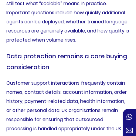
still test what “scalable” means in practice.
Important questions include how quickly additional
agents can be deployed, whether trained language
resources are genuinely available, and how quality is
protected when volume rises.
Data protection remains a core buying
consideration
Customer support interactions frequently contain
names, contact details, account information, order
history, payment-related data, health information,
or other personal data. UK organisations remain
responsible for ensuring that outsourced
processing is handled appropriately under the UK