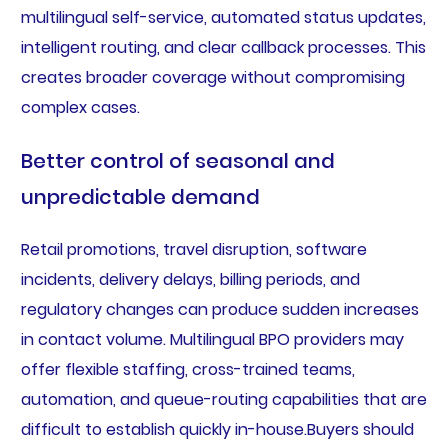
multilingual self-service, automated status updates,
intelligent routing, and clear callback processes. This
creates broader coverage without compromising
complex cases.
Better control of seasonal and
unpredictable demand
Retail promotions, travel disruption, software
incidents, delivery delays, billing periods, and
regulatory changes can produce sudden increases
in contact volume. Multilingual BPO providers may
offer flexible staffing, cross-trained teams,
automation, and queue-routing capabilities that are
difficult to establish quickly in-house.Buyers should