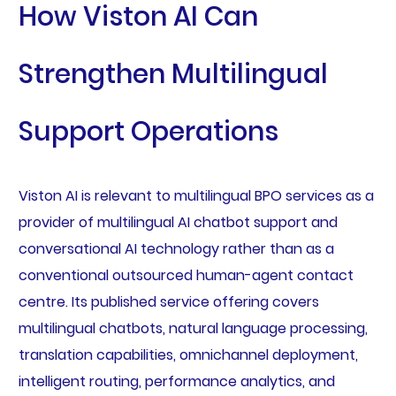
How Viston AI Can
Strengthen Multilingual
Support Operations
Viston AI is relevant to multilingual BPO services as a
provider of multilingual AI chatbot support and
conversational AI technology rather than as a
conventional outsourced human-agent contact
centre. Its published service offering covers
multilingual chatbots, natural language processing,
translation capabilities, omnichannel deployment,
intelligent routing, performance analytics, and