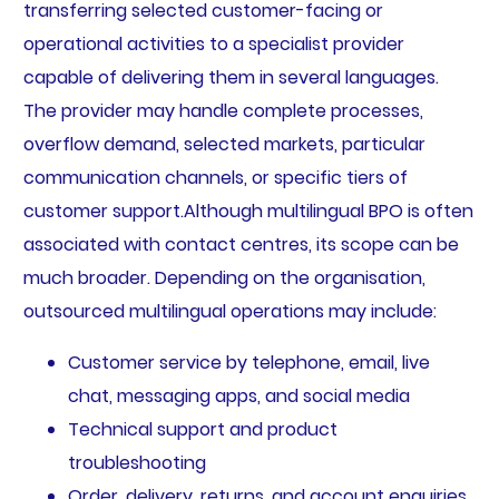
transferring selected customer-facing or
operational activities to a specialist provider
capable of delivering them in several languages.
The provider may handle complete processes,
overflow demand, selected markets, particular
communication channels, or specific tiers of
customer support.Although multilingual BPO is often
associated with contact centres, its scope can be
much broader. Depending on the organisation,
outsourced multilingual operations may include:
Customer service by telephone, email, live
chat, messaging apps, and social media
Technical support and product
troubleshooting
Order, delivery, returns, and account enquiries