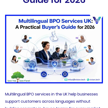
Multilingual BPO services in the UK help businesses
support customers across languages without