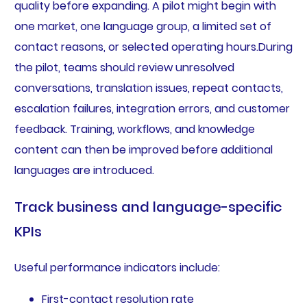
quality before expanding. A pilot might begin with
one market, one language group, a limited set of
contact reasons, or selected operating hours.During
the pilot, teams should review unresolved
conversations, translation issues, repeat contacts,
escalation failures, integration errors, and customer
feedback. Training, workflows, and knowledge
content can then be improved before additional
languages are introduced.
Track business and language-specific
KPIs
Useful performance indicators include:
First-contact resolution rate