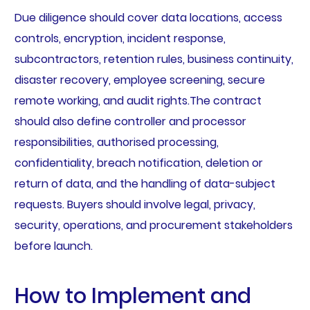
Due diligence should cover data locations, access
controls, encryption, incident response,
subcontractors, retention rules, business continuity,
disaster recovery, employee screening, secure
remote working, and audit rights.The contract
should also define controller and processor
responsibilities, authorised processing,
confidentiality, breach notification, deletion or
return of data, and the handling of data-subject
requests. Buyers should involve legal, privacy,
security, operations, and procurement stakeholders
before launch.
How to Implement and