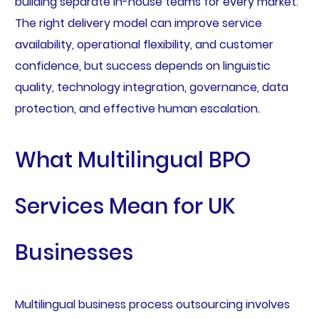
building separate in-house teams for every market.
The right delivery model can improve service
availability, operational flexibility, and customer
confidence, but success depends on linguistic
quality, technology integration, governance, data
protection, and effective human escalation.
What Multilingual BPO
Services Mean for UK
Businesses
Multilingual business process outsourcing involves