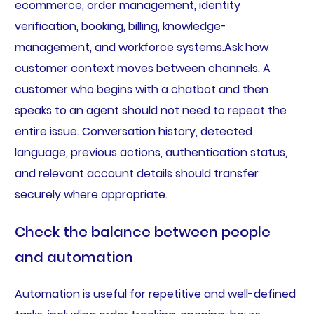
ecommerce, order management, identity
verification, booking, billing, knowledge-
management, and workforce systems.Ask how
customer context moves between channels. A
customer who begins with a chatbot and then
speaks to an agent should not need to repeat the
entire issue. Conversation history, detected
language, previous actions, authentication status,
and relevant account details should transfer
securely where appropriate.
Check the balance between people
and automation
Automation is useful for repetitive and well-defined