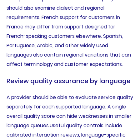
should also examine dialect and regional
requirements. French support for customers in
France may differ from support designed for
French-speaking customers elsewhere. Spanish,
Portuguese, Arabic, and other widely used
languages also contain regional variations that can
affect terminology and customer expectations.
Review quality assurance by language
A provider should be able to evaluate service quality
separately for each supported language. A single
overall quality score can hide weaknesses in smaller
language queues.Useful quality controls include
calibrated interaction reviews, language-specific