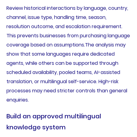
Review historical interactions by language, country,
channel, issue type, handling time, season,
resolution outcome, and escalation requirement.
This prevents businesses from purchasing language
coverage based on assumptions.The analysis may
show that some languages require dedicated
agents, while others can be supported through
scheduled availability, pooled teams, AI-assisted
translation, or multilingual self-service. High-risk
processes may need stricter controls than general
enquiries.
Build an approved multilingual
knowledge system