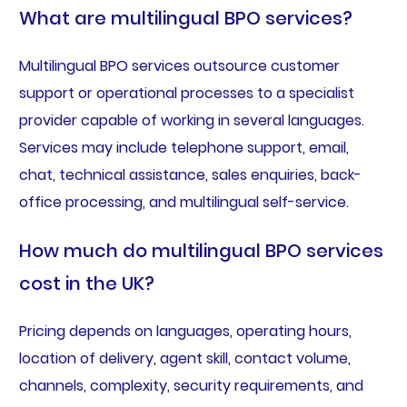
What are multilingual BPO services?
Multilingual BPO services outsource customer
support or operational processes to a specialist
provider capable of working in several languages.
Services may include telephone support, email,
chat, technical assistance, sales enquiries, back-
office processing, and multilingual self-service.
How much do multilingual BPO services
cost in the UK?
Pricing depends on languages, operating hours,
location of delivery, agent skill, contact volume,
channels, complexity, security requirements, and