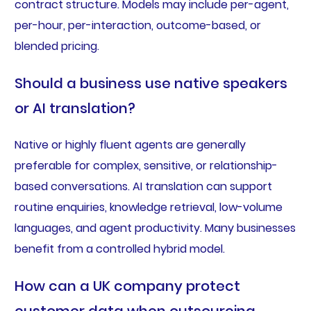
contract structure. Models may include per-agent,
per-hour, per-interaction, outcome-based, or
blended pricing.
Should a business use native speakers
or AI translation?
Native or highly fluent agents are generally
preferable for complex, sensitive, or relationship-
based conversations. AI translation can support
routine enquiries, knowledge retrieval, low-volume
languages, and agent productivity. Many businesses
benefit from a controlled hybrid model.
How can a UK company protect