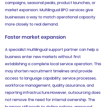
campaigns, seasonal peaks, product launches, or
market expansion. Multilingual BPO services give
businesses a way to match operational capacity
more closely to real demand.
Faster market expansion
A specialist multilingual support partner can help a
business enter new markets without first
establishing a complete local service operation. This
may shorten recruitment timelines and provide
access to language capability, service processes,
workforce management, quality assurance, and
reporting infrastructure.However, outsourcing does
not remove the need for internal ownership. The
business still needs to define policies, approved