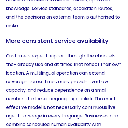
knowledge, service standards, escalation routes,
and the decisions an external team is authorised to
make.
More consistent service availability
Customers expect support through the channels
they already use and at times that reflect their own
location. A multilingual operation can extend
coverage across time zones, provide overflow
capacity, and reduce dependence on a small
number of internal language specialists.The most
effective model is not necessarily continuous live-
agent coverage in every language. Businesses can
combine scheduled human availability with