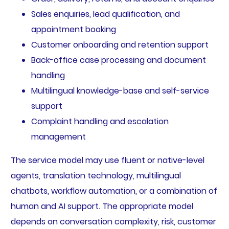
Sales enquiries, lead qualification, and
appointment booking
Customer onboarding and retention support
Back-office case processing and document
handling
Multilingual knowledge-base and self-service
support
Complaint handling and escalation
management
The service model may use fluent or native-level
agents, translation technology, multilingual
chatbots, workflow automation, or a combination of
human and AI support. The appropriate model
depends on conversation complexity, risk, customer