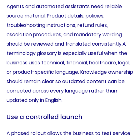
Agents and automated assistants need reliable
source material. Product details, policies,
troubleshooting instructions, refund rules,
escalation procedures, and mandatory wording
should be reviewed and translated consistently.A
terminology glossary is especially useful when the
business uses technical, financial, healthcare, legal,
or product-specific language. Knowledge ownership
should remain clear so outdated content can be
corrected across every language rather than
updated only in English.
Use a controlled launch
A phased rollout allows the business to test service