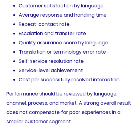
Customer satisfaction by language
Average response and handling time
Repeat-contact rate
Escalation and transfer rate
Quality assurance score by language
Translation or terminology error rate
Self-service resolution rate
Service-level achievement
Cost per successfully resolved interaction
Performance should be reviewed by language,
channel, process, and market. A strong overall result
does not compensate for poor experiences in a
smaller customer segment.