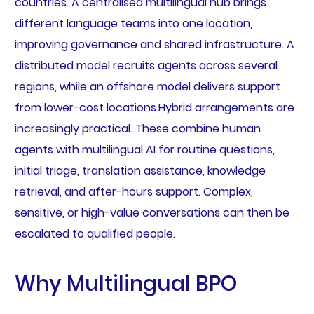
countries. A centralised multilingual hub brings
different language teams into one location,
improving governance and shared infrastructure. A
distributed model recruits agents across several
regions, while an offshore model delivers support
from lower-cost locations.Hybrid arrangements are
increasingly practical. These combine human
agents with multilingual AI for routine questions,
initial triage, translation assistance, knowledge
retrieval, and after-hours support. Complex,
sensitive, or high-value conversations can then be
escalated to qualified people.
Why Multilingual BPO