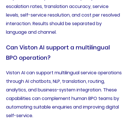
escalation rates, translation accuracy, service
levels, self-service resolution, and cost per resolved
interaction. Results should be separated by
language and channel.
Can Viston AI support a multilingual
BPO operation?
Viston AI can support multilingual service operations
through AI chatbots, NLP, translation, routing,
analytics, and business-system integration. These
capabilities can complement human BPO teams by
automating suitable enquiries and improving digital
self-service.