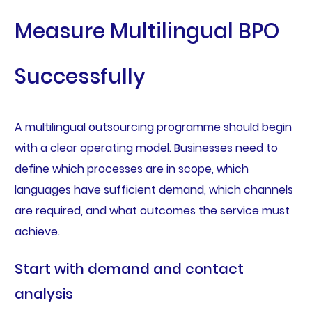
Measure Multilingual BPO
Successfully
A multilingual outsourcing programme should begin
with a clear operating model. Businesses need to
define which processes are in scope, which
languages have sufficient demand, which channels
are required, and what outcomes the service must
achieve.
Start with demand and contact
analysis