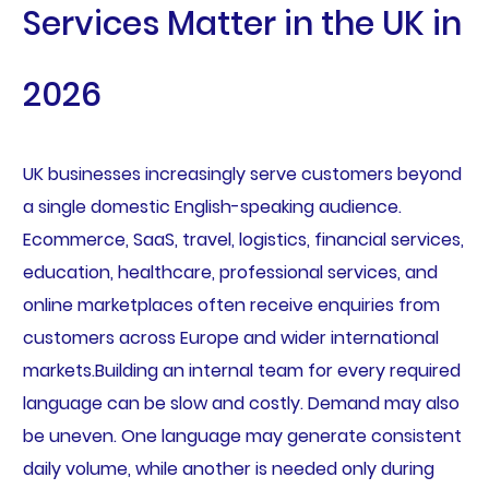
Services Matter in the UK in
2026
UK businesses increasingly serve customers beyond
a single domestic English-speaking audience.
Ecommerce, SaaS, travel, logistics, financial services,
education, healthcare, professional services, and
online marketplaces often receive enquiries from
customers across Europe and wider international
markets.Building an internal team for every required
language can be slow and costly. Demand may also
be uneven. One language may generate consistent
daily volume, while another is needed only during