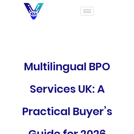
Multilingual BPO
Services UK: A
Practical Buyer’s
Guide for 2026