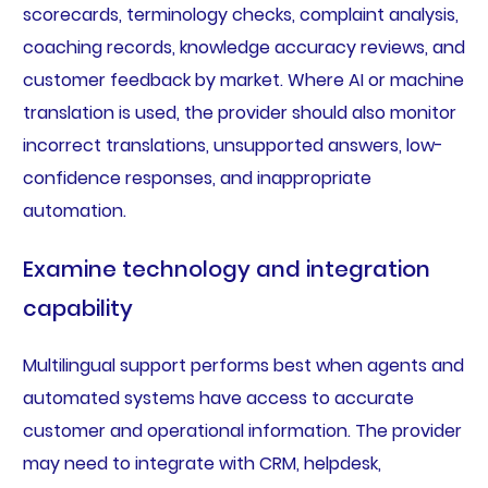
scorecards, terminology checks, complaint analysis,
coaching records, knowledge accuracy reviews, and
customer feedback by market. Where AI or machine
translation is used, the provider should also monitor
incorrect translations, unsupported answers, low-
confidence responses, and inappropriate
automation.
Examine technology and integration
capability
Multilingual support performs best when agents and
automated systems have access to accurate
customer and operational information. The provider
may need to integrate with CRM, helpdesk,