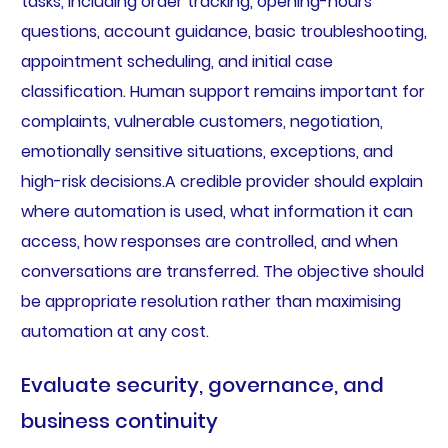
tasks, including order tracking, opening-hours
questions, account guidance, basic troubleshooting,
appointment scheduling, and initial case
classification. Human support remains important for
complaints, vulnerable customers, negotiation,
emotionally sensitive situations, exceptions, and
high-risk decisions.A credible provider should explain
where automation is used, what information it can
access, how responses are controlled, and when
conversations are transferred. The objective should
be appropriate resolution rather than maximising
automation at any cost.
Evaluate security, governance, and
business continuity