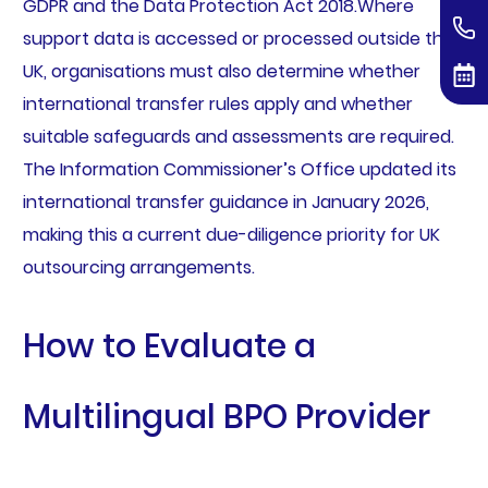
GDPR and the Data Protection Act 2018.Where
support data is accessed or processed outside the
UK, organisations must also determine whether
international transfer rules apply and whether
suitable safeguards and assessments are required.
The Information Commissioner’s Office updated its
international transfer guidance in January 2026,
making this a current due-diligence priority for UK
outsourcing arrangements.
How to Evaluate a
Multilingual BPO Provider