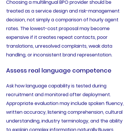
Choosing a multilingual BPO provider should be
treated as a service design and risk-management
decision, not simply a comparison of hourly agent
rates. The lowest-cost proposal may become
expensive if it creates repeat contacts, poor
translations, unresolved complaints, weak data
handling, or inconsistent brand representation.
Assess real language competence
Ask how language capability is tested during
recruitment and monitored after deployment.
Appropriate evaluation may include spoken fluency,
written accuracy, listening comprehension, cultural
understanding, industry terminology, and the ability
to explain complex information naturally.Buyers