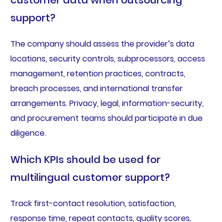
customer data when outsourcing
support?
The company should assess the provider’s data
locations, security controls, subprocessors, access
management, retention practices, contracts,
breach processes, and international transfer
arrangements. Privacy, legal, information-security,
and procurement teams should participate in due
diligence.
Which KPIs should be used for
multilingual customer support?
Track first-contact resolution, satisfaction,
response time, repeat contacts, quality scores,