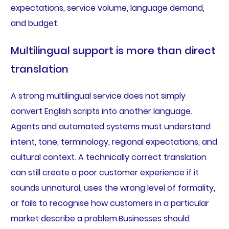
expectations, service volume, language demand,
and budget.
Multilingual support is more than direct
translation
A strong multilingual service does not simply
convert English scripts into another language.
Agents and automated systems must understand
intent, tone, terminology, regional expectations, and
cultural context. A technically correct translation
can still create a poor customer experience if it
sounds unnatural, uses the wrong level of formality,
or fails to recognise how customers in a particular
market describe a problem.Businesses should