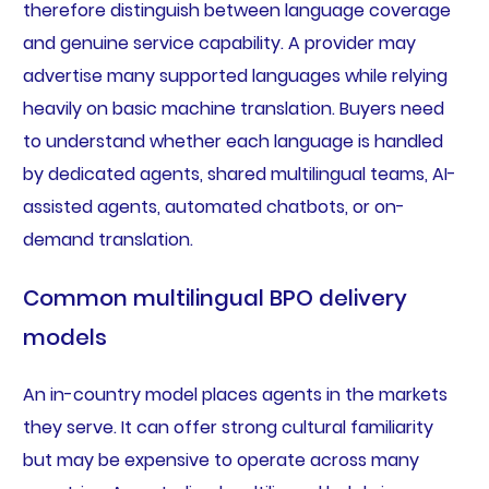
therefore distinguish between language coverage
and genuine service capability. A provider may
advertise many supported languages while relying
heavily on basic machine translation. Buyers need
to understand whether each language is handled
by dedicated agents, shared multilingual teams, AI-
assisted agents, automated chatbots, or on-
demand translation.
Common multilingual BPO delivery
models
An in-country model places agents in the markets
they serve. It can offer strong cultural familiarity
but may be expensive to operate across many