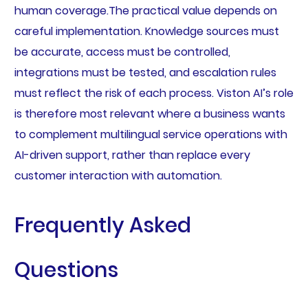
human coverage.The practical value depends on
careful implementation. Knowledge sources must
be accurate, access must be controlled,
integrations must be tested, and escalation rules
must reflect the risk of each process. Viston AI’s role
is therefore most relevant where a business wants
to complement multilingual service operations with
AI-driven support, rather than replace every
customer interaction with automation.
Frequently Asked
Questions