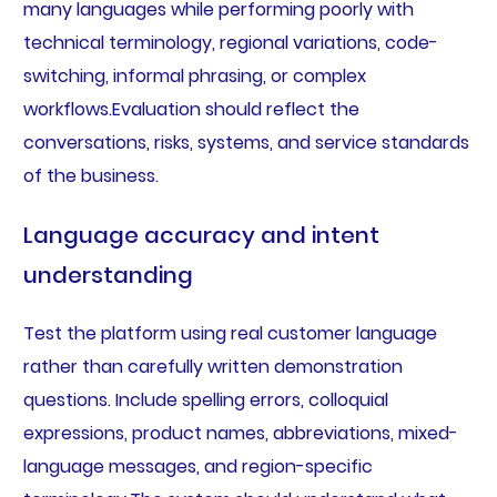
many languages while performing poorly with
technical terminology, regional variations, code-
switching, informal phrasing, or complex
workflows.Evaluation should reflect the
conversations, risks, systems, and service standards
of the business.
Language accuracy and intent
understanding
Test the platform using real customer language
rather than carefully written demonstration
questions. Include spelling errors, colloquial
expressions, product names, abbreviations, mixed-
language messages, and region-specific