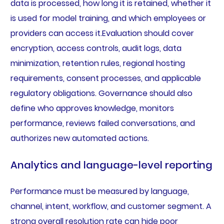
data is processed, how long it is retained, whether it
is used for model training, and which employees or
providers can access it.Evaluation should cover
encryption, access controls, audit logs, data
minimization, retention rules, regional hosting
requirements, consent processes, and applicable
regulatory obligations. Governance should also
define who approves knowledge, monitors
performance, reviews failed conversations, and
authorizes new automated actions.
Analytics and language-level reporting
Performance must be measured by language,
channel, intent, workflow, and customer segment. A
strong overall resolution rate can hide poor