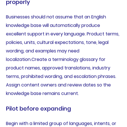
properly
Businesses should not assume that an English
knowledge base will automatically produce
excellent support in every language. Product terms,
policies, units, cultural expectations, tone, legal
wording, and examples may need
localization.Create a terminology glossary for
product names, approved translations, industry
terms, prohibited wording, and escalation phrases.
Assign content owners and review dates so the
knowledge base remains current.
Pilot before expanding
Begin with a limited group of languages, intents, or