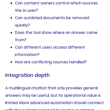
Can content owners control which sources
the AI uses?
Can outdated documents be removed
quickly?
Does the tool show where an answer came
from?
Can different users access different
information?
How are conflicting sources handled?
Integration depth
A multilingual chatbot that only provides general
answers may be useful, but its operational value is
limited. More advanced automation should connect