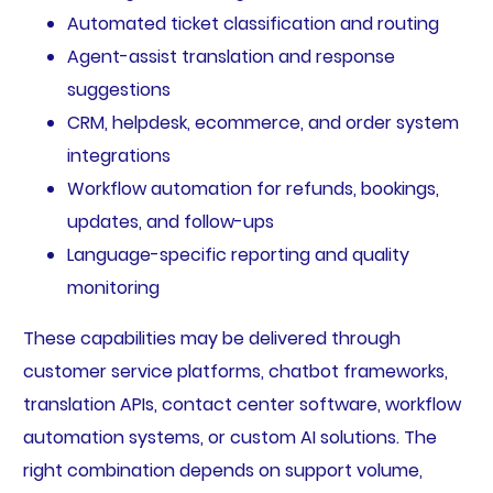
Automated ticket classification and routing
Agent-assist translation and response
suggestions
CRM, helpdesk, ecommerce, and order system
integrations
Workflow automation for refunds, bookings,
updates, and follow-ups
Language-specific reporting and quality
monitoring
These capabilities may be delivered through
customer service platforms, chatbot frameworks,
translation APIs, contact center software, workflow
automation systems, or custom AI solutions. The
right combination depends on support volume,