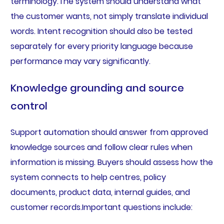
terminology.The system should understand what
the customer wants, not simply translate individual
words. Intent recognition should also be tested
separately for every priority language because
performance may vary significantly.
Knowledge grounding and source
control
Support automation should answer from approved
knowledge sources and follow clear rules when
information is missing. Buyers should assess how the
system connects to help centres, policy
documents, product data, internal guides, and
customer records.Important questions include: