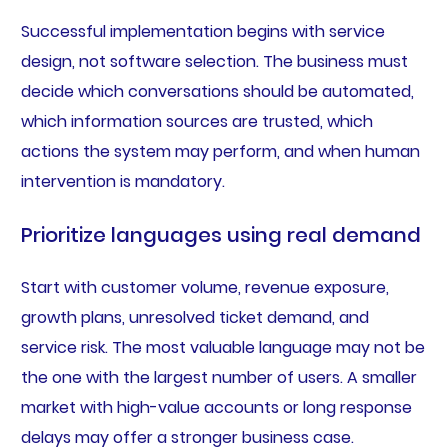
Successful implementation begins with service
design, not software selection. The business must
decide which conversations should be automated,
which information sources are trusted, which
actions the system may perform, and when human
intervention is mandatory.
Prioritize languages using real demand
Start with customer volume, revenue exposure,
growth plans, unresolved ticket demand, and
service risk. The most valuable language may not be
the one with the largest number of users. A smaller
market with high-value accounts or long response
delays may offer a stronger business case.