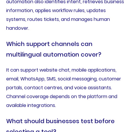
automation also identifies intent, retrieves business
information, applies workflow rules, updates
systems, routes tickets, and manages human
handover.
Which support channels can
multilingual automation cover?
It can support website chat, mobile applications,
email, WhatsApp, SMS, social messaging, customer
portals, contact centres, and voice assistants.
Channel coverage depends on the platform and
available integrations.
What should businesses test before
selecting a tool?