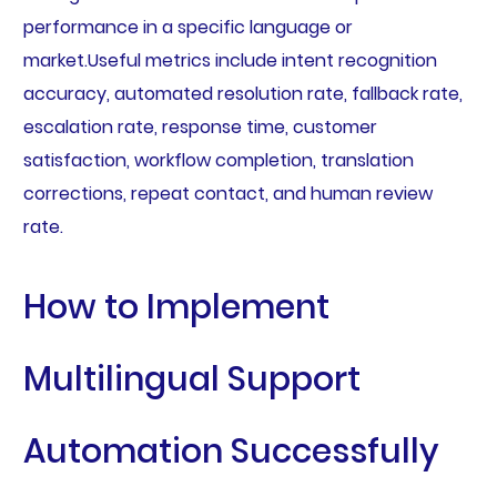
performance in a specific language or
market.Useful metrics include intent recognition
accuracy, automated resolution rate, fallback rate,
escalation rate, response time, customer
satisfaction, workflow completion, translation
corrections, repeat contact, and human review
rate.
How to Implement
Multilingual Support
Automation Successfully