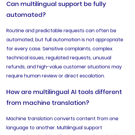
Can multilingual support be fully
automated?
Routine and predictable requests can often be
automated, but full automation is not appropriate
for every case. Sensitive complaints, complex
technical issues, regulated requests, unusual
refunds, and high-value customer situations may
require human review or direct escalation.
How are multilingual AI tools different
from machine translation?
Machine translation converts content from one
language to another. Multilingual support