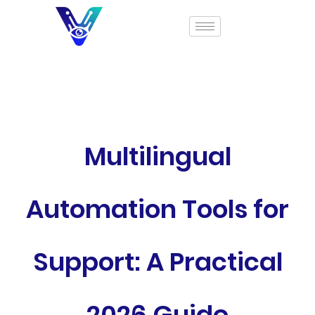
Multilingual
Automation Tools for
Support: A Practical
2026 Guide