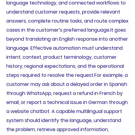
language technology, and connected workflows to
understand customer requests, provide relevant
answers, complete routine tasks, and route complex
cases in the customer’s preferred language.It goes
beyond translating an English response into another
language. Effective automation must understand
intent, context, product terminology, customer
history, regional expectations, and the operational
steps required to resolve the request.For example, a
customer may ask about a delayed order in Spanish
through WhatsApp, request a refund in French by
email, or report a technical issue in German through
a website chatbot. A capable multilingual support
system should identify the language, understand
the problem, retrieve approved information,