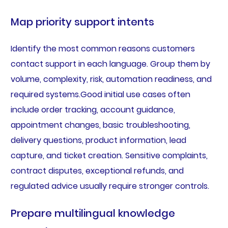
Map priority support intents
Identify the most common reasons customers
contact support in each language. Group them by
volume, complexity, risk, automation readiness, and
required systems.Good initial use cases often
include order tracking, account guidance,
appointment changes, basic troubleshooting,
delivery questions, product information, lead
capture, and ticket creation. Sensitive complaints,
contract disputes, exceptional refunds, and
regulated advice usually require stronger controls.
Prepare multilingual knowledge