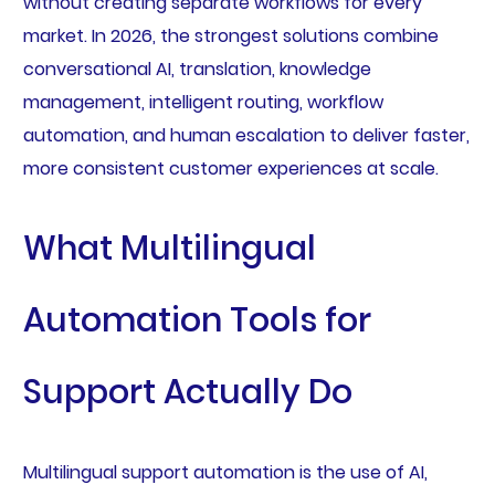
without creating separate workflows for every
market. In 2026, the strongest solutions combine
conversational AI, translation, knowledge
management, intelligent routing, workflow
automation, and human escalation to deliver faster,
more consistent customer experiences at scale.
What Multilingual
Automation Tools for
Support Actually Do
Multilingual support automation is the use of AI,