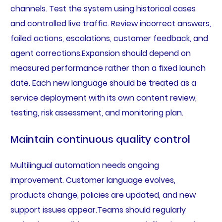
channels. Test the system using historical cases
and controlled live traffic. Review incorrect answers,
failed actions, escalations, customer feedback, and
agent corrections.Expansion should depend on
measured performance rather than a fixed launch
date. Each new language should be treated as a
service deployment with its own content review,
testing, risk assessment, and monitoring plan.
Maintain continuous quality control
Multilingual automation needs ongoing
improvement. Customer language evolves,
products change, policies are updated, and new
support issues appear.Teams should regularly