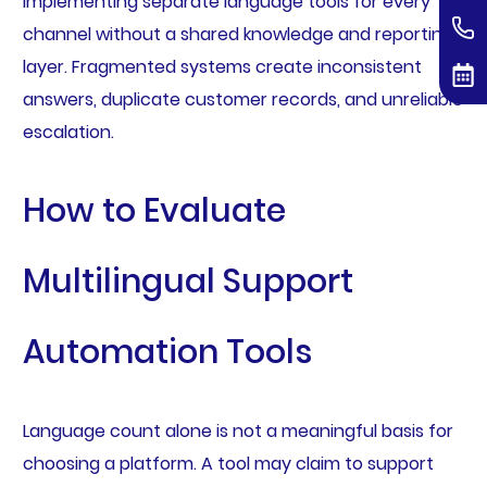
implementing separate language tools for every
channel without a shared knowledge and reporting
layer. Fragmented systems create inconsistent
answers, duplicate customer records, and unreliable
escalation.
How to Evaluate
Multilingual Support
Automation Tools
Language count alone is not a meaningful basis for
choosing a platform. A tool may claim to support