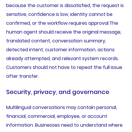
because the customer is dissatisfied, the request is
sensitive, confidence is low, identity cannot be
confirmed, or the workflow requires approval.The
human agent should receive the original message,
translated content, conversation summary,
detected intent, customer information, actions
already attempted, and relevant system records.
Customers should not have to repeat the full issue
after transfer.
Security, privacy, and governance
Multilingual conversations may contain personal,
financial, commercial, employee, or account
information. Businesses need to understand where