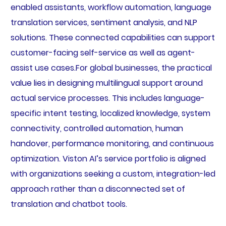
enabled assistants, workflow automation, language
translation services, sentiment analysis, and NLP
solutions. These connected capabilities can support
customer-facing self-service as well as agent-
assist use cases.For global businesses, the practical
value lies in designing multilingual support around
actual service processes. This includes language-
specific intent testing, localized knowledge, system
connectivity, controlled automation, human
handover, performance monitoring, and continuous
optimization. Viston AI’s service portfolio is aligned
with organizations seeking a custom, integration-led
approach rather than a disconnected set of
translation and chatbot tools.