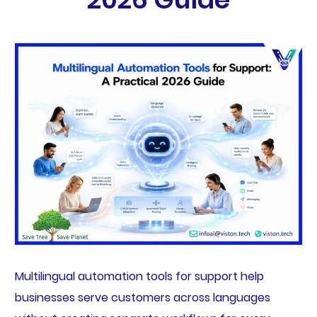
Multilingual automation tools for support help
businesses serve customers across languages