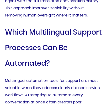
agent with the full translated conversation history.
This approach improves scalability without
removing human oversight where it matters.
Which Multilingual Support
Processes Can Be
Automated?
Multilingual automation tools for support are most
valuable when they address clearly defined service
workflows. Attempting to automate every
conversation at once often creates poor