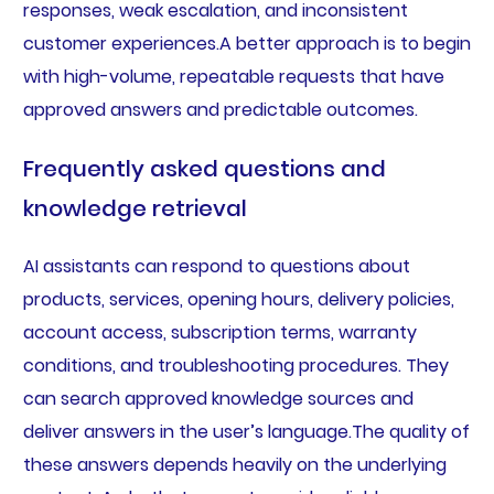
responses, weak escalation, and inconsistent
customer experiences.A better approach is to begin
with high-volume, repeatable requests that have
approved answers and predictable outcomes.
Frequently asked questions and
knowledge retrieval
AI assistants can respond to questions about
products, services, opening hours, delivery policies,
account access, subscription terms, warranty
conditions, and troubleshooting procedures. They
can search approved knowledge sources and
deliver answers in the user’s language.The quality of
these answers depends heavily on the underlying