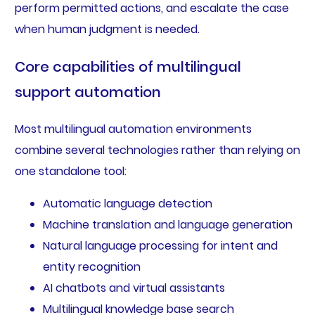
perform permitted actions, and escalate the case
when human judgment is needed.
Core capabilities of multilingual
support automation
Most multilingual automation environments
combine several technologies rather than relying on
one standalone tool:
Automatic language detection
Machine translation and language generation
Natural language processing for intent and
entity recognition
AI chatbots and virtual assistants
Multilingual knowledge base search