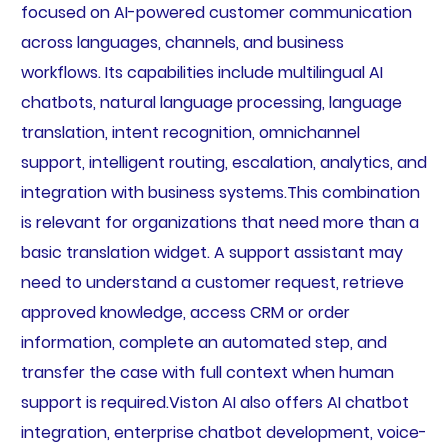
focused on AI-powered customer communication
across languages, channels, and business
workflows. Its capabilities include multilingual AI
chatbots, natural language processing, language
translation, intent recognition, omnichannel
support, intelligent routing, escalation, analytics, and
integration with business systems.This combination
is relevant for organizations that need more than a
basic translation widget. A support assistant may
need to understand a customer request, retrieve
approved knowledge, access CRM or order
information, complete an automated step, and
transfer the case with full context when human
support is required.Viston AI also offers AI chatbot
integration, enterprise chatbot development, voice-