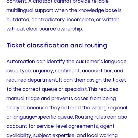
content. A chatbot cannot provide reliable
multilingual support when the knowledge base is
outdated, contradictory, incomplete, or written
without clear source ownership.
Ticket classification and routing
Automation can identify the customer’s language,
issue type, urgency, sentiment, account tier, and
required department. It can then assign the ticket
to the correct queue or specialist.This reduces
manual triage and prevents cases from being
delayed because they entered the wrong regional
or language-specific queue. Routing rules can also
account for service-level agreements, agent
availability, subject expertise, and local working