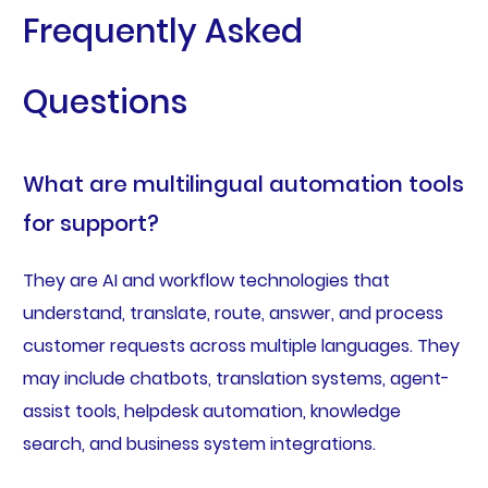
Frequently Asked
Questions
What are multilingual automation tools
for support?
They are AI and workflow technologies that
understand, translate, route, answer, and process
customer requests across multiple languages. They
may include chatbots, translation systems, agent-
assist tools, helpdesk automation, knowledge
search, and business system integrations.