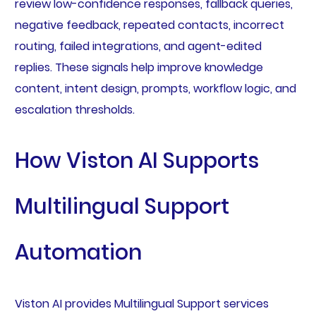
review low-confidence responses, fallback queries,
negative feedback, repeated contacts, incorrect
routing, failed integrations, and agent-edited
replies. These signals help improve knowledge
content, intent design, prompts, workflow logic, and
escalation thresholds.
How Viston AI Supports
Multilingual Support
Automation
Viston AI provides Multilingual Support services