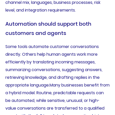
channel mix, languages, business processes, risk
level, and integration requirements.
Automation should support both
customers and agents
Some tools automate customer conversations
directly. Others help human agents work more
efficiently by translating incoming messages,
summarizing conversations, suggesting answers,
retrieving knowledge, and drafting replies in the
appropriate language.Many businesses benefit from
a hybrid model. Routine, predictable requests can
be automated, while sensitive, unusual, or high-
value conversations are transferred to a qualified