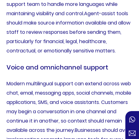
support team to handle more languages while
maintaining visibility and control.Agent-assist tools
should make source information available and allow
staff to review responses before sending them,
particularly for financial, legal, healthcare,
contractual, or emotionally sensitive matters.
Voice and omnichannel support
Modern multilingual support can extend across web
chat, email, messaging apps, social channels, mobile
applications, SMS, and voice assistants. Customers
may begin a conversation in one channel and
continue it in another, so context should remain
available across the journey.Businesses should avoid