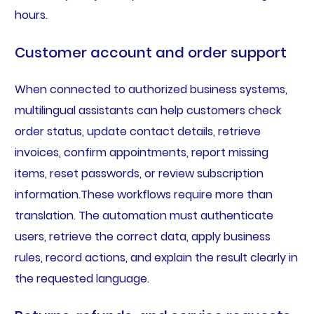
hours.
Customer account and order support
When connected to authorized business systems,
multilingual assistants can help customers check
order status, update contact details, retrieve
invoices, confirm appointments, report missing
items, reset passwords, or review subscription
information.These workflows require more than
translation. The automation must authenticate
users, retrieve the correct data, apply business
rules, record actions, and explain the result clearly in
the requested language.