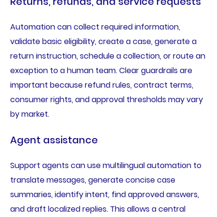
Returns, refunds, and service requests
Automation can collect required information,
validate basic eligibility, create a case, generate a
return instruction, schedule a collection, or route an
exception to a human team. Clear guardrails are
important because refund rules, contract terms,
consumer rights, and approval thresholds may vary
by market.
Agent assistance
Support agents can use multilingual automation to
translate messages, generate concise case
summaries, identify intent, find approved answers,
and draft localized replies. This allows a central