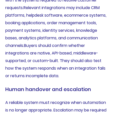
with the systems required to resolve customer
requests.Relevant integrations may include CRM
platforms, helpdesk software, ecommerce systems,
booking applications, order management tools,
payment systems, identity services, knowledge
bases, analytics platforms, and communication
channels.Buyers should confirm whether
integrations are native, API-based, middleware-
supported, or custom-built. They should also test
how the system responds when an integration fails
or returns incomplete data.
Human handover and escalation
A reliable system must recognize when automation
is no longer appropriate. Escalation may be required