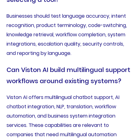
Businesses should test language accuracy, intent
recognition, product terminology, code-switching,
knowledge retrieval, workflow completion, system
integrations, escalation quality, security controls,
and reporting by language.
Can Viston AI build multilingual support
workflows around existing systems?
Viston AI offers multilingual chatbot support, AI
chatbot integration, NLP, translation, workflow
automation, and business system integration
services. These capabilities are relevant to
companies that need multilingual automation