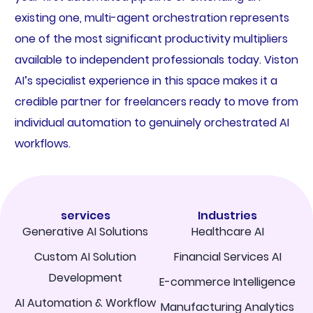
existing one, multi-agent orchestration represents
one of the most significant productivity multipliers
available to independent professionals today. Viston
AI’s specialist experience in this space makes it a
credible partner for freelancers ready to move from
individual automation to genuinely orchestrated AI
workflows.
services
Industries
Generative AI Solutions
Healthcare AI
Custom AI Solution
Financial Services AI
Development
E-commerce Intelligence
AI Automation & Workflow
Manufacturing Analytics