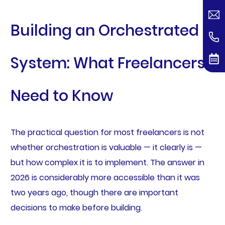
Building an Orchestrated
System: What Freelancers
Need to Know
The practical question for most freelancers is not
whether orchestration is valuable — it clearly is —
but how complex it is to implement. The answer in
2026 is considerably more accessible than it was
two years ago, though there are important
decisions to make before building.