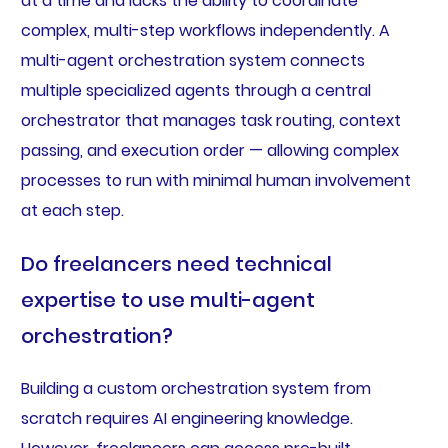
at a time and lacks the ability to coordinate
complex, multi-step workflows independently. A
multi-agent orchestration system connects
multiple specialized agents through a central
orchestrator that manages task routing, context
passing, and execution order — allowing complex
processes to run with minimal human involvement
at each step.
Do freelancers need technical
expertise to use multi-agent
orchestration?
Building a custom orchestration system from
scratch requires AI engineering knowledge.