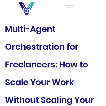
Multi-Agent
Orchestration for
Freelancers: How to
Scale Your Work
Without Scaling Your