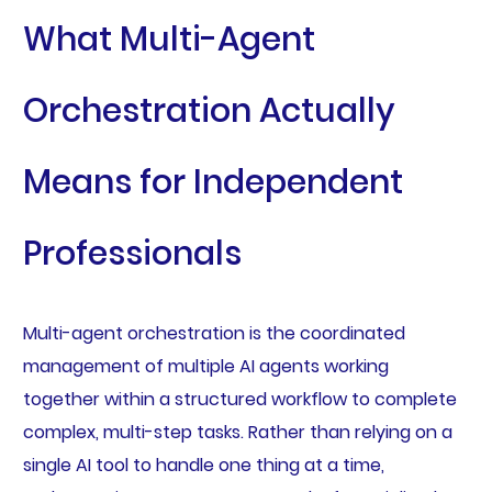
What Multi-Agent
Orchestration Actually
Means for Independent
Professionals
Multi-agent orchestration is the coordinated
management of multiple AI agents working
together within a structured workflow to complete
complex, multi-step tasks. Rather than relying on a
single AI tool to handle one thing at a time,