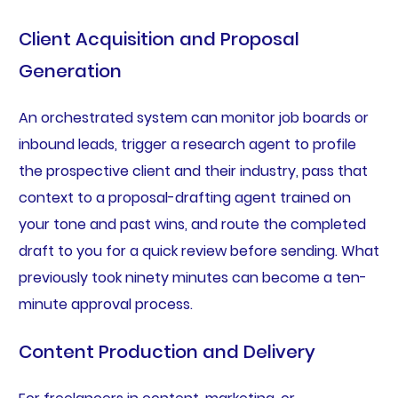
Client Acquisition and Proposal
Generation
An orchestrated system can monitor job boards or
inbound leads, trigger a research agent to profile
the prospective client and their industry, pass that
context to a proposal-drafting agent trained on
your tone and past wins, and route the completed
draft to you for a quick review before sending. What
previously took ninety minutes can become a ten-
minute approval process.
Content Production and Delivery