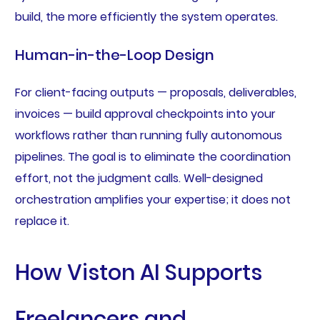
build, the more efficiently the system operates.
Human-in-the-Loop Design
For client-facing outputs — proposals, deliverables,
invoices — build approval checkpoints into your
workflows rather than running fully autonomous
pipelines. The goal is to eliminate the coordination
effort, not the judgment calls. Well-designed
orchestration amplifies your expertise; it does not
replace it.
How Viston AI Supports
Freelancers and