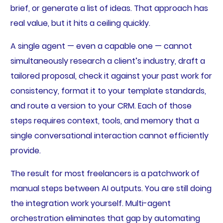
brief, or generate a list of ideas. That approach has
real value, but it hits a ceiling quickly.
A single agent — even a capable one — cannot
simultaneously research a client’s industry, draft a
tailored proposal, check it against your past work for
consistency, format it to your template standards,
and route a version to your CRM. Each of those
steps requires context, tools, and memory that a
single conversational interaction cannot efficiently
provide.
The result for most freelancers is a patchwork of
manual steps between AI outputs. You are still doing
the integration work yourself. Multi-agent
orchestration eliminates that gap by automating