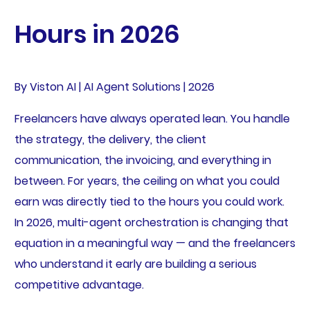
Hours in 2026
By Viston AI | AI Agent Solutions | 2026
Freelancers have always operated lean. You handle
the strategy, the delivery, the client
communication, the invoicing, and everything in
between. For years, the ceiling on what you could
earn was directly tied to the hours you could work.
In 2026, multi-agent orchestration is changing that
equation in a meaningful way — and the freelancers
who understand it early are building a serious
competitive advantage.