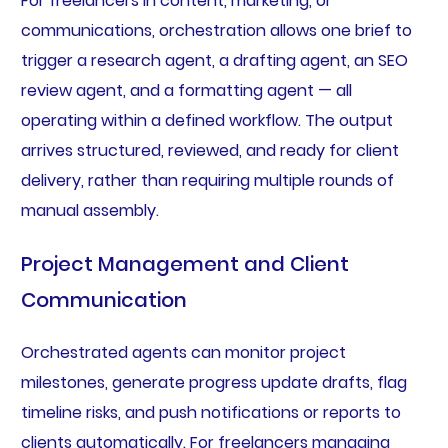
For freelancers in content, marketing, or
communications, orchestration allows one brief to
trigger a research agent, a drafting agent, an SEO
review agent, and a formatting agent — all
operating within a defined workflow. The output
arrives structured, reviewed, and ready for client
delivery, rather than requiring multiple rounds of
manual assembly.
Project Management and Client
Communication
Orchestrated agents can monitor project
milestones, generate progress update drafts, flag
timeline risks, and push notifications or reports to
clients automatically. For freelancers managing