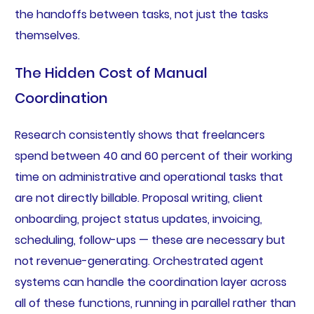
the handoffs between tasks, not just the tasks
themselves.
The Hidden Cost of Manual
Coordination
Research consistently shows that freelancers
spend between 40 and 60 percent of their working
time on administrative and operational tasks that
are not directly billable. Proposal writing, client
onboarding, project status updates, invoicing,
scheduling, follow-ups — these are necessary but
not revenue-generating. Orchestrated agent
systems can handle the coordination layer across
all of these functions, running in parallel rather than