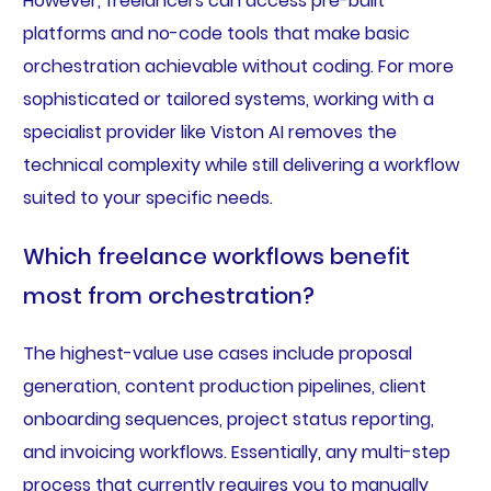
However, freelancers can access pre-built
platforms and no-code tools that make basic
orchestration achievable without coding. For more
sophisticated or tailored systems, working with a
specialist provider like Viston AI removes the
technical complexity while still delivering a workflow
suited to your specific needs.
Which freelance workflows benefit
most from orchestration?
The highest-value use cases include proposal
generation, content production pipelines, client
onboarding sequences, project status reporting,
and invoicing workflows. Essentially, any multi-step
process that currently requires you to manually