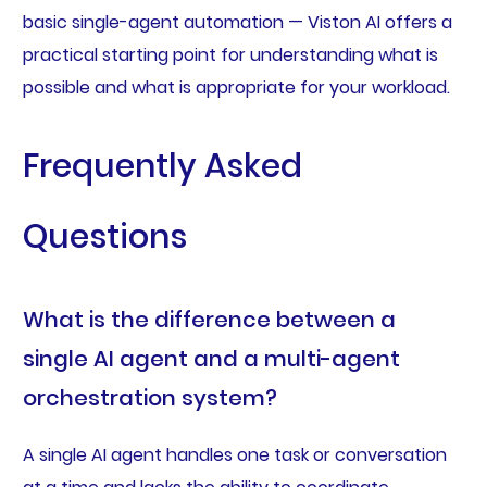
basic single-agent automation — Viston AI offers a
practical starting point for understanding what is
possible and what is appropriate for your workload.
Frequently Asked
Questions
What is the difference between a
single AI agent and a multi-agent
orchestration system?
A single AI agent handles one task or conversation