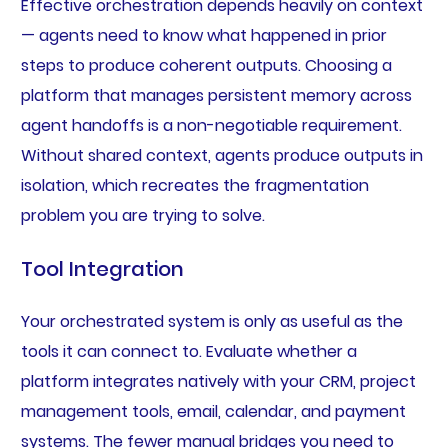
Effective orchestration depends heavily on context
— agents need to know what happened in prior
steps to produce coherent outputs. Choosing a
platform that manages persistent memory across
agent handoffs is a non-negotiable requirement.
Without shared context, agents produce outputs in
isolation, which recreates the fragmentation
problem you are trying to solve.
Tool Integration
Your orchestrated system is only as useful as the
tools it can connect to. Evaluate whether a
platform integrates natively with your CRM, project
management tools, email, calendar, and payment
systems. The fewer manual bridges you need to