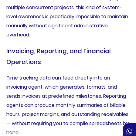
multiple concurrent projects, this kind of system-
level awareness is practically impossible to maintain
manually without significant administrative
overhead.
Invoicing, Reporting, and Financial
Operations
Time tracking data can feed directly into an
invoicing agent, which generates, formats, and
sends invoices at predefined milestones. Reporting
agents can produce monthly summaries of billable
hours, project margins, and outstanding receivables
— without requiring you to compile spreadsheets by
hand.