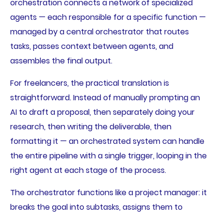
orchestration connects a network of specialized
agents — each responsible for a specific function —
managed by a central orchestrator that routes
tasks, passes context between agents, and
assembles the final output.
For freelancers, the practical translation is
straightforward. Instead of manually prompting an
AI to draft a proposal, then separately doing your
research, then writing the deliverable, then
formatting it — an orchestrated system can handle
the entire pipeline with a single trigger, looping in the
right agent at each stage of the process.
The orchestrator functions like a project manager: it
breaks the goal into subtasks, assigns them to