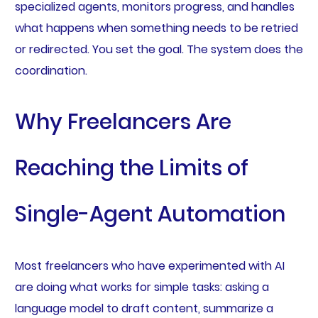
specialized agents, monitors progress, and handles
what happens when something needs to be retried
or redirected. You set the goal. The system does the
coordination.
Why Freelancers Are
Reaching the Limits of
Single-Agent Automation
Most freelancers who have experimented with AI
are doing what works for simple tasks: asking a
language model to draft content, summarize a