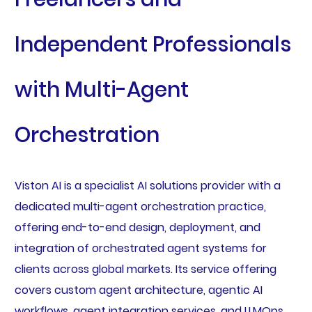
Independent Professionals
with Multi-Agent
Orchestration
Viston AI is a specialist AI solutions provider with a
dedicated multi-agent orchestration practice,
offering end-to-end design, deployment, and
integration of orchestrated agent systems for
clients across global markets. Its service offering
covers custom agent architecture, agentic AI
workflows, agent integration services, and LLMOps