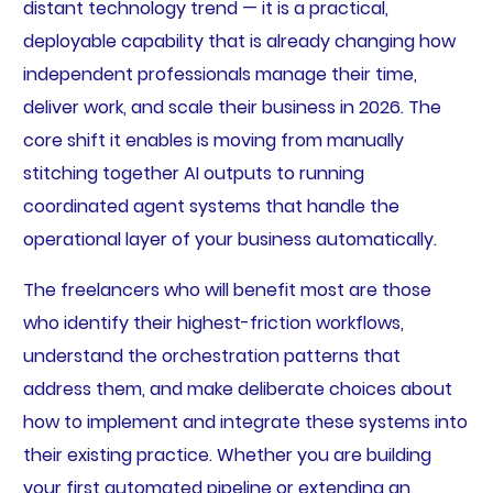
distant technology trend — it is a practical,
deployable capability that is already changing how
independent professionals manage their time,
deliver work, and scale their business in 2026. The
core shift it enables is moving from manually
stitching together AI outputs to running
coordinated agent systems that handle the
operational layer of your business automatically.
The freelancers who will benefit most are those
who identify their highest-friction workflows,
understand the orchestration patterns that
address them, and make deliberate choices about
how to implement and integrate these systems into
their existing practice. Whether you are building
your first automated pipeline or extending an