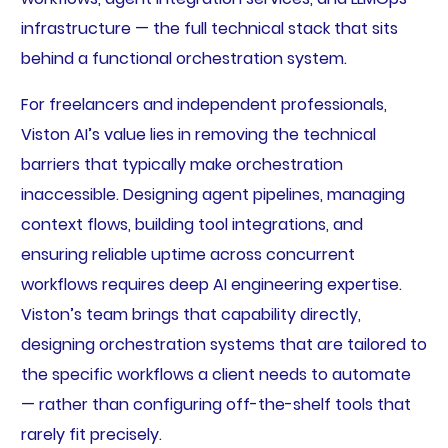
infrastructure — the full technical stack that sits
behind a functional orchestration system.
For freelancers and independent professionals,
Viston AI’s value lies in removing the technical
barriers that typically make orchestration
inaccessible. Designing agent pipelines, managing
context flows, building tool integrations, and
ensuring reliable uptime across concurrent
workflows requires deep AI engineering expertise.
Viston’s team brings that capability directly,
designing orchestration systems that are tailored to
the specific workflows a client needs to automate
— rather than configuring off-the-shelf tools that
rarely fit precisely.