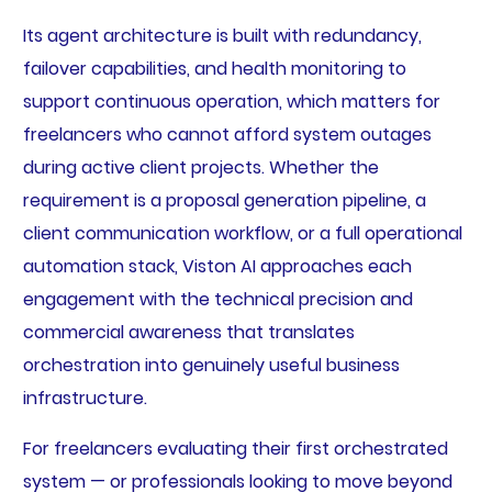
Its agent architecture is built with redundancy,
failover capabilities, and health monitoring to
support continuous operation, which matters for
freelancers who cannot afford system outages
during active client projects. Whether the
requirement is a proposal generation pipeline, a
client communication workflow, or a full operational
automation stack, Viston AI approaches each
engagement with the technical precision and
commercial awareness that translates
orchestration into genuinely useful business
infrastructure.
For freelancers evaluating their first orchestrated
system — or professionals looking to move beyond