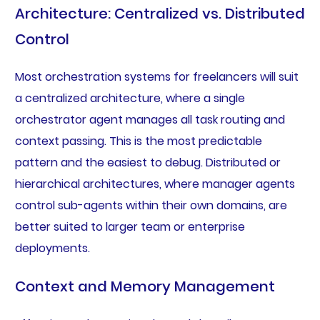
Architecture: Centralized vs. Distributed
Control
Most orchestration systems for freelancers will suit
a centralized architecture, where a single
orchestrator agent manages all task routing and
context passing. This is the most predictable
pattern and the easiest to debug. Distributed or
hierarchical architectures, where manager agents
control sub-agents within their own domains, are
better suited to larger team or enterprise
deployments.
Context and Memory Management