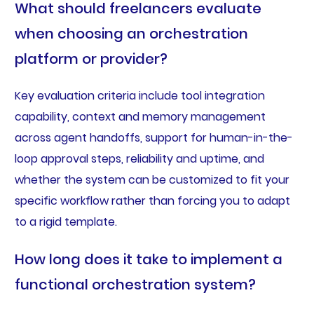
What should freelancers evaluate
when choosing an orchestration
platform or provider?
Key evaluation criteria include tool integration
capability, context and memory management
across agent handoffs, support for human-in-the-
loop approval steps, reliability and uptime, and
whether the system can be customized to fit your
specific workflow rather than forcing you to adapt
to a rigid template.
How long does it take to implement a
functional orchestration system?