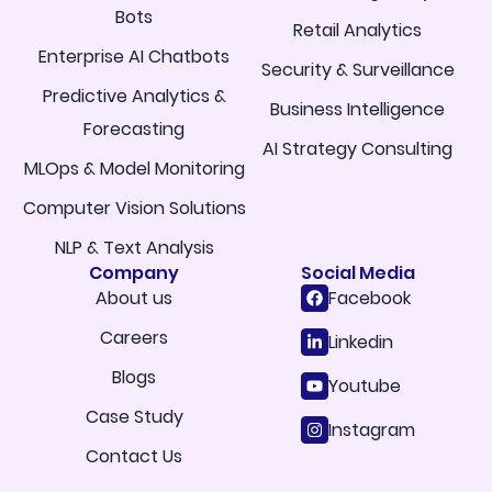
Bots
Retail Analytics
Enterprise AI Chatbots
Security & Surveillance
Predictive Analytics &
Business Intelligence
Forecasting
AI Strategy Consulting
MLOps & Model Monitoring
Computer Vision Solutions
NLP & Text Analysis
Company
Social Media
About us
Facebook
Careers
Linkedin
Blogs
Youtube
Case Study
Instagram
Contact Us