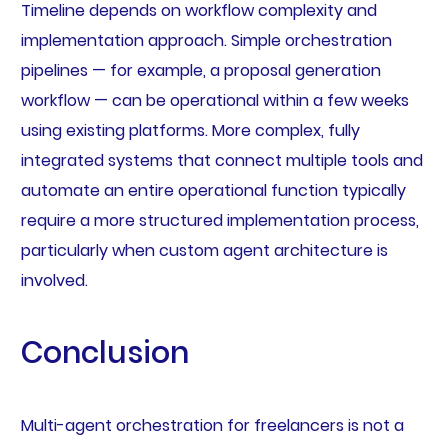
Timeline depends on workflow complexity and
implementation approach. Simple orchestration
pipelines — for example, a proposal generation
workflow — can be operational within a few weeks
using existing platforms. More complex, fully
integrated systems that connect multiple tools and
automate an entire operational function typically
require a more structured implementation process,
particularly when custom agent architecture is
involved.
Conclusion
Multi-agent orchestration for freelancers is not a