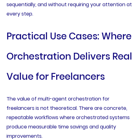
sequentially, and without requiring your attention at
every step.
Practical Use Cases: Where
Orchestration Delivers Real
Value for Freelancers
The value of multi-agent orchestration for
freelancers is not theoretical. There are concrete,
repeatable workflows where orchestrated systems
produce measurable time savings and quality
improvements.