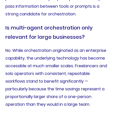
pass information between tools or prompts is a
strong candidate for orchestration.
Is multi-agent orchestration only
relevant for large businesses?
No. While orchestration originated as an enterprise
capability, the underlying technology has become
accessible at much smaller scales. Freelancers and
solo operators with consistent, repeatable
workflows stand to benefit significantly —
particularly because the time savings represent a
proportionally larger share of a one-person
operation than they would in a large team.