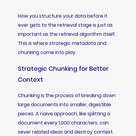
How you structure your data before it
ever gets to the retrieval stage is just as
important as the retrieval algorithm itself.
This is where strategic metadata and
chunking come into play.
Strategic Chunking for Better
Context
Chunking is the process of breaking down
large documents into smaller, digestible
pieces. A naive approach, like splitting a
document every 1,000 characters, can
sever related ideas and destroy context.