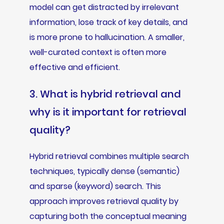
model can get distracted by irrelevant
information, lose track of key details, and
is more prone to hallucination. A smaller,
well-curated context is often more
effective and efficient.
3. What is hybrid retrieval and
why is it important for retrieval
quality?
Hybrid retrieval combines multiple search
techniques, typically dense (semantic)
and sparse (keyword) search. This
approach improves retrieval quality by
capturing both the conceptual meaning