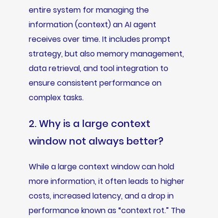
entire system for managing the
information (context) an AI agent
receives over time. It includes prompt
strategy, but also memory management,
data retrieval, and tool integration to
ensure consistent performance on
complex tasks.
2. Why is a large context
window not always better?
While a large context window can hold
more information, it often leads to higher
costs, increased latency, and a drop in
performance known as “context rot.” The