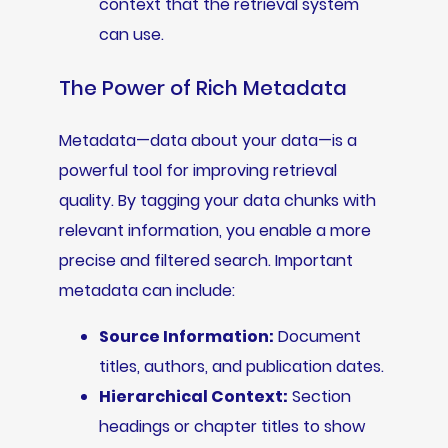
context that the retrieval system
can use.
The Power of Rich Metadata
Metadata—data about your data—is a
powerful tool for improving retrieval
quality. By tagging your data chunks with
relevant information, you enable a more
precise and filtered search. Important
metadata can include:
Source Information:
Document
titles, authors, and publication dates.
Hierarchical Context:
Section
headings or chapter titles to show