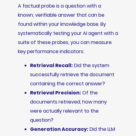
A factual probe is a question with a
known, verifiable answer that can be
found within your knowledge base. By
systematically testing your AI agent with a
suite of these probes, you can measure
key performance indicators:
Retrieval Recall:
Did the system
successfully retrieve the document
containing the correct answer?
Retrieval Precision:
Of the
documents retrieved, how many
were actually relevant to the
question?
Generation Accuracy:
Did the LLM