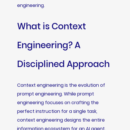
engineering.
What is Context
Engineering? A
Disciplined Approach
Context engineering is the evolution of
prompt engineering. While prompt
engineering focuses on crafting the
perfect instruction for a single task,
context engineering designs the entire
information ecosystem for an AI agent.