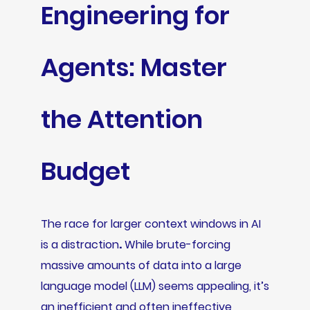
Engineering for
Agents: Master
the Attention
Budget
The race for larger context windows in AI
is a distraction
.
While brute-forcing
massive amounts of data into a large
language model (LLM) seems appealing, it’s
an inefficient and often ineffective