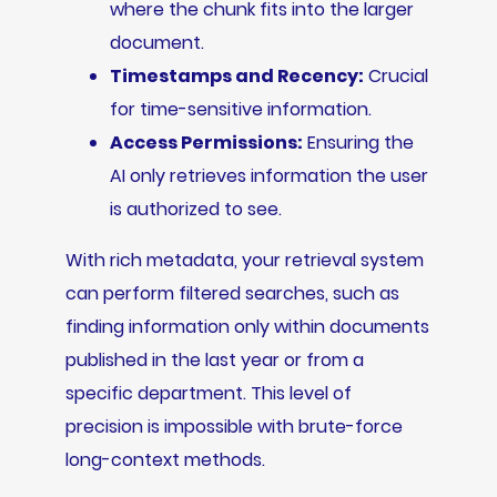
where the chunk fits into the larger
document.
Timestamps and Recency:
Crucial
for time-sensitive information.
Access Permissions:
Ensuring the
AI only retrieves information the user
is authorized to see.
With rich metadata, your retrieval system
can perform filtered searches, such as
finding information only within documents
published in the last year or from a
specific department. This level of
precision is impossible with brute-force
long-context methods.