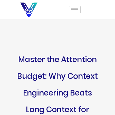
Master the Attention
Budget: Why Context
Engineering Beats
Long Context for