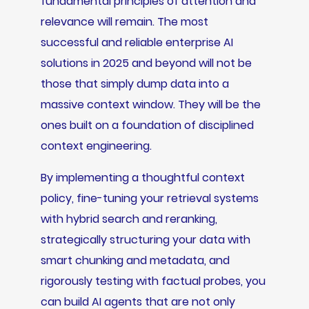
fundamental principles of attention and
relevance will remain. The most
successful and reliable enterprise AI
solutions in 2025 and beyond will not be
those that simply dump data into a
massive context window. They will be the
ones built on a foundation of disciplined
context engineering.
By implementing a thoughtful context
policy, fine-tuning your retrieval systems
with hybrid search and reranking,
strategically structuring your data with
smart chunking and metadata, and
rigorously testing with factual probes, you
can build AI agents that are not only