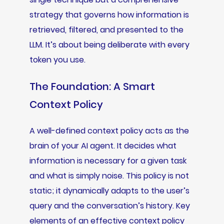
strategy that governs how information is
retrieved, filtered, and presented to the
LLM. It’s about being deliberate with every
token you use.
The Foundation: A Smart
Context Policy
A well-defined context policy acts as the
brain of your AI agent. It decides what
information is necessary for a given task
and what is simply noise. This policy is not
static; it dynamically adapts to the user’s
query and the conversation’s history. Key
elements of an effective context policy