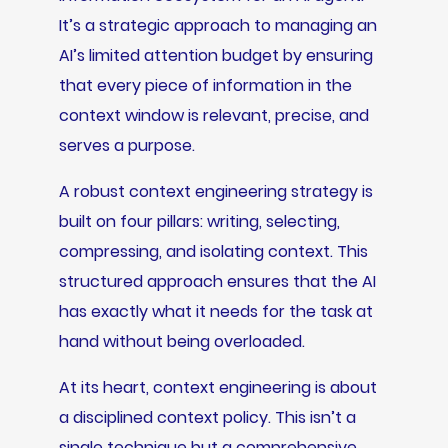
It’s a strategic approach to managing an
AI’s limited attention budget by ensuring
that every piece of information in the
context window is relevant, precise, and
serves a purpose.
A robust context engineering strategy is
built on four pillars: writing, selecting,
compressing, and isolating context. This
structured approach ensures that the AI
has exactly what it needs for the task at
hand without being overloaded.
At its heart, context engineering is about
a disciplined context policy. This isn’t a
single technique but a comprehensive