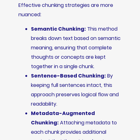
Effective chunking strategies are more
nuanced:
Semantic Chunking:
This method
breaks down text based on semantic
meaning, ensuring that complete
thoughts or concepts are kept
together in a single chunk.
Sentence-Based Chunking:
By
keeping full sentences intact, this
approach preserves logical flow and
readability.
Metadata-Augmented
Chunking:
Attaching metadata to
each chunk provides additional