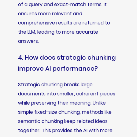
of a query and exact-match terms. It
ensures more relevant and
comprehensive results are returned to
the LLM, leading to more accurate
answers.
4. How does strategic chunking
improve AI performance?
Strategic chunking breaks large
documents into smaller, coherent pieces
while preserving their meaning. Unlike
simple fixed-size chunking, methods like
semantic chunking keep related ideas
together. This provides the AI with more