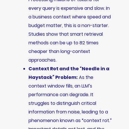
every query is expensive and slow. In
a business context where speed and
budget matter, this is a non-starter.
Studies show that smart retrieval
methods can be up to 82 times
cheaper than long-context
approaches.
Context Rot and the “Needle in a
Haystack” Problem:
As the
context window fills, an LLM’s
performance can degrade. It
struggles to distinguish critical
information from noise, leading to a
phenomenon known as “context rot.”