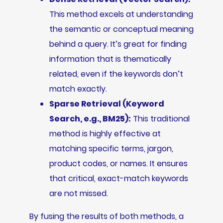
This method excels at understanding
the semantic or conceptual meaning
behind a query. It’s great for finding
information that is thematically
related, even if the keywords don’t
match exactly.
Sparse Retrieval (Keyword
Search, e.g., BM25):
This traditional
method is highly effective at
matching specific terms, jargon,
product codes, or names. It ensures
that critical, exact-match keywords
are not missed.
By fusing the results of both methods, a