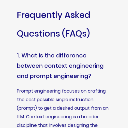
Frequently Asked
Questions (FAQs)
1. What is the difference
between context engineering
and prompt engineering?
Prompt engineering focuses on crafting
the best possible single instruction
(prompt) to get a desired output from an
LLM. Context engineering is a broader
discipline that involves designing the