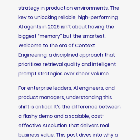
strategy in production environments. The
key to unlocking reliable, high-performing
AI agents in 2025 isn’t about having the
biggest “memory” but the smartest.
Welcome to the era of Context
Engineering, a disciplined approach that
prioritizes retrieval quality and intelligent
prompt strategies over sheer volume.
For enterprise leaders, AI engineers, and
product managers, understanding this
shift is critical. It’s the difference between
a flashy demo and a scalable, cost-
effective AI solution that delivers real
business value. This post dives into why a