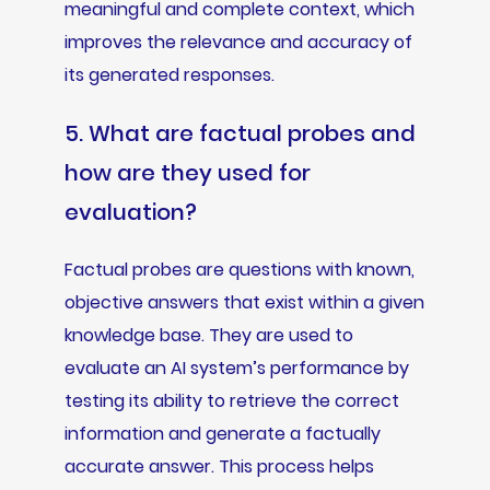
meaningful and complete context, which
improves the relevance and accuracy of
its generated responses.
5. What are factual probes and
how are they used for
evaluation?
Factual probes are questions with known,
objective answers that exist within a given
knowledge base. They are used to
evaluate an AI system’s performance by
testing its ability to retrieve the correct
information and generate a factually
accurate answer. This process helps