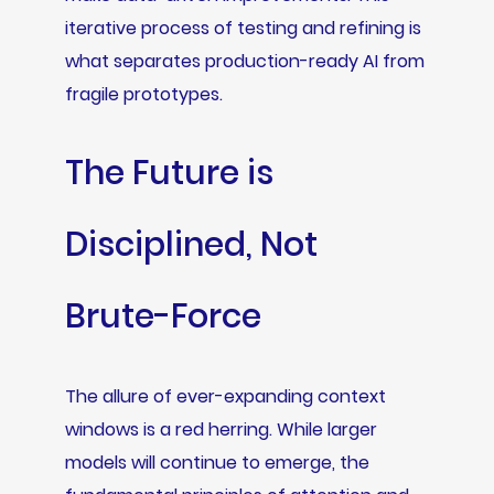
iterative process of testing and refining is
what separates production-ready AI from
fragile prototypes.
The Future is
Disciplined, Not
Brute-Force
The allure of ever-expanding context
windows is a red herring. While larger
models will continue to emerge, the