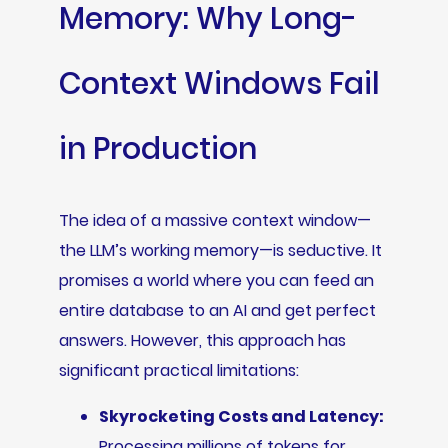
Memory: Why Long-
Context Windows Fail
in Production
The idea of a massive context window—
the LLM’s working memory—is seductive. It
promises a world where you can feed an
entire database to an AI and get perfect
answers. However, this approach has
significant practical limitations:
Skyrocketing Costs and Latency:
Processing millions of tokens for