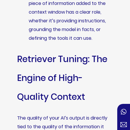
piece of information added to the
context window has a clear role,
whether it’s providing instructions,
grounding the model in facts, or
defining the tools it can use.
Retriever Tuning: The
Engine of High-
Quality Context
The quality of your AI’s output is directly
tied to the quality of the information it