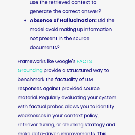
use the retrieved context to
generate the correct answer?
Absence of Hallucination:
Did the
model avoid making up information
not present in the source
documents?
Frameworks like Google’s
FACTS
Grounding
provide a structured way to
benchmark the factuality of LLM
responses against provided source
material. Regularly evaluating your system
with factual probes allows you to identify
weaknesses in your context policy,
retriever tuning, or chunking strategy and
make data-driven improvements. This