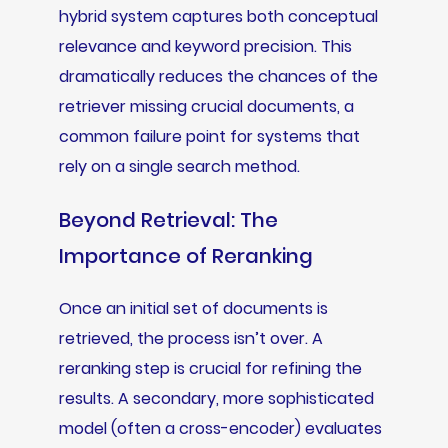
hybrid system captures both conceptual
relevance and keyword precision. This
dramatically reduces the chances of the
retriever missing crucial documents, a
common failure point for systems that
rely on a single search method.
Beyond Retrieval: The
Importance of Reranking
Once an initial set of documents is
retrieved, the process isn’t over. A
reranking step is crucial for refining the
results. A secondary, more sophisticated
model (often a cross-encoder) evaluates