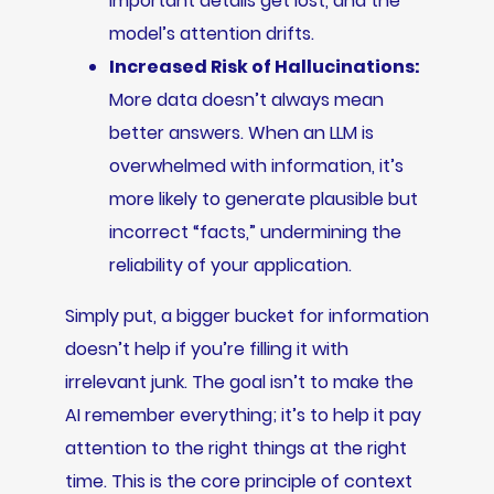
Important details get lost, and the
model’s attention drifts.
Increased Risk of Hallucinations:
More data doesn’t always mean
better answers. When an LLM is
overwhelmed with information, it’s
more likely to generate plausible but
incorrect “facts,” undermining the
reliability of your application.
Simply put, a bigger bucket for information
doesn’t help if you’re filling it with
irrelevant junk. The goal isn’t to make the
AI remember everything; it’s to help it pay
attention to the right things at the right
time. This is the core principle of context