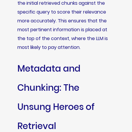
the initial retrieved chunks against the
specific query to score their relevance
more accurately. This ensures that the
most pertinent information is placed at
the top of the context, where the LLM is
most likely to pay attention.
Metadata and
Chunking: The
Unsung Heroes of
Retrieval