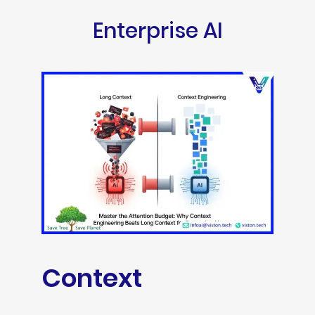
Enterprise AI
Context