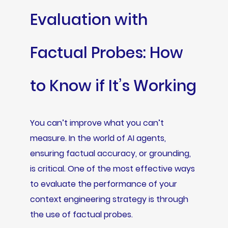
Evaluation with
Factual Probes: How
to Know if It’s Working
You can’t improve what you can’t
measure. In the world of AI agents,
ensuring factual accuracy, or grounding,
is critical. One of the most effective ways
to evaluate the performance of your
context engineering strategy is through
the use of factual probes.