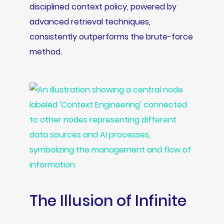
disciplined context policy, powered by
advanced retrieval techniques,
consistently outperforms the brute-force
method.
The Illusion of Infinite