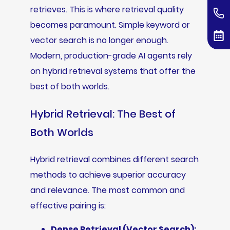
retrieves. This is where retrieval quality
becomes paramount. Simple keyword or
vector search is no longer enough.
Modern, production-grade AI agents rely
on hybrid retrieval systems that offer the
best of both worlds.
Hybrid Retrieval: The Best of
Both Worlds
Hybrid retrieval combines different search
methods to achieve superior accuracy
and relevance. The most common and
effective pairing is:
Dense Retrieval (Vector Search):