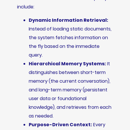
include:
Dynamic Information Retrieval:
Instead of loading static documents,
the system fetches information on
the fly based on the immediate
query.
Hierarchical Memory Systems:
It
distinguishes between short-term
memory (the current conversation),
and long-term memory (persistent
user data or foundational
knowledge), and retrieves from each
as needed.
Purpose-Driven Context:
Every