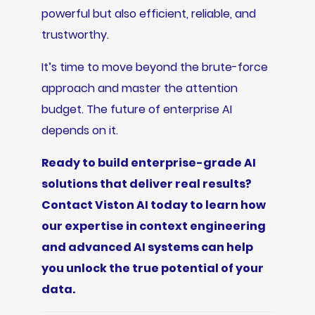
powerful but also efficient, reliable, and
trustworthy.
It’s time to move beyond the brute-force
approach and master the attention
budget. The future of enterprise AI
depends on it.
Ready to build enterprise-grade AI
solutions that deliver real results?
Contact Viston AI today to learn how
our expertise in context engineering
and advanced AI systems can help
you unlock the true potential of your
data.