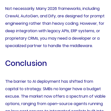
Not necessarily. Many 2026 frameworks, including
CrewAI, AutoGen, and Dify, are designed for prompt
engineering rather than heavy coding. However, for
deep integration with legacy APIs, ERP systems, or
proprietary CRMs, you may need a developer or a
specialized partner to handle the middleware.
Conclusion
The barrier to AI deployment has shifted from
capital to strategy. SMBs no longer have a budget
excuse. The market now offers a spectrum of viable
options, ranging from open-source agents running