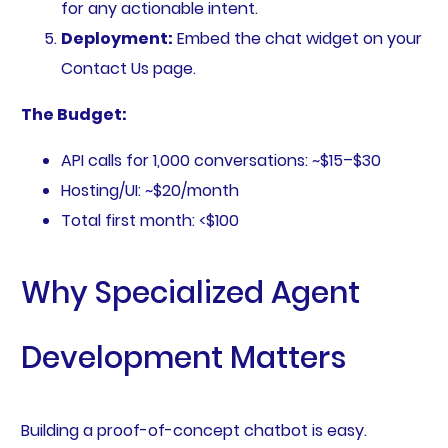
for any actionable intent.
Deployment:
Embed the chat widget on your
Contact Us page.
The Budget:
API calls for 1,000 conversations: ~$15–$30
Hosting/UI: ~$20/month
Total first month: <$100
Why Specialized Agent
Development Matters
Building a proof-of-concept chatbot is easy.