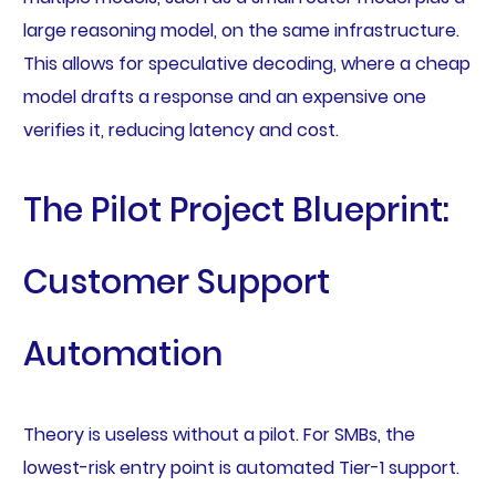
large reasoning model, on the same infrastructure.
This allows for speculative decoding, where a cheap
model drafts a response and an expensive one
verifies it, reducing latency and cost.
The Pilot Project Blueprint:
Customer Support
Automation
Theory is useless without a pilot. For SMBs, the
lowest-risk entry point is automated Tier-1 support.