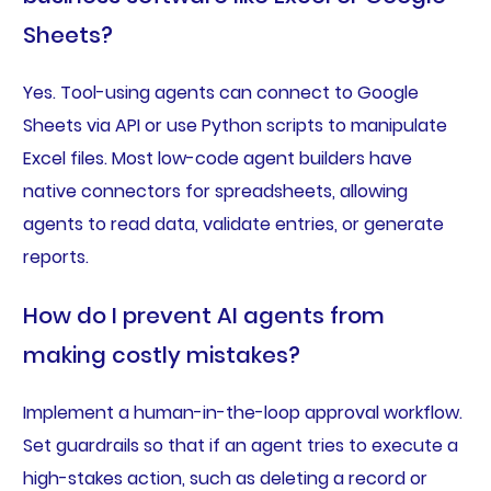
Sheets?
Yes. Tool-using agents can connect to Google
Sheets via API or use Python scripts to manipulate
Excel files. Most low-code agent builders have
native connectors for spreadsheets, allowing
agents to read data, validate entries, or generate
reports.
How do I prevent AI agents from
making costly mistakes?
Implement a human-in-the-loop approval workflow.
Set guardrails so that if an agent tries to execute a
high-stakes action, such as deleting a record or