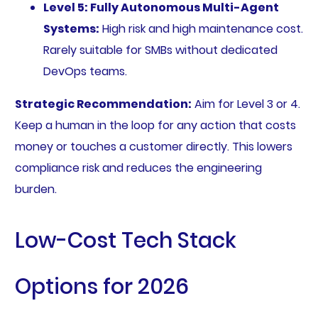
Level 5: Fully Autonomous Multi-Agent
Systems:
High risk and high maintenance cost.
Rarely suitable for SMBs without dedicated
DevOps teams.
Strategic Recommendation:
Aim for Level 3 or 4.
Keep a human in the loop for any action that costs
money or touches a customer directly. This lowers
compliance risk and reduces the engineering
burden.
Low-Cost Tech Stack
Options for 2026