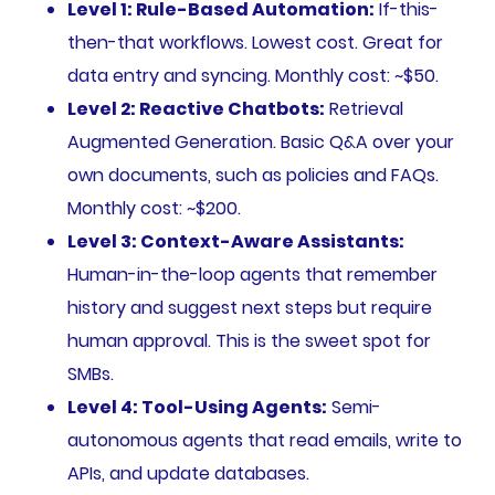
Level 1: Rule-Based Automation:
If-this-
then-that workflows. Lowest cost. Great for
data entry and syncing. Monthly cost: ~$50.
Level 2: Reactive Chatbots:
Retrieval
Augmented Generation. Basic Q&A over your
own documents, such as policies and FAQs.
Monthly cost: ~$200.
Level 3: Context-Aware Assistants:
Human-in-the-loop agents that remember
history and suggest next steps but require
human approval. This is the sweet spot for
SMBs.
Level 4: Tool-Using Agents:
Semi-
autonomous agents that read emails, write to
APIs, and update databases.