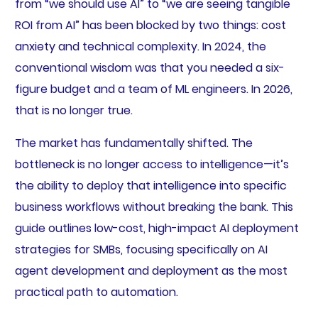
from “we should use AI” to “we are seeing tangible
ROI from AI” has been blocked by two things: cost
anxiety and technical complexity. In 2024, the
conventional wisdom was that you needed a six-
figure budget and a team of ML engineers. In 2026,
that is no longer true.
The market has fundamentally shifted. The
bottleneck is no longer access to intelligence—it’s
the ability to deploy that intelligence into specific
business workflows without breaking the bank. This
guide outlines low-cost, high-impact AI deployment
strategies for SMBs, focusing specifically on AI
agent development and deployment as the most
practical path to automation.