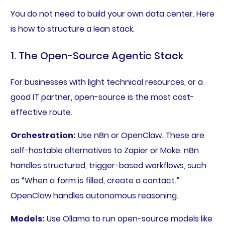
You do not need to build your own data center. Here
is how to structure a lean stack.
1. The Open-Source Agentic Stack
For businesses with light technical resources, or a
good IT partner, open-source is the most cost-
effective route.
Orchestration:
Use n8n or OpenClaw. These are
self-hostable alternatives to Zapier or Make. n8n
handles structured, trigger-based workflows, such
as “When a form is filled, create a contact.”
OpenClaw handles autonomous reasoning.
Models:
Use Ollama to run open-source models like