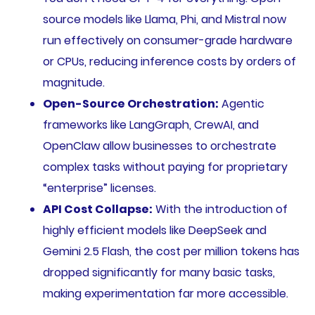
source models like Llama, Phi, and Mistral now
run effectively on consumer-grade hardware
or CPUs, reducing inference costs by orders of
magnitude.
Open-Source Orchestration:
Agentic
frameworks like LangGraph, CrewAI, and
OpenClaw allow businesses to orchestrate
complex tasks without paying for proprietary
“enterprise” licenses.
API Cost Collapse:
With the introduction of
highly efficient models like DeepSeek and
Gemini 2.5 Flash, the cost per million tokens has
dropped significantly for many basic tasks,
making experimentation far more accessible.