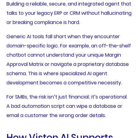
Building a reliable, secure, and integrated agent that
talks to your legacy ERP or CRM without hallucinating
or breaking compliance is hard.
Generic AI tools fall short when they encounter
domain-specific logic. For example, an off-the-shelf
chatbot cannot understand your unique Margin
Approval Matrix or navigate a proprietary database
schema. This is where specialized AI agent
development becomes a competitive necessity.
For SMBs, the risk isn’t just financial; it’s operational.
A bad automation script can wipe a database or
email a customer the wrong order details.
How Viston AI Supports