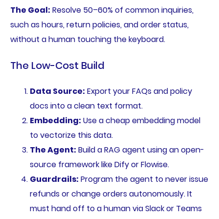
The Goal:
Resolve 50–60% of common inquiries,
such as hours, return policies, and order status,
without a human touching the keyboard.
The Low-Cost Build
Data Source:
Export your FAQs and policy
docs into a clean text format.
Embedding:
Use a cheap embedding model
to vectorize this data.
The Agent:
Build a RAG agent using an open-
source framework like Dify or Flowise.
Guardrails:
Program the agent to never issue
refunds or change orders autonomously. It
must hand off to a human via Slack or Teams