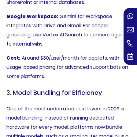
SharePoint or internal databases.
Google Workspace:
Gemini for Workspace
integrates with Drive and Gmail. For deeper
grounding, use Vertex AI Search to connect agents
to internal wikis.
Cost:
Around $30/user/month for copilots, with
usage-based pricing for advanced support bots on
some platforms.
3. Model Bundling for Efficiency
One of the most underrated cost levers in 2026 is
model bundling. Instead of running dedicated
hardware for every model, platforms now bundle
multiple models, such as a small router model plus a