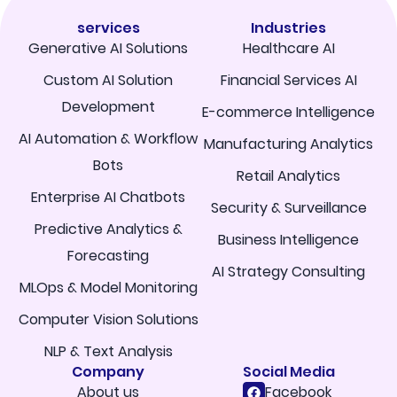
services
Industries
Generative AI Solutions
Healthcare AI
Custom AI Solution
Financial Services AI
Development
E-commerce Intelligence
AI Automation & Workflow
Manufacturing Analytics
Bots
Retail Analytics
Enterprise AI Chatbots
Security & Surveillance
Predictive Analytics &
Business Intelligence
Forecasting
AI Strategy Consulting
MLOps & Model Monitoring
Computer Vision Solutions
NLP & Text Analysis
Company
Social Media
About us
Facebook