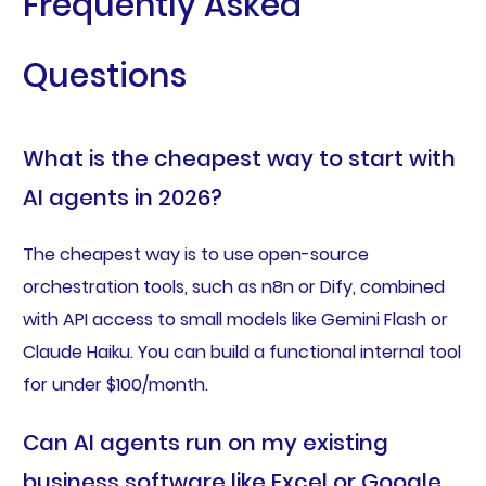
Frequently Asked
Questions
What is the cheapest way to start with
AI agents in 2026?
The cheapest way is to use open-source
orchestration tools, such as n8n or Dify, combined
with API access to small models like Gemini Flash or
Claude Haiku. You can build a functional internal tool
for under $100/month.
Can AI agents run on my existing
business software like Excel or Google