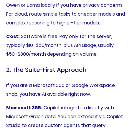
Qwen or Llama locally if you have privacy concerns.
For cloud, route simple tasks to cheaper models and
complex reasoning to higher-tier models.
Cost:
Software is free. Pay only for the server,
typically $10–$50/month, plus API usage, usually
$50–$300/month depending on volume.
2. The Suite-First Approach
If you are a Microsoft 365 or Google Workspace
shop, you have AI available right now.
Microsoft 365:
Copilot integrates directly with
Microsoft Graph data. You can extend it via Copilot
Studio to create custom agents that query