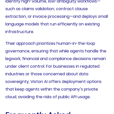
identify high-volume, low-ambiguity workflows—
such as claims validation, contract clause
extraction, or invoice processing—and deploys small
language models that run efficiently on existing
infrastructure.
Their approach prioritizes human-in-the-loop
governance, ensuring that while agents handle the
legwork, financial and compliance decisions remain
under client control. For businesses in regulated
industries or those concerned about data
sovereignty, Viston AI offers deployment options
that keep agents within the company’s private
cloud, avoiding the risks of public API usage.