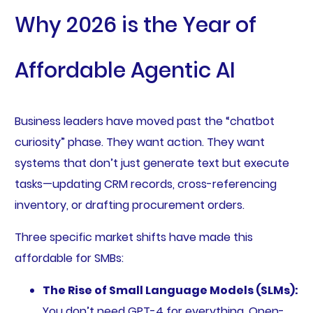
Why 2026 is the Year of
Affordable Agentic AI
Business leaders have moved past the “chatbot
curiosity” phase. They want action. They want
systems that don’t just generate text but execute
tasks—updating CRM records, cross-referencing
inventory, or drafting procurement orders.
Three specific market shifts have made this
affordable for SMBs:
The Rise of Small Language Models (SLMs):
You don’t need GPT-4 for everything. Open-