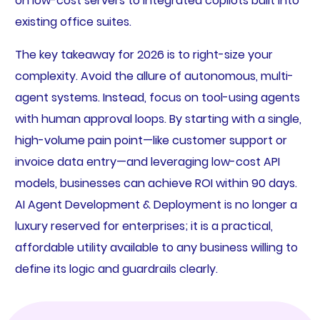
on low-cost servers to integrated copilots built into
existing office suites.
The key takeaway for 2026 is to right-size your
complexity. Avoid the allure of autonomous, multi-
agent systems. Instead, focus on tool-using agents
with human approval loops. By starting with a single,
high-volume pain point—like customer support or
invoice data entry—and leveraging low-cost API
models, businesses can achieve ROI within 90 days.
AI Agent Development & Deployment is no longer a
luxury reserved for enterprises; it is a practical,
affordable utility available to any business willing to
define its logic and guardrails clearly.