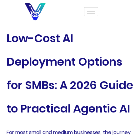
Low-Cost AI
Deployment Options
for SMBs: A 2026 Guide
to Practical Agentic AI
For most small and medium businesses, the journey