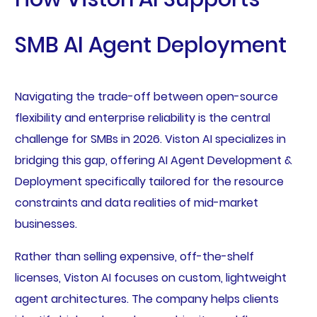
SMB AI Agent Deployment
Navigating the trade-off between open-source
flexibility and enterprise reliability is the central
challenge for SMBs in 2026. Viston AI specializes in
bridging this gap, offering AI Agent Development &
Deployment specifically tailored for the resource
constraints and data realities of mid-market
businesses.
Rather than selling expensive, off-the-shelf
licenses, Viston AI focuses on custom, lightweight
agent architectures. The company helps clients