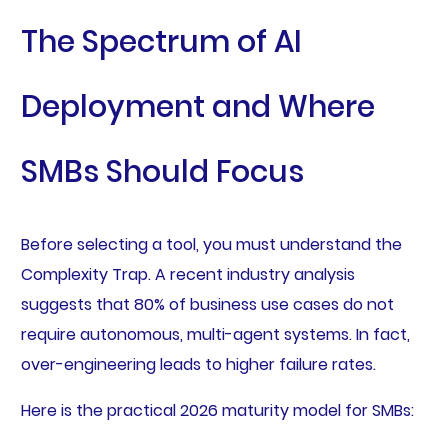
The Spectrum of AI
Deployment and Where
SMBs Should Focus
Before selecting a tool, you must understand the
Complexity Trap. A recent industry analysis
suggests that 80% of business use cases do not
require autonomous, multi-agent systems. In fact,
over-engineering leads to higher failure rates.
Here is the practical 2026 maturity model for SMBs: