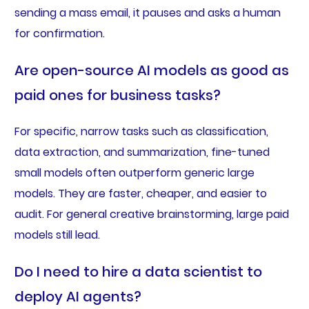
sending a mass email, it pauses and asks a human
for confirmation.
Are open-source AI models as good as
paid ones for business tasks?
For specific, narrow tasks such as classification,
data extraction, and summarization, fine-tuned
small models often outperform generic large
models. They are faster, cheaper, and easier to
audit. For general creative brainstorming, large paid
models still lead.
Do I need to hire a data scientist to
deploy AI agents?