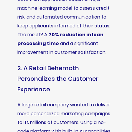
machine learning model to assess credit
risk, and automated communication to
keep applicants informed of their status.
The result? A
70% reduction in loan
processing time
and a significant
improvement in customer satisfaction.
2. A Retail Behemoth
Personalizes the Customer
Experience
A large retail company wanted to deliver
more personalized marketing campaigns
to its millions of customers. Using a no-
code platform with built-in AI capabilities,