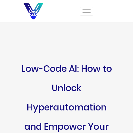
Low-Code AI: How to
Unlock
Hyperautomation
and Empower Your