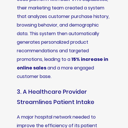
their marketing team created a system
that analyzes customer purchase history,
browsing behavior, and demographic
data. This system then automatically
generates personalized product
recommendations and targeted
promotions, leading to a
15% increase in
online sales
and a more engaged
customer base.
3. A Healthcare Provider
Streamlines Patient Intake
A major hospital network needed to
improve the efficiency of its patient