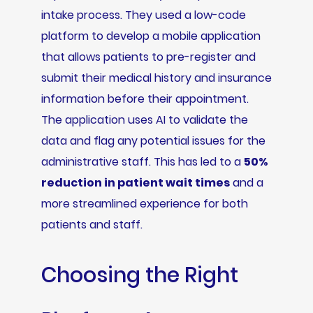
intake process. They used a low-code
platform to develop a mobile application
that allows patients to pre-register and
submit their medical history and insurance
information before their appointment.
The application uses AI to validate the
data and flag any potential issues for the
administrative staff. This has led to a
50%
reduction in patient wait times
and a
more streamlined experience for both
patients and staff.
Choosing the Right