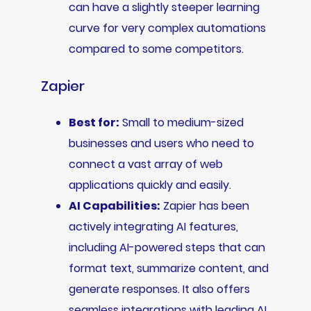
can have a slightly steeper learning
curve for very complex automations
compared to some competitors.
Zapier
Best for:
Small to medium-sized
businesses and users who need to
connect a vast array of web
applications quickly and easily.
AI Capabilities:
Zapier has been
actively integrating AI features,
including AI-powered steps that can
format text, summarize content, and
generate responses. It also offers
seamless integrations with leading AI