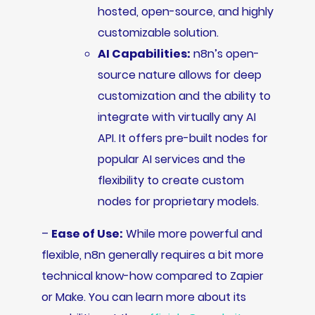
hosted, open-source, and highly
customizable solution.
AI Capabilities:
n8n’s open-
source nature allows for deep
customization and the ability to
integrate with virtually any AI
API. It offers pre-built nodes for
popular AI services and the
flexibility to create custom
nodes for proprietary models.
–
Ease of Use:
While more powerful and
flexible, n8n generally requires a bit more
technical know-how compared to Zapier
or Make. You can learn more about its