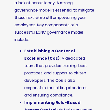
a lack of consistency. A strong
governance model is essential to mitigate
these risks while still empowering your
employees. Key components of a
successful LCNC governance model
include:
Establishing a Center of
Excellence (CoE):
A dedicated
team that provides training, best
practices, and support to citizen
developers. The CoE is also
responsible for setting standards
and ensuring compliance.
Implementing Role-Based
Access Control:
Not all users need