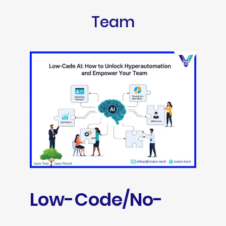
Team
Low-Code/No-