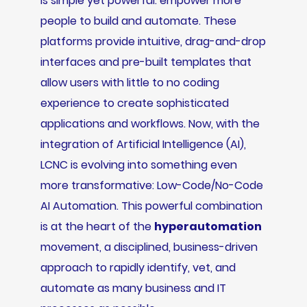
is simple yet powerful: empower more
people to build and automate. These
platforms provide intuitive, drag-and-drop
interfaces and pre-built templates that
allow users with little to no coding
experience to create sophisticated
applications and workflows. Now, with the
integration of Artificial Intelligence (AI),
LCNC is evolving into something even
more transformative: Low-Code/No-Code
AI Automation. This powerful combination
is at the heart of the
hyperautomation
movement, a disciplined, business-driven
approach to rapidly identify, vet, and
automate as many business and IT