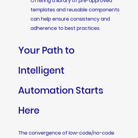
Offering a library of pre-approved
templates and reusable components
can help ensure consistency and
adherence to best practices.
Your Path to
Intelligent
Automation Starts
Here
The convergence of low-code/no-code