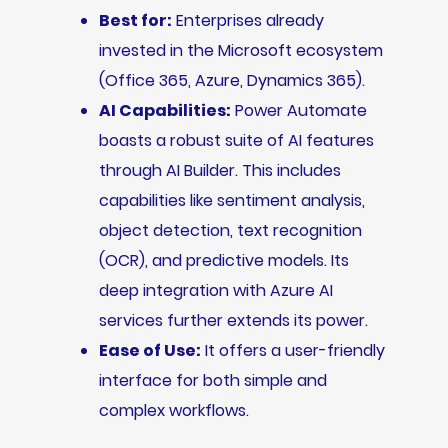
Best for:
Enterprises already
invested in the Microsoft ecosystem
(Office 365, Azure, Dynamics 365).
AI Capabilities:
Power Automate
boasts a robust suite of AI features
through AI Builder. This includes
capabilities like sentiment analysis,
object detection, text recognition
(OCR), and predictive models. Its
deep integration with Azure AI
services further extends its power.
Ease of Use:
It offers a user-friendly
interface for both simple and
complex workflows.