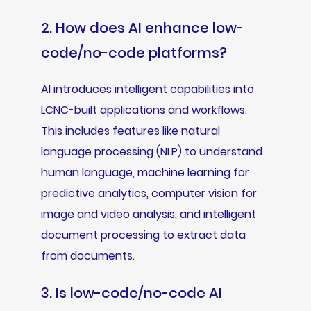
2. How does AI enhance low-
code/no-code platforms?
AI introduces intelligent capabilities into
LCNC-built applications and workflows.
This includes features like natural
language processing (NLP) to understand
human language, machine learning for
predictive analytics, computer vision for
image and video analysis, and intelligent
document processing to extract data
from documents.
3. Is low-code/no-code AI