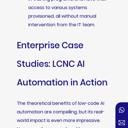
access to various systems
provisioned, all without manual
intervention from the IT team.
Enterprise Case
Studies: LCNC AI
Automation in Action
The theoretical benefits of low-code AI
automation are compelling, but its real-
world impact is even more impressive.