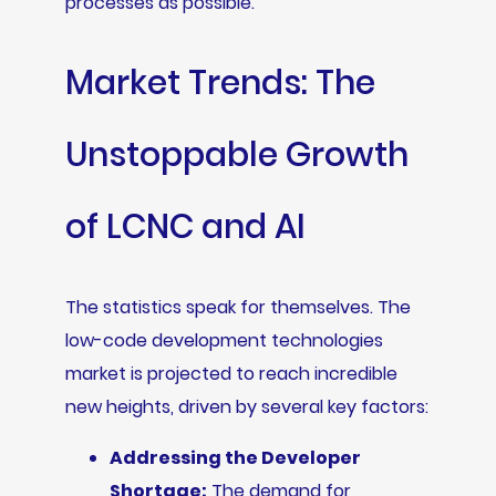
processes as possible.
Market Trends: The
Unstoppable Growth
of LCNC and AI
The statistics speak for themselves. The
low-code development technologies
market is projected to reach incredible
new heights, driven by several key factors:
Addressing the Developer
Shortage:
The demand for