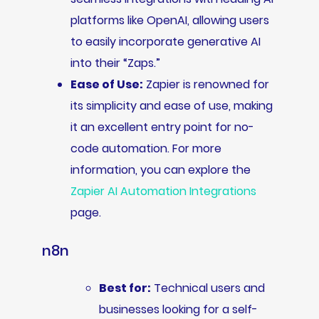
platforms like OpenAI, allowing users
to easily incorporate generative AI
into their “Zaps.”
Ease of Use:
Zapier is renowned for
its simplicity and ease of use, making
it an excellent entry point for no-
code automation. For more
information, you can explore the
Zapier AI Automation Integrations
page.
n8n
Best for:
Technical users and
businesses looking for a self-