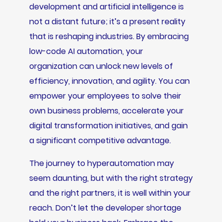
development and artificial intelligence is
not a distant future; it’s a present reality
that is reshaping industries. By embracing
low-code AI automation, your
organization can unlock new levels of
efficiency, innovation, and agility. You can
empower your employees to solve their
own business problems, accelerate your
digital transformation initiatives, and gain
a significant competitive advantage.
The journey to hyperautomation may
seem daunting, but with the right strategy
and the right partners, it is well within your
reach. Don’t let the developer shortage