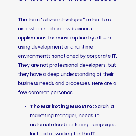
The term “citizen developer” refers to a
user who creates new business
applications for consumption by others
using development and runtime
environments sanctioned by corporate IT.
They are not professional developers, but
they have a deep understanding of their
business needs and processes. Here are a
few common personas:
The Marketing Maestro:
Sarah, a
marketing manager, needs to
automate lead nurturing campaigns.
Instead of waiting for the IT