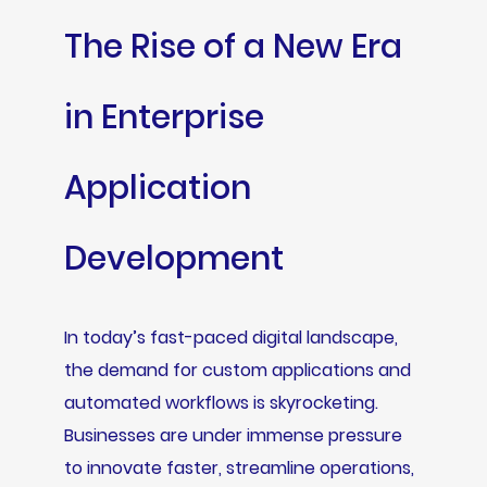
The Rise of a New Era
in Enterprise
Application
Development
In today’s fast-paced digital landscape,
the demand for custom applications and
automated workflows is skyrocketing.
Businesses are under immense pressure
to innovate faster, streamline operations,