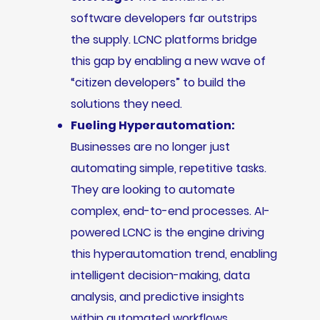
software developers far outstrips
the supply. LCNC platforms bridge
this gap by enabling a new wave of
“citizen developers” to build the
solutions they need.
Fueling Hyperautomation:
Businesses are no longer just
automating simple, repetitive tasks.
They are looking to automate
complex, end-to-end processes. AI-
powered LCNC is the engine driving
this hyperautomation trend, enabling
intelligent decision-making, data
analysis, and predictive insights
within automated workflows.