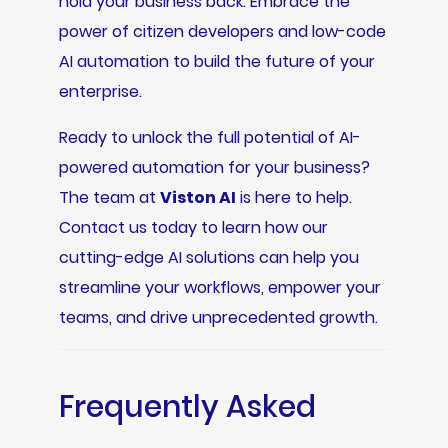
hold your business back. Embrace the
power of citizen developers and low-code
AI automation to build the future of your
enterprise.
Ready to unlock the full potential of AI-
powered automation for your business?
The team at
Viston AI
is here to help.
Contact us today to learn how our
cutting-edge AI solutions can help you
streamline your workflows, empower your
teams, and drive unprecedented growth.
Frequently Asked