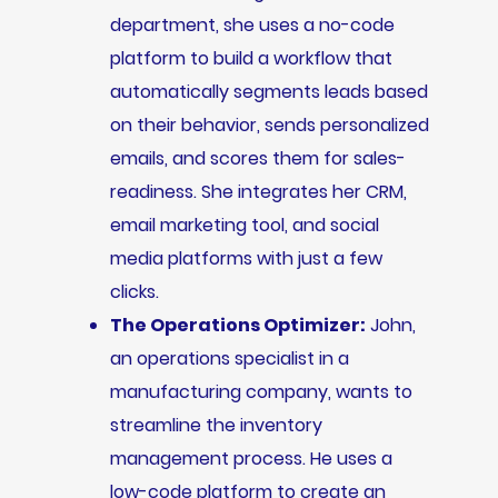
department, she uses a no-code
platform to build a workflow that
automatically segments leads based
on their behavior, sends personalized
emails, and scores them for sales-
readiness. She integrates her CRM,
email marketing tool, and social
media platforms with just a few
clicks.
The Operations Optimizer:
John,
an operations specialist in a
manufacturing company, wants to
streamline the inventory
management process. He uses a
low-code platform to create an