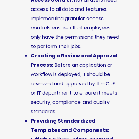
access to all data and features.
Implementing granular access
controls ensures that employees
only have the permissions they need
to perform their jobs.
Creating a Review and Approval
Process:
Before an application or
workflow is deployed, it should be
reviewed and approved by the CoE
or IT department to ensure it meets
security, compliance, and quality
standards.
Providing Standardized
Templates and Components: