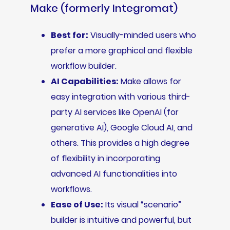
Make (formerly Integromat)
Best for:
Visually-minded users who
prefer a more graphical and flexible
workflow builder.
AI Capabilities:
Make allows for
easy integration with various third-
party AI services like OpenAI (for
generative AI), Google Cloud AI, and
others. This provides a high degree
of flexibility in incorporating
advanced AI functionalities into
workflows.
Ease of Use:
Its visual “scenario”
builder is intuitive and powerful, but