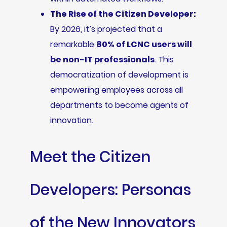
The Rise of the Citizen Developer:
By 2026, it’s projected that a
remarkable
80% of LCNC users will
be non-IT professionals
. This
democratization of development is
empowering employees across all
departments to become agents of
innovation.
Meet the Citizen
Developers: Personas
of the New Innovators