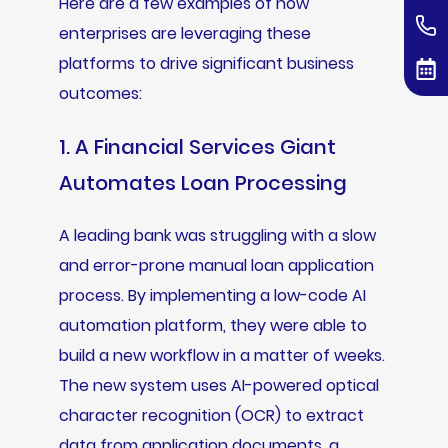
Here are a few examples of how
enterprises are leveraging these
platforms to drive significant business
outcomes:
1. A Financial Services Giant
Automates Loan Processing
A leading bank was struggling with a slow
and error-prone manual loan application
process. By implementing a low-code AI
automation platform, they were able to
build a new workflow in a matter of weeks.
The new system uses AI-powered optical
character recognition (OCR) to extract
data from application documents, a