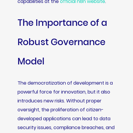
capabilities at the
official n8n website
.
The Importance of a
Robust Governance
Model
The democratization of development is a
powerful force for innovation, but it also
introduces new risks. Without proper
oversight, the proliferation of citizen-
developed applications can lead to data
security issues, compliance breaches, and