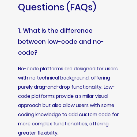
Questions (FAQs)
1. What is the difference
between low-code and no-
code?
No-code platforms are designed for users
with no technical background, offering
purely drag-and-drop functionality. Low-
code platforms provide a similar visual
approach but also allow users with some
coding knowledge to add custom code for
more complex functionalities, offering
greater flexibility.