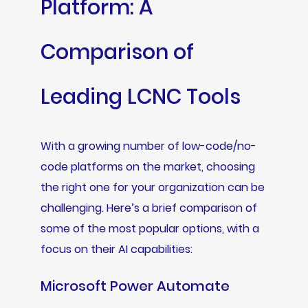
Platform: A
Comparison of
Leading LCNC Tools
With a growing number of low-code/no-
code platforms on the market, choosing
the right one for your organization can be
challenging. Here’s a brief comparison of
some of the most popular options, with a
focus on their AI capabilities:
Microsoft Power Automate