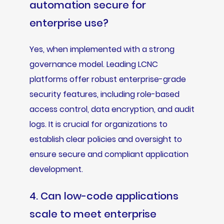
automation secure for
enterprise use?
Yes, when implemented with a strong
governance model. Leading LCNC
platforms offer robust enterprise-grade
security features, including role-based
access control, data encryption, and audit
logs. It is crucial for organizations to
establish clear policies and oversight to
ensure secure and compliant application
development.
4. Can low-code applications
scale to meet enterprise