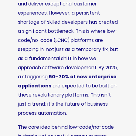
and deliver exceptional customer
experiences. However, a persistent
shortage of skilled developers has created
a significant bottleneck. This is where low-
code/no-code (LCNC) platforms are
stepping in, not just as a temporary fix, but
as a fundamental shift in how we
approach software development. By 2025,
a staggering
50–70% of new enterprise
applications
are expected to be built on
these revolutionary platforms. This isn’t
just a trend; it’s the future of business
process automation.
The core idea behind low-code/no-code