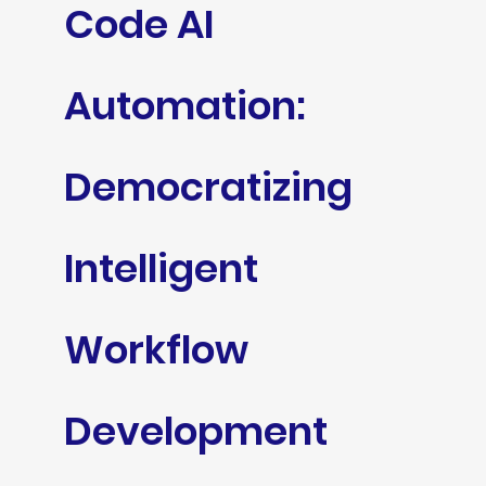
Code AI
Automation:
Democratizing
Intelligent
Workflow
Development