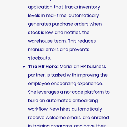
application that tracks inventory
levels in real-time, automatically
generates purchase orders when
stock is low, and notifies the
warehouse team. This reduces
manual errors and prevents
stockouts.
The HR Hero:
Maria, an HR business
partner, is tasked with improving the
employee onboarding experience.
She leverages a no-code platform to
build an automated onboarding
workflow. New hires automatically
receive welcome emails, are enrolled
in training programs, and have their