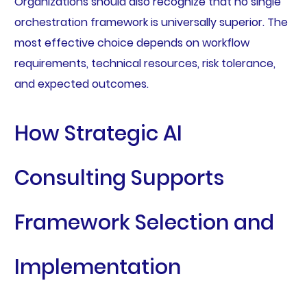
Organizations should also recognize that no single
orchestration framework is universally superior. The
most effective choice depends on workflow
requirements, technical resources, risk tolerance,
and expected outcomes.
How Strategic AI
Consulting Supports
Framework Selection and
Implementation