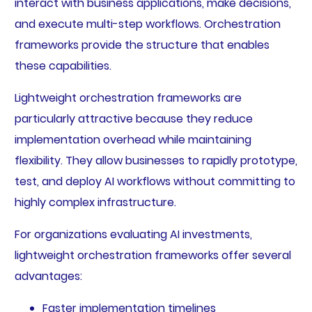
interact with business applications, make decisions,
and execute multi-step workflows. Orchestration
frameworks provide the structure that enables
these capabilities.
Lightweight orchestration frameworks are
particularly attractive because they reduce
implementation overhead while maintaining
flexibility. They allow businesses to rapidly prototype,
test, and deploy AI workflows without committing to
highly complex infrastructure.
For organizations evaluating AI investments,
lightweight orchestration frameworks offer several
advantages:
Faster implementation timelines