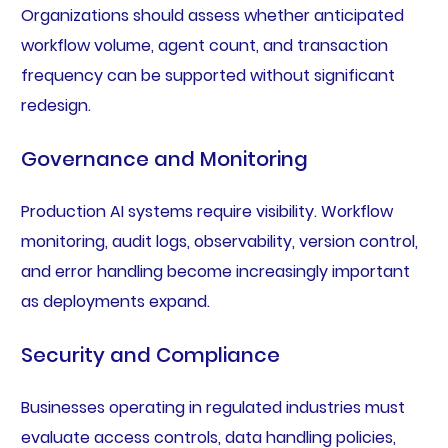
Organizations should assess whether anticipated
workflow volume, agent count, and transaction
frequency can be supported without significant
redesign.
Governance and Monitoring
Production AI systems require visibility. Workflow
monitoring, audit logs, observability, version control,
and error handling become increasingly important
as deployments expand.
Security and Compliance
Businesses operating in regulated industries must
evaluate access controls, data handling policies,