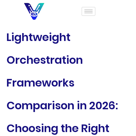
Lightweight
Orchestration
Frameworks
Comparison in 2026:
Choosing the Right