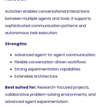
AutoGen enables conversational interactions
between multiple agents and tools. It supports
sophisticated communication patterns and
autonomous task execution.
Strengths:
Advanced agent-to-agent communication
Flexible conversation-driven workflows
Strong experimentation capabilities
Extensible architecture
Best suited for:
Research-focused projects,
collaborative problem-solving environments, and
advanced agent experimentation.