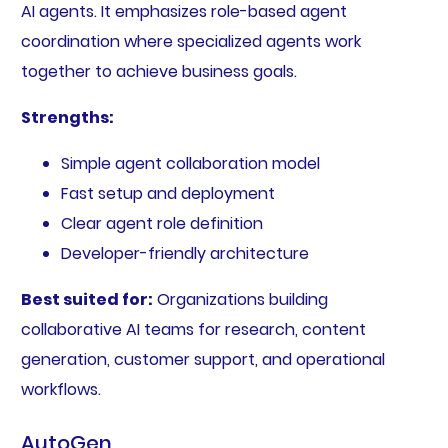
AI agents. It emphasizes role-based agent
coordination where specialized agents work
together to achieve business goals.
Strengths:
Simple agent collaboration model
Fast setup and deployment
Clear agent role definition
Developer-friendly architecture
Best suited for:
Organizations building
collaborative AI teams for research, content
generation, customer support, and operational
workflows.
AutoGen