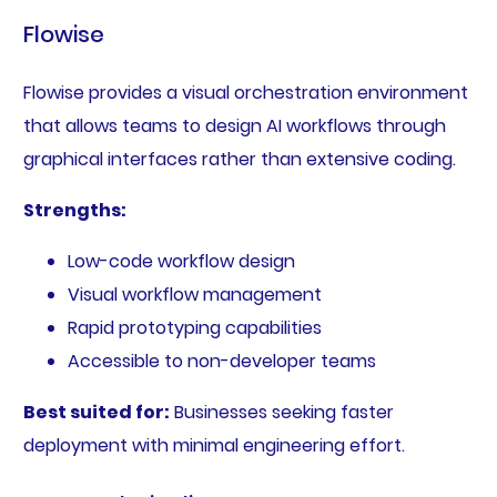
Flowise
Flowise provides a visual orchestration environment
that allows teams to design AI workflows through
graphical interfaces rather than extensive coding.
Strengths:
Low-code workflow design
Visual workflow management
Rapid prototyping capabilities
Accessible to non-developer teams
Best suited for:
Businesses seeking faster
deployment with minimal engineering effort.