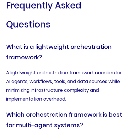
Frequently Asked
Questions
What is a lightweight orchestration
framework?
A lightweight orchestration framework coordinates
AI agents, workflows, tools, and data sources while
minimizing infrastructure complexity and
implementation overhead.
Which orchestration framework is best
for multi-agent systems?