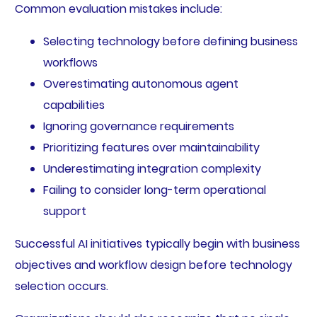
Common evaluation mistakes include:
Selecting technology before defining business
workflows
Overestimating autonomous agent
capabilities
Ignoring governance requirements
Prioritizing features over maintainability
Underestimating integration complexity
Failing to consider long-term operational
support
Successful AI initiatives typically begin with business
objectives and workflow design before technology
selection occurs.