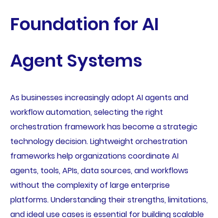
Foundation for AI
Agent Systems
As businesses increasingly adopt AI agents and
workflow automation, selecting the right
orchestration framework has become a strategic
technology decision. Lightweight orchestration
frameworks help organizations coordinate AI
agents, tools, APIs, data sources, and workflows
without the complexity of large enterprise
platforms. Understanding their strengths, limitations,
and ideal use cases is essential for building scalable