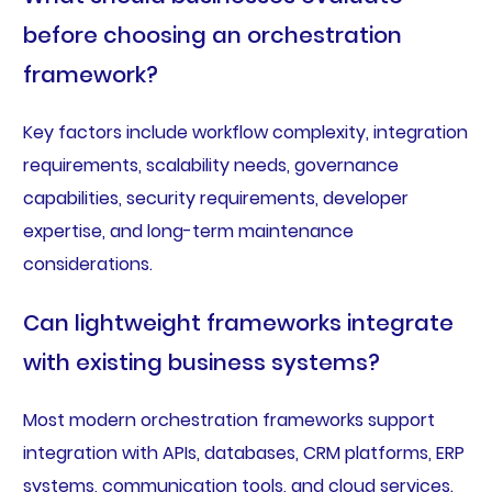
before choosing an orchestration
framework?
Key factors include workflow complexity, integration
requirements, scalability needs, governance
capabilities, security requirements, developer
expertise, and long-term maintenance
considerations.
Can lightweight frameworks integrate
with existing business systems?
Most modern orchestration frameworks support
integration with APIs, databases, CRM platforms, ERP
systems, communication tools, and cloud services.