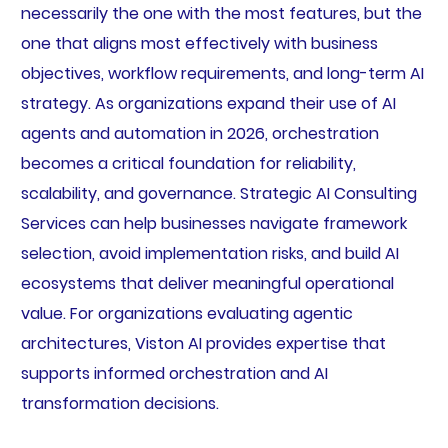
necessarily the one with the most features, but the
one that aligns most effectively with business
objectives, workflow requirements, and long-term AI
strategy. As organizations expand their use of AI
agents and automation in 2026, orchestration
becomes a critical foundation for reliability,
scalability, and governance. Strategic AI Consulting
Services can help businesses navigate framework
selection, avoid implementation risks, and build AI
ecosystems that deliver meaningful operational
value. For organizations evaluating agentic
architectures, Viston AI provides expertise that
supports informed orchestration and AI
transformation decisions.