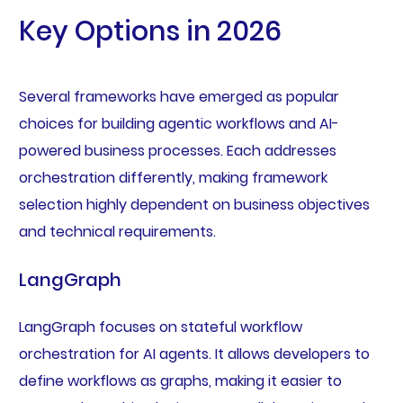
Key Options in 2026
Several frameworks have emerged as popular
choices for building agentic workflows and AI-
powered business processes. Each addresses
orchestration differently, making framework
selection highly dependent on business objectives
and technical requirements.
LangGraph
LangGraph focuses on stateful workflow
orchestration for AI agents. It allows developers to
define workflows as graphs, making it easier to