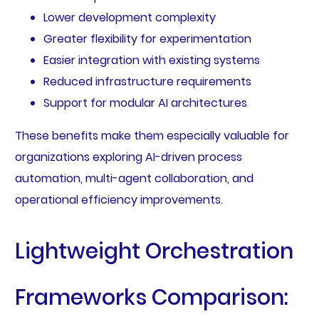
Lower development complexity
Greater flexibility for experimentation
Easier integration with existing systems
Reduced infrastructure requirements
Support for modular AI architectures
These benefits make them especially valuable for
organizations exploring AI-driven process
automation, multi-agent collaboration, and
operational efficiency improvements.
Lightweight Orchestration
Frameworks Comparison: