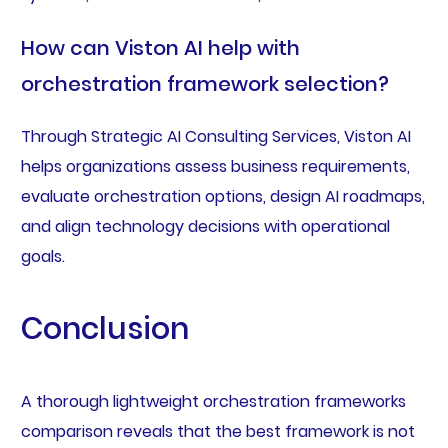
How can Viston AI help with
orchestration framework selection?
Through Strategic AI Consulting Services, Viston AI
helps organizations assess business requirements,
evaluate orchestration options, design AI roadmaps,
and align technology decisions with operational
goals.
Conclusion
A thorough lightweight orchestration frameworks
comparison reveals that the best framework is not