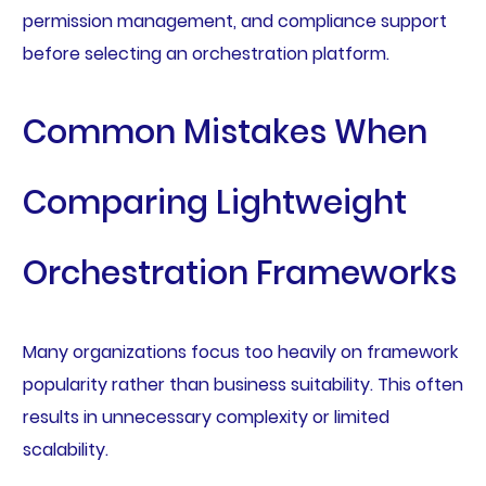
permission management, and compliance support
before selecting an orchestration platform.
Common Mistakes When
Comparing Lightweight
Orchestration Frameworks
Many organizations focus too heavily on framework
popularity rather than business suitability. This often
results in unnecessary complexity or limited
scalability.