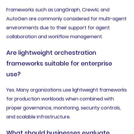
Frameworks such as LangGraph, CrewAI, and
AutoGen are commonly considered for multi-agent
environments due to their support for agent
collaboration and workflow management.
Are lightweight orchestration
frameworks suitable for enterprise
use?
Yes. Many organizations use lightweight frameworks
for production workloads when combined with
proper governance, monitoring, security controls,
and scalable infrastructure.
What should businesses evaluate