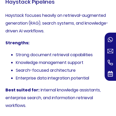
Haystack Pipelines
Haystack focuses heavily on retrieval-augmented
generation (RAG), search systems, and knowledge-
driven AI workflows.
Strengths:
Strong document retrieval capabilities
Knowledge management support
Search-focused architecture
Enterprise data integration potential
Best suited for:
Internal knowledge assistants,
enterprise search, and information retrieval
workflows.