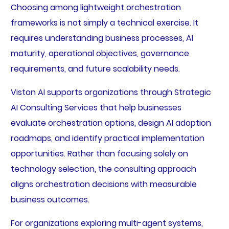
Choosing among lightweight orchestration
frameworks is not simply a technical exercise. It
requires understanding business processes, AI
maturity, operational objectives, governance
requirements, and future scalability needs.
Viston AI supports organizations through Strategic
AI Consulting Services that help businesses
evaluate orchestration options, design AI adoption
roadmaps, and identify practical implementation
opportunities. Rather than focusing solely on
technology selection, the consulting approach
aligns orchestration decisions with measurable
business outcomes.
For organizations exploring multi-agent systems,