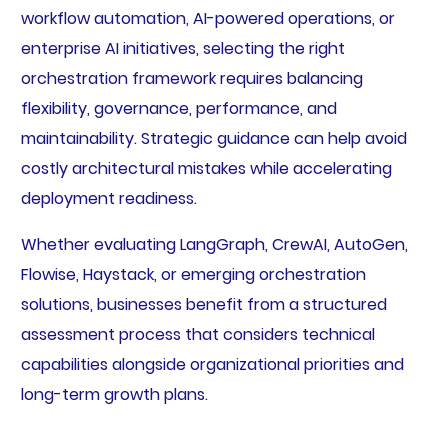
workflow automation, AI-powered operations, or
enterprise AI initiatives, selecting the right
orchestration framework requires balancing
flexibility, governance, performance, and
maintainability. Strategic guidance can help avoid
costly architectural mistakes while accelerating
deployment readiness.
Whether evaluating LangGraph, CrewAI, AutoGen,
Flowise, Haystack, or emerging orchestration
solutions, businesses benefit from a structured
assessment process that considers technical
capabilities alongside organizational priorities and
long-term growth plans.