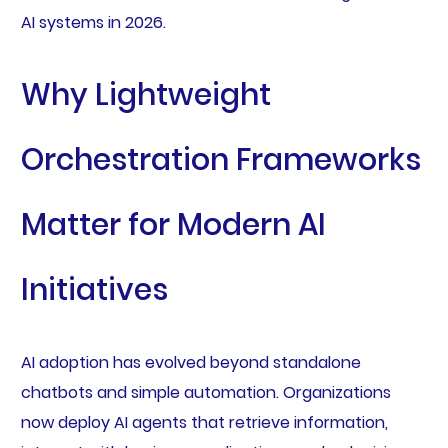
AI systems in 2026.
Why Lightweight
Orchestration Frameworks
Matter for Modern AI
Initiatives
AI adoption has evolved beyond standalone
chatbots and simple automation. Organizations
now deploy AI agents that retrieve information,