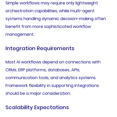
Simple workflows may require only lightweight
orchestration capabilities, while multi-agent
systems handling dynamic decision-making often
benefit from more sophisticated workflow
management.
Integration Requirements
Most AI workflows depend on connections with
CRMs, ERP platforms, databases, APIs,
communication tools, and analytics systems.
Framework flexibility in supporting integrations
should be a major consideration.
Scalability Expectations