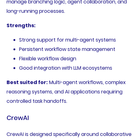
manage branching logic, agent collaboration, and
long-running processes.
Strengths:
Strong support for multi-agent systems
Persistent workflow state management
Flexible workflow design
Good integration with LLM ecosystems
Best suited for:
Multi-agent workflows, complex
reasoning systems, and AI applications requiring
controlled task handoffs.
CrewAI
CrewAI is designed specifically around collaborative