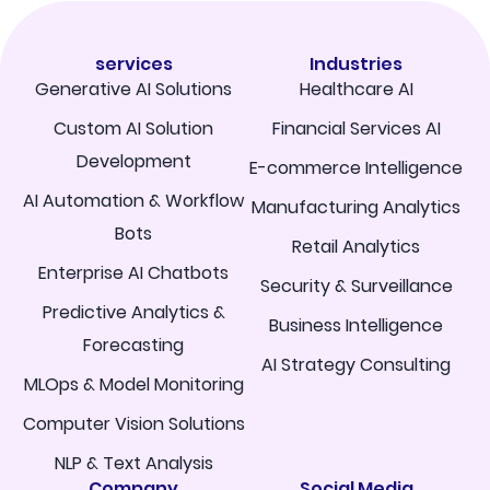
services
Industries
Generative AI Solutions
Healthcare AI
Custom AI Solution
Financial Services AI
Development
E-commerce Intelligence
AI Automation & Workflow
Manufacturing Analytics
Bots
Retail Analytics
Enterprise AI Chatbots
Security & Surveillance
Predictive Analytics &
Business Intelligence
Forecasting
AI Strategy Consulting
MLOps & Model Monitoring
Computer Vision Solutions
NLP & Text Analysis
Company
Social Media