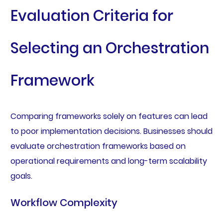
Evaluation Criteria for
Selecting an Orchestration
Framework
Comparing frameworks solely on features can lead
to poor implementation decisions. Businesses should
evaluate orchestration frameworks based on
operational requirements and long-term scalability
goals.
Workflow Complexity