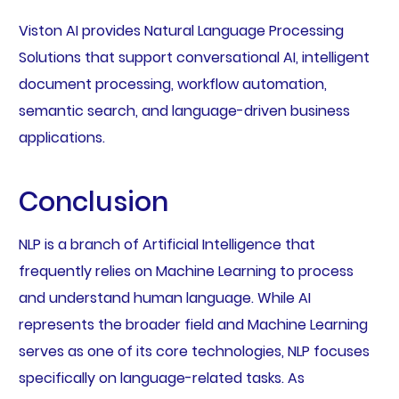
Viston AI provides Natural Language Processing
Solutions that support conversational AI, intelligent
document processing, workflow automation,
semantic search, and language-driven business
applications.
Conclusion
NLP is a branch of Artificial Intelligence that
frequently relies on Machine Learning to process
and understand human language. While AI
represents the broader field and Machine Learning
serves as one of its core technologies, NLP focuses
specifically on language-related tasks. As