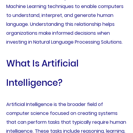
Machine Learning techniques to enable computers
to understand, interpret, and generate human
language. Understanding this relationship helps
organizations make informed decisions when
investing in Natural Language Processing Solutions.
What Is Artificial
Intelligence?
Artificial Intelligence is the broader field of
computer science focused on creating systems
that can perform tasks that typically require human
intelligence. These tasks include reasoning, learning,