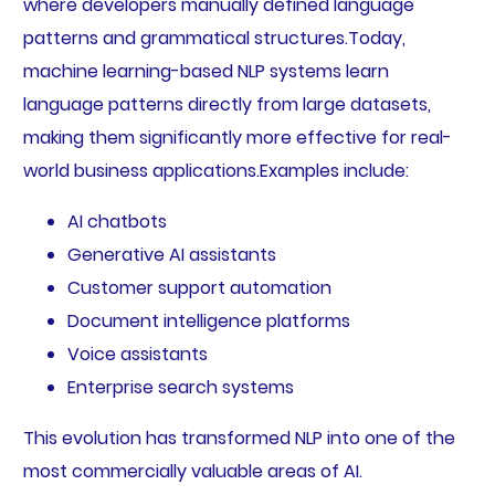
where developers manually defined language
patterns and grammatical structures.Today,
machine learning-based NLP systems learn
language patterns directly from large datasets,
making them significantly more effective for real-
world business applications.Examples include:
AI chatbots
Generative AI assistants
Customer support automation
Document intelligence platforms
Voice assistants
Enterprise search systems
This evolution has transformed NLP into one of the
most commercially valuable areas of AI.