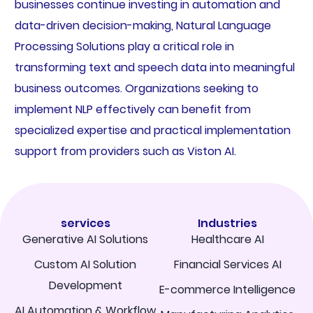
businesses continue investing in automation and
data-driven decision-making, Natural Language
Processing Solutions play a critical role in
transforming text and speech data into meaningful
business outcomes. Organizations seeking to
implement NLP effectively can benefit from
specialized expertise and practical implementation
support from providers such as Viston AI.
services
Industries
Generative AI Solutions
Healthcare AI
Custom AI Solution
Financial Services AI
Development
E-commerce Intelligence
AI Automation & Workflow