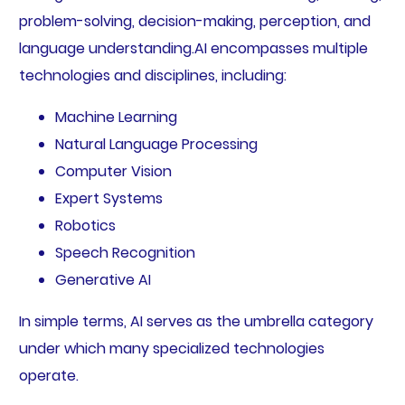
problem-solving, decision-making, perception, and
language understanding.AI encompasses multiple
technologies and disciplines, including:
Machine Learning
Natural Language Processing
Computer Vision
Expert Systems
Robotics
Speech Recognition
Generative AI
In simple terms, AI serves as the umbrella category
under which many specialized technologies
operate.