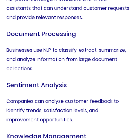
assistants that can understand customer requests
and provide relevant responses.
Document Processing
Businesses use NLP to classify, extract, summarize,
and analyze information from large document
collections.
Sentiment Analysis
Companies can analyze customer feedback to
identify trends, satisfaction levels, and
improvement opportunities.
Knowledge Management