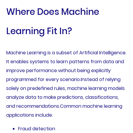
Where Does Machine
Learning Fit In?
Machine Learning is a subset of Artificial Intelligence.
It enables systems to learn patterns from data and
improve performance without being explicitly
programmed for every scenario.Instead of relying
solely on predefined rules, machine learning models
analyze data to make predictions, classifications,
and recommendations.Common machine learning
applications include:
Fraud detection