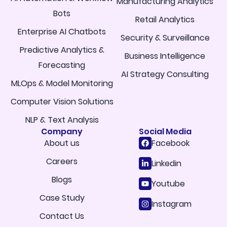
Manufacturing Analytics
Bots
Retail Analytics
Enterprise AI Chatbots
Security & Surveillance
Predictive Analytics &
Business Intelligence
Forecasting
AI Strategy Consulting
MLOps & Model Monitoring
Computer Vision Solutions
NLP & Text Analysis
Company
Social Media
About us
Facebook
Careers
Linkedin
Blogs
Youtube
Case Study
Instagram
Contact Us