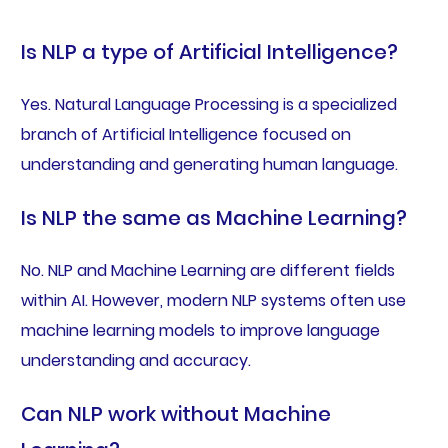
Is NLP a type of Artificial Intelligence?
Yes. Natural Language Processing is a specialized
branch of Artificial Intelligence focused on
understanding and generating human language.
Is NLP the same as Machine Learning?
No. NLP and Machine Learning are different fields
within AI. However, modern NLP systems often use
machine learning models to improve language
understanding and accuracy.
Can NLP work without Machine