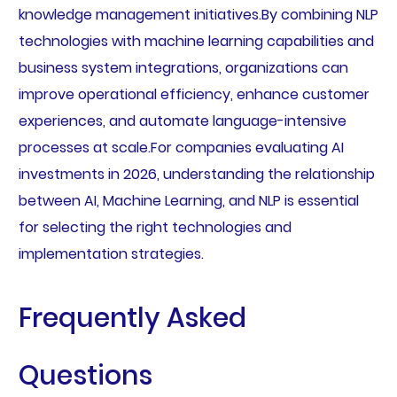
knowledge management initiatives.By combining NLP
technologies with machine learning capabilities and
business system integrations, organizations can
improve operational efficiency, enhance customer
experiences, and automate language-intensive
processes at scale.For companies evaluating AI
investments in 2026, understanding the relationship
between AI, Machine Learning, and NLP is essential
for selecting the right technologies and
implementation strategies.
Frequently Asked
Questions