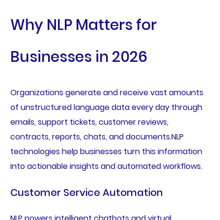
Why NLP Matters for
Businesses in 2026
Organizations generate and receive vast amounts
of unstructured language data every day through
emails, support tickets, customer reviews,
contracts, reports, chats, and documents.NLP
technologies help businesses turn this information
into actionable insights and automated workflows.
Customer Service Automation
NLP powers intelligent chatbots and virtual