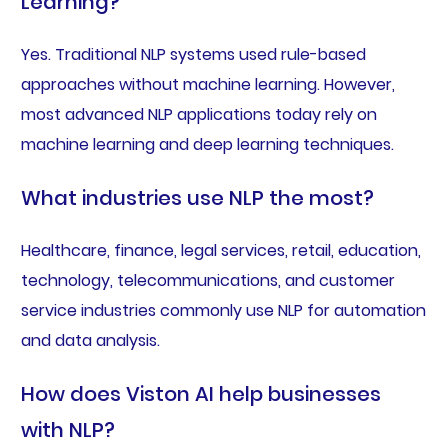
Learning?
Yes. Traditional NLP systems used rule-based
approaches without machine learning. However,
most advanced NLP applications today rely on
machine learning and deep learning techniques.
What industries use NLP the most?
Healthcare, finance, legal services, retail, education,
technology, telecommunications, and customer
service industries commonly use NLP for automation
and data analysis.
How does Viston AI help businesses
with NLP?