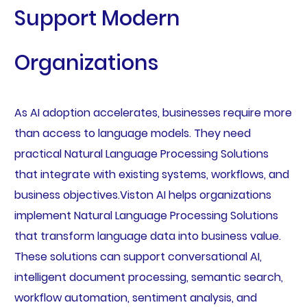
Support Modern
Organizations
As AI adoption accelerates, businesses require more
than access to language models. They need
practical Natural Language Processing Solutions
that integrate with existing systems, workflows, and
business objectives.Viston AI helps organizations
implement Natural Language Processing Solutions
that transform language data into business value.
These solutions can support conversational AI,
intelligent document processing, semantic search,
workflow automation, sentiment analysis, and