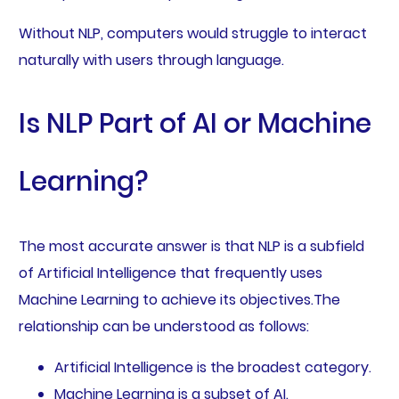
Without NLP, computers would struggle to interact
naturally with users through language.
Is NLP Part of AI or Machine
Learning?
The most accurate answer is that NLP is a subfield
of Artificial Intelligence that frequently uses
Machine Learning to achieve its objectives.The
relationship can be understood as follows:
Artificial Intelligence is the broadest category.
Machine Learning is a subset of AI.