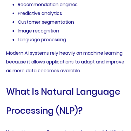
Recommendation engines
Predictive analytics
Customer segmentation
Image recognition
Language processing
Modern AI systems rely heavily on machine learning
because it allows applications to adapt and improve
as more data becomes available.
What Is Natural Language
Processing (NLP)?