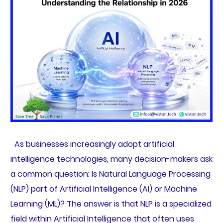
As businesses increasingly adopt artificial
intelligence technologies, many decision-makers ask
a common question: Is Natural Language Processing
(NLP) part of Artificial Intelligence (AI) or Machine
Learning (ML)? The answer is that NLP is a specialized
field within Artificial Intelligence that often uses