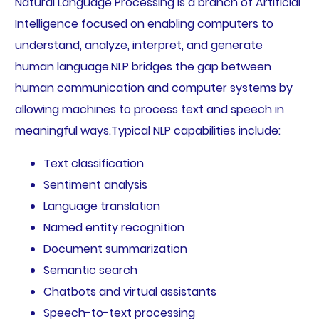
Natural Language Processing is a branch of Artificial
Intelligence focused on enabling computers to
understand, analyze, interpret, and generate
human language.NLP bridges the gap between
human communication and computer systems by
allowing machines to process text and speech in
meaningful ways.Typical NLP capabilities include:
Text classification
Sentiment analysis
Language translation
Named entity recognition
Document summarization
Semantic search
Chatbots and virtual assistants
Speech-to-text processing