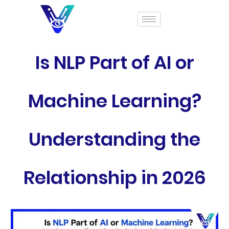
Is NLP Part of AI or
Machine Learning?
Understanding the
Relationship in 2026