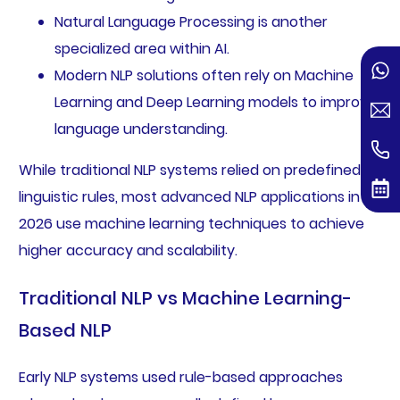
Natural Language Processing is another
specialized area within AI.
Modern NLP solutions often rely on Machine
Learning and Deep Learning models to improve
language understanding.
While traditional NLP systems relied on predefined
linguistic rules, most advanced NLP applications in
2026 use machine learning techniques to achieve
higher accuracy and scalability.
Traditional NLP vs Machine Learning-
Based NLP
Early NLP systems used rule-based approaches