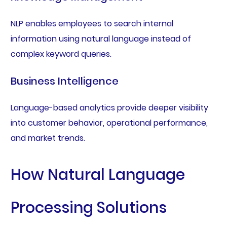
NLP enables employees to search internal
information using natural language instead of
complex keyword queries.
Business Intelligence
Language-based analytics provide deeper visibility
into customer behavior, operational performance,
and market trends.
How Natural Language
Processing Solutions