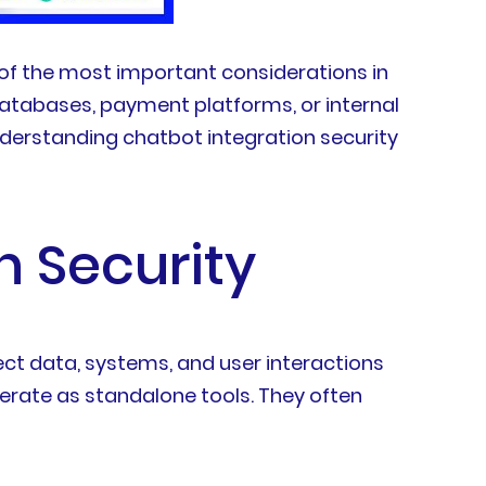
of the most important considerations in
atabases, payment platforms, or internal
nderstanding chatbot integration security
n Security
ect data, systems, and user interactions
erate as standalone tools. They often