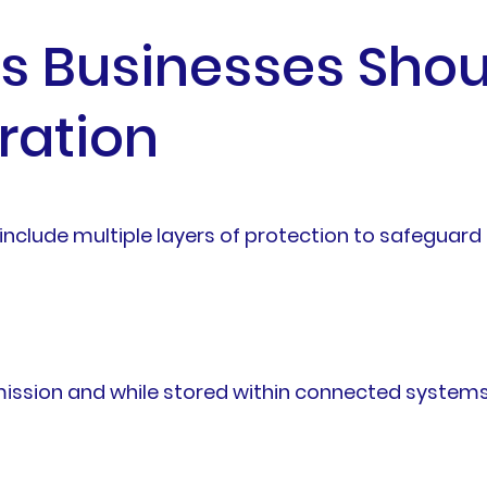
es Businesses Shou
ration
include multiple layers of protection to safegua
ission and while stored within connected systems