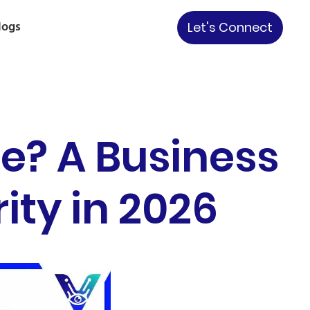
logs
Let's Connect
re? A Business
ity in 2026