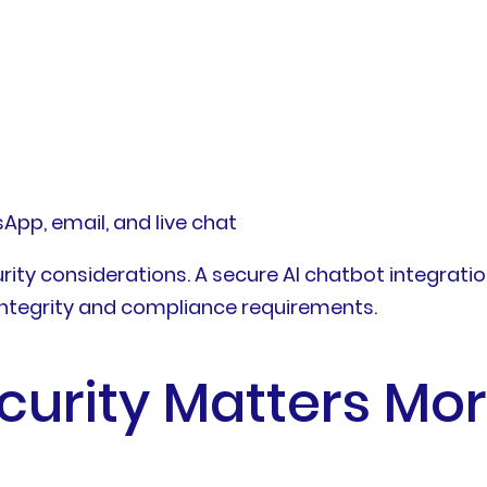
p, email, and live chat
urity considerations. A secure AI chatbot integrati
integrity and compliance requirements.
urity Matters Mor