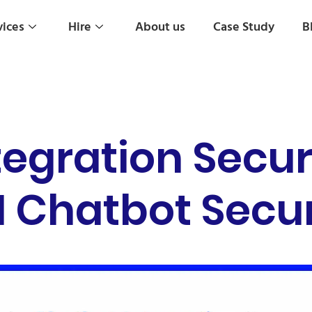
vices
Hire
About us
Case Study
B
tegration Secu
I Chatbot Secur