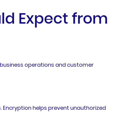
ld Expect from
rd business operations and customer
. Encryption helps prevent unauthorized