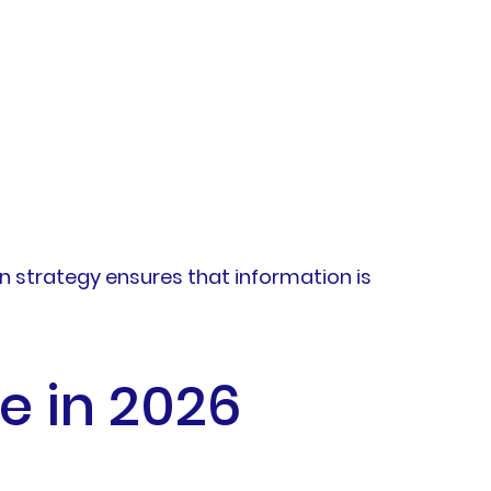
on strategy ensures that information is
e in 2026