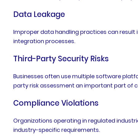
Data Leakage
Improper data handling practices can result 
integration processes.
Third-Party Security Risks
Businesses often use multiple software plat
party risk assessment an important part of c
Compliance Violations
Organizations operating in regulated industri
industry-specific requirements.