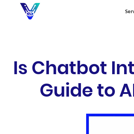
Ser
Is Chatbot In
Guide to A