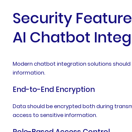
Security Featur
AI Chatbot Integ
Modern chatbot integration solutions should 
information.
End-to-End Encryption
Data should be encrypted both during transm
access to sensitive information.
Role-Based Access Control