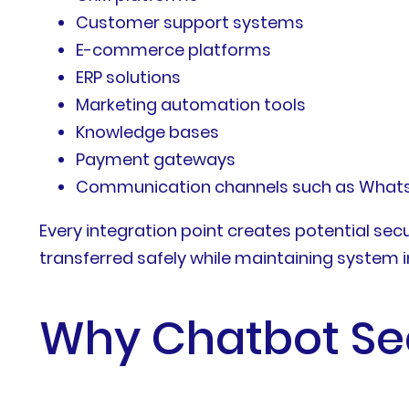
Customer support systems
E-commerce platforms
ERP solutions
Marketing automation tools
Knowledge bases
Payment gateways
Communication channels such as WhatsAp
Every integration point creates potential sec
transferred safely while maintaining system 
Why Chatbot Sec