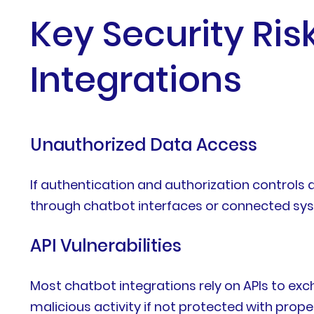
Key Security Ri
Integrations
Unauthorized Data Access
If authentication and authorization controls 
through chatbot interfaces or connected sy
API Vulnerabilities
Most chatbot integrations rely on APIs to e
malicious activity if not protected with prope