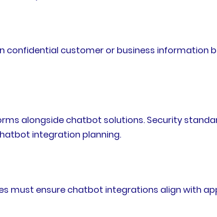
in confidential customer or business information 
forms alongside chatbot solutions. Security stand
hatbot integration planning.
es must ensure chatbot integrations align with app