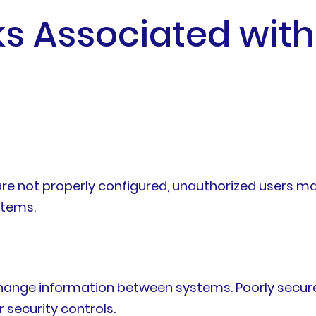
sks Associated wit
are not properly configured, unauthorized users m
stems.
xchange information between systems. Poorly secur
r security controls.