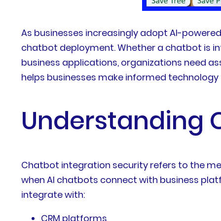
As businesses increasingly adopt AI-powered
chatbot deployment. Whether a chatbot is in
business applications, organizations need as
helps businesses make informed technology d
Understanding C
Chatbot integration security refers to the m
when AI chatbots connect with business plat
integrate with:
CRM platforms