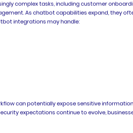
asingly complex tasks, including customer onboardi
agement. As chatbot capabilities expand, they of
atbot integrations may handle:
kflow can potentially expose sensitive informatio
security expectations continue to evolve, business