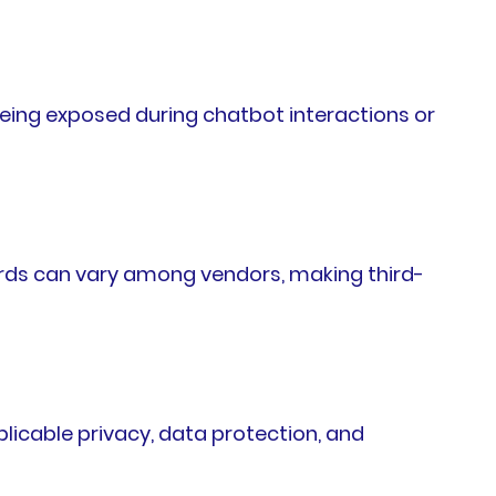
being exposed during chatbot interactions or
ards can vary among vendors, making third-
licable privacy, data protection, and