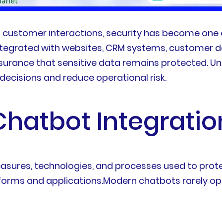
 customer interactions, security has become one 
tegrated with websites, CRM systems, customer d
surance that sensitive data remains protected. U
ecisions and reduce operational risk.
hatbot Integratio
easures, technologies, and processes used to prot
forms and applications.Modern chatbots rarely op