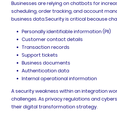
Businesses are relying on chatbots for incre
scheduling, order tracking, and account man
business data.Security is critical because ch
Personally identifiable information (PII)
Customer contact details
Transaction records
Support tickets
Business documents
Authentication data
Internal operational information
A security weakness within an integration wor
challenges. As privacy regulations and cyber
their digital transformation strategy.