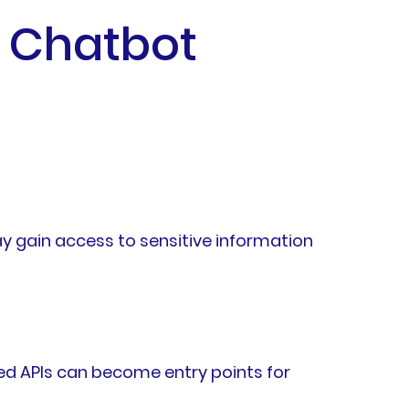
h Chatbot
ay gain access to sensitive information
ed APIs can become entry points for