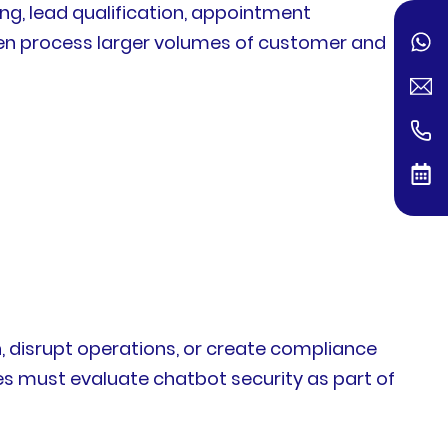
ng, lead qualification, appointment
ten process larger volumes of customer and
n, disrupt operations, or create compliance
es must evaluate chatbot security as part of