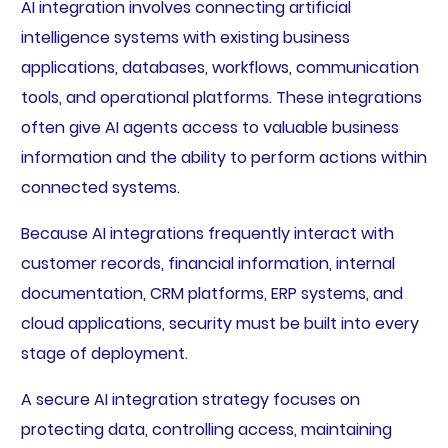
AI integration involves connecting artificial
intelligence systems with existing business
applications, databases, workflows, communication
tools, and operational platforms. These integrations
often give AI agents access to valuable business
information and the ability to perform actions within
connected systems.
Because AI integrations frequently interact with
customer records, financial information, internal
documentation, CRM platforms, ERP systems, and
cloud applications, security must be built into every
stage of deployment.
A secure AI integration strategy focuses on
protecting data, controlling access, maintaining