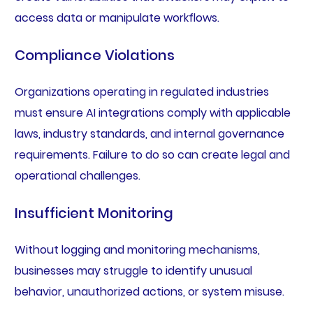
access data or manipulate workflows.
Compliance Violations
Organizations operating in regulated industries
must ensure AI integrations comply with applicable
laws, industry standards, and internal governance
requirements. Failure to do so can create legal and
operational challenges.
Insufficient Monitoring
Without logging and monitoring mechanisms,
businesses may struggle to identify unusual
behavior, unauthorized actions, or system misuse.