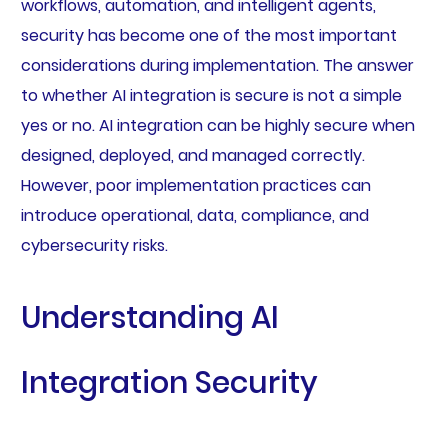
workflows, automation, and intelligent agents,
security has become one of the most important
considerations during implementation. The answer
to whether AI integration is secure is not a simple
yes or no. AI integration can be highly secure when
designed, deployed, and managed correctly.
However, poor implementation practices can
introduce operational, data, compliance, and
cybersecurity risks.
Understanding AI
Integration Security