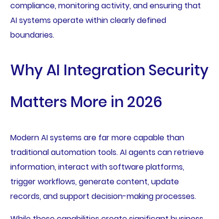
compliance, monitoring activity, and ensuring that
AI systems operate within clearly defined
boundaries.
Why AI Integration Security
Matters More in 2026
Modern AI systems are far more capable than
traditional automation tools. AI agents can retrieve
information, interact with software platforms,
trigger workflows, generate content, update
records, and support decision-making processes.
While these capabilities create significant business