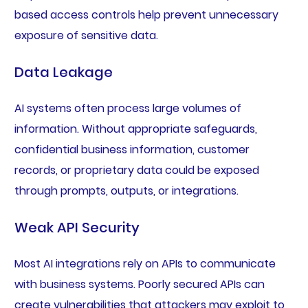
based access controls help prevent unnecessary
exposure of sensitive data.
Data Leakage
AI systems often process large volumes of
information. Without appropriate safeguards,
confidential business information, customer
records, or proprietary data could be exposed
through prompts, outputs, or integrations.
Weak API Security
Most AI integrations rely on APIs to communicate
with business systems. Poorly secured APIs can
create vulnerabilities that attackers may exploit to