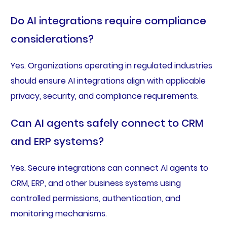
Do AI integrations require compliance
considerations?
Yes. Organizations operating in regulated industries
should ensure AI integrations align with applicable
privacy, security, and compliance requirements.
Can AI agents safely connect to CRM
and ERP systems?
Yes. Secure integrations can connect AI agents to
CRM, ERP, and other business systems using
controlled permissions, authentication, and
monitoring mechanisms.