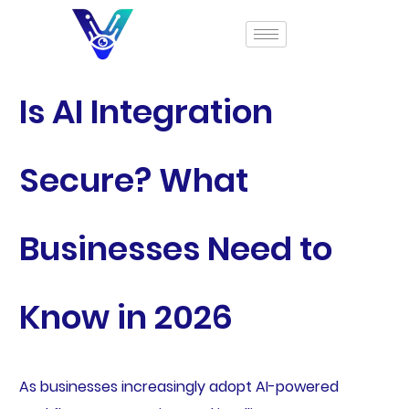
Is AI Integration
Secure? What
Businesses Need to
Know in 2026
As businesses increasingly adopt AI-powered