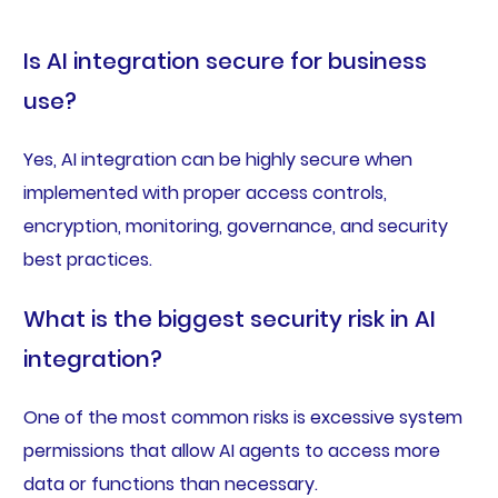
Is AI integration secure for business
use?
Yes, AI integration can be highly secure when
implemented with proper access controls,
encryption, monitoring, governance, and security
best practices.
What is the biggest security risk in AI
integration?
One of the most common risks is excessive system
permissions that allow AI agents to access more
data or functions than necessary.