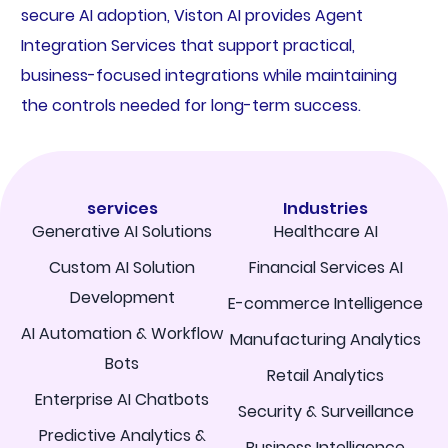
secure AI adoption, Viston AI provides Agent
Integration Services that support practical,
business-focused integrations while maintaining
the controls needed for long-term success.
services
Industries
Generative AI Solutions
Healthcare AI
Custom AI Solution
Financial Services AI
Development
E-commerce Intelligence
AI Automation & Workflow
Manufacturing Analytics
Bots
Retail Analytics
Enterprise AI Chatbots
Security & Surveillance
Predictive Analytics &
Business Intelligence