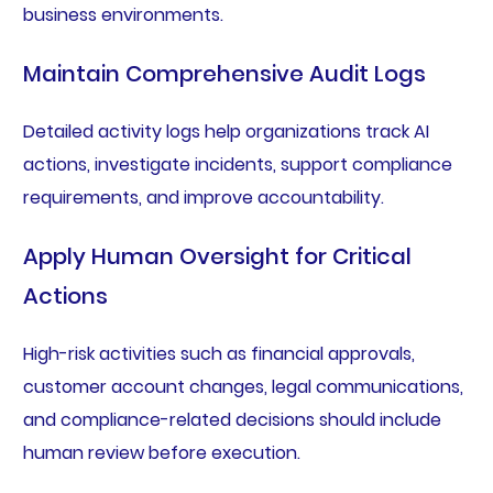
business environments.
Maintain Comprehensive Audit Logs
Detailed activity logs help organizations track AI
actions, investigate incidents, support compliance
requirements, and improve accountability.
Apply Human Oversight for Critical
Actions
High-risk activities such as financial approvals,
customer account changes, legal communications,
and compliance-related decisions should include
human review before execution.