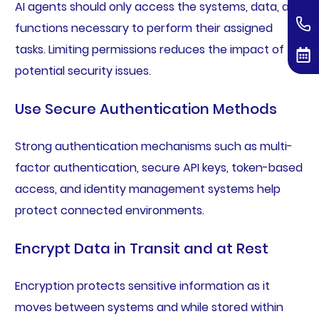
AI agents should only access the systems, data, and
functions necessary to perform their assigned
tasks. Limiting permissions reduces the impact of
potential security issues.
Use Secure Authentication Methods
Strong authentication mechanisms such as multi-
factor authentication, secure API keys, token-based
access, and identity management systems help
protect connected environments.
Encrypt Data in Transit and at Rest
Encryption protects sensitive information as it
moves between systems and while stored within