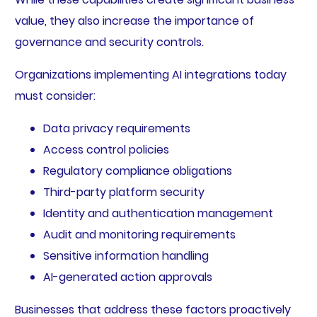
value, they also increase the importance of
governance and security controls.
Organizations implementing AI integrations today
must consider:
Data privacy requirements
Access control policies
Regulatory compliance obligations
Third-party platform security
Identity and authentication management
Audit and monitoring requirements
Sensitive information handling
AI-generated action approvals
Businesses that address these factors proactively