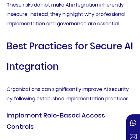
These risks do not make AI integration inherently
insecure. Instead, they highlight why professional
implementation and governance are essential.
Best Practices for Secure AI
Integration
Organizations can significantly improve AI security
by following established implementation practices.
Implement Role-Based Access
Controls