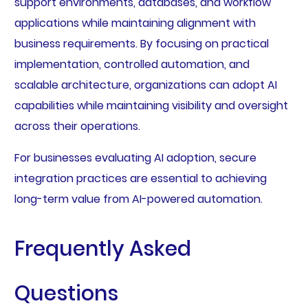
support environments, databases, and workflow
applications while maintaining alignment with
business requirements. By focusing on practical
implementation, controlled automation, and
scalable architecture, organizations can adopt AI
capabilities while maintaining visibility and oversight
across their operations.
For businesses evaluating AI adoption, secure
integration practices are essential to achieving
long-term value from AI-powered automation.
Frequently Asked
Questions