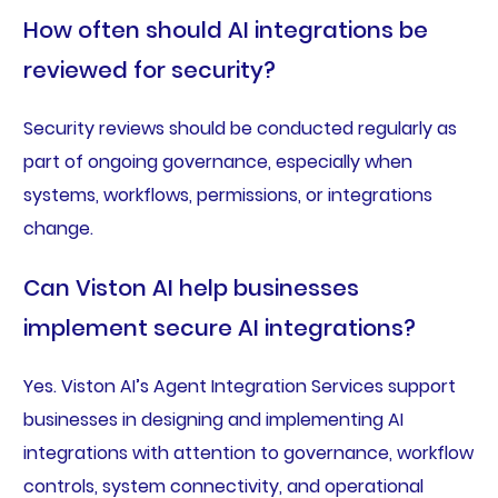
How often should AI integrations be
reviewed for security?
Security reviews should be conducted regularly as
part of ongoing governance, especially when
systems, workflows, permissions, or integrations
change.
Can Viston AI help businesses
implement secure AI integrations?
Yes. Viston AI’s Agent Integration Services support
businesses in designing and implementing AI
integrations with attention to governance, workflow
controls, system connectivity, and operational