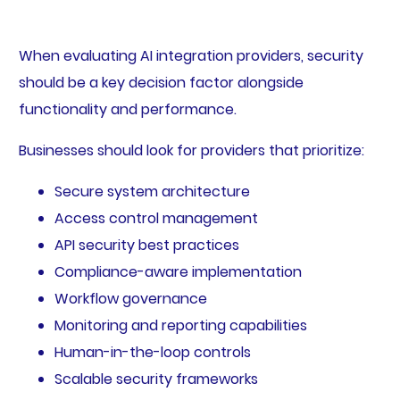
When evaluating AI integration providers, security
should be a key decision factor alongside
functionality and performance.
Businesses should look for providers that prioritize:
Secure system architecture
Access control management
API security best practices
Compliance-aware implementation
Workflow governance
Monitoring and reporting capabilities
Human-in-the-loop controls
Scalable security frameworks