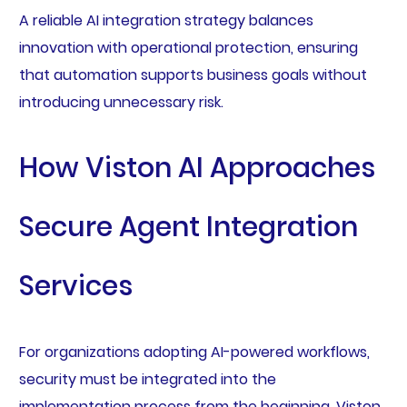
A reliable AI integration strategy balances
innovation with operational protection, ensuring
that automation supports business goals without
introducing unnecessary risk.
How Viston AI Approaches
Secure Agent Integration
Services
For organizations adopting AI-powered workflows,
security must be integrated into the
implementation process from the beginning. Viston