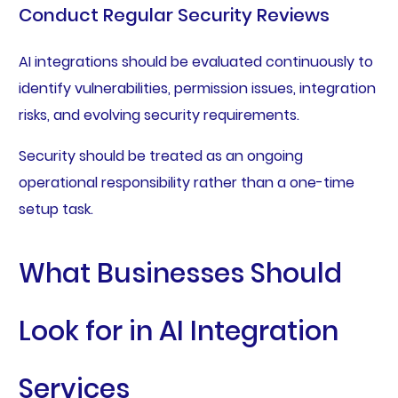
Conduct Regular Security Reviews
AI integrations should be evaluated continuously to
identify vulnerabilities, permission issues, integration
risks, and evolving security requirements.
Security should be treated as an ongoing
operational responsibility rather than a one-time
setup task.
What Businesses Should
Look for in AI Integration
Services