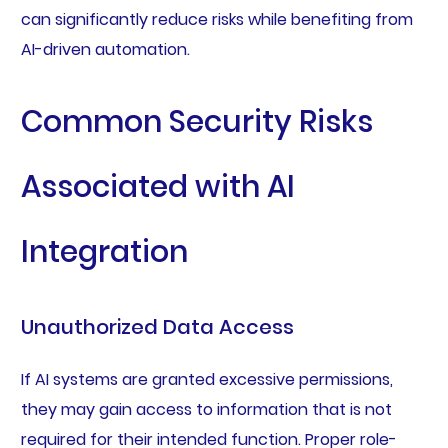
can significantly reduce risks while benefiting from
AI-driven automation.
Common Security Risks
Associated with AI
Integration
Unauthorized Data Access
If AI systems are granted excessive permissions,
they may gain access to information that is not
required for their intended function. Proper role-