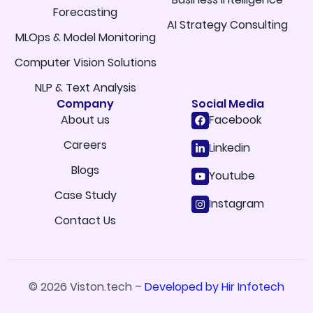
Forecasting
AI Strategy Consulting
MLOps & Model Monitoring
Computer Vision Solutions
NLP & Text Analysis
Company
Social Media
About us
Facebook
Careers
Linkedin
Blogs
Youtube
Case Study
Instagram
Contact Us
© 2026 Viston.tech –
Developed by Hir Infotech