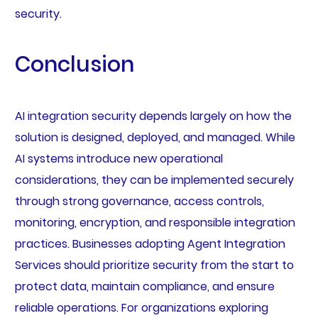
security.
Conclusion
AI integration security depends largely on how the
solution is designed, deployed, and managed. While
AI systems introduce new operational
considerations, they can be implemented securely
through strong governance, access controls,
monitoring, encryption, and responsible integration
practices. Businesses adopting Agent Integration
Services should prioritize security from the start to
protect data, maintain compliance, and ensure
reliable operations. For organizations exploring