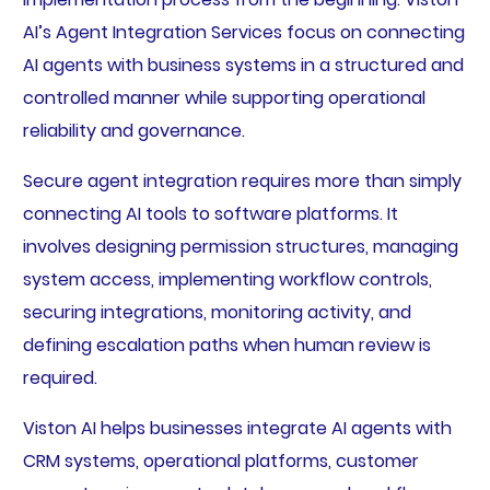
AI’s Agent Integration Services focus on connecting
AI agents with business systems in a structured and
controlled manner while supporting operational
reliability and governance.
Secure agent integration requires more than simply
connecting AI tools to software platforms. It
involves designing permission structures, managing
system access, implementing workflow controls,
securing integrations, monitoring activity, and
defining escalation paths when human review is
required.
Viston AI helps businesses integrate AI agents with
CRM systems, operational platforms, customer