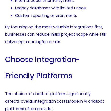
Internal departmental systems
Legacy databases with limited usage
Custom reporting environments
By focusing on the most valuable integrations first,
businesses can reduce initial project scope while still
delivering meaningful results.
Choose Integration-
Friendly Platforms
The choice of chatbot platform significantly
affects overall integration costs.Modern AI chatbot
platforms often provide: