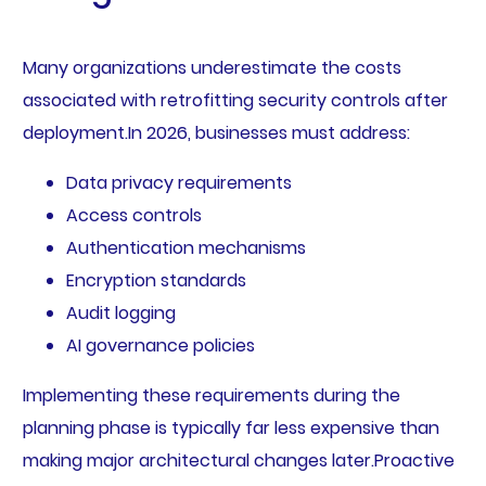
Many organizations underestimate the costs
associated with retrofitting security controls after
deployment.In 2026, businesses must address:
Data privacy requirements
Access controls
Authentication mechanisms
Encryption standards
Audit logging
AI governance policies
Implementing these requirements during the
planning phase is typically far less expensive than
making major architectural changes later.Proactive