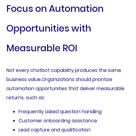
Focus on Automation
Opportunities with
Measurable ROI
Not every chatbot capability produces the same
business value.Organizations should prioritize
automation opportunities that deliver measurable
returns, such as:
Frequently asked question handling
Customer onboarding assistance
Lead capture and qualification