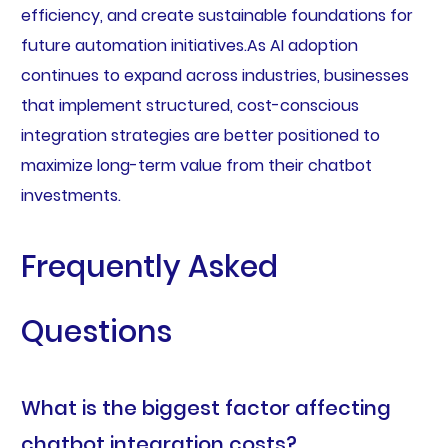
efficiency, and create sustainable foundations for
future automation initiatives.As AI adoption
continues to expand across industries, businesses
that implement structured, cost-conscious
integration strategies are better positioned to
maximize long-term value from their chatbot
investments.
Frequently Asked
Questions
What is the biggest factor affecting
chatbot integration costs?