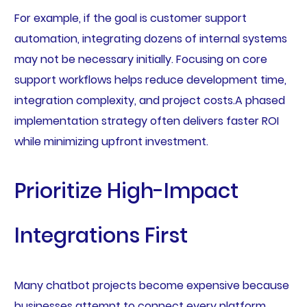
For example, if the goal is customer support
automation, integrating dozens of internal systems
may not be necessary initially. Focusing on core
support workflows helps reduce development time,
integration complexity, and project costs.A phased
implementation strategy often delivers faster ROI
while minimizing upfront investment.
Prioritize High-Impact
Integrations First
Many chatbot projects become expensive because
businesses attempt to connect every platform