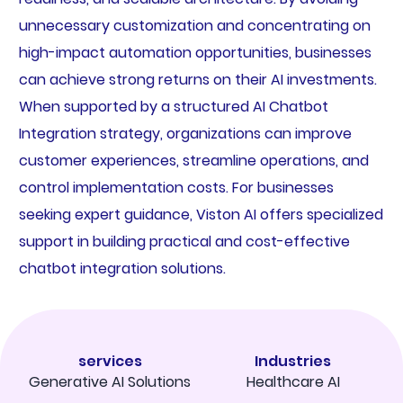
unnecessary customization and concentrating on
high-impact automation opportunities, businesses
can achieve strong returns on their AI investments.
When supported by a structured AI Chatbot
Integration strategy, organizations can improve
customer experiences, streamline operations, and
control implementation costs. For businesses
seeking expert guidance, Viston AI offers specialized
support in building practical and cost-effective
chatbot integration solutions.
services
Industries
Generative AI Solutions
Healthcare AI