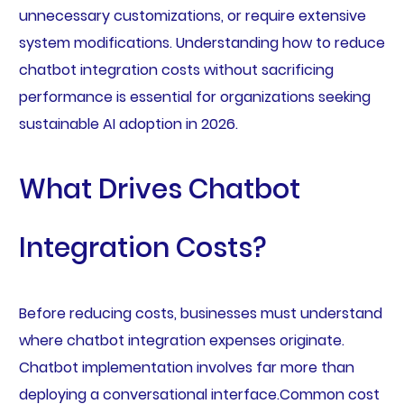
unnecessary customizations, or require extensive
system modifications. Understanding how to reduce
chatbot integration costs without sacrificing
performance is essential for organizations seeking
sustainable AI adoption in 2026.
What Drives Chatbot
Integration Costs?
Before reducing costs, businesses must understand
where chatbot integration expenses originate.
Chatbot implementation involves far more than
deploying a conversational interface.Common cost