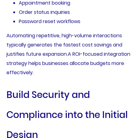
Appointment booking
Order status inquiries
Password reset workflows
Automating repetitive, high-volume interactions
typically generates the fastest cost savings and
justifies future expansion.A ROI-focused integration
strategy helps businesses allocate budgets more
effectively.
Build Security and
Compliance into the Initial
Design