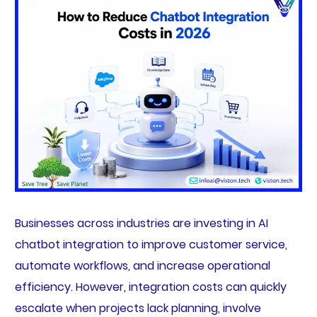
Businesses across industries are investing in AI
chatbot integration to improve customer service,
automate workflows, and increase operational
efficiency. However, integration costs can quickly
escalate when projects lack planning, involve