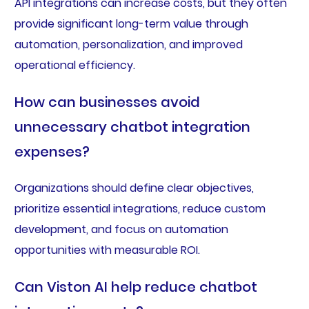
API integrations can increase costs, but they often
provide significant long-term value through
automation, personalization, and improved
operational efficiency.
How can businesses avoid
unnecessary chatbot integration
expenses?
Organizations should define clear objectives,
prioritize essential integrations, reduce custom
development, and focus on automation
opportunities with measurable ROI.
Can Viston AI help reduce chatbot