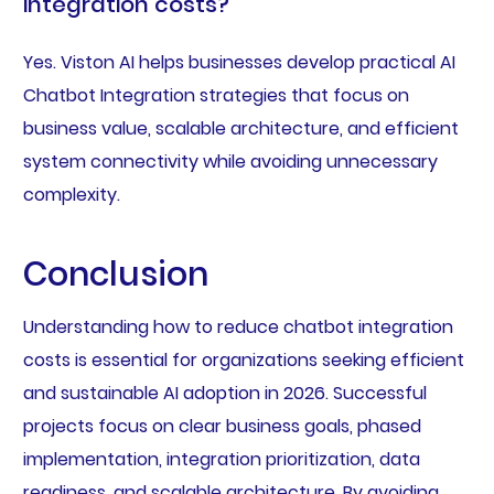
integration costs?
Yes. Viston AI helps businesses develop practical AI
Chatbot Integration strategies that focus on
business value, scalable architecture, and efficient
system connectivity while avoiding unnecessary
complexity.
Conclusion
Understanding how to reduce chatbot integration
costs is essential for organizations seeking efficient
and sustainable AI adoption in 2026. Successful
projects focus on clear business goals, phased
implementation, integration prioritization, data
readiness, and scalable architecture. By avoiding