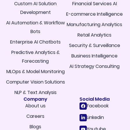
Custom AI Solution
Financial Services AI
Development
E-commerce Intelligence
AI Automation & Workflow
Manufacturing Analytics
Bots
Retail Analytics
Enterprise AI Chatbots
Security & Surveillance
Predictive Analytics &
Business Intelligence
Forecasting
AI Strategy Consulting
MLOps & Model Monitoring
Computer Vision Solutions
NLP & Text Analysis
Company
Social Media
About us
Facebook
Careers
Linkedin
Blogs
Youtube