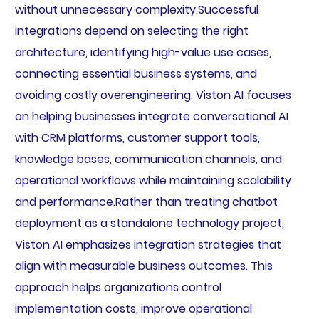
without unnecessary complexity.Successful
integrations depend on selecting the right
architecture, identifying high-value use cases,
connecting essential business systems, and
avoiding costly overengineering. Viston AI focuses
on helping businesses integrate conversational AI
with CRM platforms, customer support tools,
knowledge bases, communication channels, and
operational workflows while maintaining scalability
and performance.Rather than treating chatbot
deployment as a standalone technology project,
Viston AI emphasizes integration strategies that
align with measurable business outcomes. This
approach helps organizations control
implementation costs, improve operational