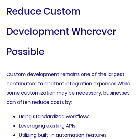
Reduce Custom
Development Wherever
Possible
Custom development remains one of the largest
contributors to chatbot integration expenses.While
some customization may be necessary, businesses
can often reduce costs by:
Using standardized workflows
Leveraging existing APIs
Utilizing built-in automation features