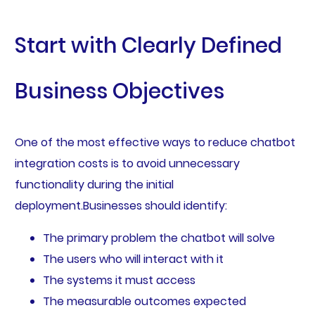
Start with Clearly Defined
Business Objectives
One of the most effective ways to reduce chatbot
integration costs is to avoid unnecessary
functionality during the initial
deployment.Businesses should identify:
The primary problem the chatbot will solve
The users who will interact with it
The systems it must access
The measurable outcomes expected