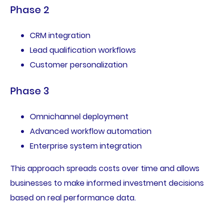
Phase 2
CRM integration
Lead qualification workflows
Customer personalization
Phase 3
Omnichannel deployment
Advanced workflow automation
Enterprise system integration
This approach spreads costs over time and allows
businesses to make informed investment decisions
based on real performance data.