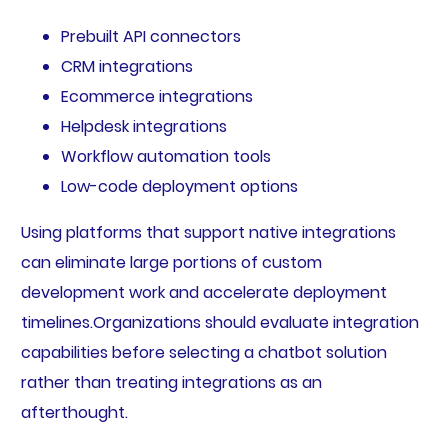
Prebuilt API connectors
CRM integrations
Ecommerce integrations
Helpdesk integrations
Workflow automation tools
Low-code deployment options
Using platforms that support native integrations
can eliminate large portions of custom
development work and accelerate deployment
timelines.Organizations should evaluate integration
capabilities before selecting a chatbot solution
rather than treating integrations as an
afterthought.