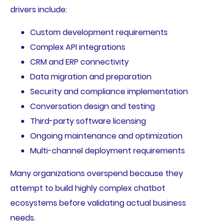
drivers include:
Custom development requirements
Complex API integrations
CRM and ERP connectivity
Data migration and preparation
Security and compliance implementation
Conversation design and testing
Third-party software licensing
Ongoing maintenance and optimization
Multi-channel deployment requirements
Many organizations overspend because they
attempt to build highly complex chatbot
ecosystems before validating actual business
needs.