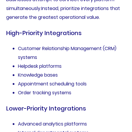
simultaneously.Instead, prioritize integrations that
generate the greatest operational value.
High-Priority Integrations
Customer Relationship Management (CRM)
systems
Helpdesk platforms
Knowledge bases
Appointment scheduling tools
Order tracking systems
Lower-Priority Integrations
Advanced analytics platforms