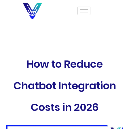
How to Reduce
Chatbot Integration
Costs in 2026