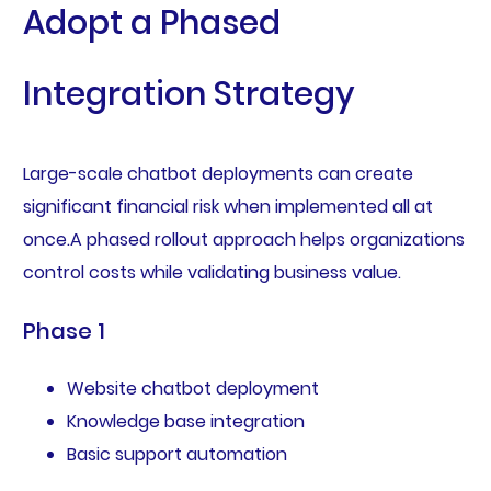
Adopt a Phased
Integration Strategy
Large-scale chatbot deployments can create
significant financial risk when implemented all at
once.A phased rollout approach helps organizations
control costs while validating business value.
Phase 1
Website chatbot deployment
Knowledge base integration
Basic support automation