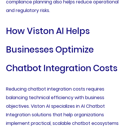
compliance planning also helps reduce operational
and regulatory risks.
How Viston AI Helps
Businesses Optimize
Chatbot Integration Costs
Reducing chatbot integration costs requires
balancing technical efficiency with business
objectives. Viston AI specializes in AI Chatbot
Integration solutions that help organizations
implement practical, scalable chatbot ecosystems