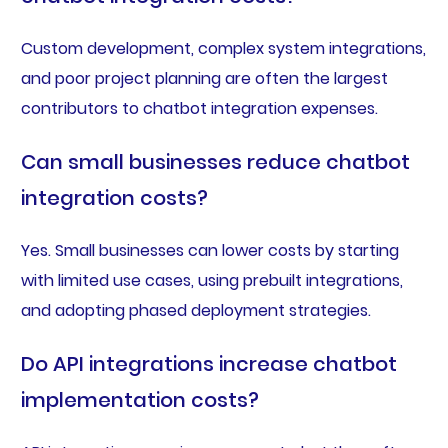
Custom development, complex system integrations,
and poor project planning are often the largest
contributors to chatbot integration expenses.
Can small businesses reduce chatbot
integration costs?
Yes. Small businesses can lower costs by starting
with limited use cases, using prebuilt integrations,
and adopting phased deployment strategies.
Do API integrations increase chatbot
implementation costs?