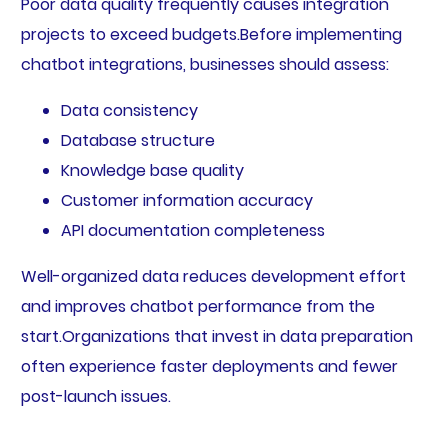
Poor data quality frequently causes integration
projects to exceed budgets.Before implementing
chatbot integrations, businesses should assess:
Data consistency
Database structure
Knowledge base quality
Customer information accuracy
API documentation completeness
Well-organized data reduces development effort
and improves chatbot performance from the
start.Organizations that invest in data preparation
often experience faster deployments and fewer
post-launch issues.