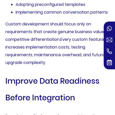
Adopting preconfigured templates
Implementing common conversation patterns
Custom development should focus only on
requirements that create genuine business value or
competitive differentiation.Every custom feature
increases implementation costs, testing
requirements, maintenance overhead, and future
upgrade complexity.
Improve Data Readiness
Before Integration