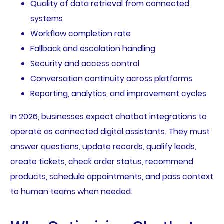
Quality of data retrieval from connected
systems
Workflow completion rate
Fallback and escalation handling
Security and access control
Conversation continuity across platforms
Reporting, analytics, and improvement cycles
In 2026, businesses expect chatbot integrations to
operate as connected digital assistants. They must
answer questions, update records, qualify leads,
create tickets, check order status, recommend
products, schedule appointments, and pass context
to human teams when needed.