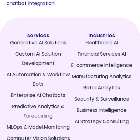
chatbot integration.
services
Industries
Generative AI Solutions
Healthcare AI
Custom AI Solution
Financial Services AI
Development
E-commerce Intelligence
AI Automation & Workflow
Manufacturing Analytics
Bots
Retail Analytics
Enterprise AI Chatbots
Security & Surveillance
Predictive Analytics &
Business Intelligence
Forecasting
AI Strategy Consulting
MLOps & Model Monitoring
Computer Vision Solutions