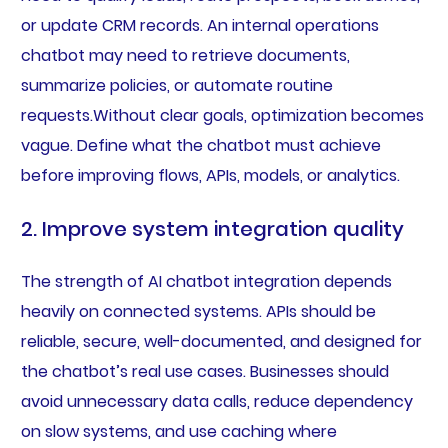
or update CRM records. An internal operations
chatbot may need to retrieve documents,
summarize policies, or automate routine
requests.Without clear goals, optimization becomes
vague. Define what the chatbot must achieve
before improving flows, APIs, models, or analytics.
2. Improve system integration quality
The strength of AI chatbot integration depends
heavily on connected systems. APIs should be
reliable, secure, well-documented, and designed for
the chatbot’s real use cases. Businesses should
avoid unnecessary data calls, reduce dependency
on slow systems, and use caching where