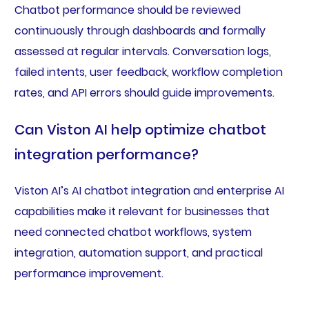
Chatbot performance should be reviewed
continuously through dashboards and formally
assessed at regular intervals. Conversation logs,
failed intents, user feedback, workflow completion
rates, and API errors should guide improvements.
Can Viston AI help optimize chatbot
integration performance?
Viston AI’s AI chatbot integration and enterprise AI
capabilities make it relevant for businesses that
need connected chatbot workflows, system
integration, automation support, and practical
performance improvement.