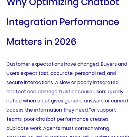
Why Optimizing Chatbot
Integration Performance
Matters in 2026
Customer expectations have changed. Buyers and
users expect fast, accurate, personalized, and
secure interactions. A slow or poorly integrated
chatbot can damage trust because users quickly
notice when a bot gives generic answers or cannot
access the information they need.For support
teams, poor chatbot performance creates
duplicate work. Agents must correct wrong