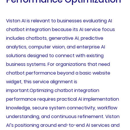
Viston AI is relevant to businesses evaluating AI
chatbot integration because its AI service focus
includes chatbots, generative AI, predictive
analytics, computer vision, and enterprise AI
solutions designed to connect with existing
business systems. For organizations that need
chatbot performance beyond a basic website
widget, this service alignment is
important.Optimizing chatbot integration
performance requires practical AI implementation
knowledge, secure system connectivity, workflow
understanding, and continuous refinement. Viston
AI’s positioning around end-to-end AI services and