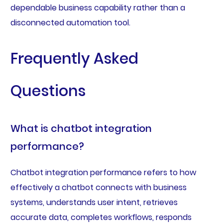
dependable business capability rather than a
disconnected automation tool.
Frequently Asked
Questions
What is chatbot integration
performance?
Chatbot integration performance refers to how
effectively a chatbot connects with business
systems, understands user intent, retrieves
accurate data, completes workflows, responds