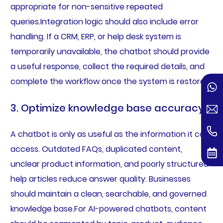
appropriate for non-sensitive repeated
queries.Integration logic should also include error
handling. If a CRM, ERP, or help desk system is
temporarily unavailable, the chatbot should provide
a useful response, collect the required details, and
complete the workflow once the system is restored.
3. Optimize knowledge base accuracy
A chatbot is only as useful as the information it can
access. Outdated FAQs, duplicated content,
unclear product information, and poorly structured
help articles reduce answer quality. Businesses
should maintain a clean, searchable, and governed
knowledge base.For AI-powered chatbots, content