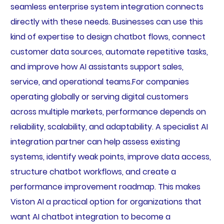
seamless enterprise system integration connects
directly with these needs. Businesses can use this
kind of expertise to design chatbot flows, connect
customer data sources, automate repetitive tasks,
and improve how AI assistants support sales,
service, and operational teams.For companies
operating globally or serving digital customers
across multiple markets, performance depends on
reliability, scalability, and adaptability. A specialist AI
integration partner can help assess existing
systems, identify weak points, improve data access,
structure chatbot workflows, and create a
performance improvement roadmap. This makes
Viston AI a practical option for organizations that
want AI chatbot integration to become a