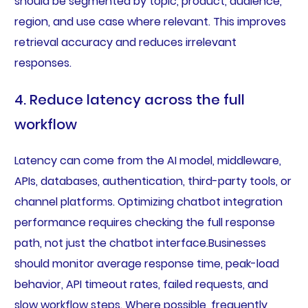
should be segmented by topic, product, audience,
region, and use case where relevant. This improves
retrieval accuracy and reduces irrelevant
responses.
4. Reduce latency across the full
workflow
Latency can come from the AI model, middleware,
APIs, databases, authentication, third-party tools, or
channel platforms. Optimizing chatbot integration
performance requires checking the full response
path, not just the chatbot interface.Businesses
should monitor average response time, peak-load
behavior, API timeout rates, failed requests, and
slow workflow steps. Where possible, frequently