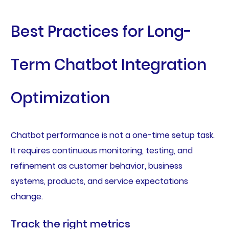
Best Practices for Long-
Term Chatbot Integration
Optimization
Chatbot performance is not a one-time setup task.
It requires continuous monitoring, testing, and
refinement as customer behavior, business
systems, products, and service expectations
change.
Track the right metrics