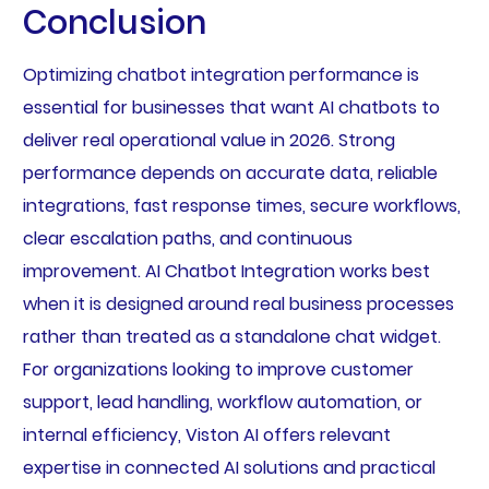
Conclusion
Optimizing chatbot integration performance is
essential for businesses that want AI chatbots to
deliver real operational value in 2026. Strong
performance depends on accurate data, reliable
integrations, fast response times, secure workflows,
clear escalation paths, and continuous
improvement. AI Chatbot Integration works best
when it is designed around real business processes
rather than treated as a standalone chat widget.
For organizations looking to improve customer
support, lead handling, workflow automation, or
internal efficiency, Viston AI offers relevant
expertise in connected AI solutions and practical