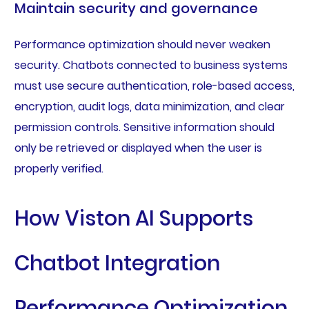
Maintain security and governance
Performance optimization should never weaken
security. Chatbots connected to business systems
must use secure authentication, role-based access,
encryption, audit logs, data minimization, and clear
permission controls. Sensitive information should
only be retrieved or displayed when the user is
properly verified.
How Viston AI Supports
Chatbot Integration
Performance Optimization