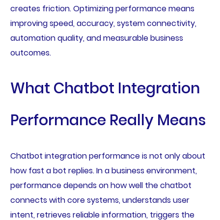
creates friction. Optimizing performance means
improving speed, accuracy, system connectivity,
automation quality, and measurable business
outcomes.
What Chatbot Integration
Performance Really Means
Chatbot integration performance is not only about
how fast a bot replies. In a business environment,
performance depends on how well the chatbot
connects with core systems, understands user
intent, retrieves reliable information, triggers the