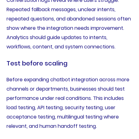
Conversation logs reveal where users struggle.
Repeated fallback messages, unclear intents,
repeated questions, and abandoned sessions often
show where the integration needs improvement.
Analytics should guide updates to intents,
workflows, content, and system connections.
Test before scaling
Before expanding chatbot integration across more
channels or departments, businesses should test
performance under real conditions. This includes
load testing, API testing, security testing, user
acceptance testing, multilingual testing where
relevant, and human handoff testing.