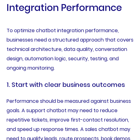
Integration Performance
To optimize chatbot integration performance,
businesses need a structured approach that covers
technical architecture, data quality, conversation
design, automation logic, security, testing, and
ongoing monitoring.
1. Start with clear business outcomes
Performance should be measured against business
goals. A support chatbot may need to reduce
repetitive tickets, improve first-contact resolution,
and speed up response times. A sales chatbot may
need to qualify leads, route prospects, book demos,