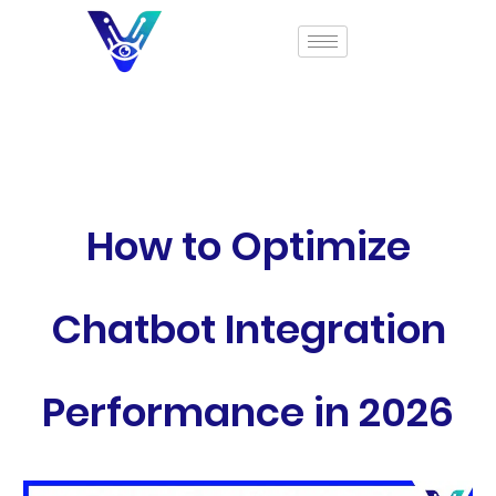
How to Optimize
Chatbot Integration
Performance in 2026