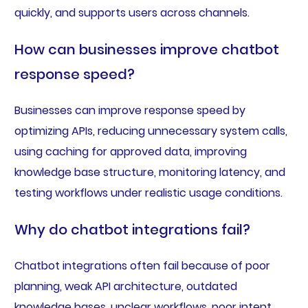
quickly, and supports users across channels.
How can businesses improve chatbot
response speed?
Businesses can improve response speed by
optimizing APIs, reducing unnecessary system calls,
using caching for approved data, improving
knowledge base structure, monitoring latency, and
testing workflows under realistic usage conditions.
Why do chatbot integrations fail?
Chatbot integrations often fail because of poor
planning, weak API architecture, outdated
knowledge bases, unclear workflows, poor intent