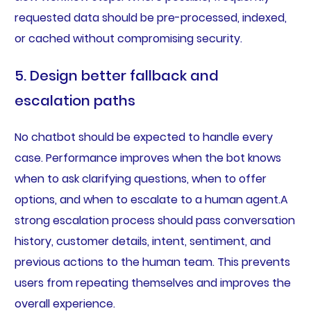
requested data should be pre-processed, indexed,
or cached without compromising security.
5. Design better fallback and
escalation paths
No chatbot should be expected to handle every
case. Performance improves when the bot knows
when to ask clarifying questions, when to offer
options, and when to escalate to a human agent.A
strong escalation process should pass conversation
history, customer details, intent, sentiment, and
previous actions to the human team. This prevents
users from repeating themselves and improves the
overall experience.