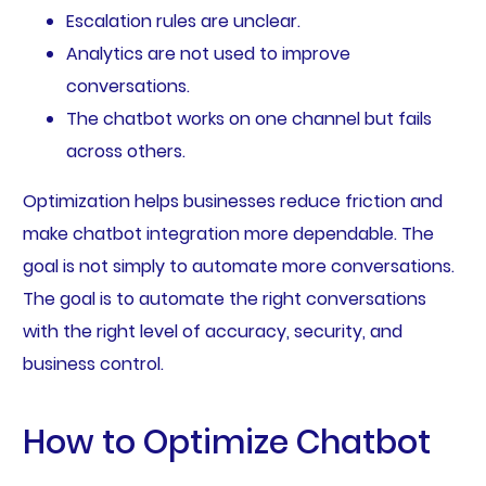
Escalation rules are unclear.
Analytics are not used to improve
conversations.
The chatbot works on one channel but fails
across others.
Optimization helps businesses reduce friction and
make chatbot integration more dependable. The
goal is not simply to automate more conversations.
The goal is to automate the right conversations
with the right level of accuracy, security, and
business control.
How to Optimize Chatbot