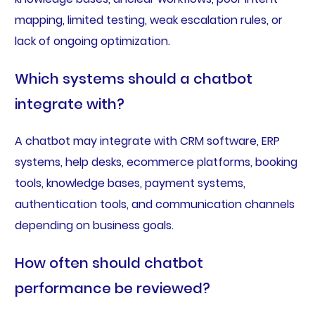
mapping, limited testing, weak escalation rules, or
lack of ongoing optimization.
Which systems should a chatbot
integrate with?
A chatbot may integrate with CRM software, ERP
systems, help desks, ecommerce platforms, booking
tools, knowledge bases, payment systems,
authentication tools, and communication channels
depending on business goals.
How often should chatbot
performance be reviewed?