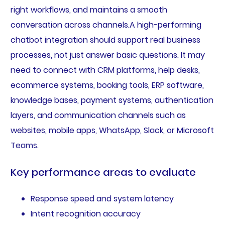
right workflows, and maintains a smooth
conversation across channels.A high-performing
chatbot integration should support real business
processes, not just answer basic questions. It may
need to connect with CRM platforms, help desks,
ecommerce systems, booking tools, ERP software,
knowledge bases, payment systems, authentication
layers, and communication channels such as
websites, mobile apps, WhatsApp, Slack, or Microsoft
Teams.
Key performance areas to evaluate
Response speed and system latency
Intent recognition accuracy