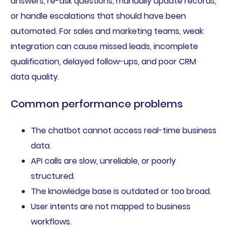
answers, re-ask questions, manually update records,
or handle escalations that should have been
automated. For sales and marketing teams, weak
integration can cause missed leads, incomplete
qualification, delayed follow-ups, and poor CRM
data quality.
Common performance problems
The chatbot cannot access real-time business
data.
API calls are slow, unreliable, or poorly
structured.
The knowledge base is outdated or too broad.
User intents are not mapped to business
workflows.