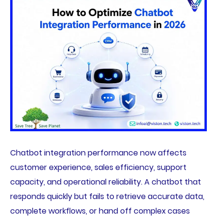
Chatbot integration performance now affects
customer experience, sales efficiency, support
capacity, and operational reliability. A chatbot that
responds quickly but fails to retrieve accurate data,
complete workflows, or hand off complex cases