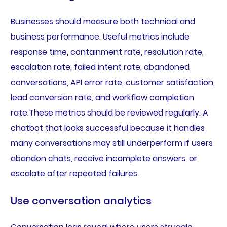
Businesses should measure both technical and
business performance. Useful metrics include
response time, containment rate, resolution rate,
escalation rate, failed intent rate, abandoned
conversations, API error rate, customer satisfaction,
lead conversion rate, and workflow completion
rate.These metrics should be reviewed regularly. A
chatbot that looks successful because it handles
many conversations may still underperform if users
abandon chats, receive incomplete answers, or
escalate after repeated failures.
Use conversation analytics