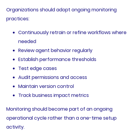
Organizations should adopt ongoing monitoring
practices:
Continuously retrain or refine workflows where
needed
Review agent behavior regularly
Establish performance thresholds
Test edge cases
Audit permissions and access
Maintain version control
Track business impact metrics
Monitoring should become part of an ongoing
operational cycle rather than a one-time setup
activity.