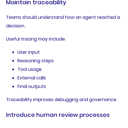
Maintain traceability
Teams should understand how an agent reached a
decision.
Useful tracing may include:
User input
Reasoning steps
Tool usage
External calls
Final outputs
Traceability improves debugging and governance.
Introduce human review processes