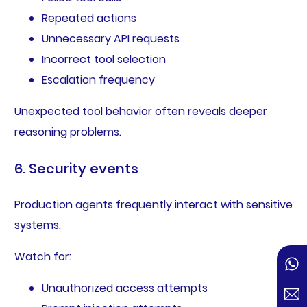
Repeated actions
Unnecessary API requests
Incorrect tool selection
Escalation frequency
Unexpected tool behavior often reveals deeper
reasoning problems.
6. Security events
Production agents frequently interact with sensitive
systems.
Watch for:
Unauthorized access attempts