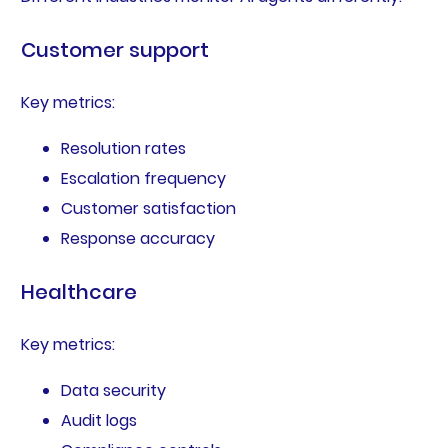
Customer support
Key metrics:
Resolution rates
Escalation frequency
Customer satisfaction
Response accuracy
Healthcare
Key metrics:
Data security
Audit logs