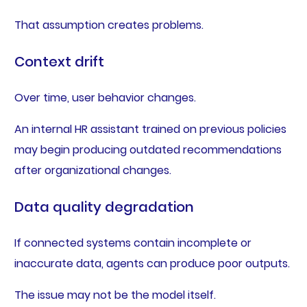
That assumption creates problems.
Context drift
Over time, user behavior changes.
An internal HR assistant trained on previous policies
may begin producing outdated recommendations
after organizational changes.
Data quality degradation
If connected systems contain incomplete or
inaccurate data, agents can produce poor outputs.
The issue may not be the model itself.