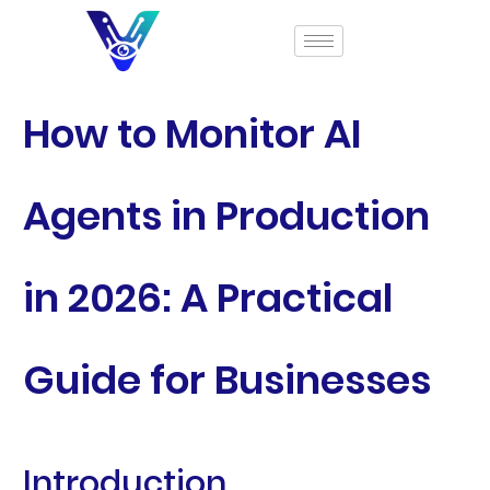
How to Monitor AI
Agents in Production
in 2026: A Practical
Guide for Businesses
Introduction