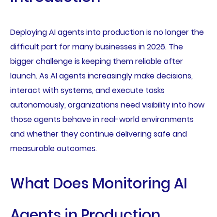
Deploying AI agents into production is no longer the
difficult part for many businesses in 2026. The
bigger challenge is keeping them reliable after
launch. As AI agents increasingly make decisions,
interact with systems, and execute tasks
autonomously, organizations need visibility into how
those agents behave in real-world environments
and whether they continue delivering safe and
measurable outcomes.
What Does Monitoring AI
Agents in Production