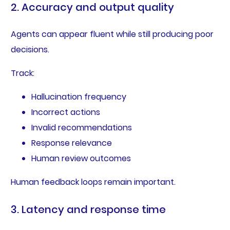
2. Accuracy and output quality
Agents can appear fluent while still producing poor
decisions.
Track:
Hallucination frequency
Incorrect actions
Invalid recommendations
Response relevance
Human review outcomes
Human feedback loops remain important.
3. Latency and response time