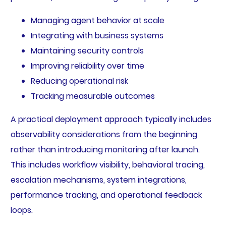
Managing agent behavior at scale
Integrating with business systems
Maintaining security controls
Improving reliability over time
Reducing operational risk
Tracking measurable outcomes
A practical deployment approach typically includes
observability considerations from the beginning
rather than introducing monitoring after launch.
This includes workflow visibility, behavioral tracing,
escalation mechanisms, system integrations,
performance tracking, and operational feedback
loops.