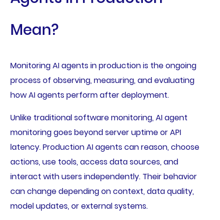
Mean?
Monitoring AI agents in production is the ongoing
process of observing, measuring, and evaluating
how AI agents perform after deployment.
Unlike traditional software monitoring, AI agent
monitoring goes beyond server uptime or API
latency. Production AI agents can reason, choose
actions, use tools, access data sources, and
interact with users independently. Their behavior
can change depending on context, data quality,
model updates, or external systems.