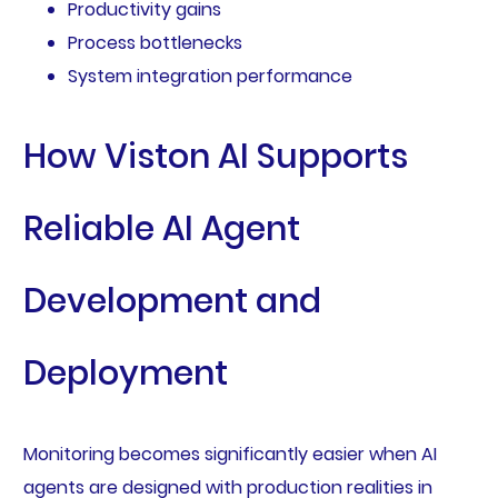
Productivity gains
Process bottlenecks
System integration performance
How Viston AI Supports
Reliable AI Agent
Development and
Deployment
Monitoring becomes significantly easier when AI
agents are designed with production realities in