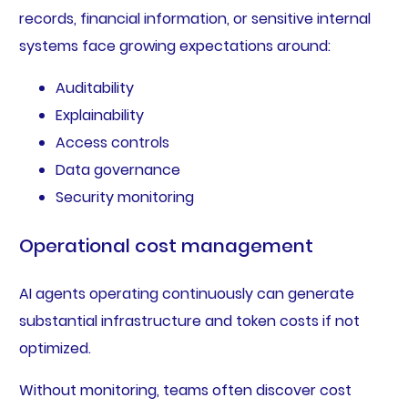
records, financial information, or sensitive internal
systems face growing expectations around:
Auditability
Explainability
Access controls
Data governance
Security monitoring
Operational cost management
AI agents operating continuously can generate
substantial infrastructure and token costs if not
optimized.
Without monitoring, teams often discover cost