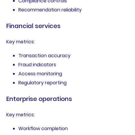
Compliance controls
Recommendation reliability
Financial services
Key metrics:
Transaction accuracy
Fraud indicators
Access monitoring
Regulatory reporting
Enterprise operations
Key metrics:
Workflow completion