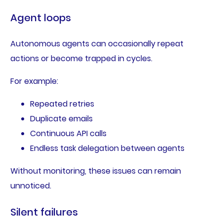
Agent loops
Autonomous agents can occasionally repeat
actions or become trapped in cycles.
For example:
Repeated retries
Duplicate emails
Continuous API calls
Endless task delegation between agents
Without monitoring, these issues can remain
unnoticed.
Silent failures