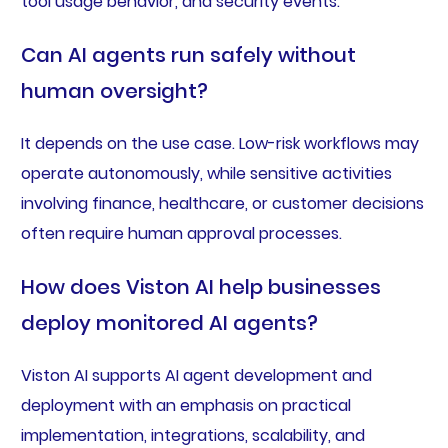
tool usage behavior, and security events.
Can AI agents run safely without
human oversight?
It depends on the use case. Low-risk workflows may
operate autonomously, while sensitive activities
involving finance, healthcare, or customer decisions
often require human approval processes.
How does Viston AI help businesses
deploy monitored AI agents?
Viston AI supports AI agent development and
deployment with an emphasis on practical
implementation, integrations, scalability, and