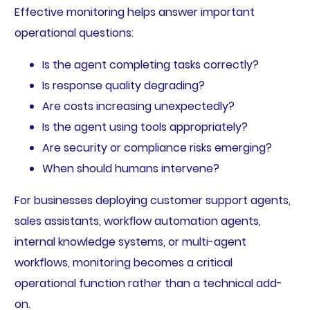
Effective monitoring helps answer important
operational questions:
Is the agent completing tasks correctly?
Is response quality degrading?
Are costs increasing unexpectedly?
Is the agent using tools appropriately?
Are security or compliance risks emerging?
When should humans intervene?
For businesses deploying customer support agents,
sales assistants, workflow automation agents,
internal knowledge systems, or multi-agent
workflows, monitoring becomes a critical
operational function rather than a technical add-
on.