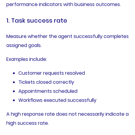
performance indicators with business outcomes.
1. Task success rate
Measure whether the agent successfully completes
assigned goals.
Examples include:
Customer requests resolved
Tickets closed correctly
Appointments scheduled
Workflows executed successfully
A high response rate does not necessarily indicate a
high success rate.