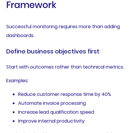
Framework
Successful monitoring requires more than adding
dashboards.
Define business objectives first
Start with outcomes rather than technical metrics.
Examples:
Reduce customer response time by 40%
Automate invoice processing
Increase lead qualification speed
Improve internal productivity