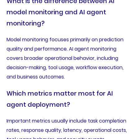
What is the difference between AI
model monitoring and AI agent
monitoring?
Model monitoring focuses primarily on prediction
quality and performance. AI agent monitoring
covers broader operational behavior, including
decision-making, tool usage, workflow execution,
and business outcomes.
Which metrics matter most for AI
agent deployment?
Important metrics usually include task completion
rates, response quality, latency, operational costs,