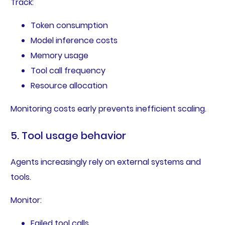
Track:
Token consumption
Model inference costs
Memory usage
Tool call frequency
Resource allocation
Monitoring costs early prevents inefficient scaling.
5. Tool usage behavior
Agents increasingly rely on external systems and
tools.
Monitor:
Failed tool calls