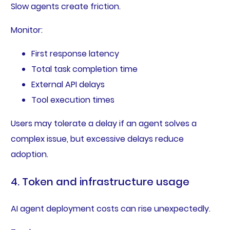
Slow agents create friction.
Monitor:
First response latency
Total task completion time
External API delays
Tool execution times
Users may tolerate a delay if an agent solves a
complex issue, but excessive delays reduce
adoption.
4. Token and infrastructure usage
AI agent deployment costs can rise unexpectedly.