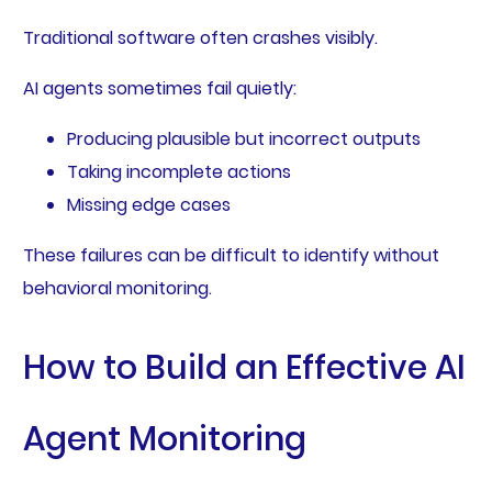
Traditional software often crashes visibly.
AI agents sometimes fail quietly:
Producing plausible but incorrect outputs
Taking incomplete actions
Missing edge cases
These failures can be difficult to identify without
behavioral monitoring.
How to Build an Effective AI
Agent Monitoring