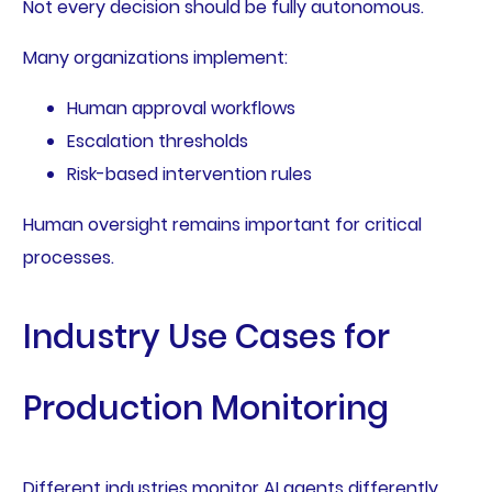
Not every decision should be fully autonomous.
Many organizations implement:
Human approval workflows
Escalation thresholds
Risk-based intervention rules
Human oversight remains important for critical
processes.
Industry Use Cases for
Production Monitoring
Different industries monitor AI agents differently.