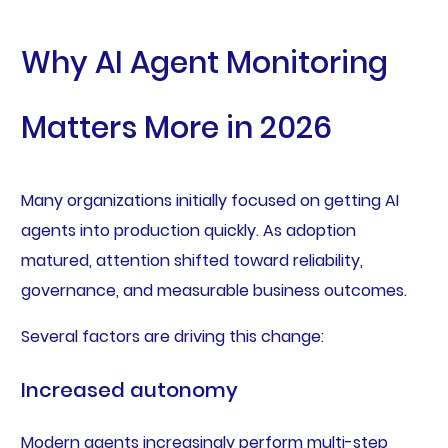
Why AI Agent Monitoring
Matters More in 2026
Many organizations initially focused on getting AI
agents into production quickly. As adoption
matured, attention shifted toward reliability,
governance, and measurable business outcomes.
Several factors are driving this change:
Increased autonomy
Modern agents increasingly perform multi-step