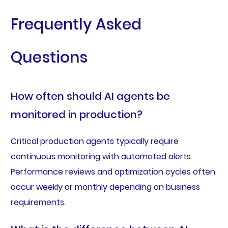
Frequently Asked
Questions
How often should AI agents be
monitored in production?
Critical production agents typically require
continuous monitoring with automated alerts.
Performance reviews and optimization cycles often
occur weekly or monthly depending on business
requirements.