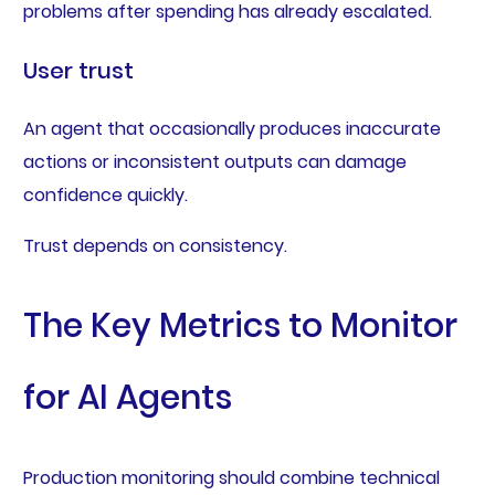
problems after spending has already escalated.
User trust
An agent that occasionally produces inaccurate
actions or inconsistent outputs can damage
confidence quickly.
Trust depends on consistency.
The Key Metrics to Monitor
for AI Agents
Production monitoring should combine technical