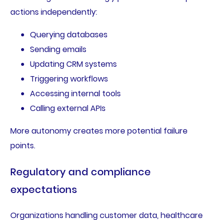
actions independently:
Querying databases
Sending emails
Updating CRM systems
Triggering workflows
Accessing internal tools
Calling external APIs
More autonomy creates more potential failure
points.
Regulatory and compliance
expectations
Organizations handling customer data, healthcare