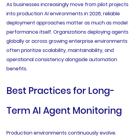
As businesses increasingly move from pilot projects
into production AI environments in 2026, reliable
deployment approaches matter as much as model
performance itself. Organizations deploying agents
globally or across growing enterprise environments
often prioritize scalability, maintainability, and
operational consistency alongside automation
benefits.
Best Practices for Long-
Term AI Agent Monitoring
Production environments continuously evolve.