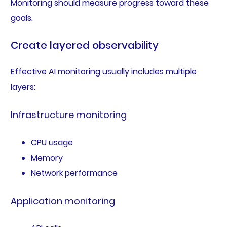
Monitoring should measure progress toward these
goals.
Create layered observability
Effective AI monitoring usually includes multiple
layers:
Infrastructure monitoring
CPU usage
Memory
Network performance
Application monitoring