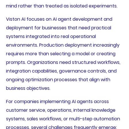
mind rather than treated as isolated experiments.
Viston AI focuses on AI agent development and
deployment for businesses that need practical
systems integrated into real operational
environments. Production deployment increasingly
requires more than selecting a model or creating
prompts. Organizations need structured workflows,
integration capabilities, governance controls, and
ongoing optimization processes that align with
business objectives.
For companies implementing AI agents across
customer service, operations, internal knowledge
systems, sales workflows, or multi-step automation
processes, several challenges frequently emerge: