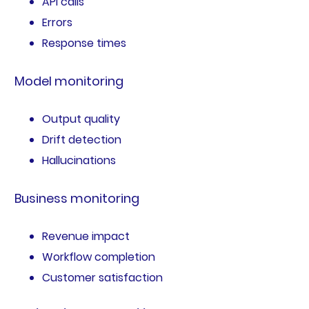
API calls
Errors
Response times
Model monitoring
Output quality
Drift detection
Hallucinations
Business monitoring
Revenue impact
Workflow completion
Customer satisfaction