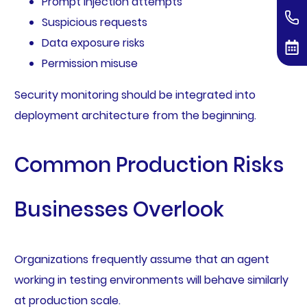
Prompt injection attempts
Suspicious requests
Data exposure risks
Permission misuse
Security monitoring should be integrated into
deployment architecture from the beginning.
Common Production Risks
Businesses Overlook
Organizations frequently assume that an agent
working in testing environments will behave similarly
at production scale.