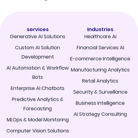
services
Industries
Generative AI Solutions
Healthcare AI
Custom AI Solution
Financial Services AI
Development
E-commerce Intelligence
AI Automation & Workflow
Manufacturing Analytics
Bots
Retail Analytics
Enterprise AI Chatbots
Security & Surveillance
Predictive Analytics &
Business Intelligence
Forecasting
AI Strategy Consulting
MLOps & Model Monitoring
Computer Vision Solutions