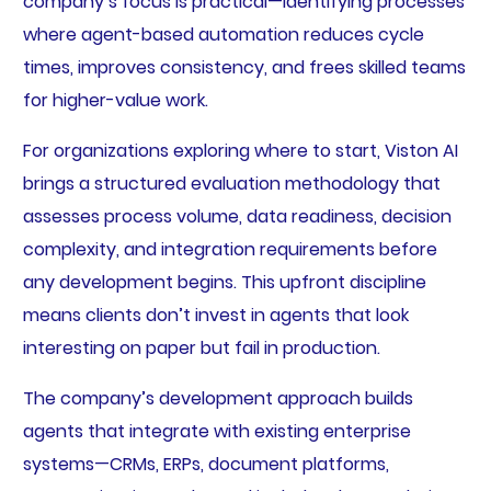
company’s focus is practical—identifying processes
where agent-based automation reduces cycle
times, improves consistency, and frees skilled teams
for higher-value work.
For organizations exploring where to start, Viston AI
brings a structured evaluation methodology that
assesses process volume, data readiness, decision
complexity, and integration requirements before
any development begins. This upfront discipline
means clients don’t invest in agents that look
interesting on paper but fail in production.
The company’s development approach builds
agents that integrate with existing enterprise
systems—CRMs, ERPs, document platforms,