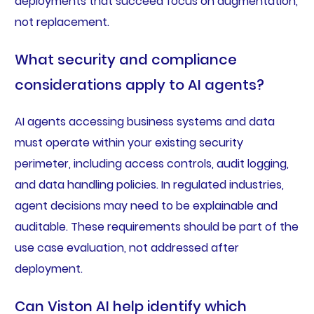
deployments that succeed focus on augmentation,
not replacement.
What security and compliance
considerations apply to AI agents?
AI agents accessing business systems and data
must operate within your existing security
perimeter, including access controls, audit logging,
and data handling policies. In regulated industries,
agent decisions may need to be explainable and
auditable. These requirements should be part of the
use case evaluation, not addressed after
deployment.
Can Viston AI help identify which