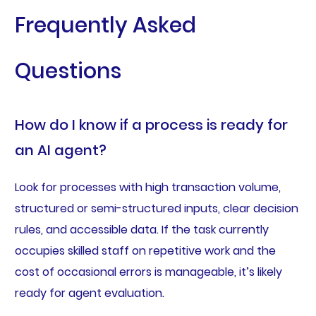
Frequently Asked
Questions
How do I know if a process is ready for
an AI agent?
Look for processes with high transaction volume,
structured or semi-structured inputs, clear decision
rules, and accessible data. If the task currently
occupies skilled staff on repetitive work and the
cost of occasional errors is manageable, it’s likely
ready for agent evaluation.