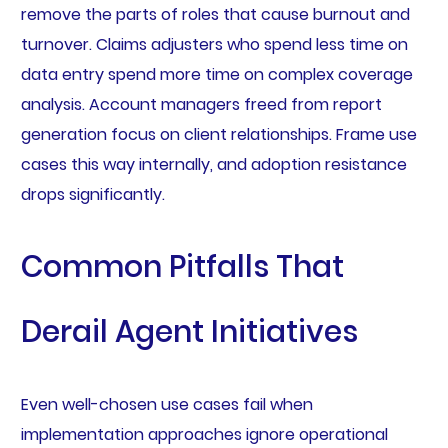
remove the parts of roles that cause burnout and
turnover. Claims adjusters who spend less time on
data entry spend more time on complex coverage
analysis. Account managers freed from report
generation focus on client relationships. Frame use
cases this way internally, and adoption resistance
drops significantly.
Common Pitfalls That
Derail Agent Initiatives
Even well-chosen use cases fail when
implementation approaches ignore operational