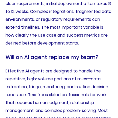
clear requirements, initial deployment often takes 8
to 12 weeks. Complex integrations, fragmented data
environments, or regulatory requirements can
extend timelines. The most important variable is
how clearly the use case and success metrics are
defined before development starts.
Will an AI agent replace my team?
Effective AI agents are designed to handle the
repetitive, high-volume portions of roles—data
extraction, triage, monitoring, and routine decision
execution. This frees skilled professionals for work
that requires human judgment, relationship
management, and complex problem-solving. Most