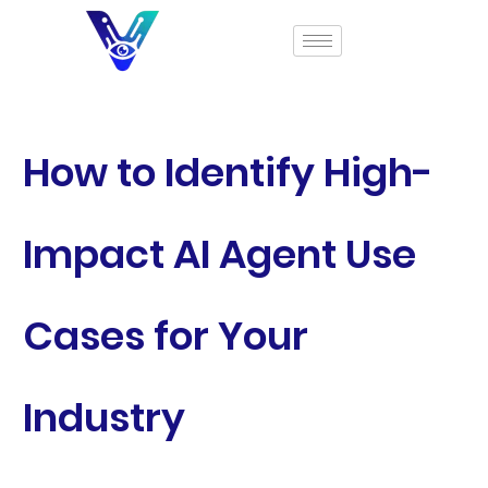
How to Identify High-
Impact AI Agent Use
Cases for Your
Industry