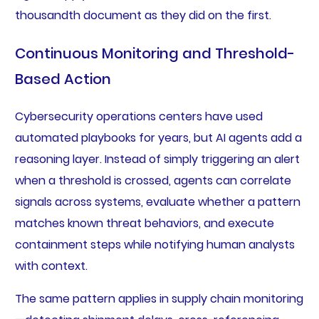
thousandth document as they did on the first.
Continuous Monitoring and Threshold-
Based Action
Cybersecurity operations centers have used
automated playbooks for years, but AI agents add a
reasoning layer. Instead of simply triggering an alert
when a threshold is crossed, agents can correlate
signals across systems, evaluate whether a pattern
matches known threat behaviors, and execute
containment steps while notifying human analysts
with context.
The same pattern applies in supply chain monitoring