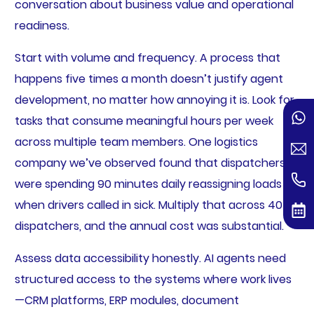
conversation about business value and operational
readiness.
Start with volume and frequency. A process that
happens five times a month doesn’t justify agent
development, no matter how annoying it is. Look for
tasks that consume meaningful hours per week
across multiple team members. One logistics
company we’ve observed found that dispatchers
were spending 90 minutes daily reassigning loads
when drivers called in sick. Multiply that across 40
dispatchers, and the annual cost was substantial.
Assess data accessibility honestly. AI agents need
structured access to the systems where work lives
—CRM platforms, ERP modules, document