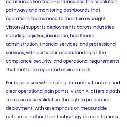
communication tools—and includes the escalation
pathways and monitoring dashboards that
operations teams need to maintain oversight.
Viston AI supports deployments across industries
including logistics, insurance, healthcare
administration, financial services, and professional
services, with particular understanding of the
compliance, security, and operational requirements
that matter in regulated environments.
For businesses with existing data infrastructure and
clear operational pain points, Viston AI offers a path
from use case validation through to production
deployment, with an emphasis on measurable
outcomes rather than technology demonstrations.