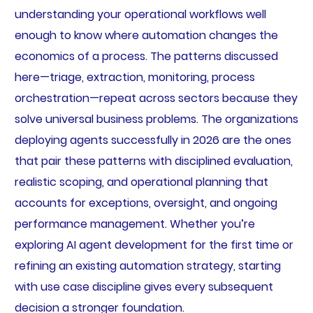
understanding your operational workflows well
enough to know where automation changes the
economics of a process. The patterns discussed
here—triage, extraction, monitoring, process
orchestration—repeat across sectors because they
solve universal business problems. The organizations
deploying agents successfully in 2026 are the ones
that pair these patterns with disciplined evaluation,
realistic scoping, and operational planning that
accounts for exceptions, oversight, and ongoing
performance management. Whether you’re
exploring AI agent development for the first time or
refining an existing automation strategy, starting
with use case discipline gives every subsequent
decision a stronger foundation.