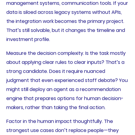
management systems, communication tools. If your
data is siloed across legacy systems without APIs,
the integration work becomes the primary project.
That’s still solvable, but it changes the timeline and
investment profile.
Measure the decision complexity. Is the task mostly
about applying clear rules to clear inputs? That’s a
strong candidate. Does it require nuanced
judgment that even experienced staff debate? You
might still deploy an agent as a recommendation
engine that prepares options for human decision-
makers, rather than taking the final action.
Factor in the human impact thoughtfully. The
strongest use cases don’t replace people—they