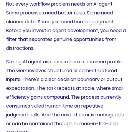
Not every workflow problem needs an AI agent.
Some processes need better rules. Some need
cleaner data. Some just need human judgment.
Before you invest in agent development, you need a
filter that separates genuine opportunities from
distractions.
Strong AI agent use cases share a common profile.
The work involves structured or semi-structured
inputs. There’s a clear decision boundary or output
expectation. The task repeats at scale, where small
efficiency gains compound. The process currently
consumes skilled human time on repetitive
judgment calls. And the cost of error is manageable
or can be contained through human-in-the-loop