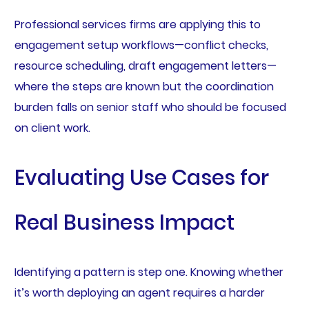
Professional services firms are applying this to
engagement setup workflows—conflict checks,
resource scheduling, draft engagement letters—
where the steps are known but the coordination
burden falls on senior staff who should be focused
on client work.
Evaluating Use Cases for
Real Business Impact
Identifying a pattern is step one. Knowing whether
it’s worth deploying an agent requires a harder