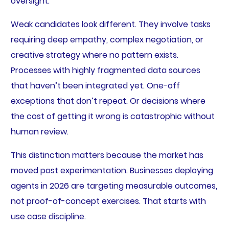
oversight.
Weak candidates look different. They involve tasks
requiring deep empathy, complex negotiation, or
creative strategy where no pattern exists.
Processes with highly fragmented data sources
that haven’t been integrated yet. One-off
exceptions that don’t repeat. Or decisions where
the cost of getting it wrong is catastrophic without
human review.
This distinction matters because the market has
moved past experimentation. Businesses deploying
agents in 2026 are targeting measurable outcomes,
not proof-of-concept exercises. That starts with
use case discipline.