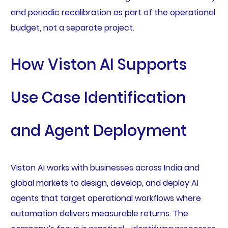
and periodic recalibration as part of the operational
budget, not a separate project.
How Viston AI Supports
Use Case Identification
and Agent Deployment
Viston AI works with businesses across India and
global markets to design, develop, and deploy AI
agents that target operational workflows where
automation delivers measurable returns. The