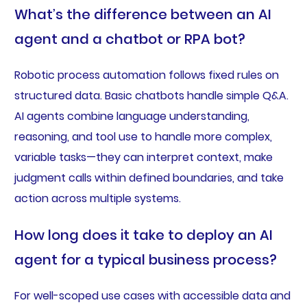
What’s the difference between an AI
agent and a chatbot or RPA bot?
Robotic process automation follows fixed rules on
structured data. Basic chatbots handle simple Q&A.
AI agents combine language understanding,
reasoning, and tool use to handle more complex,
variable tasks—they can interpret context, make
judgment calls within defined boundaries, and take
action across multiple systems.
How long does it take to deploy an AI
agent for a typical business process?
For well-scoped use cases with accessible data and