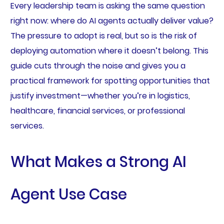
Every leadership team is asking the same question
right now: where do AI agents actually deliver value?
The pressure to adopt is real, but so is the risk of
deploying automation where it doesn’t belong. This
guide cuts through the noise and gives you a
practical framework for spotting opportunities that
justify investment—whether you’re in logistics,
healthcare, financial services, or professional
services.
What Makes a Strong AI
Agent Use Case