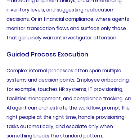
—detecting shipment delays, cross-referencing
inventory levels, and suggesting reallocation
decisions. Or in financial compliance, where agents
monitor transaction flows and surface only those
that genuinely warrant investigator attention.
Guided Process Execution
Complex internal processes often span multiple
systems and decision points. Employee onboarding,
for example, touches HR systems, IT provisioning,
facilities management, and compliance tracking. An
AI agent can orchestrate the workflow, prompt the
right people at the right time, handle provisioning
tasks automatically, and escalate only when
something breaks the standard pattern.