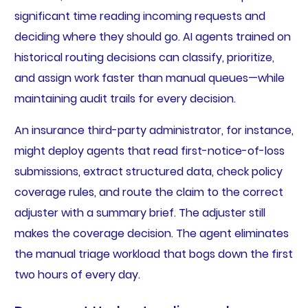
significant time reading incoming requests and
deciding where they should go. AI agents trained on
historical routing decisions can classify, prioritize,
and assign work faster than manual queues—while
maintaining audit trails for every decision.
An insurance third-party administrator, for instance,
might deploy agents that read first-notice-of-loss
submissions, extract structured data, check policy
coverage rules, and route the claim to the correct
adjuster with a summary brief. The adjuster still
makes the coverage decision. The agent eliminates
the manual triage workload that bogs down the first
two hours of every day.