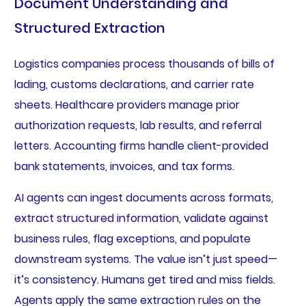
Document Understanding and
Structured Extraction
Logistics companies process thousands of bills of
lading, customs declarations, and carrier rate
sheets. Healthcare providers manage prior
authorization requests, lab results, and referral
letters. Accounting firms handle client-provided
bank statements, invoices, and tax forms.
AI agents can ingest documents across formats,
extract structured information, validate against
business rules, flag exceptions, and populate
downstream systems. The value isn’t just speed—
it’s consistency. Humans get tired and miss fields.
Agents apply the same extraction rules on the