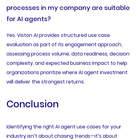
processes in my company are suitable
for AI agents?
Yes. Viston AI provides structured use case
evaluation as part of its engagement approach,
assessing process volume, data readiness, decision
complexity, and expected business impact to help
organizations prioritize where AI agent investment
will deliver the strongest returns.
Conclusion
Identifying the right AI agent use cases for your
industry isn’t about chasing trends—it’s about