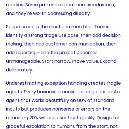
realities. Some patterns repeat across industries,
and they’re worth addressing directly.
Scope creep is the most common killer. Teams
identify a strong triage use case, then add decision-
making, then add customer communication, then
add reporting—and the project becomes
unmanageable. Start narrow. Prove value. Expand
deliberately.
Underestimating exception handling creates fragile
agents. Every business process has edge cases. An
agent that works beautifully on 80% of standard
inputs but produces nonsense or errors on the
remaining 20% will lose user trust quickly. Design for
graceful escalation to humans from the start, not