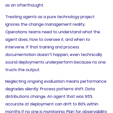
as an afterthought.
Treating agents as a pure technology project
ignores the change management reality.
Operations teams need to understand what the
agent does, how to oversee it, and when to
intervene. If that training and process
documentation doesn’t happen, even technically
sound deployments underperform because no one
trusts the output.
Neglecting ongoing evaluation means performance
degrades silently. Process patterns shift. Data
distributions change. An agent that was 95%
accurate at deployment can drift to 80% within
months if no one is monitoring. Plan for observability