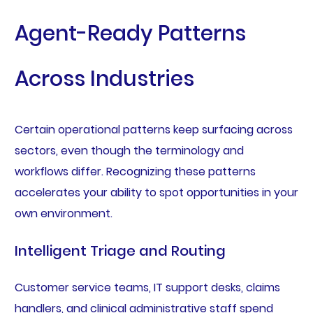
Agent-Ready Patterns
Across Industries
Certain operational patterns keep surfacing across
sectors, even though the terminology and
workflows differ. Recognizing these patterns
accelerates your ability to spot opportunities in your
own environment.
Intelligent Triage and Routing
Customer service teams, IT support desks, claims
handlers, and clinical administrative staff spend