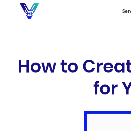
Ser
How to Creat
for 