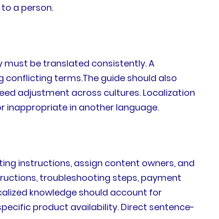
to a person.
 must be translated consistently. A
 conflicting terms.The guide should also
eed adjustment across cultures. Localization
or inappropriate in another language.
ting instructions, assign content owners, and
tructions, troubleshooting steps, payment
Localized knowledge should account for
ific product availability. Direct sentence-