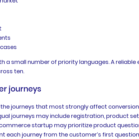
 market
s
t
ents
 cases
 a small number of priority languages. A reliable 
ross ten.
er journeys
 the journeys that most strongly affect conversion,
ngual journeys may include registration, product set
commerce startup may prioritize product questions
ach journey from the customer’s first question t