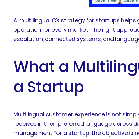
A multilingual CX strategy for startups help
operation for every market. The right approac
escalation, connected systems, and langua
What a Multiling
a Startup
Multilingual customer experience is not simpl
receives in their preferred language across 
management.For a startup, the objective is n