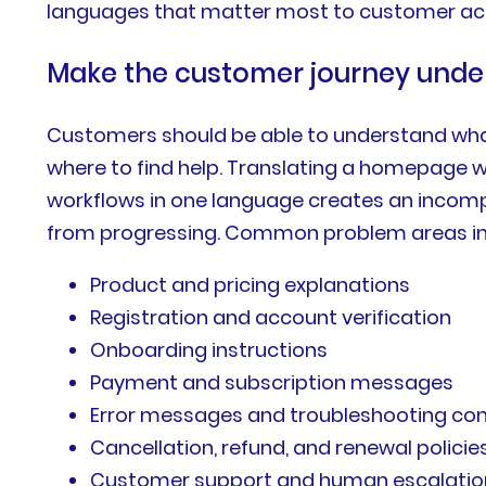
languages that matter most to customer acqu
Make the customer journey unde
Customers should be able to understand what
where to find help. Translating a homepage w
workflows in one language creates an incompl
from progressing. Common problem areas in
Product and pricing explanations
Registration and account verification
Onboarding instructions
Payment and subscription messages
Error messages and troubleshooting co
Cancellation, refund, and renewal policie
Customer support and human escalatio