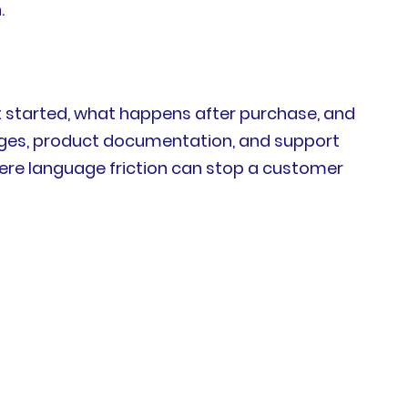
.
 started, what happens after purchase, and
sages, product documentation, and support
here language friction can stop a customer