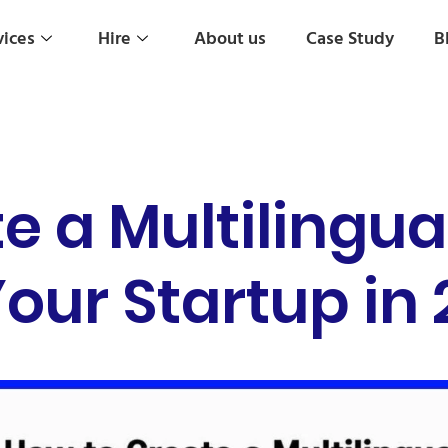
vices
Hire
About us
Case Study
B
e a Multilingua
Your Startup in