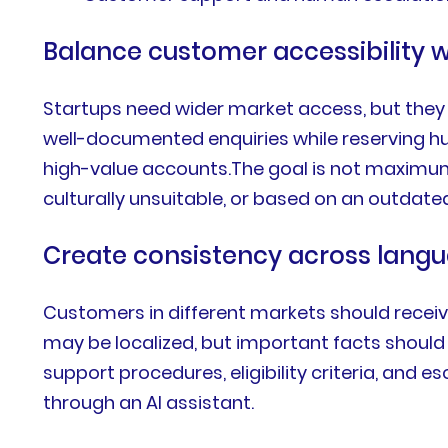
Balance customer accessibility w
Startups need wider market access, but they 
well-documented enquiries while reserving hu
high-value accounts.The goal is not maximum 
culturally unsuitable, or based on an outda
Create consistency across lang
Customers in different markets should receiv
may be localized, but important facts should r
support procedures, eligibility criteria, and 
through an AI assistant.