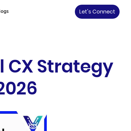
logs
Let's Connect
l CX Strategy
 2026