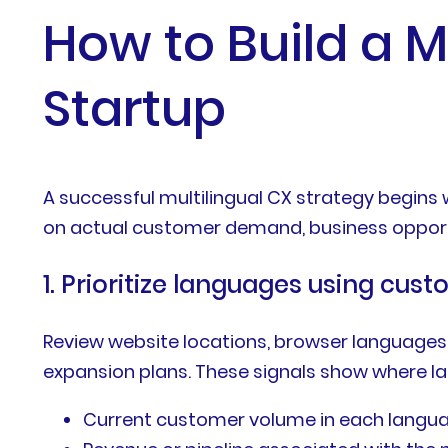
How to Build a M
Startup
A successful multilingual CX strategy begins
on actual customer demand, business opportun
1. Prioritize languages using cu
Review website locations, browser languages,
expansion plans. These signals show where l
Current customer volume in each langu