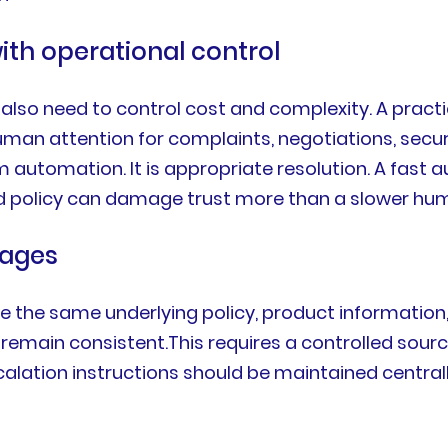
ith operational control
also need to control cost and complexity. A practi
man attention for complaints, negotiations, securi
automation. It is appropriate resolution. A fast 
ted policy can damage trust more than a slower hu
uages
e the same underlying policy, product informatio
emain consistent.This requires a controlled source o
escalation instructions should be maintained central