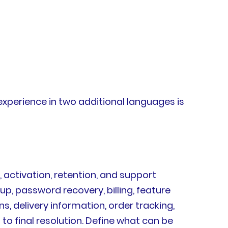
experience in two additional languages is
 activation, retention, and support
up, password recovery, billing, feature
, delivery information, order tracking,
o final resolution. Define what can be