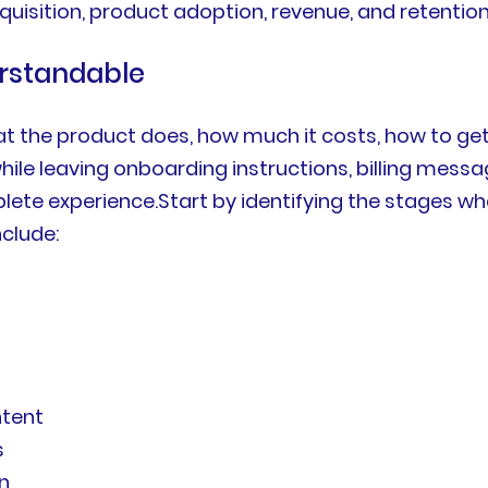
isition, product adoption, revenue, and retention
rstandable
 the product does, how much it costs, how to get
hile leaving onboarding instructions, billing mes
ete experience.Start by identifying the stages w
clude:
ntent
s
n