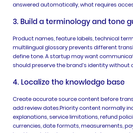
answered automatically, what requires acces
3. Build a terminology and tone g
Product names, feature labels, technical ter
multilingual glossary prevents different tra
define tone. A startup may want communicatio
should preserve the brand’s identity without 
4. Localize the knowledge base
Create accurate source content before transla
add review dates.Priority content normally i
explanations, service limitations, refund pol
currencies, date formats, measurements, pay