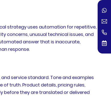
cal strategy uses automation for repetitive,
ty concerns, unusual technical issues, and
automated answer that is inaccurate,
man response.
n, and service standard. Tone and examples
f truth. Product details, pricing rules,
ly before they are translated or delivered