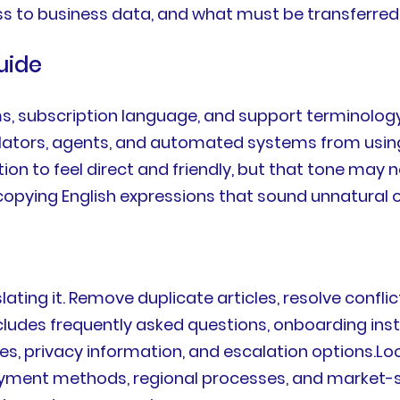
s to business data, and what must be transferred 
uide
ms, subscription language, and support terminology
nslators, agents, and automated systems from using
n to feel direct and friendly, but that tone may n
copying English expressions that sound unnatural 
ting it. Remove duplicate articles, resolve conflic
ncludes frequently asked questions, onboarding ins
icies, privacy information, and escalation options.
ment methods, regional processes, and market-spec