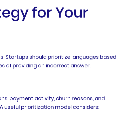
tegy for Your
s. Startups should prioritize languages based
s of providing an incorrect answer.
ons, payment activity, churn reasons, and
useful prioritization model considers: