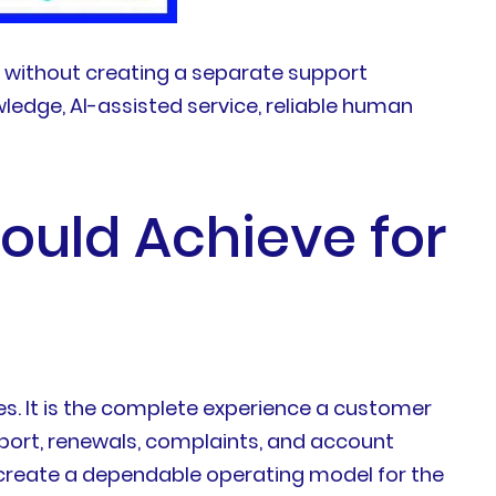
s without creating a separate support
ledge, AI-assisted service, reliable human
hould Achieve for
es. It is the complete experience a customer
pport, renewals, complaints, and account
o create a dependable operating model for the