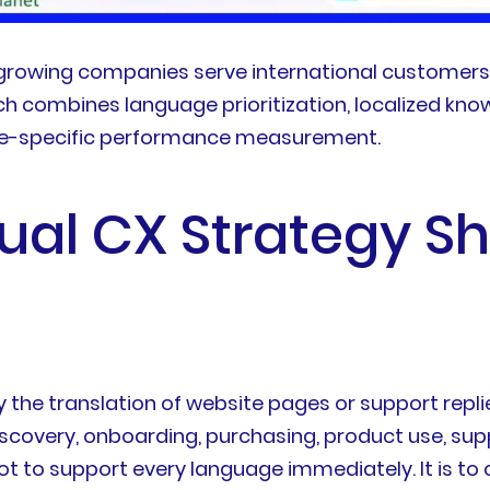
s growing companies serve international customer
h combines language prioritization, localized know
ge-specific performance measurement.
ual CX Strategy S
y the translation of website pages or support repli
discovery, onboarding, purchasing, product use, su
ot to support every language immediately. It is t