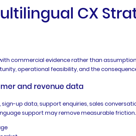
ultilingual CX Stra
 with commercial evidence rather than assumption
ity, operational feasibility, and the consequence
stomer and revenue data
 sign-up data, support enquiries, sales conversati
anguage support may remove measurable friction.A 
age