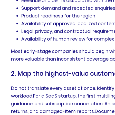
Revenue or pipeline associated with the
Support demand and repeated enquirie
Product readiness for the region
Availability of approved localized conten
Legal, privacy, and contractual requirem
Availability of human review for complex
Most early-stage companies should begin with
more valuable than inconsistent coverage ac
2. Map the highest-value custom
Do not translate every asset at once. Identify
workload.For a SaaS startup, the first multili
guidance, and subscription cancellation. An e
returns, and damaged-item reports.Document e