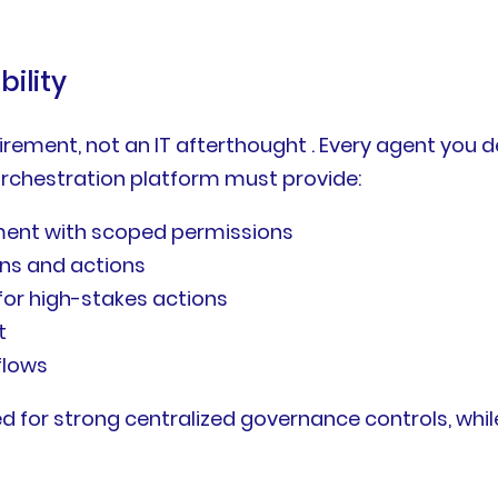
ility
ement, not an IT afterthought . Every agent you 
orchestration platform must provide:
ent with scoped permissions
ons and actions
or high-stakes actions
t
flows
 for strong centralized governance controls, while