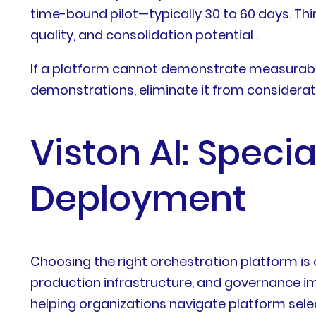
time-bound pilot—typically 30 to 60 days. Thi
quality, and consolidation potential .
If a platform cannot demonstrate measurable
demonstrations, eliminate it from considerat
Viston AI: Spec
Deployment
Choosing the right orchestration platform is 
production infrastructure, and governance im
helping organizations navigate platform selec