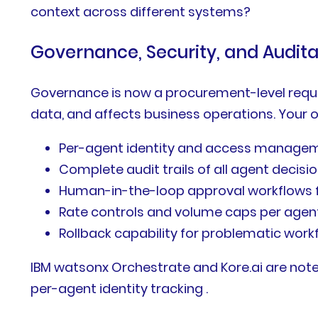
context across different systems?
Governance, Security, and Auditab
Governance is now a procurement-level requir
data, and affects business operations. Your 
Per-agent identity and access managem
Complete audit trails of all agent decisi
Human-in-the-loop approval workflows f
Rate controls and volume caps per agen
Rollback capability for problematic work
IBM watsonx Orchestrate and Kore.ai are noted
per-agent identity tracking .