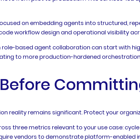
ocused on embedding agents into structured, rep
o-code workflow design and operational visibility a
 role-based agent collaboration can start with h
rating to more production-hardened orchestration 
 Before Committi
 reality remains significant. Protect your organiz
ross three metrics relevant to your use case: cycl
equire vendors to demonstrate platform-enabled i