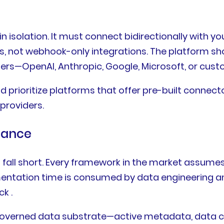
 isolation. It must connect bidirectionally with yo
, not webhook-only integrations. The platform shou
ers—OpenAI, Anthropic, Google, Microsoft, or custo
 prioritize platforms that offer pre-built connec
providers.
nance
 fall short. Every framework in the market assumes
lementation time is consumed by data engineering 
k .
overned data substrate—active metadata, data cont