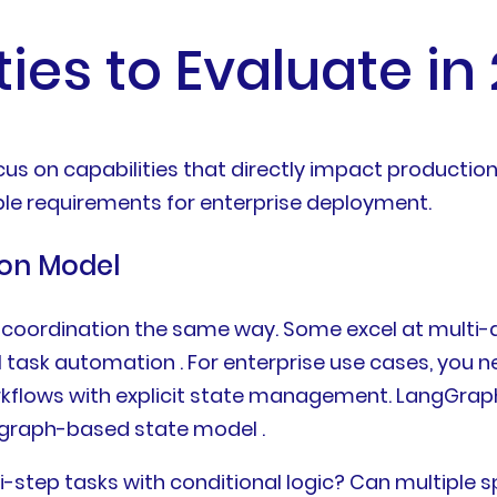
ties to Evaluate in
us on capabilities that directly impact production
le requirements for enterprise deployment.
ion Model
t coordination the same way. Some excel at multi-
l task automation . For enterprise use cases, you 
rkflows with explicit state management. LangGrap
 graph-based state model .
i-step tasks with conditional logic? Can multiple 