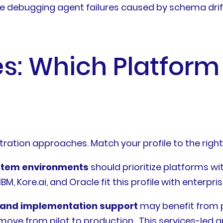
me debugging agent failures caused by schema drift,
s: Which Platform 
tration approaches. Match your profile to the righ
ystem environments
should prioritize platforms w
, Kore.ai, and Oracle fit this profile with enterpri
s and implementation support
may benefit from p
move from pilot to production . This services-led 