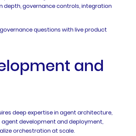
n depth, governance controls, integration
governance questions with live product
evelopment and
ires deep expertise in agent architecture,
e AI agent development and deployment,
lize orchestration at scale.