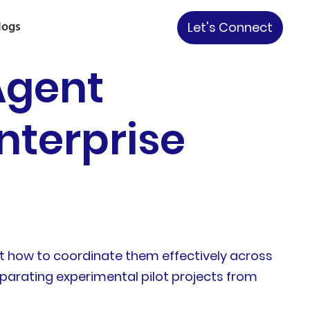
logs
Let's Connect
Agent
nterprise
but how to coordinate them effectively across
separating experimental pilot projects from