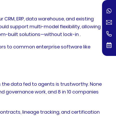
ur CRM, ERP, data warehouse, and existing
ld support multi-model flexibility, allowing
m-built solutions—without lock-in .
tors to common enterprise software like
 the data fed to agents is trustworthy. None
and governance work, and 8 in 10 companies
racts, lineage tracking, and certification