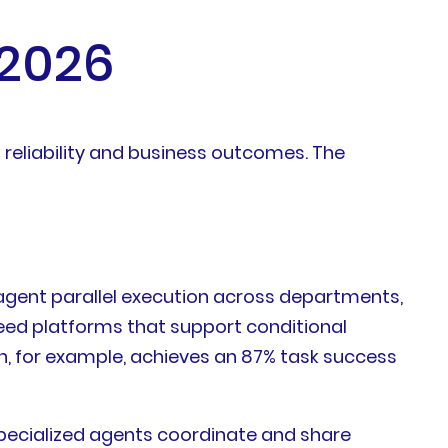
 2026
 reliability and business outcomes. The
agent parallel execution across departments,
need platforms that support conditional
h, for example, achieves an 87% task success
specialized agents coordinate and share