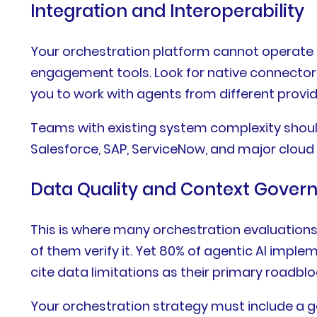
Integration and Interoperability
Your orchestration platform cannot operate in
engagement tools. Look for native connectors
you to work with agents from different provid
Teams with existing system complexity should
Salesforce, SAP, ServiceNow, and major cloud 
Data Quality and Context Gover
This is where many orchestration evaluations
of them verify it. Yet 80% of agentic AI imp
cite data limitations as their primary roadbloc
Your orchestration strategy must include a g