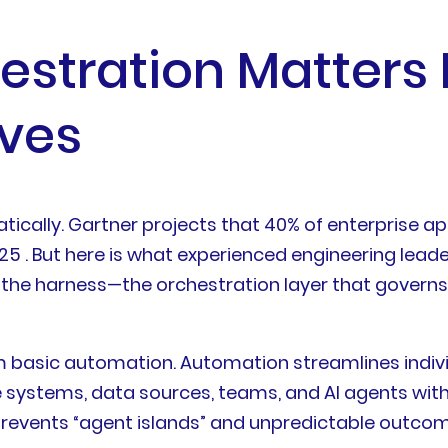
stration Matters
ves
cally. Gartner projects that 40% of enterprise appl
2025 . But here is what experienced engineering le
r is the harness—the orchestration layer that gove
m basic automation. Automation streamlines indivi
 systems, data sources, teams, and AI agents with
t prevents “agent islands” and unpredictable outco