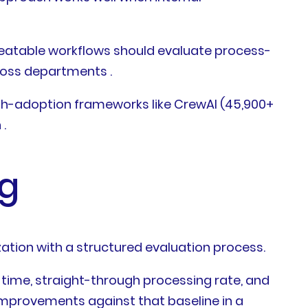
eatable workflows should evaluate process-
cross departments .
igh-adoption frameworks like CrewAI (45,900+
.
ng
ation with a structured evaluation process.
e time, straight-through processing rate, and
mprovements against that baseline in a