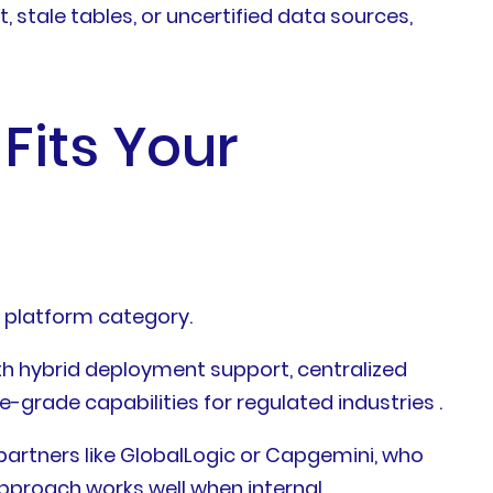
 stale tables, or uncertified data sources,
Fits Your
t platform category.
ith hybrid deployment support, centralized
se-grade capabilities for regulated industries .
artners like GlobalLogic or Capgemini, who
approach works well when internal