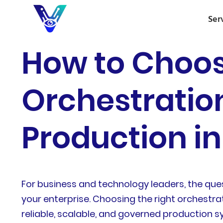
Ser
How to Choos
Orchestration
Production in
For business and technology leaders, the ques
your enterprise. Choosing the right orchestra
reliable, scalable, and governed production 