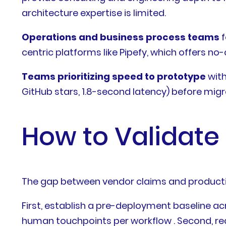
architecture expertise is limited.
Operations and business process teams
f
centric platforms like Pipefy, which offers n
Teams prioritizing speed to prototype
with
GitHub stars, 1.8-second latency) before mig
How to Validate
The gap between vendor claims and production
First, establish a pre-deployment baseline ac
human touchpoints per workflow . Second, r