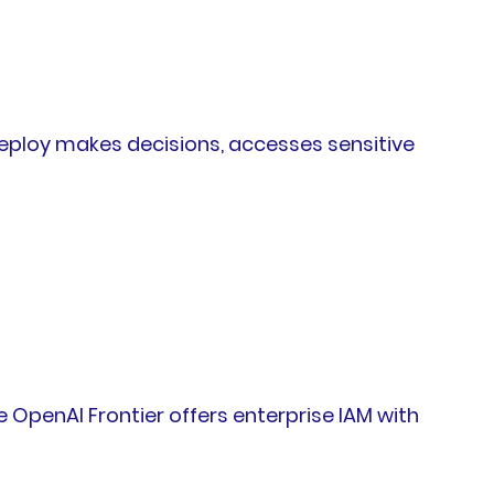
deploy makes decisions, accesses sensitive
 OpenAI Frontier offers enterprise IAM with