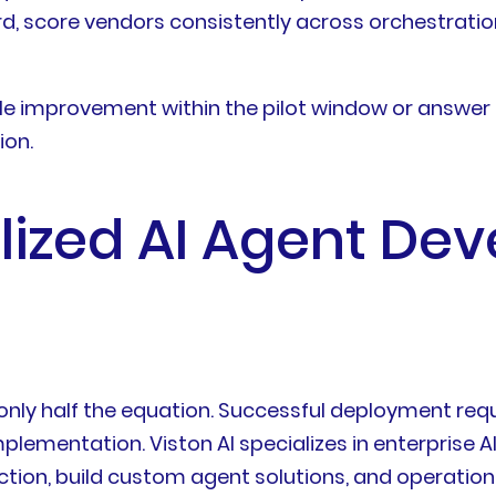
rd, score vendors consistently across orchestratio
 improvement within the pilot window or answer 
ion.
ialized AI Agent D
only half the equation. Successful deployment requ
plementation. Viston AI specializes in enterpris
tion, build custom agent solutions, and operationa