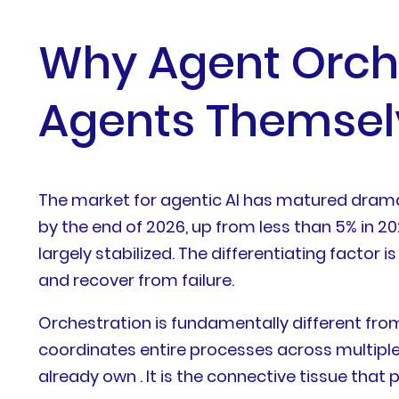
Why Agent Orche
Agents Themsel
The market for agentic AI has matured dramati
by the end of 2026, up from less than 5% in 
largely stabilized. The differentiating facto
and recover from failure.
Orchestration is fundamentally different fro
coordinates entire processes across multiple
already own . It is the connective tissue tha