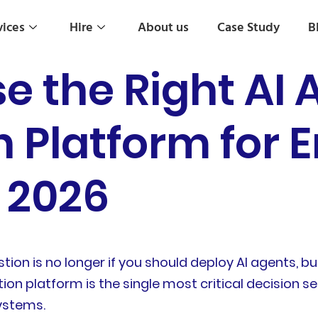
vices
Hire
About us
Case Study
B
e the Right AI 
 Platform for E
 2026
tion is no longer if you should deploy AI agents, 
tion platform is the single most critical decision 
systems.