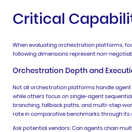
Critical Capabili
When evaluating orchestration platforms, foc
following dimensions represent non-negotiab
Orchestration Depth and Execut
Not all orchestration platforms handle agen
while others focus on single-agent sequentia
branching, fallback paths, and multi-step wo
rate in comparative benchmarks through its
Ask potential vendors: Can agents chain mult