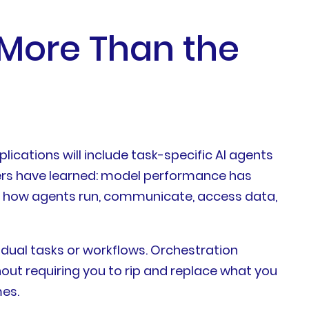
 More Than the
ications will include task-specific AI agents
aders have learned: model performance has
rns how agents run, communicate, access data,
dual tasks or workflows. Orchestration
out requiring you to rip and replace what you
mes.