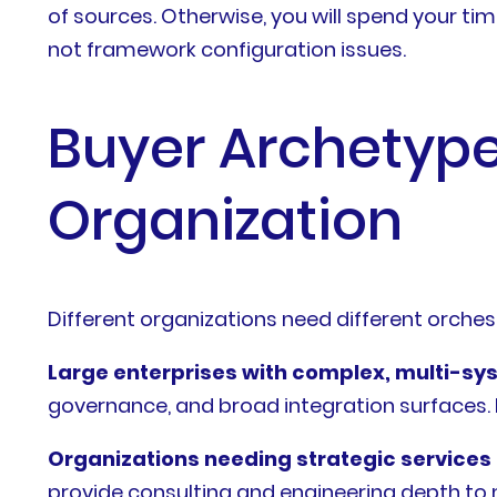
of sources. Otherwise, you will spend your ti
not framework configuration issues.
Buyer Archetype
Organization
Different organizations need different orches
Large enterprises with complex, multi-s
governance, and broad integration surfaces. IBM
Organizations needing strategic service
provide consulting and engineering depth to 