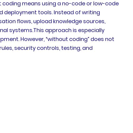
out coding means using a no-code or low-code
nd deployment tools. Instead of writing
sation flows, upload knowledge sources,
rnal systems.This approach is especially
pment. However, “without coding” does not
les, security controls, testing, and