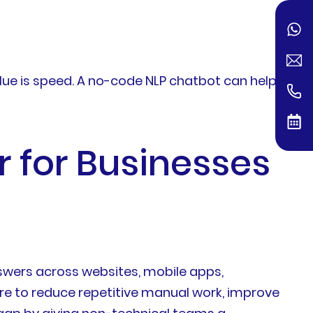
ue is speed. A no-code NLP chatbot can help
 for Businesses
wers across websites, mobile apps,
re to reduce repetitive manual work, improve