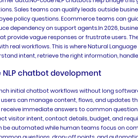
omer data.No-code NLP chatbots help bridge this 
ns. Sales teams can qualify leads outside busine
ployee policy questions. Ecommerce teams can gui
e dependency on support agents.In 2026, busine
that provide vague responses or frustrate users. T
 with real workflows. This is where Natural Langua
tand intent, retrieve the right information, handl
de NLP chatbot development
ch initial chatbot workflows without long softwa
 users can manage content, flows, and updates thr
receive immediate answers to common question
t visitor intent, contact details, budget, and req
an be automated while human teams focus on comp
common questions, drop-off points, and automatio