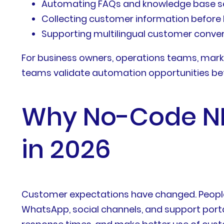
Automating FAQs and knowledge base s
Collecting customer information befor
Supporting multilingual customer conve
For business owners, operations teams, mark
teams validate automation opportunities befor
Why No-Code NLP
in 2026
Customer expectations have changed. People
WhatsApp, social channels, and support porta