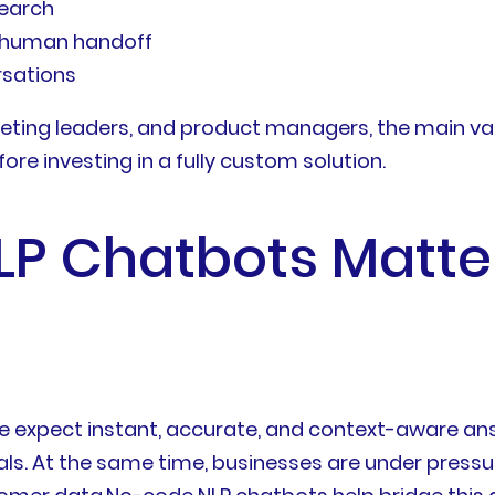
earch
e human handoff
rsations
eting leaders, and product managers, the main val
e investing in a fully custom solution.
 Chatbots Matter
 expect instant, accurate, and context-aware ans
ls. At the same time, businesses are under pressu