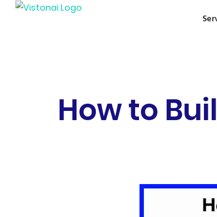
Ser
How to Bui