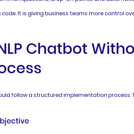
code. It is giving business teams more control ove
 NLP Chatbot Witho
rocess
ld follow a structured implementation process. Th
objective