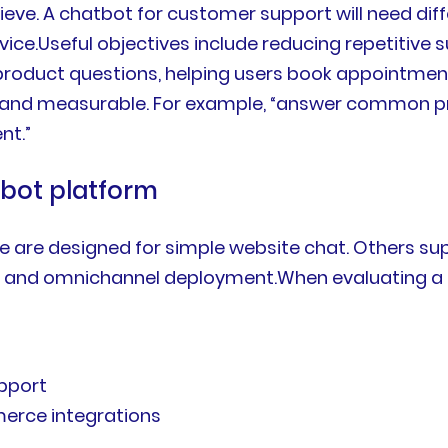
eve. A chatbot for customer support will need dif
ce.Useful objectives include reducing repetitive su
duct questions, helping users book appointments, 
 and measurable. For example, “answer common pr
nt.”
tbot platform
are designed for simple website chat. Others supp
, and omnichannel deployment.When evaluating a pl
pport
merce integrations