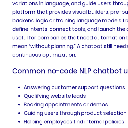
variations in language, and guide users thro
platform that provides visual builders, pre-bu
backend logic or training language models f
define intents, connect tools, and launch the
useful for companies that need automation 
mean “without planning.” A chatbot still needs
continuous optimization.
Common no-code NLP chatbot us
Answering customer support questions
Qualifying website leads
Booking appointments or demos
Guiding users through product selection
Helping employees find internal policies