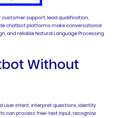
 customer support, lead qualification,
o-code chatbot platforms make conversational
gn, and reliable Natural Language Processing
tbot Without
ser intent, interpret questions, identify
ts can process free-text input, recognize