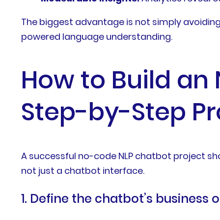
The biggest advantage is not simply avoiding 
powered language understanding.
How to Build an
Step-by-Step P
A successful no-code NLP chatbot project shou
not just a chatbot interface.
1. Define the chatbot’s business 