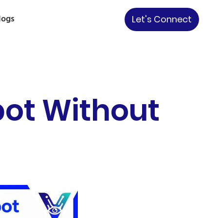
logs
Let's Connect
bot Without