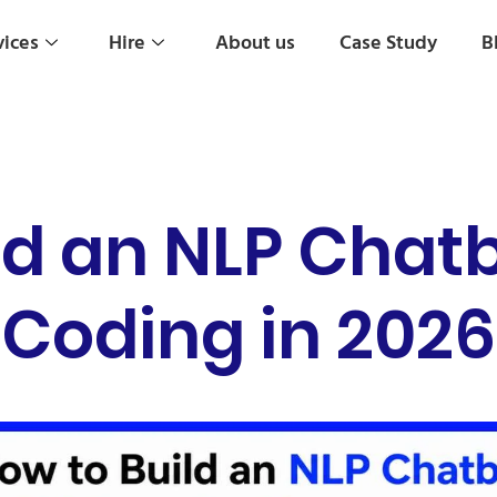
vices
Hire
About us
Case Study
B
ld an NLP Chat
Coding in 2026