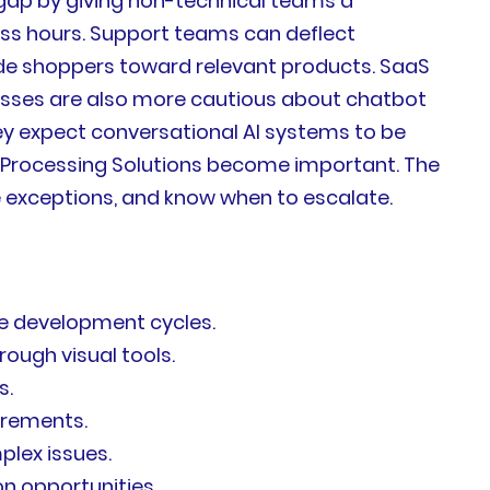
gap by giving non-technical teams a
ss hours. Support teams can deflect
de shoppers toward relevant products. SaaS
sses are also more cautious about chatbot
hey expect conversational AI systems to be
ge Processing Solutions become important. The
e exceptions, and know when to escalate.
re development cycles.
ough visual tools.
s.
uirements.
lex issues.
n opportunities.