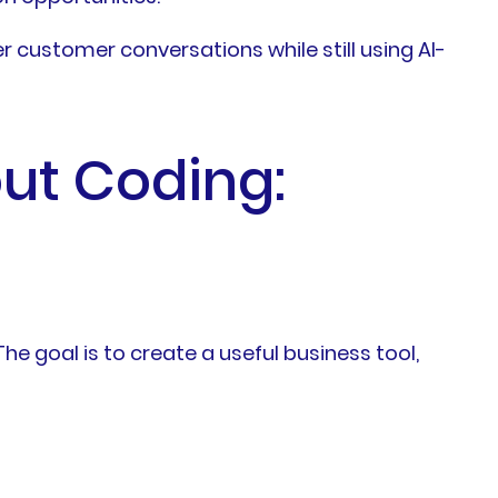
r customer conversations while still using AI-
ut Coding:
e goal is to create a useful business tool,