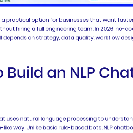
 a practical option for businesses that want faster
ithout hiring a full engineering team. In 2026, n
l depends on strategy, data quality, workflow desi
o Build an NLP Cha
t uses natural language processing to understand u
like way. Unlike basic rule-based bots, NLP chatbo