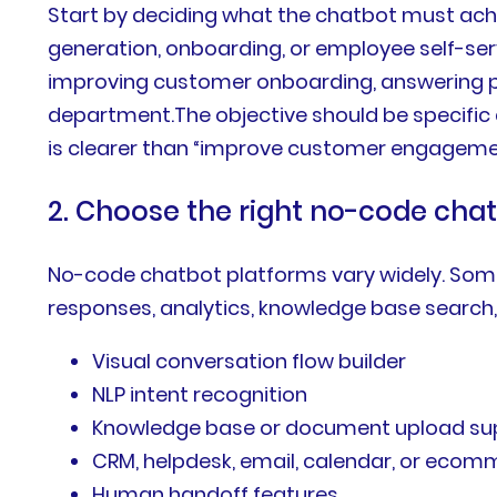
Start by deciding what the chatbot must achi
generation, onboarding, or employee self-servi
improving customer onboarding, answering pro
department.The objective should be specific
is clearer than “improve customer engageme
2. Choose the right no-code cha
No-code chatbot platforms vary widely. Some 
responses, analytics, knowledge base search
Visual conversation flow builder
NLP intent recognition
Knowledge base or document upload su
CRM, helpdesk, email, calendar, or ecom
Human handoff features