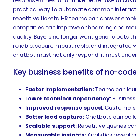
response times, and make better use of cust
practical way to automate common interactio
repetitive tickets. HR teams can answer em
companies can improve onboarding and reduc
quality. Buyers no longer want generic bots 
reliable, secure, measurable, and integrated
chatbot must not only respond; it must unders
Key business benefits of no-co
Faster implementation:
Teams can laun
Lower technical dependency:
Business
Improved response speed:
Customers 
Better lead capture:
Chatbots can collec
Scalable support:
Repetitive queries c
Measurable insights:
Analytics reveal 