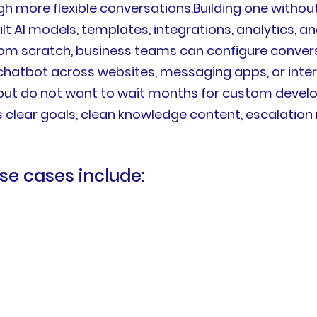
ugh more flexible conversations.Building one with
ilt AI models, templates, integrations, analytics, a
rom scratch, business teams can configure conver
 chatbot across websites, messaging apps, or inte
but do not want to wait months for custom develo
 clear goals, clean knowledge content, escalation ru
e cases include: