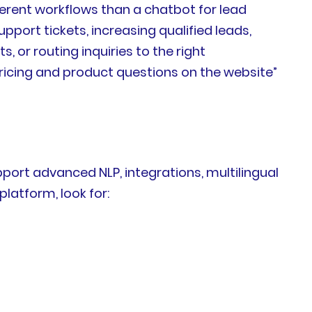
ferent workflows than a chatbot for lead
pport tickets, increasing qualified leads,
or routing inquiries to the right
icing and product questions on the website”
ort advanced NLP, integrations, multilingual
atform, look for: