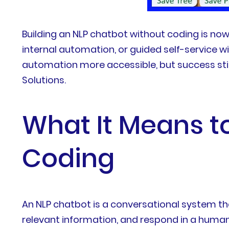
Building an NLP chatbot without coding is now
internal automation, or guided self-service w
automation more accessible, but success stil
Solutions.
What It Means t
Coding
An NLP chatbot is a conversational system tha
relevant information, and respond in a human-