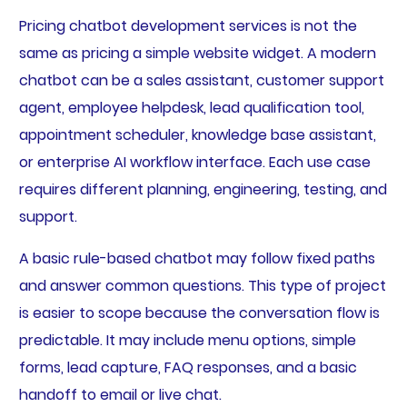
Pricing chatbot development services is not the
same as pricing a simple website widget. A modern
chatbot can be a sales assistant, customer support
agent, employee helpdesk, lead qualification tool,
appointment scheduler, knowledge base assistant,
or enterprise AI workflow interface. Each use case
requires different planning, engineering, testing, and
support.
A basic rule-based chatbot may follow fixed paths
and answer common questions. This type of project
is easier to scope because the conversation flow is
predictable. It may include menu options, simple
forms, lead capture, FAQ responses, and a basic
handoff to email or live chat.