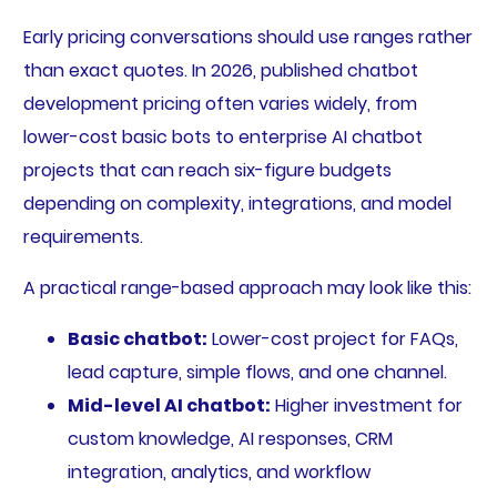
Early pricing conversations should use ranges rather
than exact quotes. In 2026, published chatbot
development pricing often varies widely, from
lower-cost basic bots to enterprise AI chatbot
projects that can reach six-figure budgets
depending on complexity, integrations, and model
requirements.
A practical range-based approach may look like this:
Basic chatbot:
Lower-cost project for FAQs,
lead capture, simple flows, and one channel.
Mid-level AI chatbot:
Higher investment for
custom knowledge, AI responses, CRM
integration, analytics, and workflow