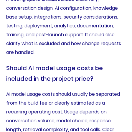
conversation design, AI configuration, knowledge
base setup, integrations, security considerations,
testing, deployment, analytics, documentation,
training, and post-launch support. It should also
clarify what is excluded and how change requests
are handled.
Should AI model usage costs be
included in the project price?
AI model usage costs should usually be separated
from the build fee or clearly estimated as a
recurring operating cost. Usage depends on
conversation volume, model choice, response
length, retrieval complexity, and tool calls. Clear