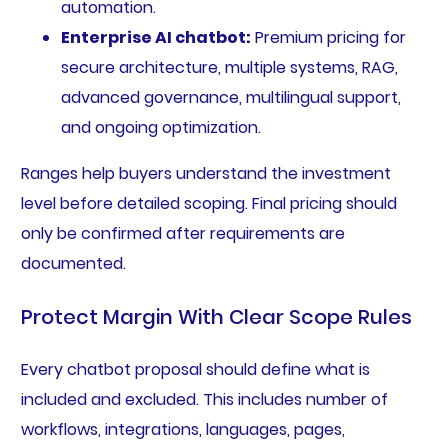
automation.
Enterprise AI chatbot:
Premium pricing for
secure architecture, multiple systems, RAG,
advanced governance, multilingual support,
and ongoing optimization.
Ranges help buyers understand the investment
level before detailed scoping. Final pricing should
only be confirmed after requirements are
documented.
Protect Margin With Clear Scope Rules
Every chatbot proposal should define what is
included and excluded. This includes number of
workflows, integrations, languages, pages,