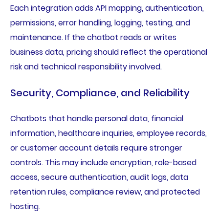
Each integration adds API mapping, authentication,
permissions, error handling, logging, testing, and
maintenance. If the chatbot reads or writes
business data, pricing should reflect the operational
risk and technical responsibility involved.
Security, Compliance, and Reliability
Chatbots that handle personal data, financial
information, healthcare inquiries, employee records,
or customer account details require stronger
controls. This may include encryption, role-based
access, secure authentication, audit logs, data
retention rules, compliance review, and protected
hosting.