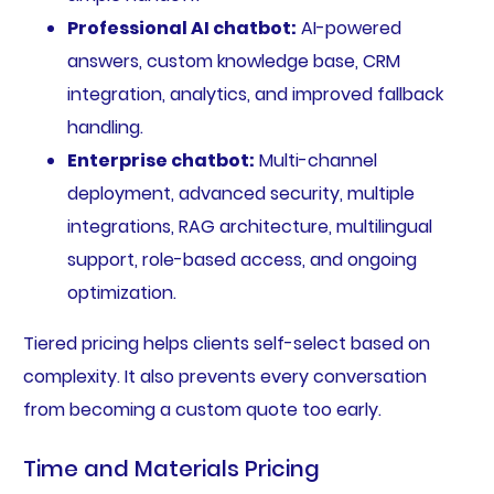
Professional AI chatbot:
AI-powered
answers, custom knowledge base, CRM
integration, analytics, and improved fallback
handling.
Enterprise chatbot:
Multi-channel
deployment, advanced security, multiple
integrations, RAG architecture, multilingual
support, role-based access, and ongoing
optimization.
Tiered pricing helps clients self-select based on
complexity. It also prevents every conversation
from becoming a custom quote too early.
Time and Materials Pricing