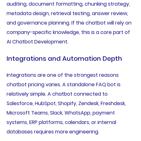
auditing, document formatting, chunking strategy,
metadata design, retrieval testing, answer review,
and governance planning. If the chatbot will rely on
company-specific knowledge, this is a core part of
AI Chatbot Development.
Integrations and Automation Depth
Integrations are one of the strongest reasons
chatbot pricing varies. A standalone FAQ bot is
relatively simple. A chatbot connected to
Salesforce, HubSpot, Shopify, Zendesk, Freshdesk,
Microsoft Teams, Slack, WhatsApp, payment
systems, ERP platforms, calendars, or internal
databases requires more engineering.