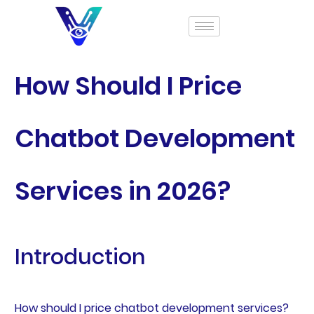
How Should I Price
Chatbot Development
Services in 2026?
Introduction
How should I price chatbot development services?