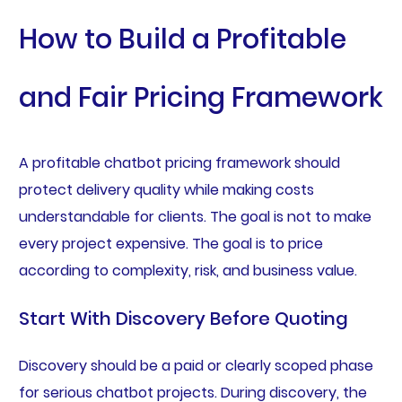
How to Build a Profitable
and Fair Pricing Framework
A profitable chatbot pricing framework should
protect delivery quality while making costs
understandable for clients. The goal is not to make
every project expensive. The goal is to price
according to complexity, risk, and business value.
Start With Discovery Before Quoting
Discovery should be a paid or clearly scoped phase
for serious chatbot projects. During discovery, the