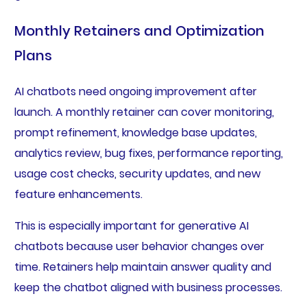
Monthly Retainers and Optimization
Plans
AI chatbots need ongoing improvement after
launch. A monthly retainer can cover monitoring,
prompt refinement, knowledge base updates,
analytics review, bug fixes, performance reporting,
usage cost checks, security updates, and new
feature enhancements.
This is especially important for generative AI
chatbots because user behavior changes over
time. Retainers help maintain answer quality and
keep the chatbot aligned with business processes.