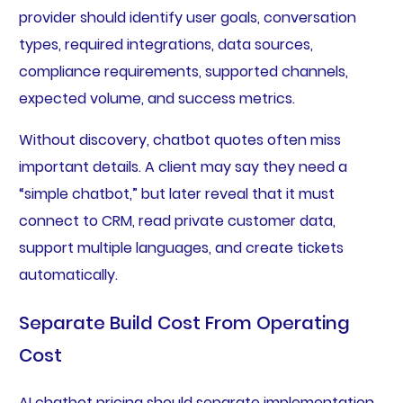
provider should identify user goals, conversation
types, required integrations, data sources,
compliance requirements, supported channels,
expected volume, and success metrics.
Without discovery, chatbot quotes often miss
important details. A client may say they need a
“simple chatbot,” but later reveal that it must
connect to CRM, read private customer data,
support multiple languages, and create tickets
automatically.
Separate Build Cost From Operating
Cost
AI chatbot pricing should separate implementation