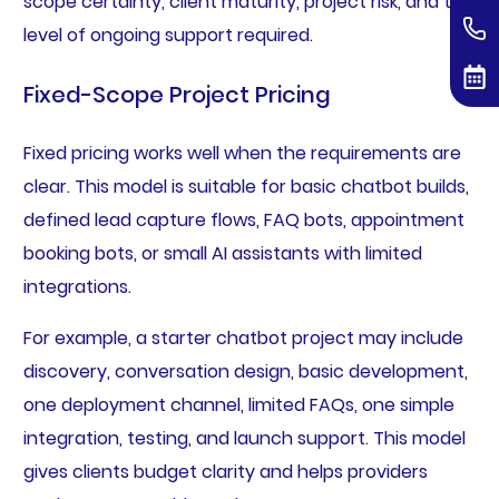
scope certainty, client maturity, project risk, and the
level of ongoing support required.
Fixed-Scope Project Pricing
Fixed pricing works well when the requirements are
clear. This model is suitable for basic chatbot builds,
defined lead capture flows, FAQ bots, appointment
booking bots, or small AI assistants with limited
integrations.
For example, a starter chatbot project may include
discovery, conversation design, basic development,
one deployment channel, limited FAQs, one simple
integration, testing, and launch support. This model
gives clients budget clarity and helps providers