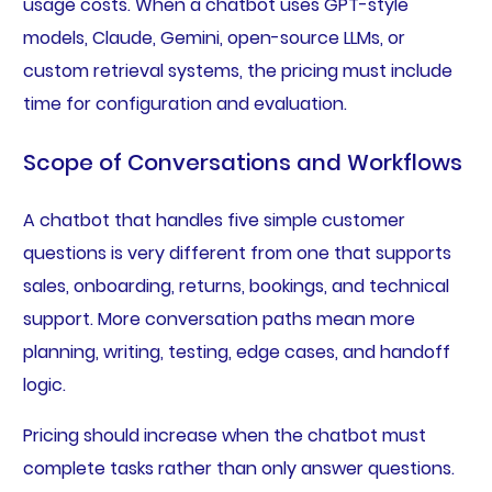
usage costs. When a chatbot uses GPT-style
models, Claude, Gemini, open-source LLMs, or
custom retrieval systems, the pricing must include
time for configuration and evaluation.
Scope of Conversations and Workflows
A chatbot that handles five simple customer
questions is very different from one that supports
sales, onboarding, returns, bookings, and technical
support. More conversation paths mean more
planning, writing, testing, edge cases, and handoff
logic.
Pricing should increase when the chatbot must
complete tasks rather than only answer questions.