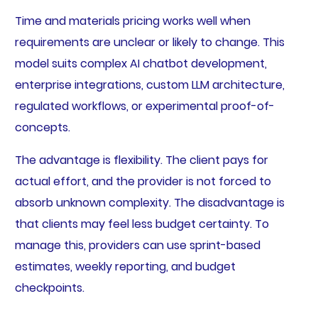
Time and materials pricing works well when
requirements are unclear or likely to change. This
model suits complex AI chatbot development,
enterprise integrations, custom LLM architecture,
regulated workflows, or experimental proof-of-
concepts.
The advantage is flexibility. The client pays for
actual effort, and the provider is not forced to
absorb unknown complexity. The disadvantage is
that clients may feel less budget certainty. To
manage this, providers can use sprint-based
estimates, weekly reporting, and budget
checkpoints.