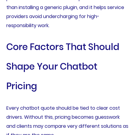
than installing a generic plugin, and it helps service
providers avoid undercharging for high-
responsibility work.
Core Factors That Should
Shape Your Chatbot
Pricing
Every chatbot quote should be tied to clear cost
drivers. Without this, pricing becomes guesswork
and clients may compare very different solutions as