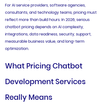
For AI service providers, software agencies,
consultants, and technology teams, pricing must
reflect more than build hours. In 2026, serious
chatbot pricing depends on AI complexity,
integrations, data readiness, security, support,
measurable business value, and long-term
optimization.
What Pricing Chatbot
Development Services
Really Means