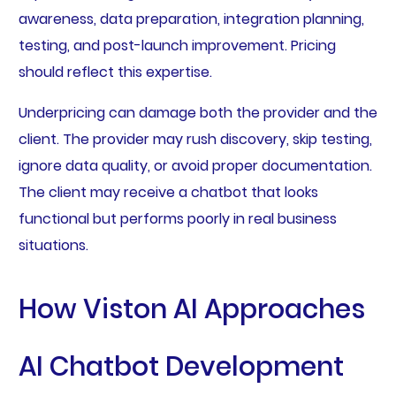
awareness, data preparation, integration planning,
testing, and post-launch improvement. Pricing
should reflect this expertise.
Underpricing can damage both the provider and the
client. The provider may rush discovery, skip testing,
ignore data quality, or avoid proper documentation.
The client may receive a chatbot that looks
functional but performs poorly in real business
situations.
How Viston AI Approaches
AI Chatbot Development