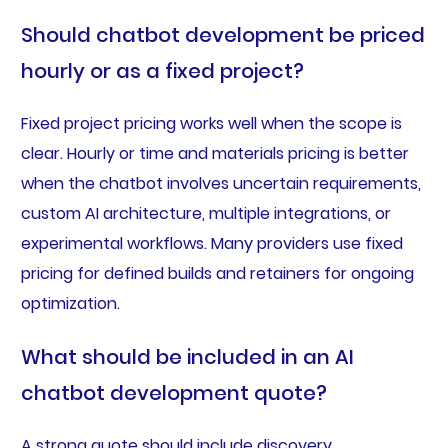
Should chatbot development be priced
hourly or as a fixed project?
Fixed project pricing works well when the scope is
clear. Hourly or time and materials pricing is better
when the chatbot involves uncertain requirements,
custom AI architecture, multiple integrations, or
experimental workflows. Many providers use fixed
pricing for defined builds and retainers for ongoing
optimization.
What should be included in an AI
chatbot development quote?
A strong quote should include discovery,