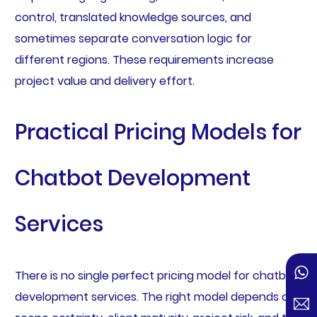
control, translated knowledge sources, and
sometimes separate conversation logic for
different regions. These requirements increase
project value and delivery effort.
Practical Pricing Models for
Chatbot Development
Services
There is no single perfect pricing model for chatbot
development services. The right model depends on