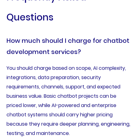
Questions
How much should I charge for chatbot
development services?
You should charge based on scope, AI complexity,
integrations, data preparation, security
requirements, channels, support, and expected
business value. Basic chatbot projects can be
priced lower, while AI-powered and enterprise
chatbot systems should carry higher pricing
because they require deeper planning, engineering,
testing, and maintenance.