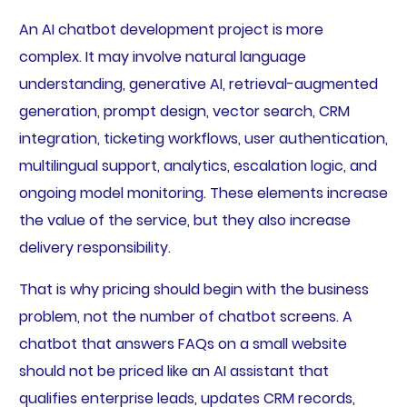
An AI chatbot development project is more
complex. It may involve natural language
understanding, generative AI, retrieval-augmented
generation, prompt design, vector search, CRM
integration, ticketing workflows, user authentication,
multilingual support, analytics, escalation logic, and
ongoing model monitoring. These elements increase
the value of the service, but they also increase
delivery responsibility.
That is why pricing should begin with the business
problem, not the number of chatbot screens. A
chatbot that answers FAQs on a small website
should not be priced like an AI assistant that
qualifies enterprise leads, updates CRM records,