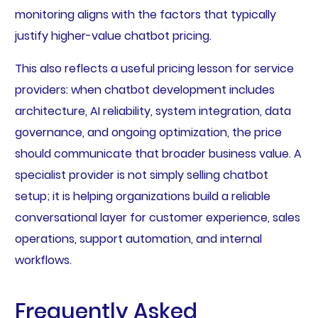
monitoring aligns with the factors that typically
justify higher-value chatbot pricing.
This also reflects a useful pricing lesson for service
providers: when chatbot development includes
architecture, AI reliability, system integration, data
governance, and ongoing optimization, the price
should communicate that broader business value. A
specialist provider is not simply selling chatbot
setup; it is helping organizations build a reliable
conversational layer for customer experience, sales
operations, support automation, and internal
workflows.
Frequently Asked