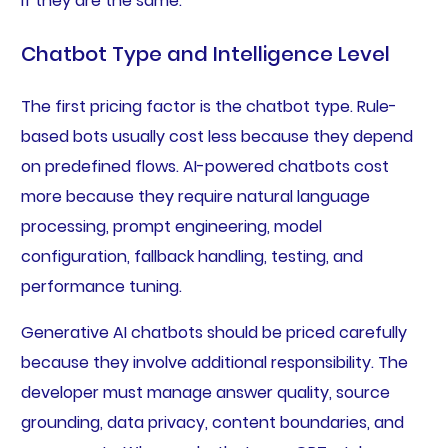
if they are the same.
Chatbot Type and Intelligence Level
The first pricing factor is the chatbot type. Rule-
based bots usually cost less because they depend
on predefined flows. AI-powered chatbots cost
more because they require natural language
processing, prompt engineering, model
configuration, fallback handling, testing, and
performance tuning.
Generative AI chatbots should be priced carefully
because they involve additional responsibility. The
developer must manage answer quality, source
grounding, data privacy, content boundaries, and