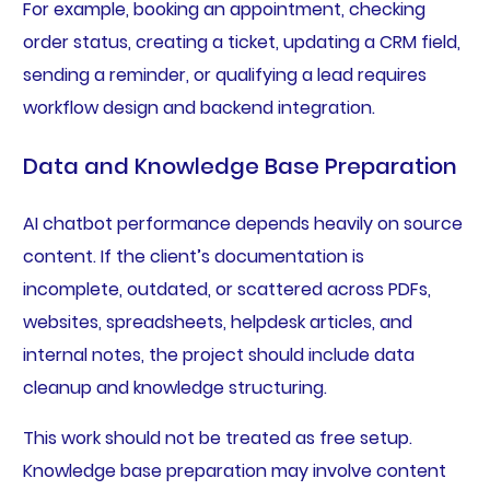
For example, booking an appointment, checking
order status, creating a ticket, updating a CRM field,
sending a reminder, or qualifying a lead requires
workflow design and backend integration.
Data and Knowledge Base Preparation
AI chatbot performance depends heavily on source
content. If the client’s documentation is
incomplete, outdated, or scattered across PDFs,
websites, spreadsheets, helpdesk articles, and
internal notes, the project should include data
cleanup and knowledge structuring.
This work should not be treated as free setup.
Knowledge base preparation may involve content