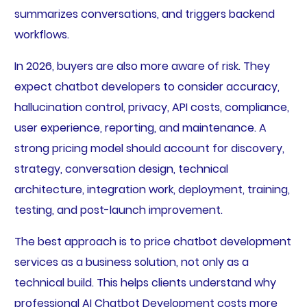
summarizes conversations, and triggers backend
workflows.
In 2026, buyers are also more aware of risk. They
expect chatbot developers to consider accuracy,
hallucination control, privacy, API costs, compliance,
user experience, reporting, and maintenance. A
strong pricing model should account for discovery,
strategy, conversation design, technical
architecture, integration work, deployment, training,
testing, and post-launch improvement.
The best approach is to price chatbot development
services as a business solution, not only as a
technical build. This helps clients understand why
professional AI Chatbot Development costs more