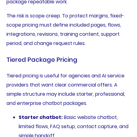
package repeatable work.
The risk is scope creep. To protect margins, fixed-
scope pricing must define included pages, flows,
integrations, revisions, training content, support
period, and change request rules.
Tiered Package Pricing
Tiered pricing is useful for agencies and AI service
providers that want clear commercial offers. A
simple structure may include starter, professional,
and enterprise chatbot packages.
Starter chatbot:
Basic website chatbot,
limited flows, FAQ setup, contact capture, and
simple handoff.