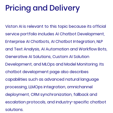
Pricing and Delivery
Viston AI is relevant to this topic because its official
service portfolio includes AI Chatbot Development,
Enterprise AI Chatbots, AI Chatbot Integration, NLP
and Text Analysis, AI Automation and Workflow Bots,
Generative AI Solutions, Custom AI Solution
Development, and MLOps and Model Monitoring. Its
chatbot development page also describes
capabilities such as advanced natural language
processing, LLMOps integration, omnichannel
deployment, CRM synchronization, fallback and
escalation protocols, and industry-specific chatbot
solutions.