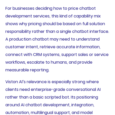
For businesses deciding how to price chatbot
development services, this kind of capability mix
shows why pricing should be based on full solution
responsibility rather than a single chatbot interface.
A production chatbot may need to understand
customer intent, retrieve accurate information,
connect with CRM systems, support sales or service
workflows, escalate to humans, and provide
measurable reporting.
Viston AI’s relevance is especially strong where
clients need enterprise-grade conversational AI
rather than a basic scripted bot. Its positioning
around AI chatbot development, integration,
automation, multilingual support, and model