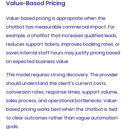
Value-Based Pricing
Value-based pricing is appropriate when the
chatbot has measurable commercial impact. For
example, a chatbot that increases qualified leads,
reduces support tickets, improves booking rates, or
saves internal staff hours may justify pricing based
on expected business value.
This model requires strong discovery. The provider
should understand the client’s current costs,
conversion rates, response times, support volume,
sales process, and operational bottlenecks. Value-
based pricing works best when the chatbot is tied
to clear outcomes rather than vague automation
goals.