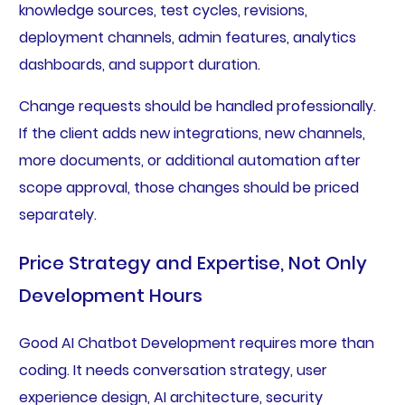
knowledge sources, test cycles, revisions,
deployment channels, admin features, analytics
dashboards, and support duration.
Change requests should be handled professionally.
If the client adds new integrations, new channels,
more documents, or additional automation after
scope approval, those changes should be priced
separately.
Price Strategy and Expertise, Not Only
Development Hours
Good AI Chatbot Development requires more than
coding. It needs conversation strategy, user
experience design, AI architecture, security