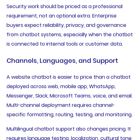
Security work should be priced as a professional
requirement, not an optional extra. Enterprise
buyers expect reliability, privacy, and governance
from chatbot systems, especially when the chatbot
is connected to internal tools or customer data.
Channels, Languages, and Support
A website chatbot is easier to price than a chatbot
deployed across web, mobile app, WhatsApp,
Messenger, Slack, Microsoft Teams, voice, and email.
Multi-channel deployment requires channel-
specific formatting, routing, testing, and monitoring.
Multilingual chatbot support also changes pricing. It
requires language testing, localization, cultural tone