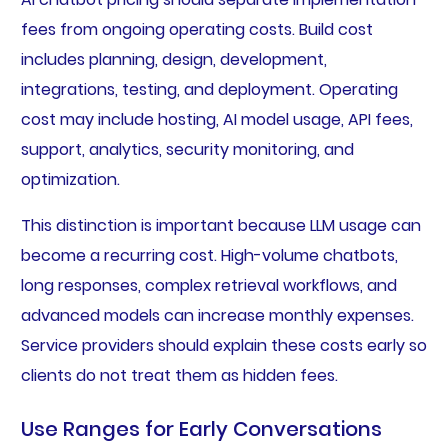
fees from ongoing operating costs. Build cost
includes planning, design, development,
integrations, testing, and deployment. Operating
cost may include hosting, AI model usage, API fees,
support, analytics, security monitoring, and
optimization.
This distinction is important because LLM usage can
become a recurring cost. High-volume chatbots,
long responses, complex retrieval workflows, and
advanced models can increase monthly expenses.
Service providers should explain these costs early so
clients do not treat them as hidden fees.
Use Ranges for Early Conversations