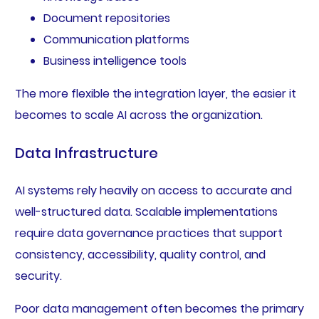
Document repositories
Communication platforms
Business intelligence tools
The more flexible the integration layer, the easier it
becomes to scale AI across the organization.
Data Infrastructure
AI systems rely heavily on access to accurate and
well-structured data. Scalable implementations
require data governance practices that support
consistency, accessibility, quality control, and
security.
Poor data management often becomes the primary