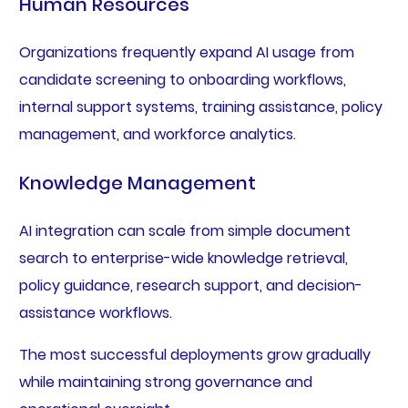
Human Resources
Organizations frequently expand AI usage from
candidate screening to onboarding workflows,
internal support systems, training assistance, policy
management, and workforce analytics.
Knowledge Management
AI integration can scale from simple document
search to enterprise-wide knowledge retrieval,
policy guidance, research support, and decision-
assistance workflows.
The most successful deployments grow gradually
while maintaining strong governance and