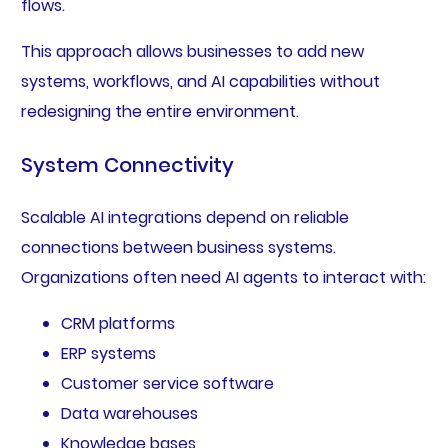
flows.
This approach allows businesses to add new
systems, workflows, and AI capabilities without
redesigning the entire environment.
System Connectivity
Scalable AI integrations depend on reliable
connections between business systems.
Organizations often need AI agents to interact with:
CRM platforms
ERP systems
Customer service software
Data warehouses
Knowledge bases