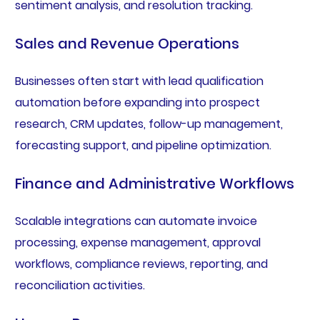
sentiment analysis, and resolution tracking.
Sales and Revenue Operations
Businesses often start with lead qualification
automation before expanding into prospect
research, CRM updates, follow-up management,
forecasting support, and pipeline optimization.
Finance and Administrative Workflows
Scalable integrations can automate invoice
processing, expense management, approval
workflows, compliance reviews, reporting, and
reconciliation activities.