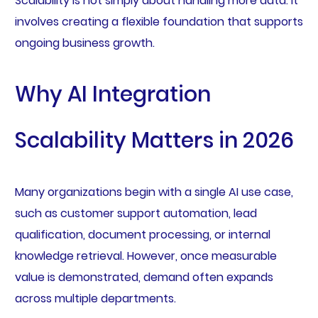
Scalability is not simply about handling more data. It
involves creating a flexible foundation that supports
ongoing business growth.
Why AI Integration
Scalability Matters in 2026
Many organizations begin with a single AI use case,
such as customer support automation, lead
qualification, document processing, or internal
knowledge retrieval. However, once measurable
value is demonstrated, demand often expands
across multiple departments.