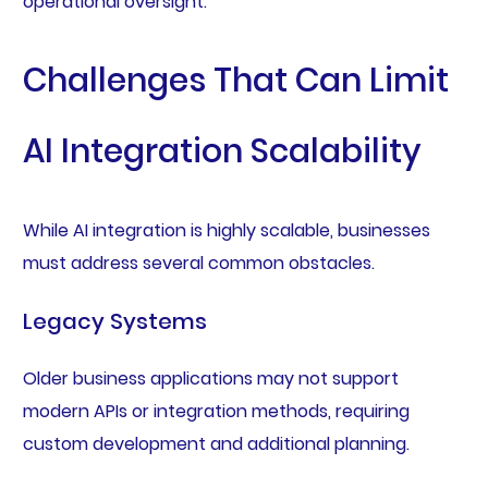
operational oversight.
Challenges That Can Limit
AI Integration Scalability
While AI integration is highly scalable, businesses
must address several common obstacles.
Legacy Systems
Older business applications may not support
modern APIs or integration methods, requiring
custom development and additional planning.