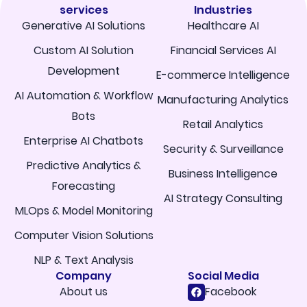
services
Industries
Generative AI Solutions
Healthcare AI
Custom AI Solution
Financial Services AI
Development
E-commerce Intelligence
AI Automation & Workflow
Manufacturing Analytics
Bots
Retail Analytics
Enterprise AI Chatbots
Security & Surveillance
Predictive Analytics &
Business Intelligence
Forecasting
AI Strategy Consulting
MLOps & Model Monitoring
Computer Vision Solutions
NLP & Text Analysis
Company
Social Media
About us
Facebook