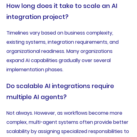
How long does it take to scale an AI
integration project?
Timelines vary based on business complexity,
existing systems, integration requirements, and
organizational readiness. Many organizations
expand AI capabilities gradually over several
implementation phases.
Do scalable AI integrations require
multiple AI agents?
Not always. However, as workflows become more
complex, multi-agent systems often provide better
scalability by assigning specialized responsibilities to