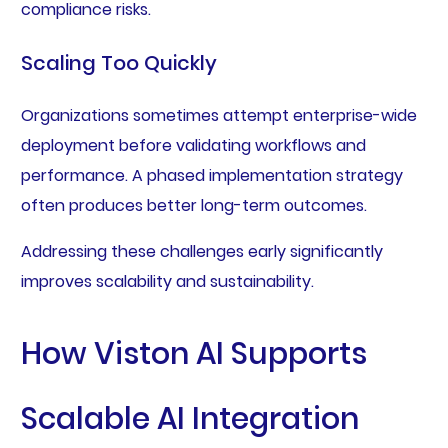
compliance risks.
Scaling Too Quickly
Organizations sometimes attempt enterprise-wide
deployment before validating workflows and
performance. A phased implementation strategy
often produces better long-term outcomes.
Addressing these challenges early significantly
improves scalability and sustainability.
How Viston AI Supports
Scalable AI Integration