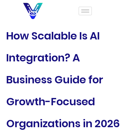
How Scalable Is AI
Integration? A
Business Guide for
Growth-Focused
Organizations in 2026