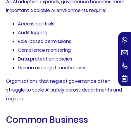
As AI adoption expands, governance becomes more
important. Scalable AI environments require:
Access controls
Audit logging
Role-based permissions
Compliance monitoring
Data protection policies
Human oversight mechanisms
Organizations that neglect governance often
struggle to scale AI safely across departments and
regions.
Common Business