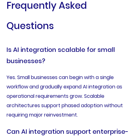
Frequently Asked
Questions
Is AI integration scalable for small
businesses?
Yes. Small businesses can begin with a single
workflow and gradually expand AI integration as
operational requirements grow. Scalable
architectures support phased adoption without
requiring major reinvestment.
Can AI integration support enterprise-