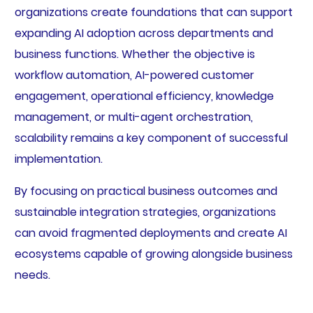
organizations create foundations that can support
expanding AI adoption across departments and
business functions. Whether the objective is
workflow automation, AI-powered customer
engagement, operational efficiency, knowledge
management, or multi-agent orchestration,
scalability remains a key component of successful
implementation.
By focusing on practical business outcomes and
sustainable integration strategies, organizations
can avoid fragmented deployments and create AI
ecosystems capable of growing alongside business
needs.