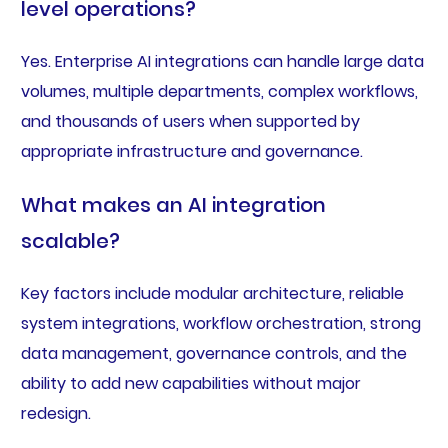
level operations?
Yes. Enterprise AI integrations can handle large data
volumes, multiple departments, complex workflows,
and thousands of users when supported by
appropriate infrastructure and governance.
What makes an AI integration
scalable?
Key factors include modular architecture, reliable
system integrations, workflow orchestration, strong
data management, governance controls, and the
ability to add new capabilities without major
redesign.