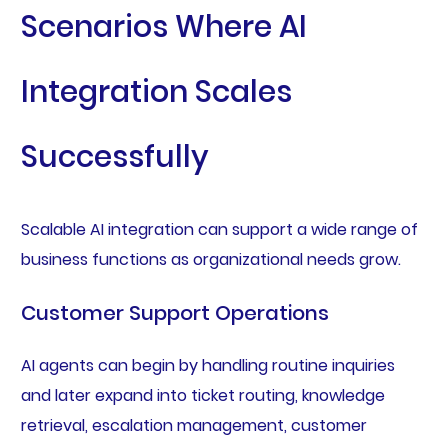
Scenarios Where AI
Integration Scales
Successfully
Scalable AI integration can support a wide range of
business functions as organizational needs grow.
Customer Support Operations
AI agents can begin by handling routine inquiries
and later expand into ticket routing, knowledge
retrieval, escalation management, customer