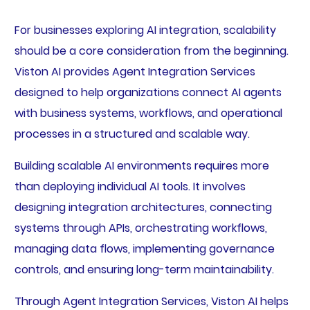
For businesses exploring AI integration, scalability
should be a core consideration from the beginning.
Viston AI provides Agent Integration Services
designed to help organizations connect AI agents
with business systems, workflows, and operational
processes in a structured and scalable way.
Building scalable AI environments requires more
than deploying individual AI tools. It involves
designing integration architectures, connecting
systems through APIs, orchestrating workflows,
managing data flows, implementing governance
controls, and ensuring long-term maintainability.
Through Agent Integration Services, Viston AI helps