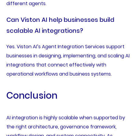
different agents.
Can Viston AI help businesses build
scalable AI integrations?
Yes. Viston AI’s Agent Integration Services support
businesses in designing, implementing, and scaling AI
integrations that connect effectively with
operational workflows and business systems.
Conclusion
AI integration is highly scalable when supported by
the right architecture, governance framework,
workflow design, and system connectivity. As