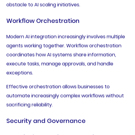
obstacle to AI scaling initiatives.
Workflow Orchestration
Modern AI integration increasingly involves multiple
agents working together. Workflow orchestration
coordinates how AI systems share information,
execute tasks, manage approvals, and handle
exceptions.
Effective orchestration allows businesses to
automate increasingly complex workflows without
sacrificing reliability.
Security and Governance