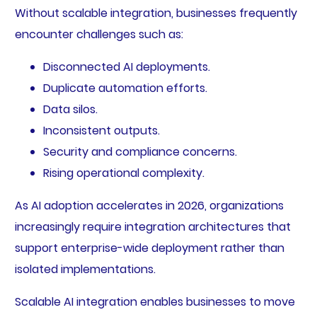
Without scalable integration, businesses frequently
encounter challenges such as:
Disconnected AI deployments.
Duplicate automation efforts.
Data silos.
Inconsistent outputs.
Security and compliance concerns.
Rising operational complexity.
As AI adoption accelerates in 2026, organizations
increasingly require integration architectures that
support enterprise-wide deployment rather than
isolated implementations.
Scalable AI integration enables businesses to move