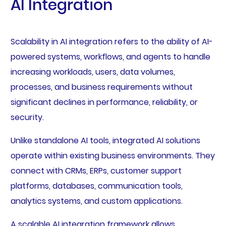
AI Integration
Scalability in AI integration refers to the ability of AI-
powered systems, workflows, and agents to handle
increasing workloads, users, data volumes,
processes, and business requirements without
significant declines in performance, reliability, or
security.
Unlike standalone AI tools, integrated AI solutions
operate within existing business environments. They
connect with CRMs, ERPs, customer support
platforms, databases, communication tools,
analytics systems, and custom applications.
A scalable AI integration framework allows