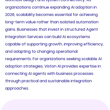
organizations continue expanding AI adoption in
2026, scalability becomes essential for achieving
long-term value rather than isolated automation
gains. Businesses that invest in structured Agent
Integration Services can build AI ecosystems
capable of supporting growth, improving efficiency,
and adapting to changing operational
requirements. For organizations seeking scalable AI
adoption strategies, Viston AI provides expertise in
connecting AI agents with business processes
through practical and sustainable integration
approaches.