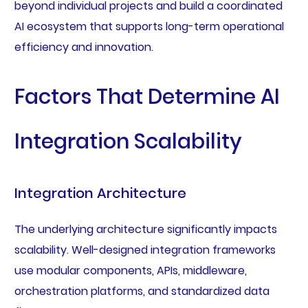
beyond individual projects and build a coordinated
AI ecosystem that supports long-term operational
efficiency and innovation.
Factors That Determine AI
Integration Scalability
Integration Architecture
The underlying architecture significantly impacts
scalability. Well-designed integration frameworks
use modular components, APIs, middleware,
orchestration platforms, and standardized data