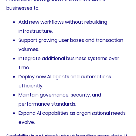
businesses to:
Add new workflows without rebuilding
infrastructure.
Support growing user bases and transaction
volumes.
Integrate additional business systems over
time.
Deploy new AI agents and automations
efficiently.
Maintain governance, security, and
performance standards.
Expand AI capabilities as organizational needs
evolve.