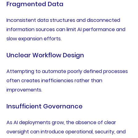
Fragmented Data
Inconsistent data structures and disconnected
information sources can limit AI performance and
slow expansion efforts.
Unclear Workflow Design
Attempting to automate poorly defined processes
often creates inefficiencies rather than
improvements.
Insufficient Governance
As AI deployments grow, the absence of clear
oversight can introduce operational, security, and