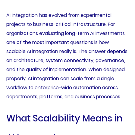
AI integration has evolved from experimental
projects to business-critical infrastructure. For
organizations evaluating long-term AI investments,
one of the most important questions is how
scalable AI integration really is. The answer depends
on architecture, system connectivity, governance,
and the quality of implementation. When designed
properly, AI integration can scale from a single
workflow to enterprise-wide automation across
departments, platforms, and business processes.
What Scalability Means in