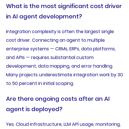
What is the most significant cost driver
in AI agent development?
Integration complexity is often the largest single
cost driver. Connecting an agent to multiple
enterprise systems — CRMs, ERPs, data platforms,
and APIs — requires substantial custom
development, data mapping, and error handling.
Many projects underestimate integration work by 30
to 50 percent in initial scoping.
Are there ongoing costs after an AI
agent is deployed?
Yes. Cloud infrastructure, LLM API usage, monitoring,