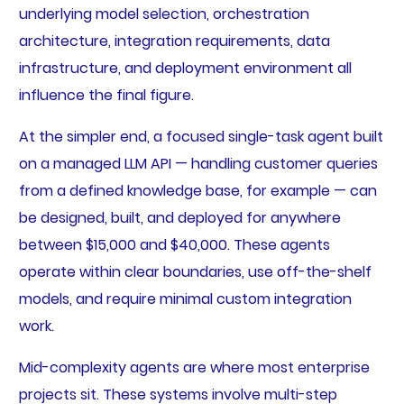
underlying model selection, orchestration
architecture, integration requirements, data
infrastructure, and deployment environment all
influence the final figure.
At the simpler end, a focused single-task agent built
on a managed LLM API — handling customer queries
from a defined knowledge base, for example — can
be designed, built, and deployed for anywhere
between $15,000 and $40,000. These agents
operate within clear boundaries, use off-the-shelf
models, and require minimal custom integration
work.
Mid-complexity agents are where most enterprise
projects sit. These systems involve multi-step