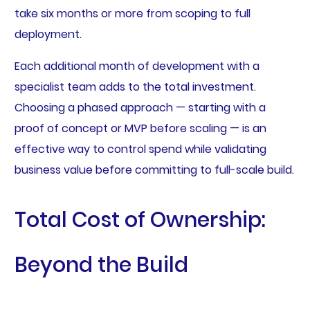
take six months or more from scoping to full
deployment.
Each additional month of development with a
specialist team adds to the total investment.
Choosing a phased approach — starting with a
proof of concept or MVP before scaling — is an
effective way to control spend while validating
business value before committing to full-scale build.
Total Cost of Ownership:
Beyond the Build