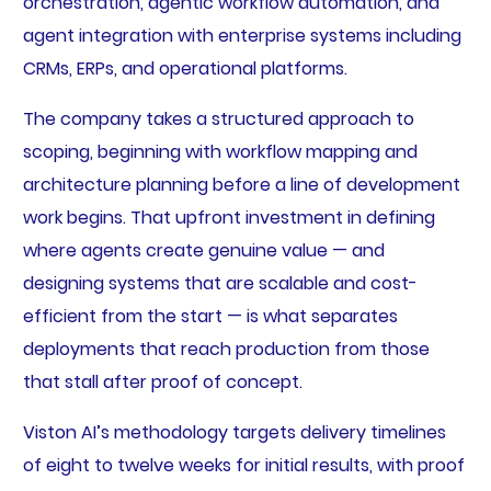
orchestration, agentic workflow automation, and
agent integration with enterprise systems including
CRMs, ERPs, and operational platforms.
The company takes a structured approach to
scoping, beginning with workflow mapping and
architecture planning before a line of development
work begins. That upfront investment in defining
where agents create genuine value — and
designing systems that are scalable and cost-
efficient from the start — is what separates
deployments that reach production from those
that stall after proof of concept.
Viston AI’s methodology targets delivery timelines
of eight to twelve weeks for initial results, with proof