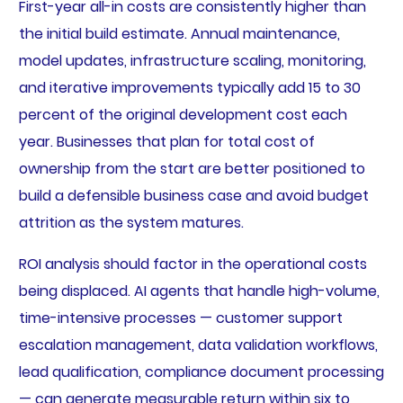
First-year all-in costs are consistently higher than
the initial build estimate. Annual maintenance,
model updates, infrastructure scaling, monitoring,
and iterative improvements typically add 15 to 30
percent of the original development cost each
year. Businesses that plan for total cost of
ownership from the start are better positioned to
build a defensible business case and avoid budget
attrition as the system matures.
ROI analysis should factor in the operational costs
being displaced. AI agents that handle high-volume,
time-intensive processes — customer support
escalation management, data validation workflows,
lead qualification, compliance document processing
— can generate measurable return within six to