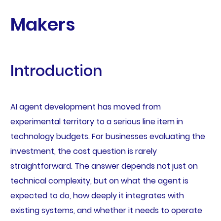
Makers
Introduction
AI agent development has moved from
experimental territory to a serious line item in
technology budgets. For businesses evaluating the
investment, the cost question is rarely
straightforward. The answer depends not just on
technical complexity, but on what the agent is
expected to do, how deeply it integrates with
existing systems, and whether it needs to operate