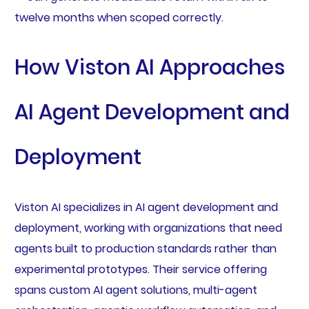
twelve months when scoped correctly.
How Viston AI Approaches
AI Agent Development and
Deployment
Viston AI specializes in AI agent development and
deployment, working with organizations that need
agents built to production standards rather than
experimental prototypes. Their service offering
spans custom AI agent solutions, multi-agent