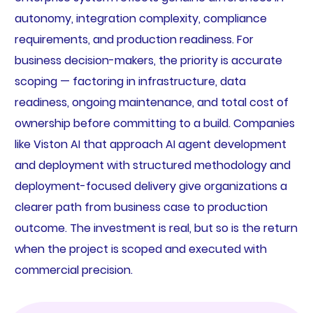
autonomy, integration complexity, compliance
requirements, and production readiness. For
business decision-makers, the priority is accurate
scoping — factoring in infrastructure, data
readiness, ongoing maintenance, and total cost of
ownership before committing to a build. Companies
like Viston AI that approach AI agent development
and deployment with structured methodology and
deployment-focused delivery give organizations a
clearer path from business case to production
outcome. The investment is real, but so is the return
when the project is scoped and executed with
commercial precision.