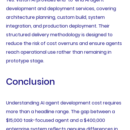
development and deployment services, covering
architecture planning, custom build, system
integration, and production deployment. Their
structured delivery methodology is designed to
reduce the risk of cost overruns and ensure agents
reach operational use rather than remaining in
prototype stage.
Conclusion
Understanding AI agent development cost requires
more than a headline range. The gap between a
$15,000 task-focused agent and a $400,000
enterprise system reflects genuine differences in