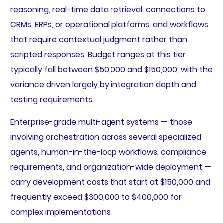
reasoning, real-time data retrieval, connections to
CRMs, ERPs, or operational platforms, and workflows
that require contextual judgment rather than
scripted responses. Budget ranges at this tier
typically fall between $50,000 and $150,000, with the
variance driven largely by integration depth and
testing requirements.
Enterprise-grade multi-agent systems — those
involving orchestration across several specialized
agents, human-in-the-loop workflows, compliance
requirements, and organization-wide deployment —
carry development costs that start at $150,000 and
frequently exceed $300,000 to $400,000 for
complex implementations.