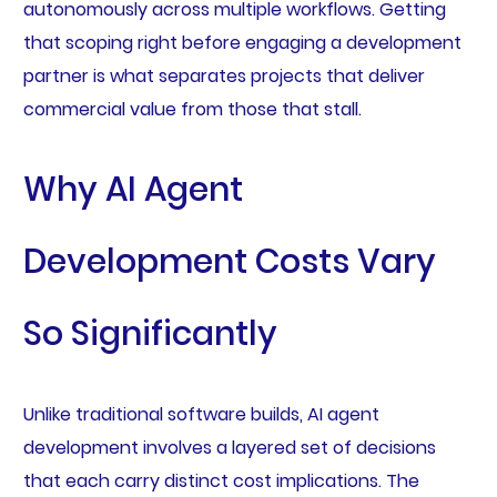
autonomously across multiple workflows. Getting
that scoping right before engaging a development
partner is what separates projects that deliver
commercial value from those that stall.
Why AI Agent
Development Costs Vary
So Significantly
Unlike traditional software builds, AI agent
development involves a layered set of decisions
that each carry distinct cost implications. The