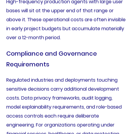
High-frequency production agents with large user
bases will sit at the upper end of that range or
above it. These operational costs are often invisible
in early project budgets but accumulate materially
over a 12-month period.
Compliance and Governance
Requirements
Regulated industries and deployments touching
sensitive decisions carry additional development
costs. Data privacy frameworks, audit logging,
model explainability requirements, and role-based
access controls each require deliberate
engineering. For organizations operating under
financial services, healthcare, or data protection