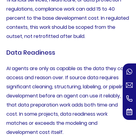
regulations, compliance work can add 15 to 40
percent to the base development cost. In regulated
contexts, this work should be scoped from the
outset, not retrofitted after build.
Data Readiness
AI agents are only as capable as the data they can
access and reason over. If source data requires
significant cleaning, structuring, labeling, or pipeline
development before an agent can use it reliably,
that data preparation work adds both time and
cost. In some projects, data readiness work
matches or exceeds the modeling and
development cost itself.