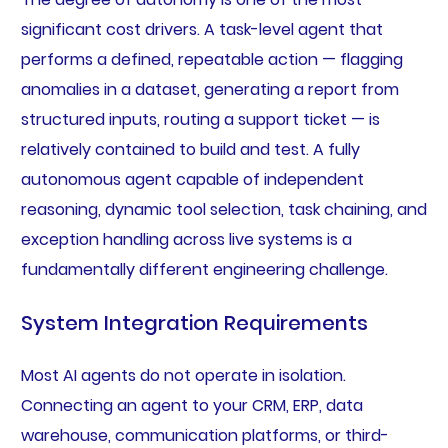
significant cost drivers. A task-level agent that
performs a defined, repeatable action — flagging
anomalies in a dataset, generating a report from
structured inputs, routing a support ticket — is
relatively contained to build and test. A fully
autonomous agent capable of independent
reasoning, dynamic tool selection, task chaining, and
exception handling across live systems is a
fundamentally different engineering challenge.
System Integration Requirements
Most AI agents do not operate in isolation.
Connecting an agent to your CRM, ERP, data
warehouse, communication platforms, or third-