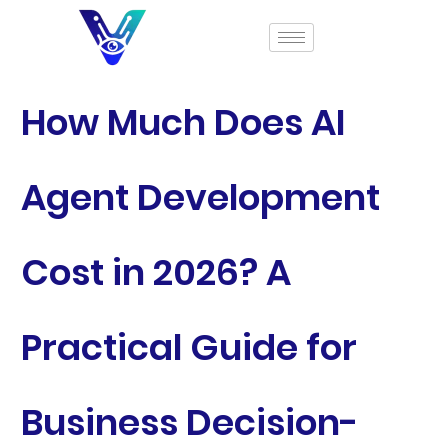
How Much Does AI
Agent Development
Cost in 2026? A
Practical Guide for
Business Decision-