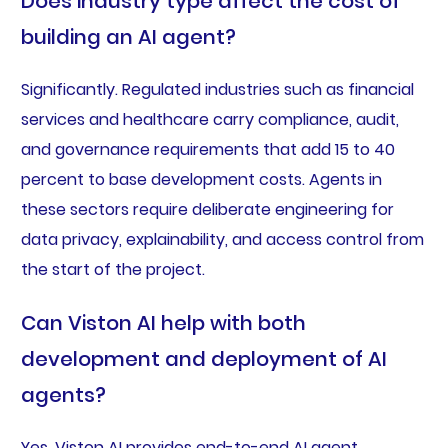
Does industry type affect the cost of
building an AI agent?
Significantly. Regulated industries such as financial
services and healthcare carry compliance, audit,
and governance requirements that add 15 to 40
percent to base development costs. Agents in
these sectors require deliberate engineering for
data privacy, explainability, and access control from
the start of the project.
Can Viston AI help with both
development and deployment of AI
agents?
Yes. Viston AI provides end-to-end AI agent