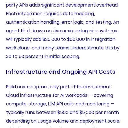
party APIs adds significant development overhead.
Each integration requires data mapping,
authentication handling, error logic, and testing. An
agent that draws on five or six enterprise systems
will typically add $20,000 to $60,000 in integration
work alone, and many teams underestimate this by
30 to 50 percent in initial scoping.
Infrastructure and Ongoing API Costs
Build costs capture only part of the investment.
Cloud infrastructure for AI workloads — covering
compute, storage, LLM API calls, and monitoring —
typically runs between $500 and $5,000 per month
depending on usage volume and deployment scale.