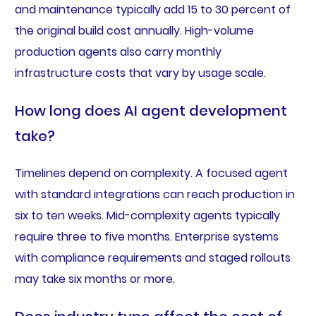
and maintenance typically add 15 to 30 percent of
the original build cost annually. High-volume
production agents also carry monthly
infrastructure costs that vary by usage scale.
How long does AI agent development
take?
Timelines depend on complexity. A focused agent
with standard integrations can reach production in
six to ten weeks. Mid-complexity agents typically
require three to five months. Enterprise systems
with compliance requirements and staged rollouts
may take six months or more.