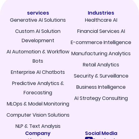
services
Industries
Generative AI Solutions
Healthcare AI
Custom AI Solution
Financial Services AI
Development
E-commerce Intelligence
AI Automation & Workflow
Manufacturing Analytics
Bots
Retail Analytics
Enterprise AI Chatbots
Security & Surveillance
Predictive Analytics &
Business Intelligence
Forecasting
AI Strategy Consulting
MLOps & Model Monitoring
Computer Vision Solutions
NLP & Text Analysis
Company
Social Media