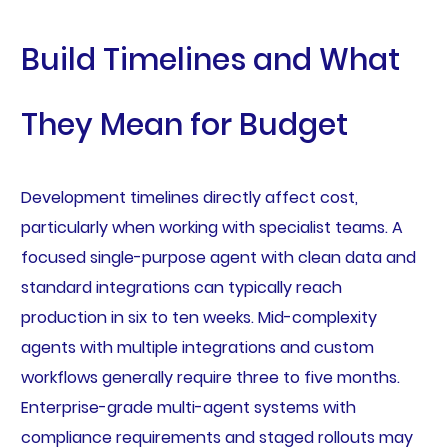
Build Timelines and What
They Mean for Budget
Development timelines directly affect cost,
particularly when working with specialist teams. A
focused single-purpose agent with clean data and
standard integrations can typically reach
production in six to ten weeks. Mid-complexity
agents with multiple integrations and custom
workflows generally require three to five months.
Enterprise-grade multi-agent systems with
compliance requirements and staged rollouts may