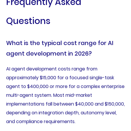
Frequently Asked
Questions
What is the typical cost range for AI
agent development in 2026?
AI agent development costs range from
approximately $15,000 for a focused single-task
agent to $400,000 or more for a complex enterprise
multi-agent system. Most mid-market
implementations fall between $40,000 and $150,000,
depending on integration depth, autonomy level,
and compliance requirements.