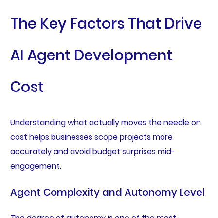
The Key Factors That Drive
AI Agent Development
Cost
Understanding what actually moves the needle on
cost helps businesses scope projects more
accurately and avoid budget surprises mid-
engagement.
Agent Complexity and Autonomy Level
The degree of autonomy is one of the most