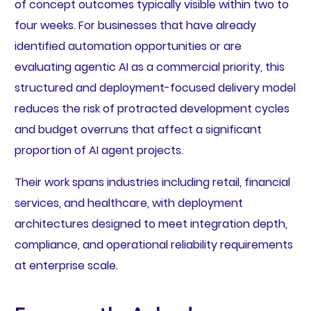
of concept outcomes typically visible within two to
four weeks. For businesses that have already
identified automation opportunities or are
evaluating agentic AI as a commercial priority, this
structured and deployment-focused delivery model
reduces the risk of protracted development cycles
and budget overruns that affect a significant
proportion of AI agent projects.
Their work spans industries including retail, financial
services, and healthcare, with deployment
architectures designed to meet integration depth,
compliance, and operational reliability requirements
at enterprise scale.