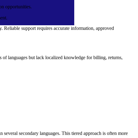
on opportunities.
ent.
. Reliable support requires accurate information, approved
Hire Automation Anywhere
Developers
Hire Activepieces Developers
of languages but lack localized knowledge for billing, returns,
te
Hire ServiceNow Developers
Hire AIOps Engineer
Hire Datadog Developers
Hire LangGraph Developers
Hire LLM Developers
Hire MLOps Engineer
Hire Prompt Engineers
 in several secondary languages. This tiered approach is often more