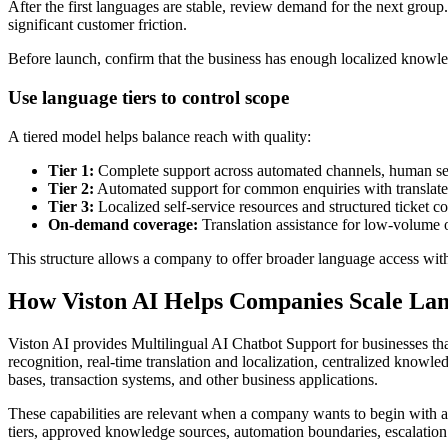
After the first languages are stable, review demand for the next grou
significant customer friction.
Before launch, confirm that the business has enough localized knowled
Use language tiers to control scope
A tiered model helps balance reach with quality:
Tier 1:
Complete support across automated channels, human se
Tier 2:
Automated support for common enquiries with translate
Tier 3:
Localized self-service resources and structured ticket co
On-demand coverage:
Translation assistance for low-volume 
This structure allows a company to offer broader language access with
How Viston AI Helps Companies Scale La
Viston AI provides Multilingual AI Chatbot Support for businesses that
recognition, real-time translation and localization, centralized kno
bases, transaction systems, and other business applications.
These capabilities are relevant when a company wants to begin with a
tiers, approved knowledge sources, automation boundaries, escalation