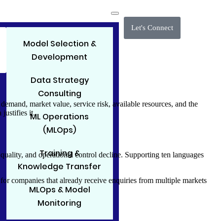
Let's Connect
Model Selection &
Development
Data Strategy
Consulting
mand, market value, service risk, available resources, and the
ustifies it.
ML Operations
(MLOps)
Training &
uality, and operational control decline. Supporting ten languages
Knowledge Transfer
pe for companies that already receive enquiries from multiple markets
MLOps & Model
Monitoring