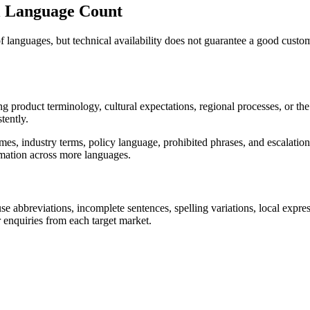
l Language Count
languages, but technical availability does not guarantee a good custom
 product terminology, cultural expectations, regional processes, or the 
tently.
es, industry terms, policy language, prohibited phrases, and escalatio
ormation across more languages.
se abbreviations, incomplete sentences, spelling variations, local expr
r enquiries from each target market.