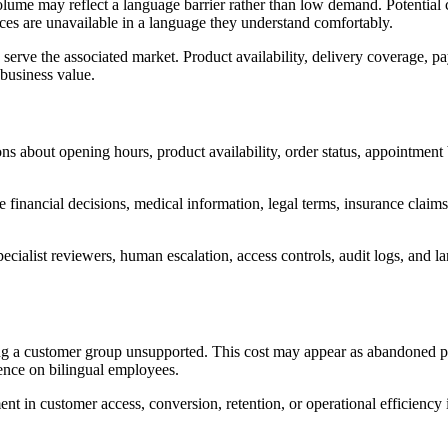
olume may reflect a language barrier rather than low demand. Potentia
rces are unavailable in a language they understand comfortably.
rve the associated market. Product availability, delivery coverage, pay
 business value.
s about opening hours, product availability, order status, appointment
 financial decisions, medical information, legal terms, insurance claims
ecialist reviewers, human escalation, access controls, audit logs, and
ng a customer group unsupported. This cost may appear as abandoned pu
ence on bilingual employees.
in customer access, conversion, retention, or operational efficiency is