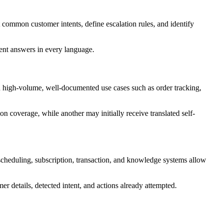
ommon customer intents, define escalation rules, and identify
tent answers in every language.
h high-volume, well-documented use cases such as order tracking,
n coverage, while another may initially receive translated self-
heduling, subscription, transaction, and knowledge systems allow
r details, detected intent, and actions already attempted.