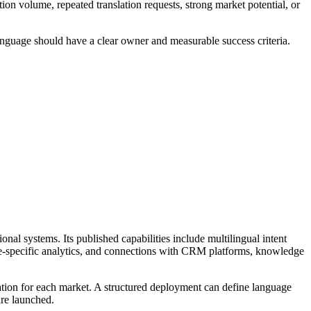
on volume, repeated translation requests, strong market potential, or
language should have a clear owner and measurable success criteria.
al systems. Its published capabilities include multilingual intent
age-specific analytics, and connections with CRM platforms, knowledge
ation for each market. A structured deployment can define language
are launched.