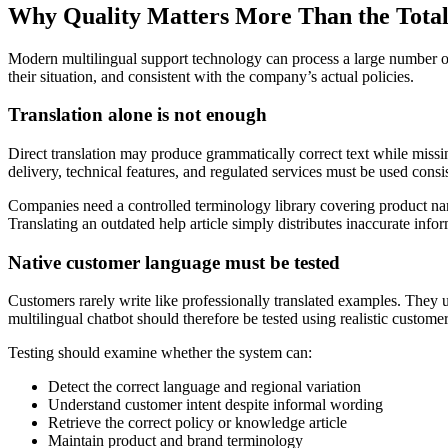
Why Quality Matters More Than the Tota
Modern multilingual support technology can process a large number of 
their situation, and consistent with the company’s actual policies.
Translation alone is not enough
Direct translation may produce grammatically correct text while missing
delivery, technical features, and regulated services must be used consis
Companies need a controlled terminology library covering product nam
Translating an outdated help article simply distributes inaccurate inf
Native customer language must be tested
Customers rarely write like professionally translated examples. They u
multilingual chatbot should therefore be tested using realistic custome
Testing should examine whether the system can:
Detect the correct language and regional variation
Understand customer intent despite informal wording
Retrieve the correct policy or knowledge article
Maintain product and brand terminology