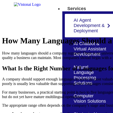
Services
AI Agent
Development &
Deployment
How Many Languages Should a
AI Chatbot &
Virtual Assistant
How many languages should a company support? There is no universal 
Development
quality a business can maintain. Most companies should begin with a 
Natural
What Is the Right Number of Languages 
Language
Processing
A company should support enough languages to serve its most valuable
Solutions
poorly is usually less valuable than supporting three languages consis
For many businesses, a practical starting point is two to five languages
Computer
but do not yet have mature multilingual operations.
Vision Solutions
The appropriate range often depends on the company’s stage and bus