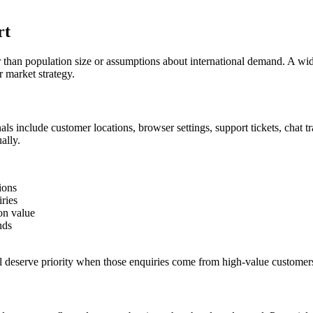
rt
than population size or assumptions about international demand. A wid
r market strategy.
ls include customer locations, browser settings, support tickets, chat t
ally.
ions
ries
on value
nds
ll deserve priority when those enquiries come from high-value customers