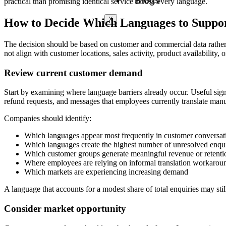
Blogs
practical than promising identical service across every language.
X
How to Decide Which Languages to Suppo
The decision should be based on customer and commercial data rather 
not align with customer locations, sales activity, product availability, o
Review current customer demand
Start by examining where language barriers already occur. Useful signa
refund requests, and messages that employees currently translate manu
Companies should identify:
Which languages appear most frequently in customer conversat
Which languages create the highest number of unresolved enqui
Which customer groups generate meaningful revenue or retenti
Where employees are relying on informal translation workarou
Which markets are experiencing increasing demand
A language that accounts for a modest share of total enquiries may sti
Consider market opportunity