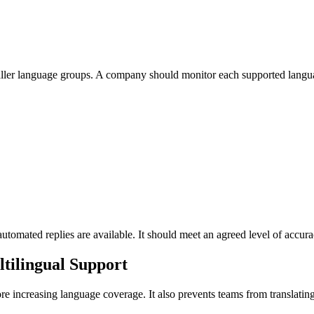
aller language groups. A company should monitor each supported langua
omated replies are available. It should meet an agreed level of accurac
tilingual Support
re increasing language coverage. It also prevents teams from translating