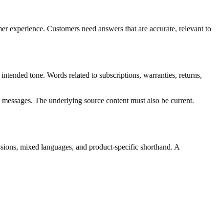
er experience. Customers need answers that are accurate, relevant to
intended tone. Words related to subscriptions, warranties, returns,
n messages. The underlying source content must also be current.
essions, mixed languages, and product-specific shorthand. A