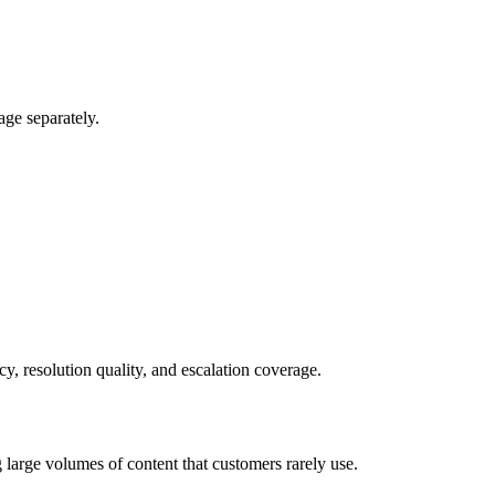
ge separately.
y, resolution quality, and escalation coverage.
 large volumes of content that customers rarely use.