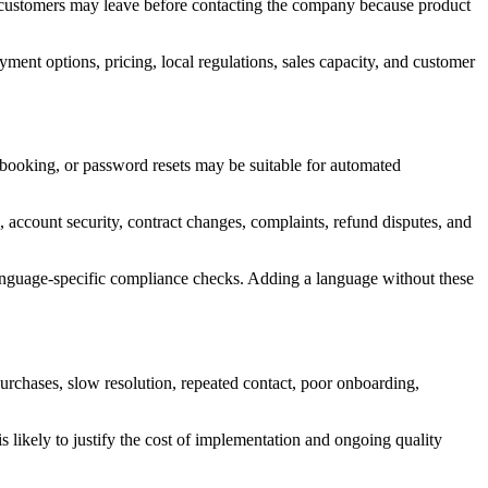
l customers may leave before contacting the company because product
ment options, pricing, local regulations, sales capacity, and customer
 booking, or password resets may be suitable for automated
, account security, contract changes, complaints, refund disputes, and
 language-specific compliance checks. Adding a language without these
rchases, slow resolution, repeated contact, poor onboarding,
 likely to justify the cost of implementation and ongoing quality