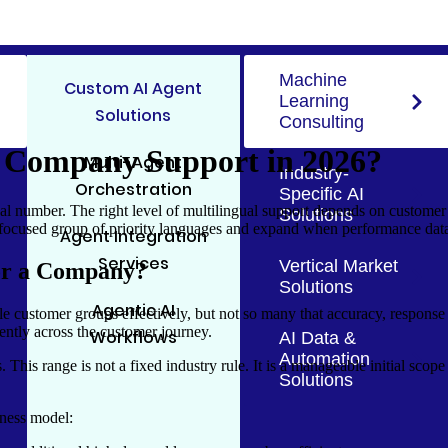
Machine
Custom AI Agent
Learning
Solutions
Consulting
 Company Support in 2026?
Multi-Agent
Industry-
Orchestration
Specific AI
number. The right level of multilingual support depends on customer de
Solutions
focused group of priority languages and expand when performance data j
Agent Integration
Services
Vertical Market
for a Company?
Solutions
Agentic AI
 customer groups effectively, but not so many that accuracy, response q
tently across the customer journey.
Workflows
AI Data &
Automation
. This range is not a fixed industry rule. It is a manageable initial sco
Solutions
iness model: