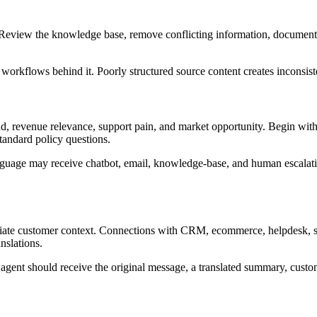
Review the knowledge base, remove conflicting information, document c
 workflows behind it. Poorly structured source content creates inconsis
nd, revenue relevance, support pain, and market opportunity. Begin wit
tandard policy questions.
anguage may receive chatbot, email, knowledge-base, and human escalatio
riate customer context. Connections with CRM, ecommerce, helpdesk, sc
nslations.
agent should receive the original message, a translated summary, custome