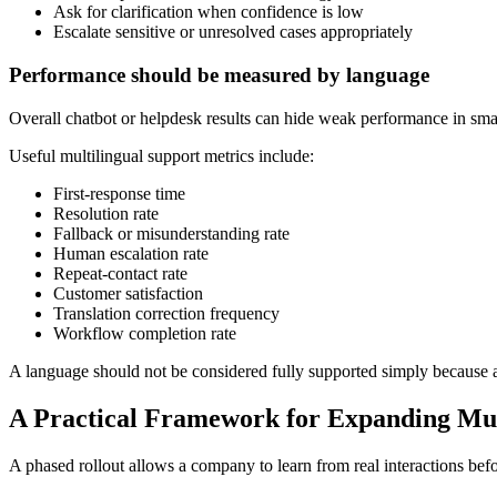
Ask for clarification when confidence is low
Escalate sensitive or unresolved cases appropriately
Performance should be measured by language
Overall chatbot or helpdesk results can hide weak performance in sm
Useful multilingual support metrics include:
First-response time
Resolution rate
Fallback or misunderstanding rate
Human escalation rate
Repeat-contact rate
Customer satisfaction
Translation correction frequency
Workflow completion rate
A language should not be considered fully supported simply because aut
A Practical Framework for Expanding Mul
A phased rollout allows a company to learn from real interactions befo