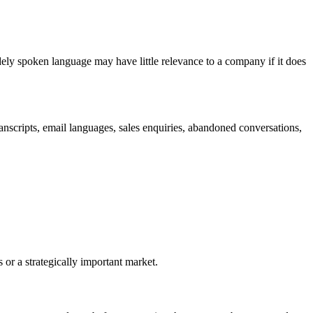
ely spoken language may have little relevance to a company if it does
ranscripts, email languages, sales enquiries, abandoned conversations,
 or a strategically important market.