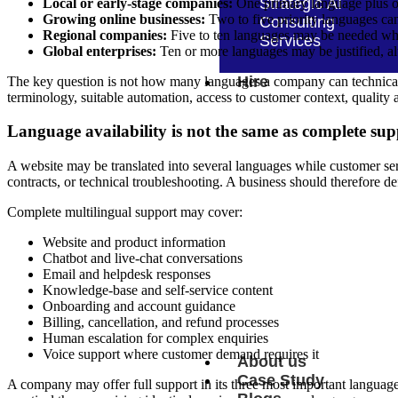
Strategic AI
Local or early-stage companies:
One primary language plus o
Growing online businesses:
Two to five priority languages can
Consulting
Regional companies:
Five to ten languages may be needed when
Services
Global enterprises:
Ten or more languages may be justified, al
Hire
The key question is not how many languages a company can technically
terminology, suitable automation, access to customer context, quality 
Language availability is not the same as complete sup
Hire n8n Developers
Hire Apache Airflow Dev
A website may be translated into several languages while customer ser
contracts, or technical troubleshooting. A business should therefore d
Hire Unito Developers
Complete multilingual support may cover:
Hire Make Developers
Hire AutoGen Developer
Website and product information
Hire Keras Developers
Hire LangSmith Develope
Chatbot and live-chat conversations
Hire Low-code No-code
Email and helpdesk responses
Developers
Knowledge-base and self-service content
Hire Neural Network Dev
Onboarding and account guidance
Hire PyTorch Developers
Billing, cancellation, and refund processes
Human escalation for complex enquiries
Voice support where customer demand requires it
About us
Case Study
A company may offer full support in its three most important languages