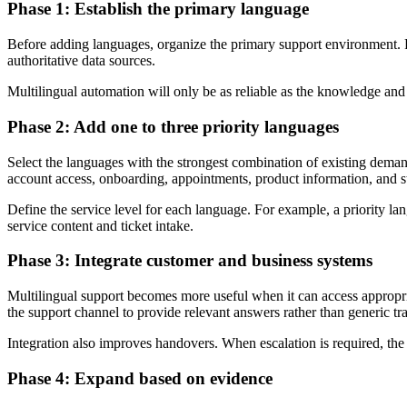
Phase 1: Establish the primary language
Before adding languages, organize the primary support environment. 
authoritative data sources.
Multilingual automation will only be as reliable as the knowledge and
Phase 2: Add one to three priority languages
Select the languages with the strongest combination of existing dema
account access, onboarding, appointments, product information, and s
Define the service level for each language. For example, a priority l
service content and ticket intake.
Phase 3: Integrate customer and business systems
Multilingual support becomes more useful when it can access approp
the support channel to provide relevant answers rather than generic tra
Integration also improves handovers. When escalation is required, the 
Phase 4: Expand based on evidence