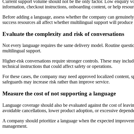
Current support volume should not be the only factor. Low enquiry v
information, checkout instructions, onboarding content, or help resou
Before adding a language, assess whether the company can genuinely se
success resources all affect whether multilingual support will produce
Evaluate the complexity and risk of conversations
Not every language requires the same delivery model. Routine question
multilingual support.
Higher-risk conversations require stronger controls. These may include
technical instructions that could affect safety or operations.
For these cases, the company may need approved localized content, sp
safeguards may increase risk rather than improve service.
Measure the cost of not supporting a language
Language coverage should also be evaluated against the cost of leavi
avoidable cancellations, lower product adoption, or excessive depend
A company should prioritize a language when the expected improvement 
management.