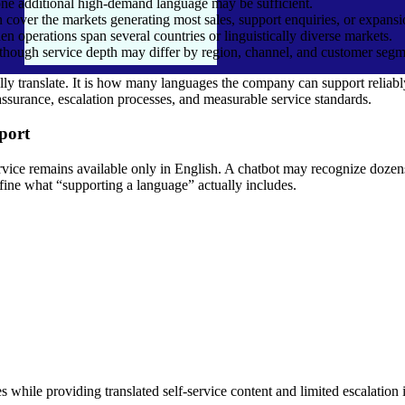
ne additional high-demand language may be sufficient.
 cover the markets generating most sales, support enquiries, or expansi
 operations span several countries or linguistically diverse markets.
though service depth may differ by region, channel, and customer segm
 translate. It is how many languages the company can support reliably
assurance, escalation processes, and measurable service standards.
port
Hire Zapier Developers
Hire UiPath Developers
elopers
Hire Workato Developers
Hire Kissflow Developers
vice remains available only in English. A chatbot may recognize dozens 
efine what “supporting a language” actually includes.
Hire Microsoft Power Automa
Hire Camunda Developers
Developers
Hire Agentic AI Developerss
Hire AI Agent Developers
s
Hire ChatGPT Developers
Hire CrewAI Developers
Hire LangChain Developers
Hire LangFlow Developers
rs
Hire LLaMa Developers
Hire Llama Index Developers
Hire MetaGPT Developers
Hire ML Developers
elopers
Hire NLP Developers
Hire OpenAI Developers
Hire Stable Diffusion Developers
Hire Vibe Coding Developers
 while providing translated self-service content and limited escalation