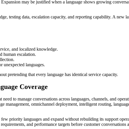
p. Expansion may be justified when a language shows growing conversati
ge, testing data, escalation capacity, and reporting capability. A new 
rvice, and localized knowledge.
d human escalation.
llection.
or unexpected languages.
out pretending that every language has identical service capacity.
nguage Coverage
 need to manage conversations across languages, channels, and operation
wledge management, omnichannel deployment, intelligent routing, langu
 few priority languages and expand without rebuilding its support oper
 requirements, and performance targets before customer conversations 