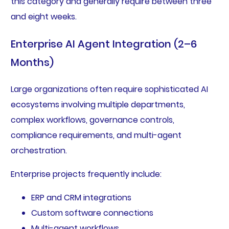
this category and generally require between three
and eight weeks.
Enterprise AI Agent Integration (2–6
Months)
Large organizations often require sophisticated AI
ecosystems involving multiple departments,
complex workflows, governance controls,
compliance requirements, and multi-agent
orchestration.
Enterprise projects frequently include:
ERP and CRM integrations
Custom software connections
Multi-agent workflows