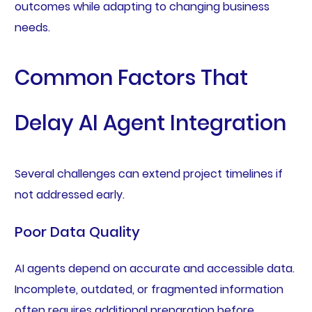
outcomes while adapting to changing business
needs.
Common Factors That
Delay AI Agent Integration
Several challenges can extend project timelines if
not addressed early.
Poor Data Quality
AI agents depend on accurate and accessible data.
Incomplete, outdated, or fragmented information
often requires additional preparation before