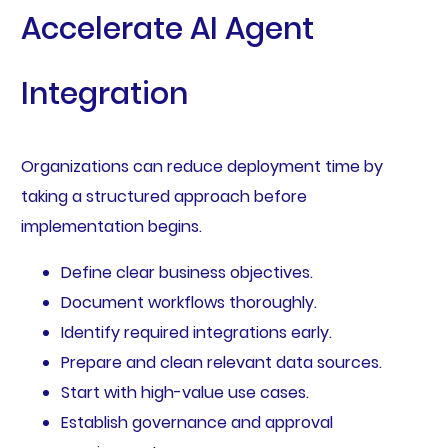
Accelerate AI Agent
Integration
Organizations can reduce deployment time by
taking a structured approach before
implementation begins.
Define clear business objectives.
Document workflows thoroughly.
Identify required integrations early.
Prepare and clean relevant data sources.
Start with high-value use cases.
Establish governance and approval