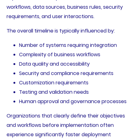
workflows, data sources, business rules, security
requirements, and user interactions.
The overall timeline is typically influenced by:
Number of systems requiring integration
Complexity of business workflows
Data quality and accessibility
Security and compliance requirements
Customization requirements
Testing and validation needs
Human approval and governance processes
Organizations that clearly define their objectives
and workflows before implementation often
experience significantly faster deployment