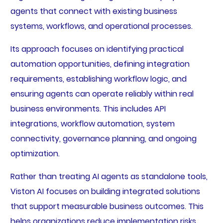
agents that connect with existing business
systems, workflows, and operational processes.
Its approach focuses on identifying practical
automation opportunities, defining integration
requirements, establishing workflow logic, and
ensuring agents can operate reliably within real
business environments. This includes API
integrations, workflow automation, system
connectivity, governance planning, and ongoing
optimization.
Rather than treating AI agents as standalone tools,
Viston AI focuses on building integrated solutions
that support measurable business outcomes. This
helps organizations reduce implementation risks,