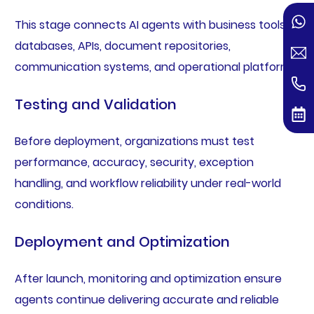
This stage connects AI agents with business tools,
databases, APIs, document repositories,
communication systems, and operational platforms.
Testing and Validation
Before deployment, organizations must test
performance, accuracy, security, exception
handling, and workflow reliability under real-world
conditions.
Deployment and Optimization
After launch, monitoring and optimization ensure
agents continue delivering accurate and reliable