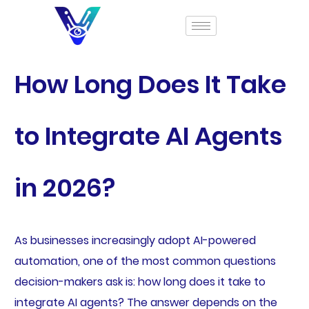
How Long Does It Take
to Integrate AI Agents
in 2026?
As businesses increasingly adopt AI-powered
automation, one of the most common questions
decision-makers ask is: how long does it take to
integrate AI agents? The answer depends on the