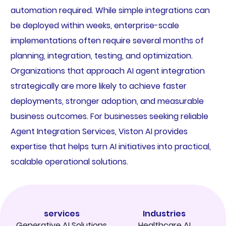
automation required. While simple integrations can
be deployed within weeks, enterprise-scale
implementations often require several months of
planning, integration, testing, and optimization.
Organizations that approach AI agent integration
strategically are more likely to achieve faster
deployments, stronger adoption, and measurable
business outcomes. For businesses seeking reliable
Agent Integration Services, Viston AI provides
expertise that helps turn AI initiatives into practical,
scalable operational solutions.
services
Industries
Generative AI Solutions
Healthcare AI