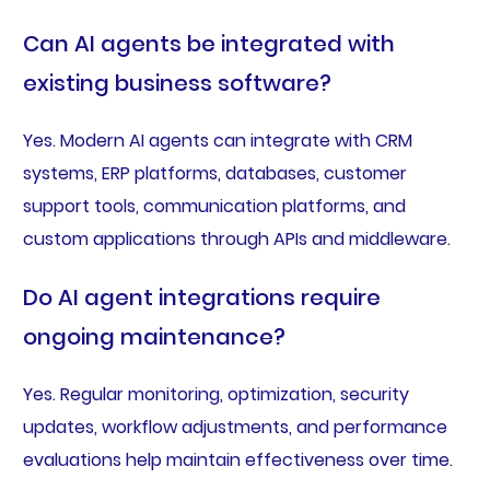
Can AI agents be integrated with
existing business software?
Yes. Modern AI agents can integrate with CRM
systems, ERP platforms, databases, customer
support tools, communication platforms, and
custom applications through APIs and middleware.
Do AI agent integrations require
ongoing maintenance?
Yes. Regular monitoring, optimization, security
updates, workflow adjustments, and performance
evaluations help maintain effectiveness over time.