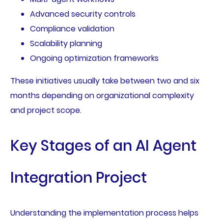
Advanced security controls
Compliance validation
Scalability planning
Ongoing optimization frameworks
These initiatives usually take between two and six
months depending on organizational complexity
and project scope.
Key Stages of an AI Agent
Integration Project
Understanding the implementation process helps