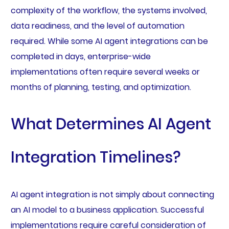
complexity of the workflow, the systems involved,
data readiness, and the level of automation
required. While some AI agent integrations can be
completed in days, enterprise-wide
implementations often require several weeks or
months of planning, testing, and optimization.
What Determines AI Agent
Integration Timelines?
AI agent integration is not simply about connecting
an AI model to a business application. Successful
implementations require careful consideration of