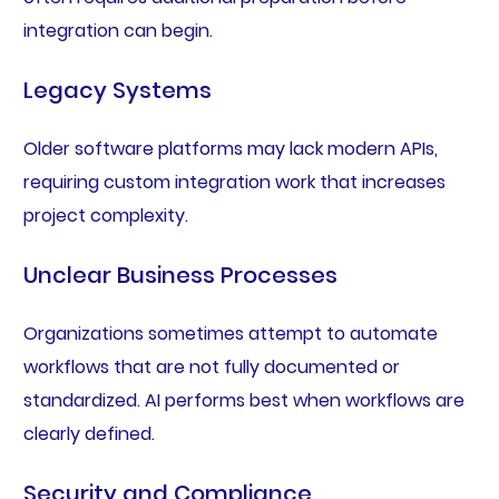
integration can begin.
Legacy Systems
Older software platforms may lack modern APIs,
requiring custom integration work that increases
project complexity.
Unclear Business Processes
Organizations sometimes attempt to automate
workflows that are not fully documented or
standardized. AI performs best when workflows are
clearly defined.
Security and Compliance