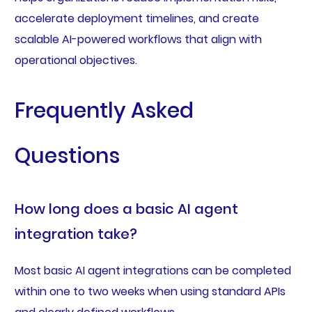
accelerate deployment timelines, and create
scalable AI-powered workflows that align with
operational objectives.
Frequently Asked
Questions
How long does a basic AI agent
integration take?
Most basic AI agent integrations can be completed
within one to two weeks when using standard APIs