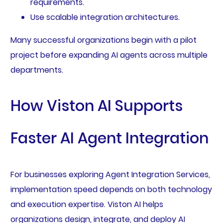
requirements.
Use scalable integration architectures.
Many successful organizations begin with a pilot
project before expanding AI agents across multiple
departments.
How Viston AI Supports
Faster AI Agent Integration
For businesses exploring Agent Integration Services,
implementation speed depends on both technology
and execution expertise. Viston AI helps
organizations design, integrate, and deploy AI