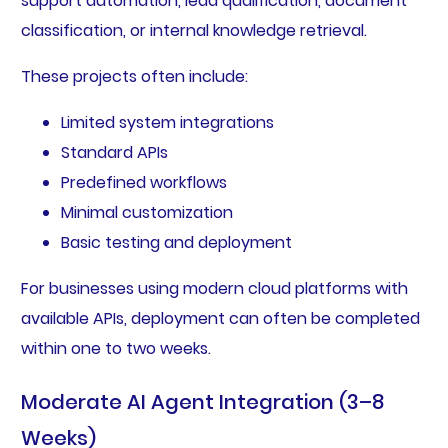
support automation, lead qualification, document
classification, or internal knowledge retrieval.
These projects often include:
Limited system integrations
Standard APIs
Predefined workflows
Minimal customization
Basic testing and deployment
For businesses using modern cloud platforms with
available APIs, deployment can often be completed
within one to two weeks.
Moderate AI Agent Integration (3–8
Weeks)