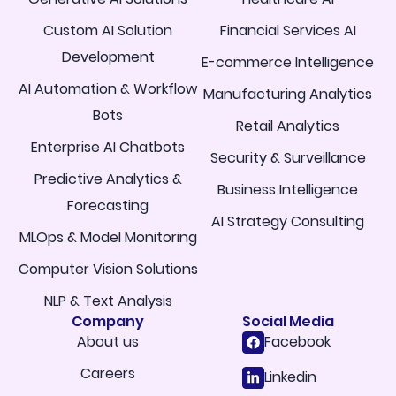
Custom AI Solution
Financial Services AI
Development
E-commerce Intelligence
AI Automation & Workflow
Manufacturing Analytics
Bots
Retail Analytics
Enterprise AI Chatbots
Security & Surveillance
Predictive Analytics &
Business Intelligence
Forecasting
AI Strategy Consulting
MLOps & Model Monitoring
Computer Vision Solutions
NLP & Text Analysis
Company
Social Media
About us
Facebook
Careers
Linkedin