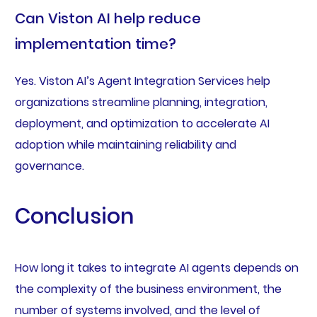
Can Viston AI help reduce
implementation time?
Yes. Viston AI’s Agent Integration Services help
organizations streamline planning, integration,
deployment, and optimization to accelerate AI
adoption while maintaining reliability and
governance.
Conclusion
How long it takes to integrate AI agents depends on
the complexity of the business environment, the
number of systems involved, and the level of