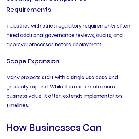
Requirements
Industries with strict regulatory requirements often
need additional governance reviews, audits, and
approval processes before deployment.
Scope Expansion
Many projects start with a single use case and
gradually expand. While this can create more
business value, it often extends implementation
timelines.
How Businesses Can