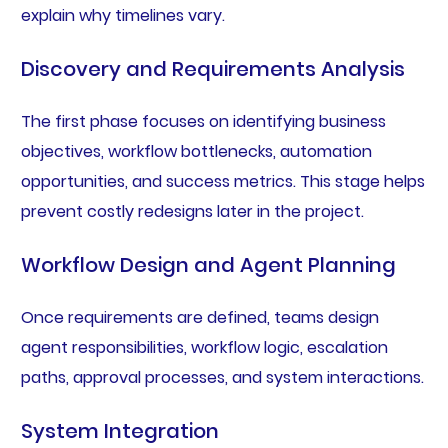
explain why timelines vary.
Discovery and Requirements Analysis
The first phase focuses on identifying business
objectives, workflow bottlenecks, automation
opportunities, and success metrics. This stage helps
prevent costly redesigns later in the project.
Workflow Design and Agent Planning
Once requirements are defined, teams design
agent responsibilities, workflow logic, escalation
paths, approval processes, and system interactions.
System Integration