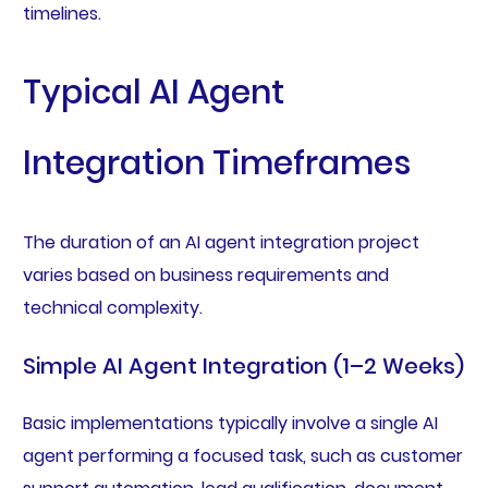
timelines.
Typical AI Agent
Integration Timeframes
The duration of an AI agent integration project
varies based on business requirements and
technical complexity.
Simple AI Agent Integration (1–2 Weeks)
Basic implementations typically involve a single AI
agent performing a focused task, such as customer