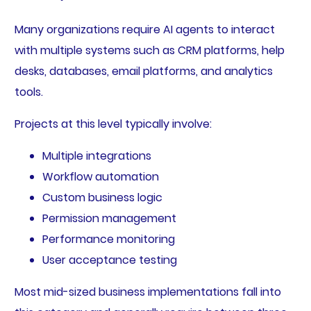
Many organizations require AI agents to interact
with multiple systems such as CRM platforms, help
desks, databases, email platforms, and analytics
tools.
Projects at this level typically involve:
Multiple integrations
Workflow automation
Custom business logic
Permission management
Performance monitoring
User acceptance testing
Most mid-sized business implementations fall into