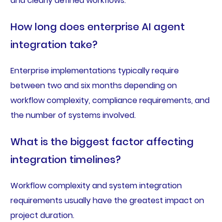
and clearly defined workflows.
How long does enterprise AI agent
integration take?
Enterprise implementations typically require
between two and six months depending on
workflow complexity, compliance requirements, and
the number of systems involved.
What is the biggest factor affecting
integration timelines?
Workflow complexity and system integration
requirements usually have the greatest impact on
project duration.