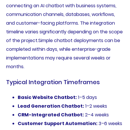
connecting an AI chatbot with business systems,
communication channels, databases, workflows,
and customer-facing platforms. The integration
timeline varies significantly depending on the scope
of the project.Simple chatbot deployments can be
completed within days, while enterprise-grade
implementations may require several weeks or
months.
Typical Integration Timeframes
Basic Website Chatbot:
1–5 days
Lead Generation Chatbot:
1–2 weeks
CRM-Integrated Chatbot:
2–4 weeks
Customer Support Automation:
3–6 weeks