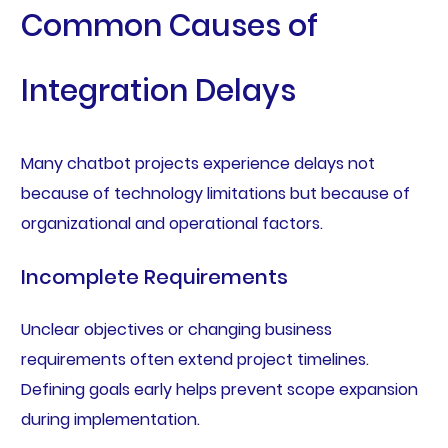
Common Causes of
Integration Delays
Many chatbot projects experience delays not
because of technology limitations but because of
organizational and operational factors.
Incomplete Requirements
Unclear objectives or changing business
requirements often extend project timelines.
Defining goals early helps prevent scope expansion
during implementation.