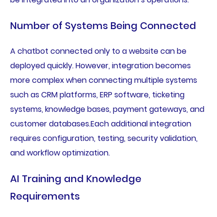
Number of Systems Being Connected
A chatbot connected only to a website can be
deployed quickly. However, integration becomes
more complex when connecting multiple systems
such as CRM platforms, ERP software, ticketing
systems, knowledge bases, payment gateways, and
customer databases.Each additional integration
requires configuration, testing, security validation,
and workflow optimization.
AI Training and Knowledge
Requirements