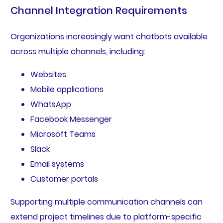
Channel Integration Requirements
Organizations increasingly want chatbots available
across multiple channels, including:
Websites
Mobile applications
WhatsApp
Facebook Messenger
Microsoft Teams
Slack
Email systems
Customer portals
Supporting multiple communication channels can
extend project timelines due to platform-specific