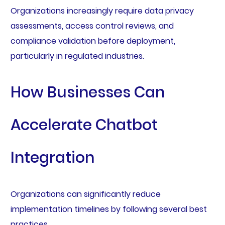
Organizations increasingly require data privacy
assessments, access control reviews, and
compliance validation before deployment,
particularly in regulated industries.
How Businesses Can
Accelerate Chatbot
Integration
Organizations can significantly reduce
implementation timelines by following several best
practices.