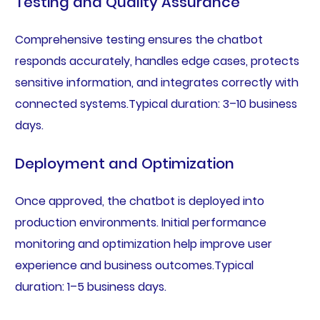
Testing and Quality Assurance
Comprehensive testing ensures the chatbot
responds accurately, handles edge cases, protects
sensitive information, and integrates correctly with
connected systems.Typical duration: 3–10 business
days.
Deployment and Optimization
Once approved, the chatbot is deployed into
production environments. Initial performance
monitoring and optimization help improve user
experience and business outcomes.Typical
duration: 1–5 business days.