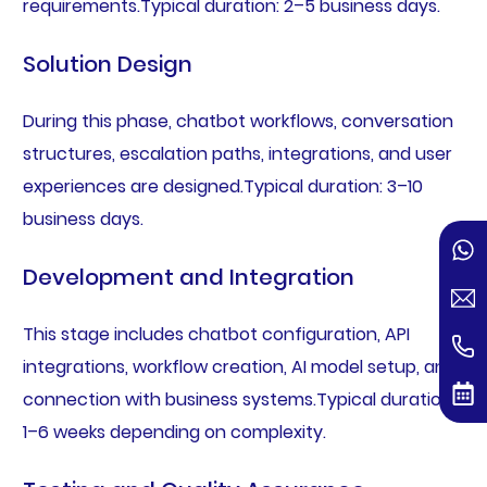
requirements.Typical duration: 2–5 business days.
Solution Design
During this phase, chatbot workflows, conversation
structures, escalation paths, integrations, and user
experiences are designed.Typical duration: 3–10
business days.
Development and Integration
This stage includes chatbot configuration, API
integrations, workflow creation, AI model setup, and
connection with business systems.Typical duration:
1–6 weeks depending on complexity.