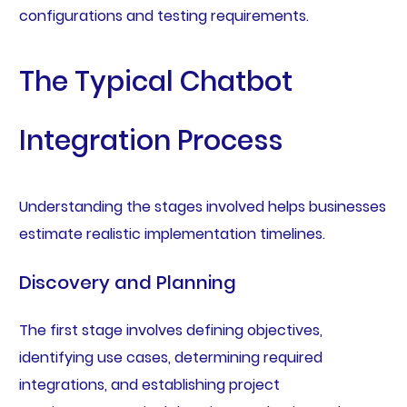
configurations and testing requirements.
The Typical Chatbot
Integration Process
Understanding the stages involved helps businesses
estimate realistic implementation timelines.
Discovery and Planning
The first stage involves defining objectives,
identifying use cases, determining required
integrations, and establishing project