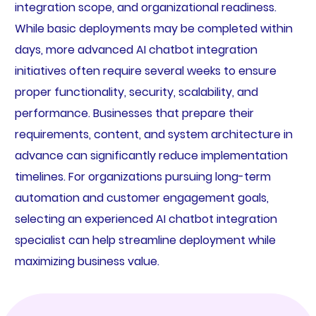
integration scope, and organizational readiness.
While basic deployments may be completed within
days, more advanced AI chatbot integration
initiatives often require several weeks to ensure
proper functionality, security, scalability, and
performance. Businesses that prepare their
requirements, content, and system architecture in
advance can significantly reduce implementation
timelines. For organizations pursuing long-term
automation and customer engagement goals,
selecting an experienced AI chatbot integration
specialist can help streamline deployment while
maximizing business value.