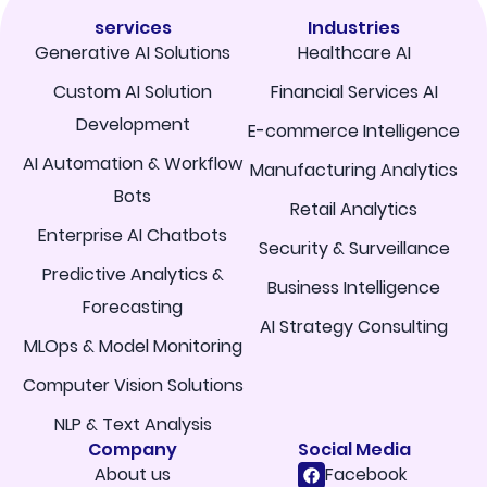
services
Industries
Generative AI Solutions
Healthcare AI
Custom AI Solution
Financial Services AI
Development
E-commerce Intelligence
AI Automation & Workflow
Manufacturing Analytics
Bots
Retail Analytics
Enterprise AI Chatbots
Security & Surveillance
Predictive Analytics &
Business Intelligence
Forecasting
AI Strategy Consulting
MLOps & Model Monitoring
Computer Vision Solutions
NLP & Text Analysis
Company
Social Media
About us
Facebook