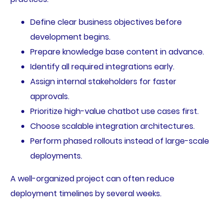
Define clear business objectives before
development begins.
Prepare knowledge base content in advance.
Identify all required integrations early.
Assign internal stakeholders for faster
approvals.
Prioritize high-value chatbot use cases first.
Choose scalable integration architectures.
Perform phased rollouts instead of large-scale
deployments.
A well-organized project can often reduce
deployment timelines by several weeks.