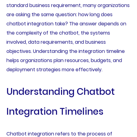
standard business requirement, many organizations
are asking the same question: how long does
chatbot integration take? The answer depends on
the complexity of the chatbot, the systems
involved, data requirements, and business
objectives. Understanding the integration timeline
helps organizations plan resources, budgets, and
deployment strategies more effectively.
Understanding Chatbot
Integration Timelines
Chatbot integration refers to the process of