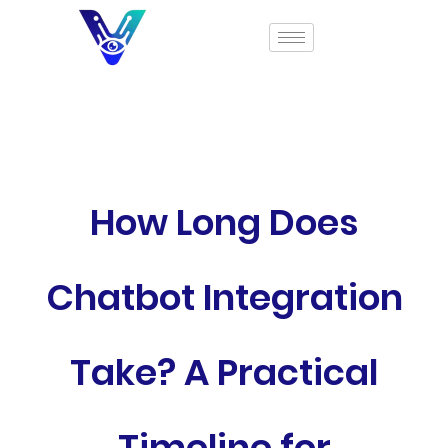
How Long Does
Chatbot Integration
Take? A Practical
Timeline for