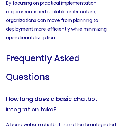
By focusing on practical implementation
requirements and scalable architecture,
organizations can move from planning to
deployment more efficiently while minimizing
operational disruption.
Frequently Asked
Questions
How long does a basic chatbot
integration take?
A basic website chatbot can often be integrated