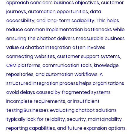
approach considers business objectives, customer
journeys, automation opportunities, data
accessibility, and long-term scalability. This helps
reduce common implementation bottlenecks while
ensuring the chatbot delivers measurable business
value.AI chatbot integration often involves
connecting websites, customer support systems,
CRM platforms, communication tools, knowledge
repositories, and automation workflows. A
structured integration process helps organizations
avoid delays caused by fragmented systems,
incomplete requirements, or insufficient
testing.Businesses evaluating chatbot solutions
typically look for reliability, security, maintainability,
reporting capabilities, and future expansion options.