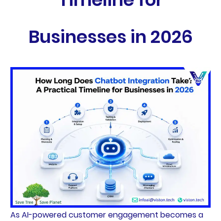
Businesses in 2026
As AI-powered customer engagement becomes a