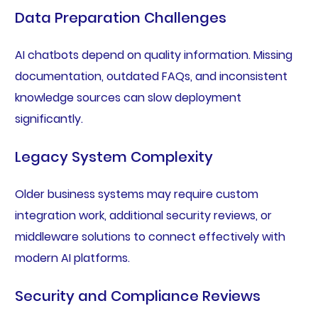
Data Preparation Challenges
AI chatbots depend on quality information. Missing
documentation, outdated FAQs, and inconsistent
knowledge sources can slow deployment
significantly.
Legacy System Complexity
Older business systems may require custom
integration work, additional security reviews, or
middleware solutions to connect effectively with
modern AI platforms.
Security and Compliance Reviews