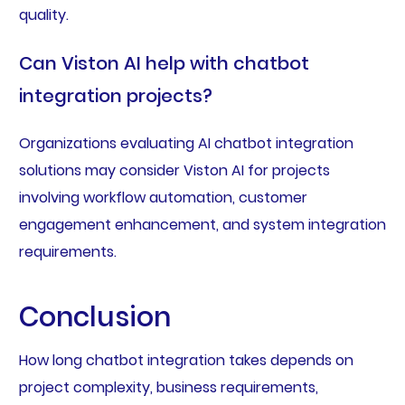
quality.
Can Viston AI help with chatbot
integration projects?
Organizations evaluating AI chatbot integration
solutions may consider Viston AI for projects
involving workflow automation, customer
engagement enhancement, and system integration
requirements.
Conclusion
How long chatbot integration takes depends on
project complexity, business requirements,