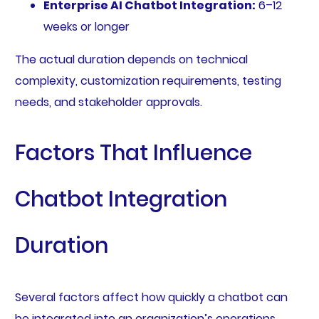
Enterprise AI Chatbot Integration:
6–12
weeks or longer
The actual duration depends on technical
complexity, customization requirements, testing
needs, and stakeholder approvals.
Factors That Influence
Chatbot Integration
Duration
Several factors affect how quickly a chatbot can
be integrated into an organization’s operations.