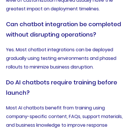
level of customization required usually have the
greatest impact on deployment timelines.
Can chatbot integration be completed
without disrupting operations?
Yes. Most chatbot integrations can be deployed
gradually using testing environments and phased
rollouts to minimize business disruption.
Do AI chatbots require training before
launch?
Most AI chatbots benefit from training using
company-specific content, FAQs, support materials,
and business knowledge to improve response