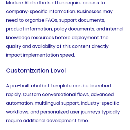
Modern AI chatbots often require access to
company-specific information. Businesses may
need to organize FAQs, support documents,
product information, policy documents, and internal
knowledge resources before deployment.The
quality and availability of this content directly
impact implementation speed.
Customization Level
A pre-built chatbot template can be launched
rapidly. Custom conversational flows, advanced
automation, multilingual support, industry-specific
workflows, and personalized user journeys typically
require additional development time.