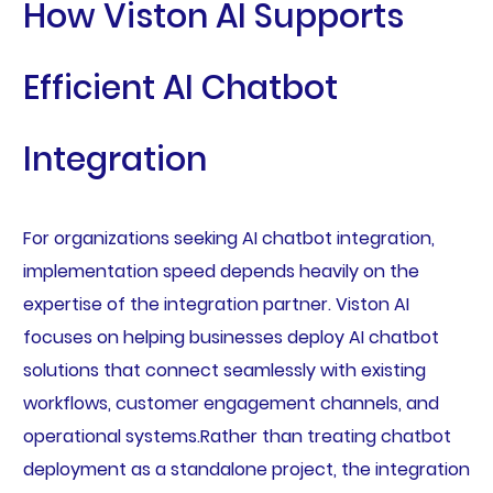
How Viston AI Supports
Efficient AI Chatbot
Integration
For organizations seeking AI chatbot integration,
implementation speed depends heavily on the
expertise of the integration partner. Viston AI
focuses on helping businesses deploy AI chatbot
solutions that connect seamlessly with existing
workflows, customer engagement channels, and
operational systems.Rather than treating chatbot
deployment as a standalone project, the integration