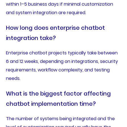
within 1–5 business days if minimal customization
and system integration are required.
How long does enterprise chatbot
integration take?
Enterprise chatbot projects typically take between
6 and 12 weeks, depending on integrations, security
requirements, workflow complexity, and testing
needs.
What is the biggest factor affecting
chatbot implementation time?
The number of systems being integrated and the