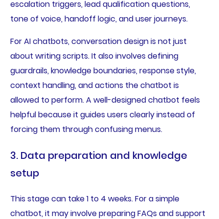
escalation triggers, lead qualification questions,
tone of voice, handoff logic, and user journeys.
For AI chatbots, conversation design is not just
about writing scripts. It also involves defining
guardrails, knowledge boundaries, response style,
context handling, and actions the chatbot is
allowed to perform. A well-designed chatbot feels
helpful because it guides users clearly instead of
forcing them through confusing menus.
3. Data preparation and knowledge
setup
This stage can take 1 to 4 weeks. For a simple
chatbot, it may involve preparing FAQs and support