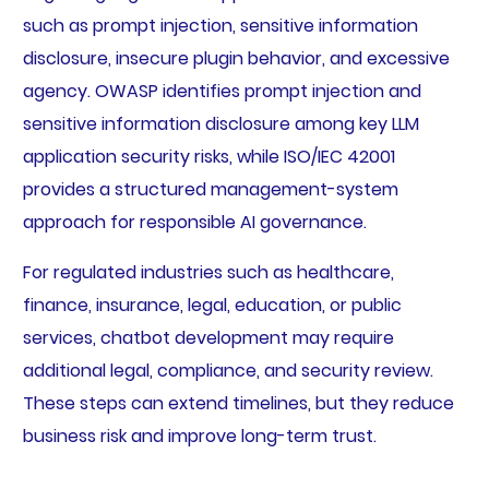
such as prompt injection, sensitive information
disclosure, insecure plugin behavior, and excessive
agency. OWASP identifies prompt injection and
sensitive information disclosure among key LLM
application security risks, while ISO/IEC 42001
provides a structured management-system
approach for responsible AI governance.
For regulated industries such as healthcare,
finance, insurance, legal, education, or public
services, chatbot development may require
additional legal, compliance, and security review.
These steps can extend timelines, but they reduce
business risk and improve long-term trust.