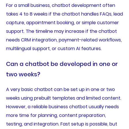
For a small business, chatbot development often
takes 4 to 8 weeks if the chatbot handles FAQs, lead
capture, appointment booking, or simple customer
support. The timeline may increase if the chatbot
needs CRM integration, payment-related workflows,
multilingual support, or custom AI features.
Can a chatbot be developed in one or
two weeks?
A very basic chatbot can be set up in one or two
weeks using prebuilt templates and limited content.
However, a reliable business chatbot usually needs
more time for planning, content preparation,
testing, and integration. Fast setup is possible, but