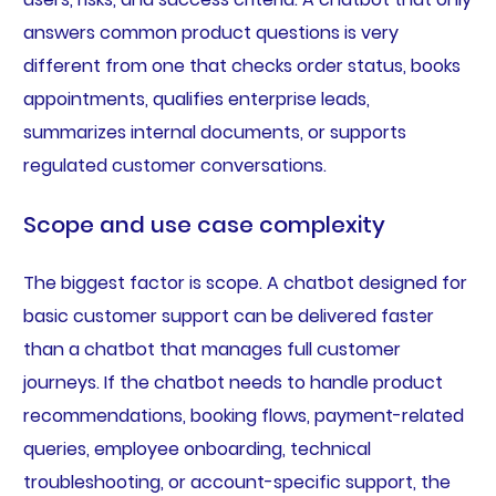
answers common product questions is very
different from one that checks order status, books
appointments, qualifies enterprise leads,
summarizes internal documents, or supports
regulated customer conversations.
Scope and use case complexity
The biggest factor is scope. A chatbot designed for
basic customer support can be delivered faster
than a chatbot that manages full customer
journeys. If the chatbot needs to handle product
recommendations, booking flows, payment-related
queries, employee onboarding, technical
troubleshooting, or account-specific support, the