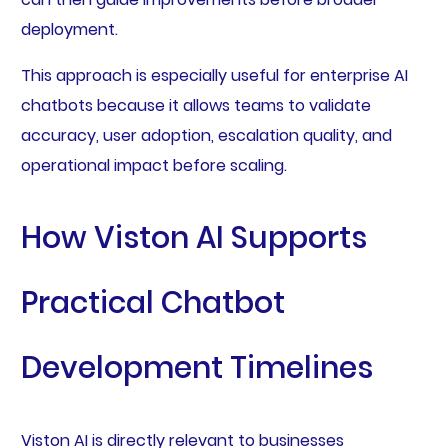
deployment.
This approach is especially useful for enterprise AI
chatbots because it allows teams to validate
accuracy, user adoption, escalation quality, and
operational impact before scaling.
How Viston AI Supports
Practical Chatbot
Development Timelines
Viston AI is directly relevant to businesses