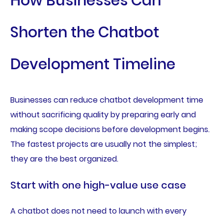
How Businesses Can
Shorten the Chatbot
Development Timeline
Businesses can reduce chatbot development time
without sacrificing quality by preparing early and
making scope decisions before development begins.
The fastest projects are usually not the simplest;
they are the best organized.
Start with one high-value use case
A chatbot does not need to launch with every