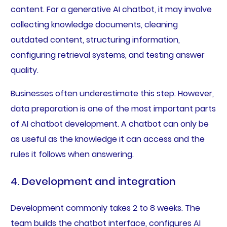
content. For a generative AI chatbot, it may involve
collecting knowledge documents, cleaning
outdated content, structuring information,
configuring retrieval systems, and testing answer
quality.
Businesses often underestimate this step. However,
data preparation is one of the most important parts
of AI chatbot development. A chatbot can only be
as useful as the knowledge it can access and the
rules it follows when answering.
4. Development and integration
Development commonly takes 2 to 8 weeks. The
team builds the chatbot interface, configures AI