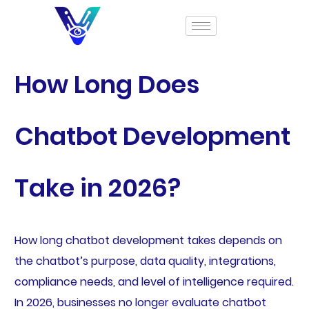
How Long Does
Chatbot Development
Take in 2026?
How long chatbot development takes depends on
the chatbot’s purpose, data quality, integrations,
compliance needs, and level of intelligence required.
In 2026, businesses no longer evaluate chatbot