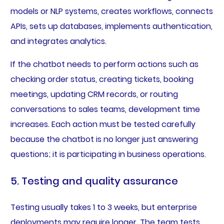
models or NLP systems, creates workflows, connects
APIs, sets up databases, implements authentication,
and integrates analytics.
If the chatbot needs to perform actions such as
checking order status, creating tickets, booking
meetings, updating CRM records, or routing
conversations to sales teams, development time
increases. Each action must be tested carefully
because the chatbot is no longer just answering
questions; it is participating in business operations.
5. Testing and quality assurance
Testing usually takes 1 to 3 weeks, but enterprise
deployments may require longer. The team tests