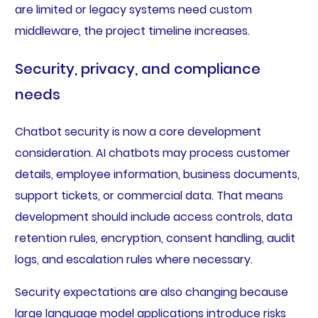
are limited or legacy systems need custom
middleware, the project timeline increases.
Security, privacy, and compliance
needs
Chatbot security is now a core development
consideration. AI chatbots may process customer
details, employee information, business documents,
support tickets, or commercial data. That means
development should include access controls, data
retention rules, encryption, consent handling, audit
logs, and escalation rules where necessary.
Security expectations are also changing because
large language model applications introduce risks