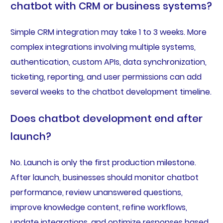
chatbot with CRM or business systems?
Simple CRM integration may take 1 to 3 weeks. More
complex integrations involving multiple systems,
authentication, custom APIs, data synchronization,
ticketing, reporting, and user permissions can add
several weeks to the chatbot development timeline.
Does chatbot development end after
launch?
No. Launch is only the first production milestone.
After launch, businesses should monitor chatbot
performance, review unanswered questions,
improve knowledge content, refine workflows,
update integrations, and optimize responses based