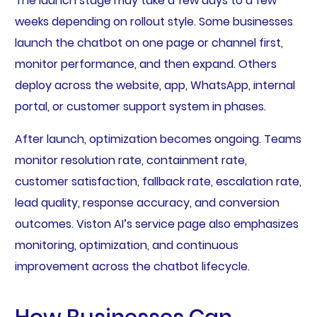
The launch stage may take a few days to a few
weeks depending on rollout style. Some businesses
launch the chatbot on one page or channel first,
monitor performance, and then expand. Others
deploy across the website, app, WhatsApp, internal
portal, or customer support system in phases.
After launch, optimization becomes ongoing. Teams
monitor resolution rate, containment rate,
customer satisfaction, fallback rate, escalation rate,
lead quality, response accuracy, and conversion
outcomes. Viston AI’s service page also emphasizes
monitoring, optimization, and continuous
improvement across the chatbot lifecycle.