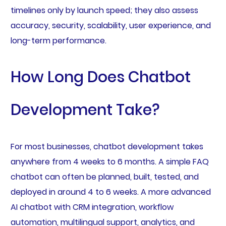
timelines only by launch speed; they also assess
accuracy, security, scalability, user experience, and
long-term performance.
How Long Does Chatbot
Development Take?
For most businesses, chatbot development takes
anywhere from 4 weeks to 6 months. A simple FAQ
chatbot can often be planned, built, tested, and
deployed in around 4 to 6 weeks. A more advanced
AI chatbot with CRM integration, workflow
automation, multilingual support, analytics, and