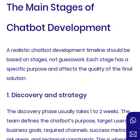
The Main Stages of
Chatbot Development
A realistic chatbot development timeline should be
based on stages, not guesswork. Each stage has a
specific purpose and affects the quality of the final
solution.
1. Discovery and strategy
The discovery phase usually takes 1 to 2 weeks. The
team defines the chatbot’s purpose, target users,
business goals, required channels, success metrics,
risk areas, and technical constraints. This is where