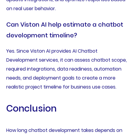
on real user behavior.
Can Viston AI help estimate a chatbot
development timeline?
Yes. Since Viston AI provides AI Chatbot
Development services, it can assess chatbot scope,
required integrations, data readiness, automation
needs, and deployment goals to create a more
realistic project timeline for business use cases.
Conclusion
How long chatbot development takes depends on