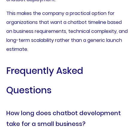
This makes the company a practical option for
organizations that want a chatbot timeline based
on business requirements, technical complexity, and
long-term scalability rather than a generic launch
estimate.
Frequently Asked
Questions
How long does chatbot development
take for a small business?