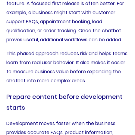
feature. A focused first release is often better. For
example, a business might start with customer
support FAQs, appointment booking, lead
qualification, or order tracking. Once the chatbot
proves useful, additional workflows can be added.
This phased approach reduces risk and helps teams
learn from real user behavior. It also makes it easier
to measure business value before expanding the
chatbot into more complex areas.
Prepare content before development
starts
Development moves faster when the business
provides accurate FAQs, product information,