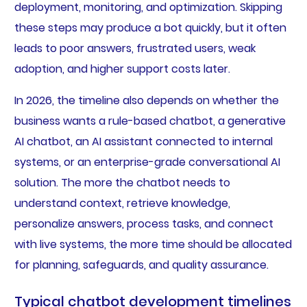
deployment, monitoring, and optimization. Skipping
these steps may produce a bot quickly, but it often
leads to poor answers, frustrated users, weak
adoption, and higher support costs later.
In 2026, the timeline also depends on whether the
business wants a rule-based chatbot, a generative
AI chatbot, an AI assistant connected to internal
systems, or an enterprise-grade conversational AI
solution. The more the chatbot needs to
understand context, retrieve knowledge,
personalize answers, process tasks, and connect
with live systems, the more time should be allocated
for planning, safeguards, and quality assurance.
Typical chatbot development timelines