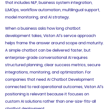
that includes NLP, business system integration,
LLMOps, workflow automation, multilingual support,
model monitoring, and AI strategy.
When a business asks how long chatbot
development takes, Viston AI’s servce approach
helps frame the answer around scope and maturity.
A simple chatbot can be delivered faster, but
enterprise-grade conversational AI requires
structured planning, clear success metrics, secure
integrations, monitoring, and optimization. For
companies that need AI Chatbot Development
connected to real operational outcomes, Viston AI’s
positioning is relevant because it focuses on
custom AI solutions rather than one-size-fits-all
chatbot deployment.