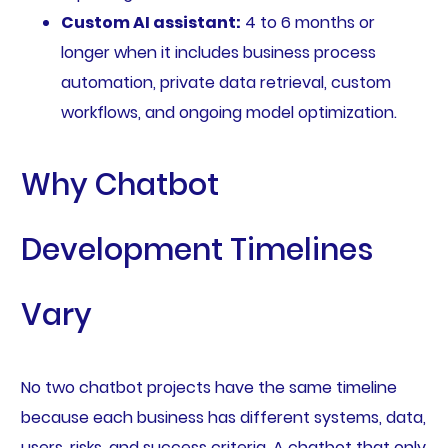
Custom AI assistant:
4 to 6 months or
longer when it includes business process
automation, private data retrieval, custom
workflows, and ongoing model optimization.
Why Chatbot
Development Timelines
Vary
No two chatbot projects have the same timeline
because each business has different systems, data,
users, risks, and success criteria. A chatbot that only