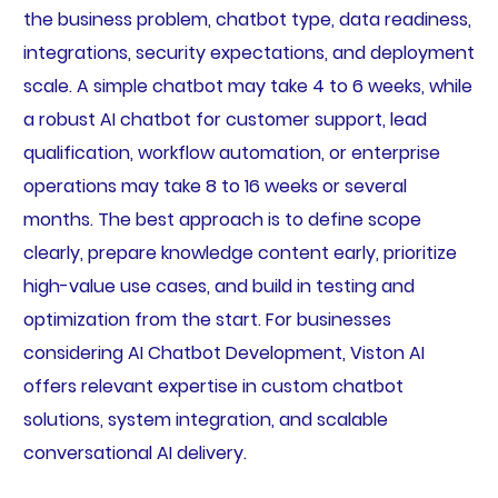
the business problem, chatbot type, data readiness,
integrations, security expectations, and deployment
scale. A simple chatbot may take 4 to 6 weeks, while
a robust AI chatbot for customer support, lead
qualification, workflow automation, or enterprise
operations may take 8 to 16 weeks or several
months. The best approach is to define scope
clearly, prepare knowledge content early, prioritize
high-value use cases, and build in testing and
optimization from the start. For businesses
considering AI Chatbot Development, Viston AI
offers relevant expertise in custom chatbot
solutions, system integration, and scalable
conversational AI delivery.