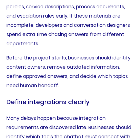
policies, service descriptions, process documents,
and escalation rules early. If these materials are
incomplete, developers and conversation designers
spend extra time chasing answers from different
departments.
Before the project starts, businesses should identify
content owners, remove outdated information,
define approved answers, and decide which topics
need human handoff.
Define integrations clearly
Many delays happen because integration
requirements are discovered late. Businesses should
identify which tools the chatbot must connect with,