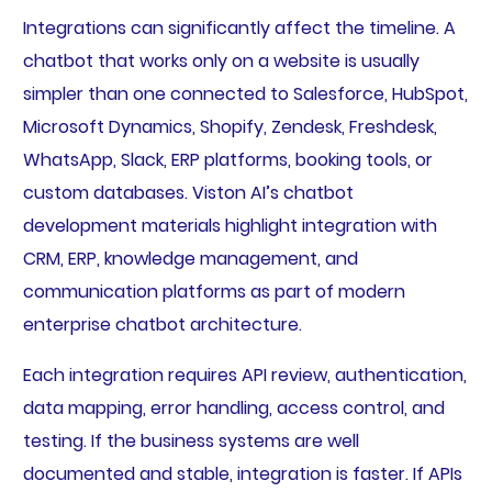
Integrations can significantly affect the timeline. A
chatbot that works only on a website is usually
simpler than one connected to Salesforce, HubSpot,
Microsoft Dynamics, Shopify, Zendesk, Freshdesk,
WhatsApp, Slack, ERP platforms, booking tools, or
custom databases. Viston AI’s chatbot
development materials highlight integration with
CRM, ERP, knowledge management, and
communication platforms as part of modern
enterprise chatbot architecture.
Each integration requires API review, authentication,
data mapping, error handling, access control, and
testing. If the business systems are well
documented and stable, integration is faster. If APIs