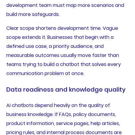
development team must map more scenarios and
build more safeguards.
Clear scope shortens development time. Vague
scope extends it. Businesses that begin with a
defined use case, a priority audience, and
measurable outcomes usually move faster than
teams trying to build a chatbot that solves every
communication problem at once.
Data readiness and knowledge quality
AI chatbots depend heavily on the quality of
business knowledge. If FAQs, policy documents,
product information, service pages, help articles,
pricing rules, and internal process documents are