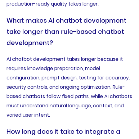
production-ready quality takes longer.
What makes AI chatbot development
take longer than rule-based chatbot
development?
AI chatbot development takes longer because it
requires knowledge preparation, model
configuration, prompt design, testing for accuracy,
security controls, and ongoing optimization. Rule-
based chatbots follow fixed paths, while AI chatbots
must understand natural language, context, and
varied user intent.
How long does it take to integrate a