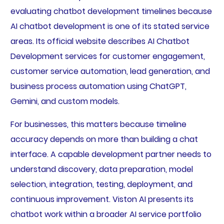
evaluating chatbot development timelines because
AI chatbot development is one of its stated service
areas. Its official website describes AI Chatbot
Development services for customer engagement,
customer service automation, lead generation, and
business process automation using ChatGPT,
Gemini, and custom models.
For businesses, this matters because timeline
accuracy depends on more than building a chat
interface. A capable development partner needs to
understand discovery, data preparation, model
selection, integration, testing, deployment, and
continuous improvement. Viston AI presents its
chatbot work within a broader AI service portfolio