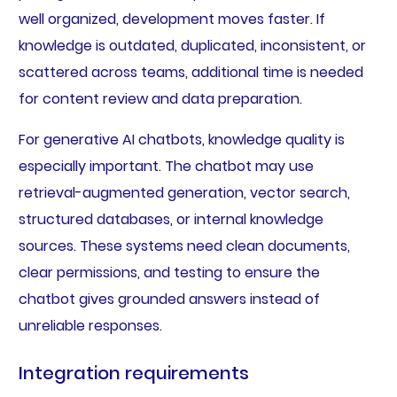
well organized, development moves faster. If
knowledge is outdated, duplicated, inconsistent, or
scattered across teams, additional time is needed
for content review and data preparation.
For generative AI chatbots, knowledge quality is
especially important. The chatbot may use
retrieval-augmented generation, vector search,
structured databases, or internal knowledge
sources. These systems need clean documents,
clear permissions, and testing to ensure the
chatbot gives grounded answers instead of
unreliable responses.
Integration requirements