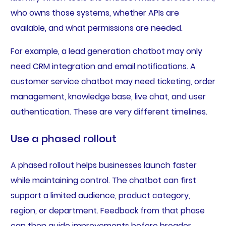
who owns those systems, whether APIs are
available, and what permissions are needed.
For example, a lead generation chatbot may only
need CRM integration and email notifications. A
customer service chatbot may need ticketing, order
management, knowledge base, live chat, and user
authentication. These are very different timelines.
Use a phased rollout
A phased rollout helps businesses launch faster
while maintaining control. The chatbot can first
support a limited audience, product category,
region, or department. Feedback from that phase
can then guide improvements before broader