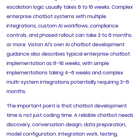
escalation logic usually takes 8 to 16 weeks. Complex
enterprise chatbot systems with multiple
integrations, custom AI workflows, compliance
controls, and phased rollout can take 3 to 6 months
or more. Viston AI’s own AI chatbot development
guidance also describes typical enterprise chatbot
implementation as 8–16 weeks, with simple
implementations taking 4–6 weeks and complex
multi-system integrations potentially requiring 3–6
months.
The important point is that chatbot development
time is not just coding time. A reliable chatbot needs
discovery, conversation design, data preparation,
model configuration, integration work, testing,