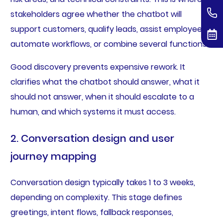
stakeholders agree whether the chatbot will
support customers, qualify leads, assist employees,
automate workflows, or combine several functions.
Good discovery prevents expensive rework. It
clarifies what the chatbot should answer, what it
should not answer, when it should escalate to a
human, and which systems it must access.
2. Conversation design and user
journey mapping
Conversation design typically takes 1 to 3 weeks,
depending on complexity. This stage defines
greetings, intent flows, fallback responses,