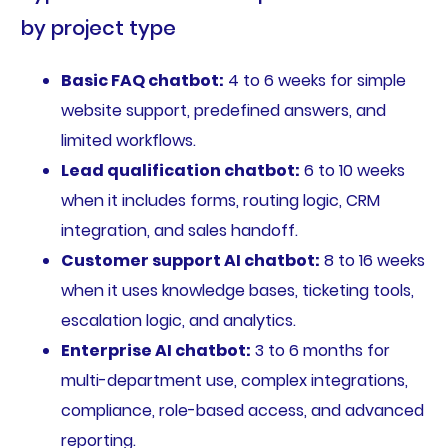
by project type
Basic FAQ chatbot:
4 to 6 weeks for simple
website support, predefined answers, and
limited workflows.
Lead qualification chatbot:
6 to 10 weeks
when it includes forms, routing logic, CRM
integration, and sales handoff.
Customer support AI chatbot:
8 to 16 weeks
when it uses knowledge bases, ticketing tools,
escalation logic, and analytics.
Enterprise AI chatbot:
3 to 6 months for
multi-department use, complex integrations,
compliance, role-based access, and advanced
reporting.