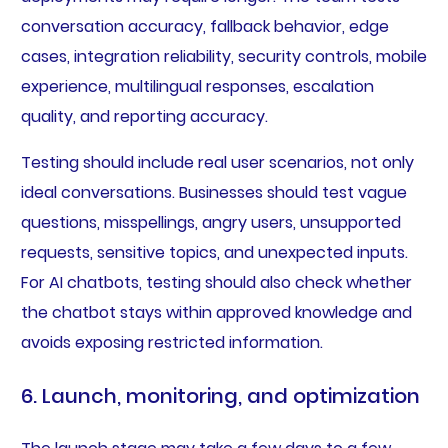
conversation accuracy, fallback behavior, edge
cases, integration reliability, security controls, mobile
experience, multilingual responses, escalation
quality, and reporting accuracy.
Testing should include real user scenarios, not only
ideal conversations. Businesses should test vague
questions, misspellings, angry users, unsupported
requests, sensitive topics, and unexpected inputs.
For AI chatbots, testing should also check whether
the chatbot stays within approved knowledge and
avoids exposing restricted information.
6. Launch, monitoring, and optimization